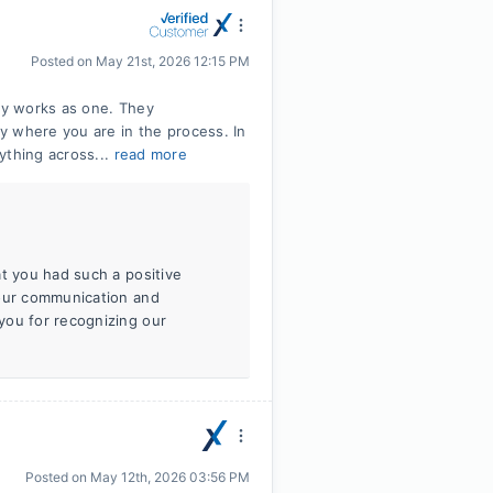
Posted on
May 21st, 2026 12:15 PM
uly works as one. They
y where you are in the process. In
ything across...
read more
at you had such a positive
 our communication and
you for recognizing our
Posted on
May 12th, 2026 03:56 PM