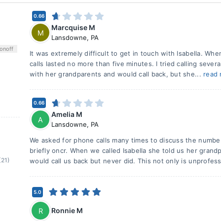
0.66
Marcquise M
M
Lansdowne
,
PA
on
off
It was extremely difficult to get in touch with Isabella. Wh
calls lasted no more than five minutes. I tried calling seve
with her grandparents and would call back, but she...
read
0.66
Amelia M
A
Lansdowne
,
PA
We asked for phone calls many times to discuss the numbe
briefly oncr. When we called Isabella she told us her gran
(21)
would call us back but never did. This not only is unprofess
5.0
Ronnie M
R