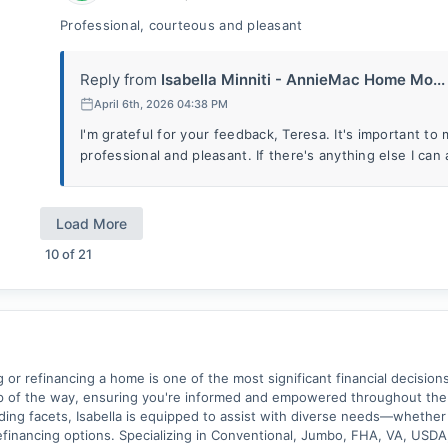
Professional, courteous and pleasant
Reply from
Isabella Minniti - AnnieMac Home Mo...
April 6th, 2026 04:38 PM
I'm grateful for your feedback, Teresa. It's important t
professional and pleasant. If there's anything else I can
Load More
10
of
21
 or refinancing a home is one of the most significant financial decisions
ep of the way, ensuring you're informed and empowered throughout the
ing facets, Isabella is equipped to assist with diverse needs—whether 
financing options. Specializing in Conventional, Jumbo, FHA, VA, USDA,