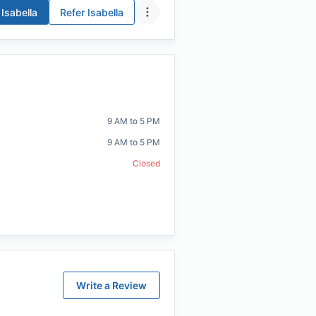
Isabella
Refer
Isabella
9 AM to 5 PM
9 AM to 5 PM
Closed
Write a Review