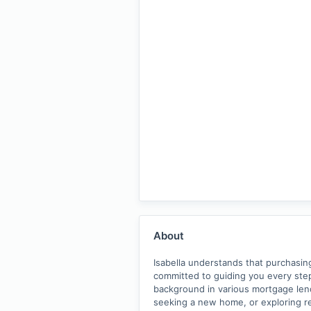
About
Isabella understands that purchasing
committed to guiding you every st
background in various mortgage lend
seeking a new home, or exploring re