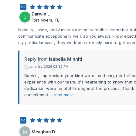
5.0
Darwin L
D
Fort Myers
,
FL
Isabella, Jason, and Amanda are an incredible team that tr
communicate exceptionally well, so you always know exactl
my particular case, they worked extremely hard to get ever
Reply from
Isabella Minniti
June 1st, 2026 08:32 PM
Darwin, I appreciate your kind words and am grateful th
experience with our team. It's heartening to know that
dedication were helpful throughout the process. Thank 
commitment...
read more
5.0
Meaghan D
M