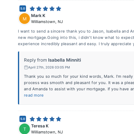
5.0
Mark K
M
Williamstown
,
NJ
I want to send a sincere thank you to Jason, Isabella and A
new mortgage.Going into this, i didn't know what to expec
experience incredibly pleasant and easy. I truly appreciate 
Reply from
Isabella Minniti
April 27th, 2026 03:05 PM
Thank you so much for your kind words, Mark. I'm really
process was smooth and pleasant for you. It was a plea
and Amanda to assist with your mortgage. If you have a
read more
5.0
Teresa K
T
Williamstown
,
NJ