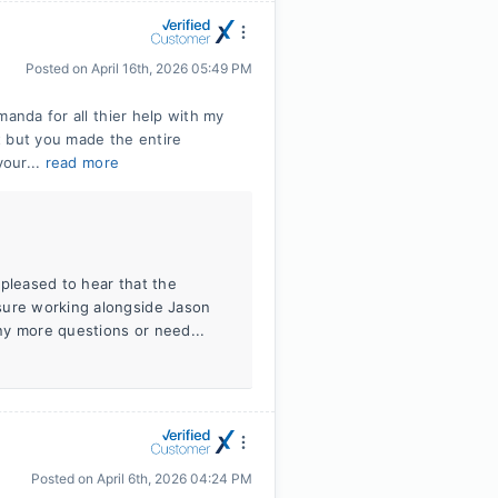
Posted on
April 16th, 2026 05:49 PM
manda for all thier help with my
t but you made the entire
your...
read more
 pleased to hear that the
sure working alongside Jason
ny more questions or need...
Posted on
April 6th, 2026 04:24 PM