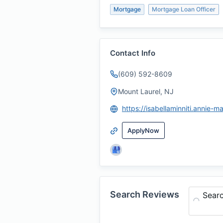
Mortgage
Mortgage Loan Officer
Contact Info
(609) 592-8609
Mount Laurel, NJ
ApplyNow
Search Reviews
Sear