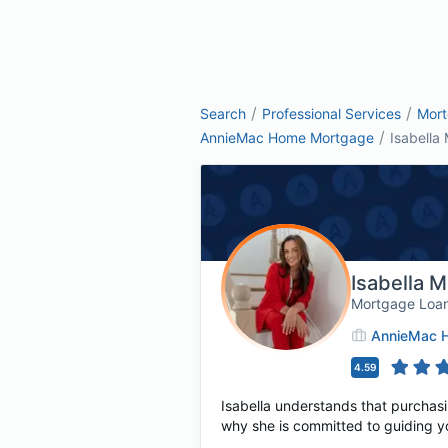
/
/
Search
Professional Services
Mor
/
AnnieMac Home Mortgage
Isabella 
Isabella 
Mortgage Loan
AnnieMac 
4.59
Isabella understands that purchasin
why she is committed to guiding y