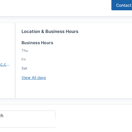
Contact
Location & Business Hours
Business Hours
Thu
Fri
https://isabellaminniti.annie-mac.com/
Sat
View All days
ch