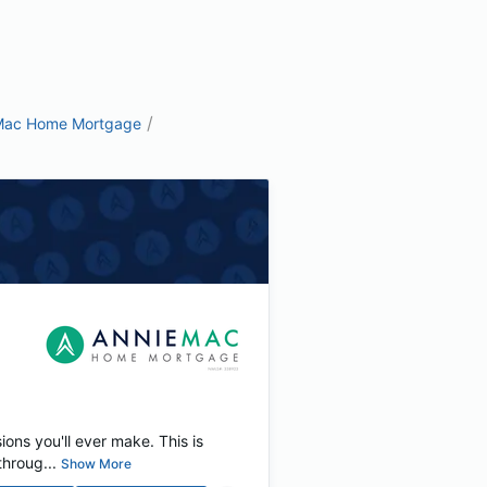
/
Mac Home Mortgage
ions you'll ever make. This is
hroug...
Show More