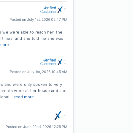
Posted on
July 1st, 2026 02:47 PM
en we were able to reach her, the
ral times, and she told me she was
 more
Posted on
July 1st, 2026 10:45 AM
rs and were only spoken to very
dparents were at her house and she
ional...
read more
Posted on
June 22nd, 2026 12:25 PM