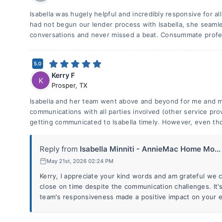
Isabella was hugely helpful and incredibly responsive for a
had not begun our lender process with Isabella, she seamle
conversations and never missed a beat. Consummate profes
5.0
Kerry F
K
Prosper
,
TX
Isabella and her team went above and beyond for me and my
communications with all parties involved (other service pro
getting communicated to Isabella timely. However, even th
Reply from
Isabella Minniti - AnnieMac Home Mo...
May 21st, 2026 02:24 PM
Kerry, I appreciate your kind words and am grateful we 
close on time despite the communication challenges. It'
team's responsiveness made a positive impact on your ex