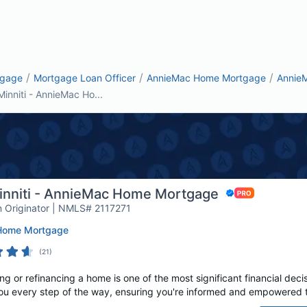
/
/
/
tgage
Mortgage Loan Officer
AnnieMac Home Mortgage
Annie
Minniti - AnnieMac Ho...
Minniti - AnnieMac Home Mortgage
 Originator | NMLS# 2117271
Home Mortgage
(
21
)
g or refinancing a home is one of the most significant financial decis
ou every step of the way, ensuring you're informed and empowered t