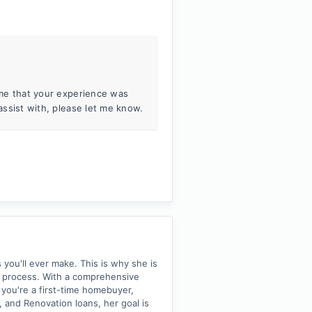
o me that your experience was
 assist with, please let me know.
 you'll ever make. This is why she is
 process. With a comprehensive
you're a first-time homebuyer,
 and Renovation loans, her goal is