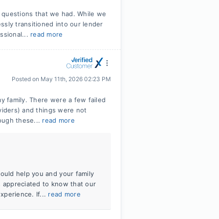
ll questions that we had. While we
ssly transitioned into our lender
sional...
read more
Posted on
May 11th, 2026 02:23 PM
 family. There were a few failed
viders) and things were not
ough these...
read more
could help you and your family
s appreciated to know that our
perience. If...
read more