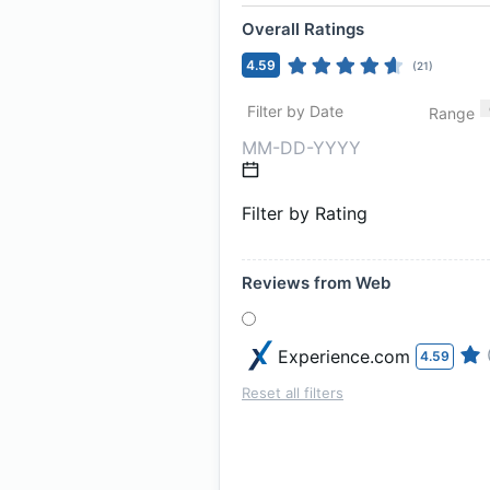
Overall Ratings
4.59
(
21
)
Filter by Date
Range
Filter by Rating
Reviews from Web
Experience.com
4.59
Reset all filters