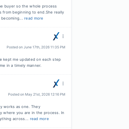
ome buyer so the whole process
 from beginning to end.She really
f becoming...
read more
Posted on
June 17th, 2026 11:35 PM
She kept me updated on each step
me in a timely manner.
Posted on
May 21st, 2026 12:16 PM
uly works as one. They
y where you are in the process. In
ything across...
read more