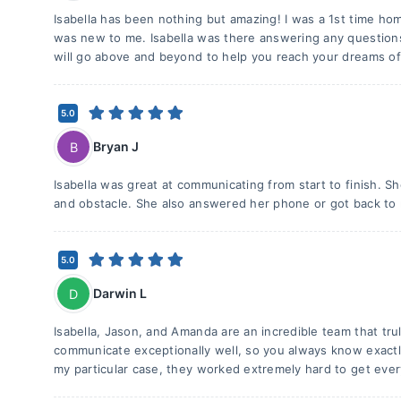
Isabella has been nothing but amazing! I was a 1st time h
was new to me. Isabella was there answering any questions
will go above and beyond to help you reach your dreams o
5.0
Bryan J
B
Isabella was great at communicating from start to finish. 
and obstacle. She also answered her phone or got back to 
5.0
Darwin L
D
Isabella, Jason, and Amanda are an incredible team that tr
communicate exceptionally well, so you always know exactl
my particular case, they worked extremely hard to get ever