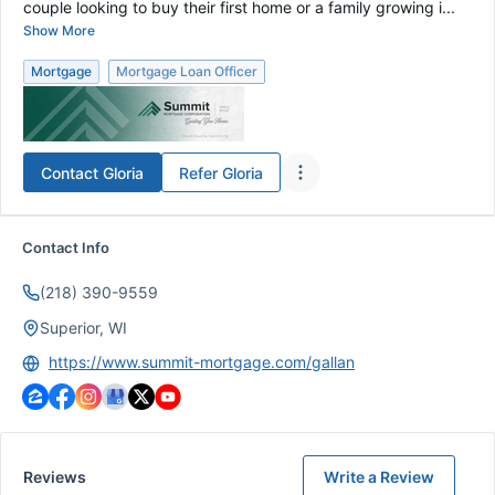
couple looking to buy their first home or a family growing i...
Show More
Mortgage
Mortgage Loan Officer
Contact
Gloria
Refer
Gloria
Contact Info
(218) 390-9559
Superior, WI
https://www.summit-mortgage.com/gallan
Reviews
Write a Review