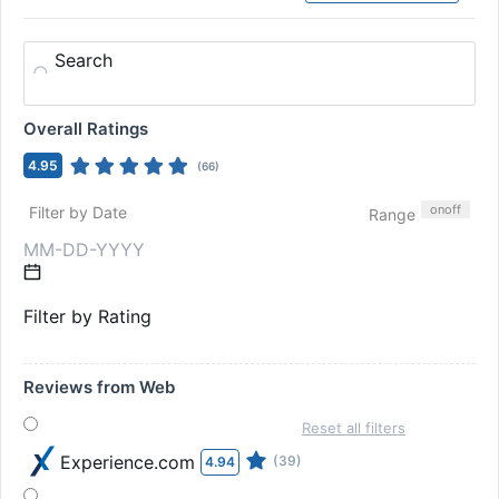
Search
Overall Ratings
4.95
(
66
)
on
off
Filter by Date
Range
Filter by Rating
Reviews from Web
Reset all filters
Experience.com
(39)
4.94