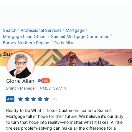
/
/
/
Search
Professional Services
Mortgage
/
/
Mortgage Loan Officer
Summit Mortgage Corporation
/
Barney Northern Region
Gloria Allan
Gloria Allan
Branch Manager | NMLS: 397714
4.95
(
66
)
Ready to Do What it Takes Customers come to Summit
Mortgage full of hope for their future. We believe it’s our duty
to turn that hope into reality—no matter what it takes. A little
tireless problem-solving can make all the difference for a