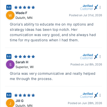
5.0
Wade F
W
Posted on
Jul 31st, 2026
Duluth
,
MN
Gloria's ability to educate me on my options and
strategy ideas has been top notch. Her
comunication was very good, and she always had
time for my questions when I had them.
5.0
Sarah H
S
Posted on
Jul 8th, 2026
Superior
,
WI
Gloria was very communicative and really helped
me through the process.
5.0
Jill G
J
Posted on
Jun 28th, 2026
Duluth
,
MN