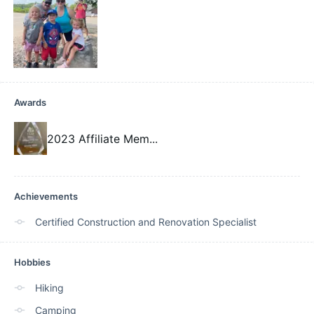
Awards
2023 Affiliate Mem
...
Achievements
Certified Construction and Renovation Specialist
Hobbies
Hiking
Camping