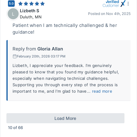
5.0
Lizbeth S
L
Posted on
Nov 4th, 2025
Duluth
,
MN
Patient when I am technically challenged & her
guidance!
Reply from
Gloria Allan
February 20th, 2026 03:17 PM
Lizbeth, I appreciate your feedback. I'm genuinely
pleased to know that you found my guidance helpful,
especially when navigating technical challenges.
Supporting you through every step of the process is
important to me, and I'm glad to have...
read more
Load More
10
of
66