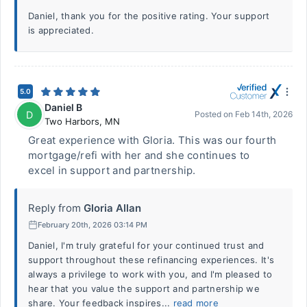
Daniel, thank you for the positive rating. Your support
is appreciated.
5.0
Daniel B
D
Posted on
Feb 14th, 2026
Two Harbors
,
MN
Great experience with Gloria. This was our fourth
mortgage/refi with her and she continues to
excel in support and partnership.
Reply from
Gloria Allan
February 20th, 2026 03:14 PM
Daniel, I'm truly grateful for your continued trust and
support throughout these refinancing experiences. It's
always a privilege to work with you, and I'm pleased to
hear that you value the support and partnership we
share. Your feedback inspires...
read more