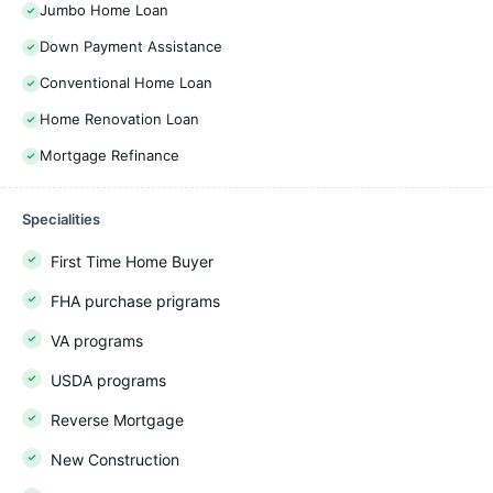
Jumbo Home Loan
Down Payment Assistance
Conventional Home Loan
Home Renovation Loan
Mortgage Refinance
Specialities
First Time Home Buyer
FHA purchase prigrams
VA programs
USDA programs
Reverse Mortgage
New Construction