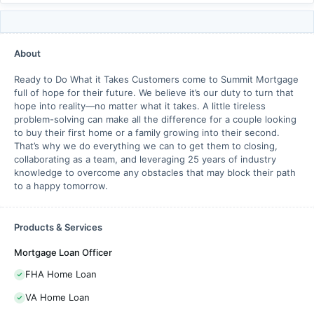
About
Ready to Do What it Takes Customers come to Summit Mortgage
full of hope for their future. We believe it’s our duty to turn that
hope into reality—no matter what it takes. A little tireless
problem-solving can make all the difference for a couple looking
to buy their first home or a family growing into their second.
That’s why we do everything we can to get them to closing,
collaborating as a team, and leveraging 25 years of industry
knowledge to overcome any obstacles that may block their path
to a happy tomorrow.
Products & Services
Mortgage Loan Officer
FHA Home Loan
VA Home Loan