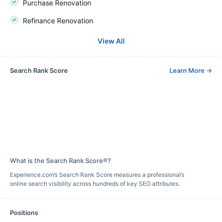
Purchase Renovation
Refinance Renovation
View All
Search Rank Score
Learn More
→
What is the Search Rank Score®?
Experience.com’s Search Rank Score measures a professional’s
online search visibility across hundreds of key SEO attributes.
Positions