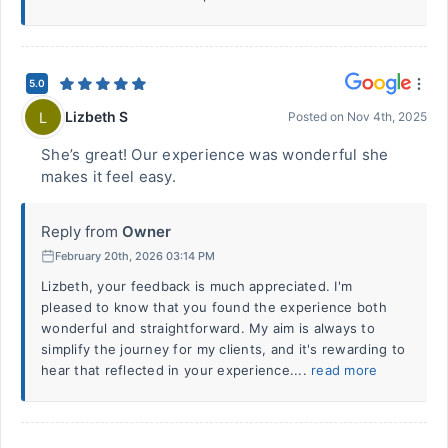
5.0
Lizbeth S
L
Posted on
Nov 4th, 2025
She’s great! Our experience was wonderful she
makes it feel easy.
Reply from
Owner
February 20th, 2026 03:14 PM
Lizbeth, your feedback is much appreciated. I'm
pleased to know that you found the experience both
wonderful and straightforward. My aim is always to
simplify the journey for my clients, and it's rewarding to
hear that reflected in your experience....
read more