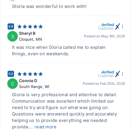
Gloria was wonderful to work with!
5.0
Sheryl B
S
Posted on
May 9th, 2026
Cloquet
,
MN
It was nice when Gloria called me to explain
things, even on weekends.
5.0
Connie D
C
Posted on
Feb 20th, 2026
South Range
,
WI
Gloria is very professional and attentive to detail.
Communication was excellent which limited our
need to try and figure out what was going on.
Questions were answered quickly and accurately
helping us to provide everything we needed
provide....
read more