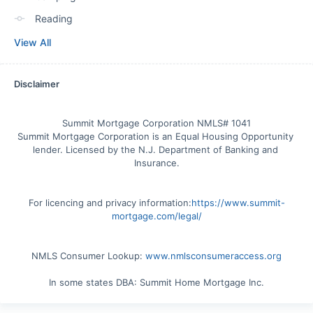
Reading
View All
Disclaimer
Summit Mortgage Corporation NMLS# 1041

Summit Mortgage Corporation is an Equal Housing Opportunity 
lender. Licensed by the N.J. Department of Banking and 
For licencing and privacy information:
https://www.summit-
mortgage.com/legal/
NMLS Consumer Lookup: 
www.nmlsconsumeraccess.org