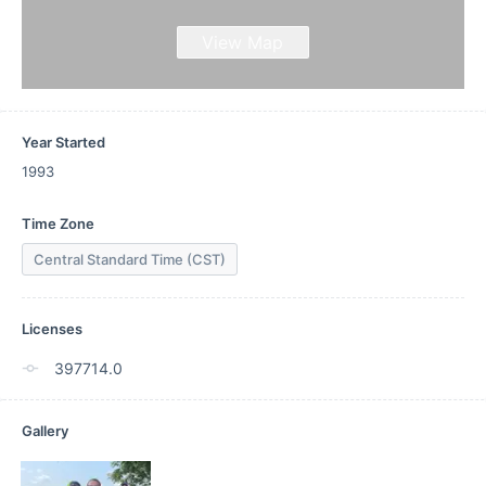
View Map
Year Started
1993
Time Zone
Central Standard Time (CST)
Licenses
397714.0
Gallery