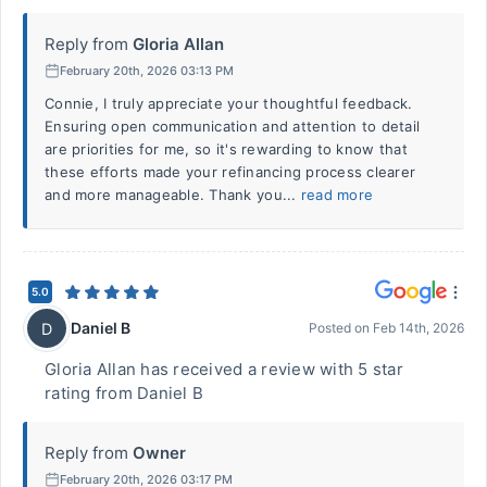
Reply from
Gloria Allan
February 20th, 2026 03:13 PM
Connie, I truly appreciate your thoughtful feedback.
Ensuring open communication and attention to detail
are priorities for me, so it's rewarding to know that
these efforts made your refinancing process clearer
and more manageable. Thank you...
read more
5.0
Daniel B
D
Posted on
Feb 14th, 2026
Gloria Allan has received a review with 5 star
rating from Daniel B
Reply from
Owner
February 20th, 2026 03:17 PM