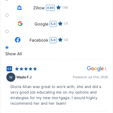
Zillow
(18)
4.94
Google
(7)
5.0
Facebook
(2)
5.0
Show All
5.0
Wade F J
W
Posted on
Jul 31st, 2026
Gloria Allan was great to work with, she and did a
very good job educating me on my options and
strategies for my new mortgage. I would highly
recommend her and her team!