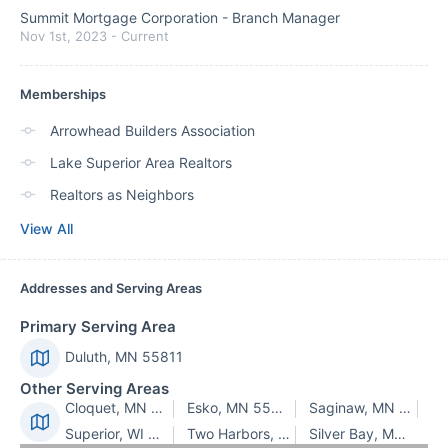
Summit Mortgage Corporation
-
Branch Manager
Nov 1st, 2023
-
Current
Memberships
Arrowhead Builders Association
Lake Superior Area Realtors
Realtors as Neighbors
View All
Addresses and Serving Areas
Primary Serving Area
Duluth, MN 55811
Other Serving Areas
Cloquet, MN 55720
Esko, MN 55733
Saginaw, MN 55779
Superior, WI 54880
Two Harbors, MN 55616
Silver Bay, MN 55614