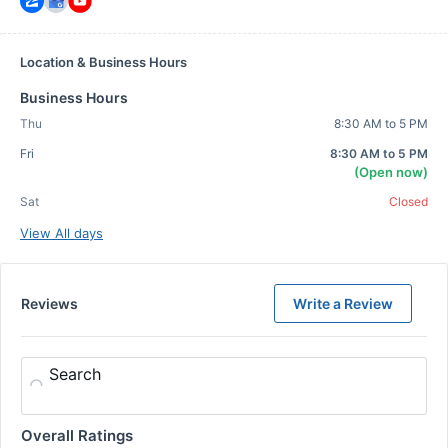
Location & Business Hours
Business Hours
Thu
8:30 AM to 5 PM
Fri
8:30 AM to 5 PM
(Open now)
Sat
Closed
View All days
Reviews
Write a Review
Search
Overall Ratings