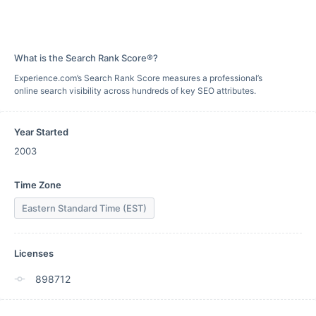
What is the Search Rank Score®?
Experience.com’s Search Rank Score measures a professional’s
online search visibility across hundreds of key SEO attributes.
Year Started
2003
Time Zone
Eastern Standard Time (EST)
Licenses
898712