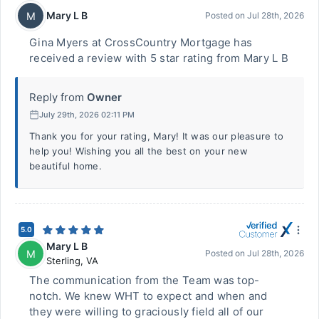
Mary L B
M
Posted on
Jul 28th, 2026
Gina Myers at CrossCountry Mortgage has
received a review with 5 star rating from Mary L B
Reply from
Owner
July 29th, 2026 02:11 PM
Thank you for your rating, Mary! It was our pleasure to
help you! Wishing you all the best on your new
beautiful home.
5.0
Mary L B
M
Posted on
Jul 28th, 2026
Sterling
,
VA
The communication from the Team was top-
notch. We knew WHT to expect and when and
they were willing to graciously field all of our