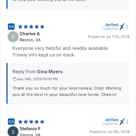
5.0
Charles A
C
Posted on
Jul 11th, 2026
Reston
,
VA
Everyone very helpful and readily available.
Timely info kept us on track.
Reply from
Gina Myers
July 14th, 2026 03:33 PM
Thank you so much for your kind review, Chip! Wishing
you all the best in your beautiful new home. Cheers!
5.0
Stefanie P
S
Posted on
Jul 8th, 2026
Vienna
,
VA