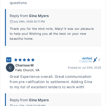
questions.
Reply from
Gina Myers
July 29th, 2026 02:11 PM
Thank you for the kind note, Mary! It was our pleasure
to help you! Wishing you all the best on your new
beautiful home.
5.0
Charisse M
C
Posted on
Jul 24th, 2026
Falls Church
,
VA
Great Experience overall. Great communication
from pre-ratification to settlement. Adding Gina
to my list of excellent lenders to work with!
Reply from
Gina Myers
July 27th, 2026 02:08 PM