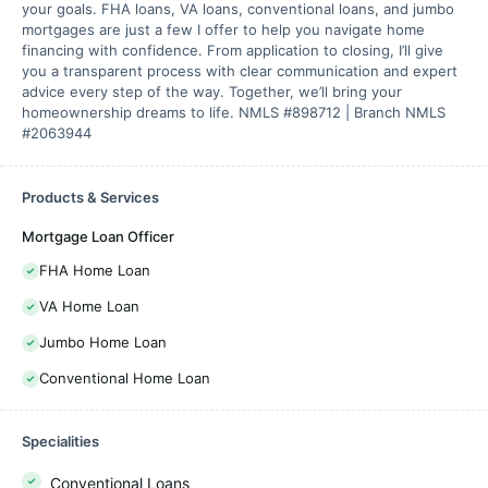
your goals. FHA loans, VA loans, conventional loans, and jumbo
mortgages are just a few I offer to help you navigate home
financing with confidence. From application to closing, I’ll give
you a transparent process with clear communication and expert
advice every step of the way. Together, we’ll bring your
homeownership dreams to life. NMLS #898712 | Branch NMLS
#2063944
Products & Services
Mortgage Loan Officer
FHA Home Loan
VA Home Loan
Jumbo Home Loan
Conventional Home Loan
Specialities
Conventional Loans