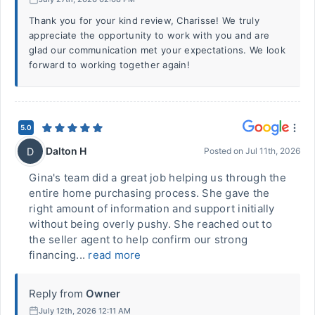
Thank you for your kind review, Charisse! We truly
appreciate the opportunity to work with you and are
glad our communication met your expectations. We look
forward to working together again!
5.0
Dalton H
D
Posted on
Jul 11th, 2026
Gina's team did a great job helping us through the
entire home purchasing process. She gave the
right amount of information and support initially
without being overly pushy. She reached out to
the seller agent to help confirm our strong
financing...
read more
Reply from
Owner
July 12th, 2026 12:11 AM