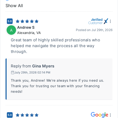
Show All
5.0
Andrew S
A
Posted on
Jul 29th, 2026
Alexandria
,
VA
Great team of highly skilled professionals who
helped me navigate the process all the way
through.
Reply from
Gina Myers
July 29th, 2026 02:14 PM
Thank you, Andrew! We’re always here if you need us.
Thank you for trusting our team with your financing
needs!
5.0