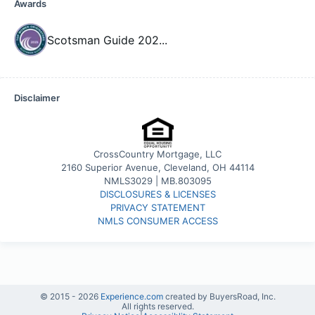
Awards
Scotsman Guide 202
...
Disclaimer
CrossCountry Mortgage, LLC
2160 Superior Avenue, Cleveland, OH 44114
NMLS3029 | MB.803095
DISCLOSURES & LICENSES
PRIVACY STATEMENT
NMLS CONSUMER ACCESS
© 2015 -
2026
Experience.com
created by BuyersRoad, Inc.
All rights reserved.