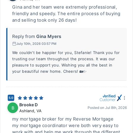
Gina and her team were extremely professional,
friendly and speedy. The entire process of buying
and selling took only 26 days!
Reply from
Gina Myers
July 10th, 2026 03:57 PM
We couldn't be happier for you, Stefanie! Thank you for
trusting our team throughout the process. It was our
pleasure to support you. Wishing you all the best in
your beautiful new home. Cheers! 🏡✨
5.0
Brooke D
B
Posted on
Jul 8th, 2026
Ashland
,
VA
my mortgage broker for my Reverse Mortgage
my mortgage coordinator were both very easy to
work with and help me work through the different