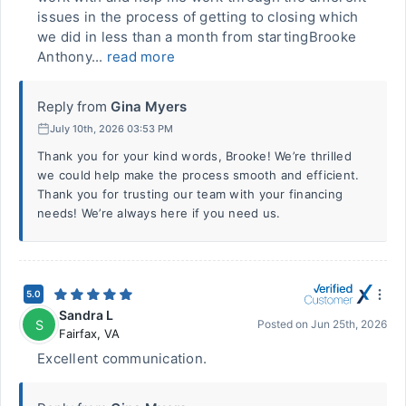
issues in the process of getting to closing which
we did in less than a month from startingBrooke
Anthony...
read more
Reply from
Gina Myers
July 10th, 2026 03:53 PM
Thank you for your kind words, Brooke! We’re thrilled
we could help make the process smooth and efficient.
Thank you for trusting our team with your financing
needs! We’re always here if you need us.
5.0
Sandra L
S
Posted on
Jun 25th, 2026
Fairfax
,
VA
Excellent communication.