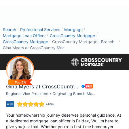
/
/
/
Search
Professional Services
Mortgage
/
/
Mortgage Loan Officer
CrossCountry Mortgage
/
/
CrossCountry Mortgage
CrossCountry Mortgage | Branch...
Gina Myers at CrossCountry Mor...
Top 5%
Gina Myers at CrossCountry Mortgage
Regional Vice President / Originating Branch Manag...
4.97
(
406
)
Your homeownership journey deserves personal guidance. As
a dedicated mortgage loan officer in Fairfax, VA. I’m here to
give you just that. Whether you’re a first-time homebuyer