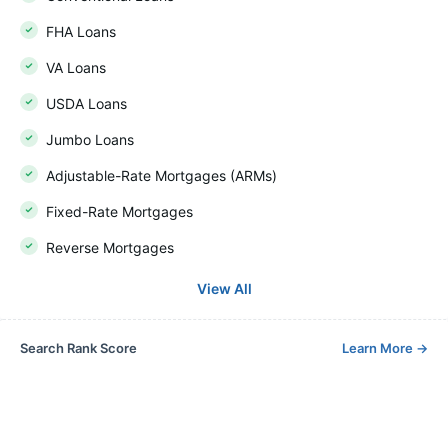
FHA Loans
VA Loans
USDA Loans
Jumbo Loans
Adjustable-Rate Mortgages (ARMs)
Fixed-Rate Mortgages
Reverse Mortgages
View All
Search Rank Score
Learn More
→