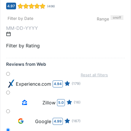
4.97
(
406
)
on
off
Filter by Date
Range
Filter by Rating
Reviews from Web
Reset all filters
Experience.com
(179)
4.94
Zillow
(16)
5.0
Google
(167)
4.99