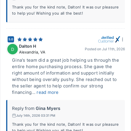
Thank you for the kind note, Dalton! It was our pleasure
to help you! Wishing you all the best!
5.0
Dalton H
D
Posted on
Jul 11th, 2026
Alexandria
,
VA
Gina's team did a great job helping us through the
entire home purchasing process. She gave the
right amount of information and support initially
without being overally pushy. She reached out to
the seller agent to help confirm our strong
financing...
read more
Reply from
Gina Myers
July 14th, 2026 03:31 PM
Thank you for the kind note, Dalton! It was our pleasure
to help you! Wishing you all the best!