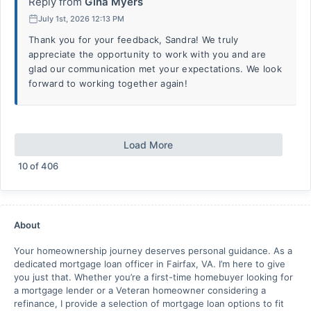
Reply from
Gina Myers
July 1st, 2026 12:13 PM
Thank you for your feedback, Sandra! We truly
appreciate the opportunity to work with you and are
glad our communication met your expectations. We look
forward to working together again!
Load More
10
of
406
About
Your homeownership journey deserves personal guidance. As a
dedicated mortgage loan officer in Fairfax, VA. I’m here to give
you just that. Whether you’re a first-time homebuyer looking for
a mortgage lender or a Veteran homeowner considering a
refinance, I provide a selection of mortgage loan options to fit