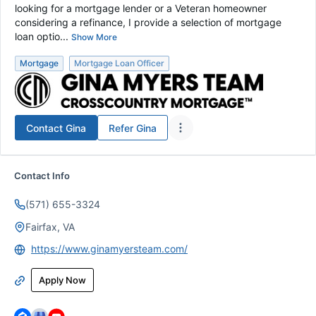
looking for a mortgage lender or a Veteran homeowner
considering a refinance, I provide a selection of mortgage
loan optio...
Show More
Mortgage
Mortgage Loan Officer
Contact
Gina
Refer
Gina
Contact Info
(571) 655-3324
Fairfax, VA
https://www.ginamyersteam.com/
Apply Now