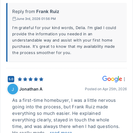
Reply from
Frank Ruiz
June 3rd, 2026 01:56 PM
I'm grateful for your kind words, Delia. I'm glad I could
provide the information you needed in an
understandable way and assist with your first home
purchase. It's great to know that my availability made
the process smoother for you.
5.0
Jonathan A
J
Posted on
Apr 25th, 2026
As a first-time homebuyer, I was a little nervous
going into the process, but Frank Ruiz made
everything so much easier. He explained
everything clearly, stayed in touch the whole
time, and was always there when I had questions.
He really made...
read more