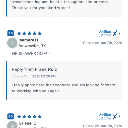
accommodating and helpful throughout the process.
Thank you for your kind words!
5.0
Isamara H
I
Posted on
Jun 7th, 2026
Brownsville
,
TX
HE IS AWESOME!!!
Reply from
Frank Ruiz
June 15th, 2026 02:29 PM
I really appreciate the feedback and am looking forward
to working with you again.
5.0
Grissel C
G
Posted on
Jun 7th, 2026