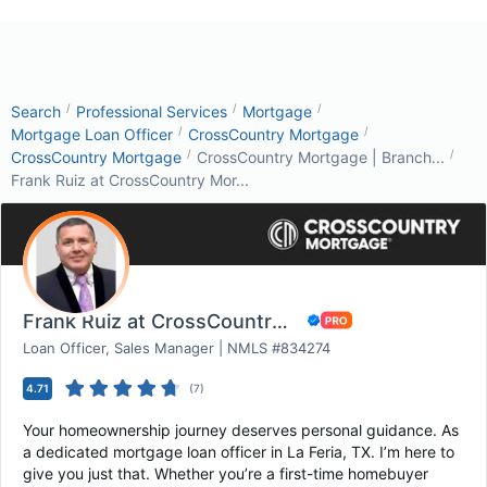
/
/
/
Search
Professional Services
Mortgage
/
/
Mortgage Loan Officer
CrossCountry Mortgage
/
/
CrossCountry Mortgage
CrossCountry Mortgage | Branch...
Frank Ruiz at CrossCountry Mor...
Frank Ruiz at CrossCountry Mortgage
Loan Officer, Sales Manager | NMLS #834274
4.71
(
7
)
Your homeownership journey deserves personal guidance. As
a dedicated mortgage loan officer in La Feria, TX. I’m here to
give you just that. Whether you’re a first-time homebuyer