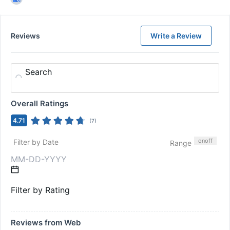
Reviews
Write a Review
Search
Overall Ratings
4.71
(
7
)
on
off
Filter by Date
Range
Filter by Rating
Reviews from Web