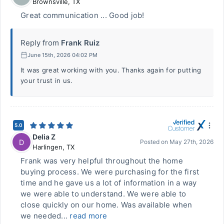
Brownsville
,
TX
Great communication ... Good job!
Reply from
Frank Ruiz
June 15th, 2026 04:02 PM
It was great working with you. Thanks again for putting
your trust in us.
5.0
Delia Z
D
Posted on
May 27th, 2026
Harlingen
,
TX
Frank was very helpful throughout the home
buying process. We were purchasing for the first
time and he gave us a lot of information in a way
we were able to understand. We were able to
close quickly on our home. Was available when
we needed...
read more