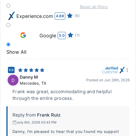
Reset all filters
Experience.com
(6)
4.69
Google
(1)
5.0
Show All
5.0
Danny M
D
Posted on
Jun 29th, 2026
Mercedes
,
TX
Frank was great, accommodating and helpful
through the entire process.
Reply from
Frank Ruiz
July 6th, 2026 03:43 PM
Danny, I'm pleased to hear that you found my support