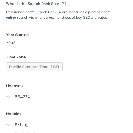
What is the Search Rank Score®?
Experience.com’s Search Rank Score measures a professional’s
online search visibility across hundreds of key SEO attributes.
Year Started
2003
Time Zone
Pacific Standard Time (PST)
Licenses
834274
Hobbies
Fishing