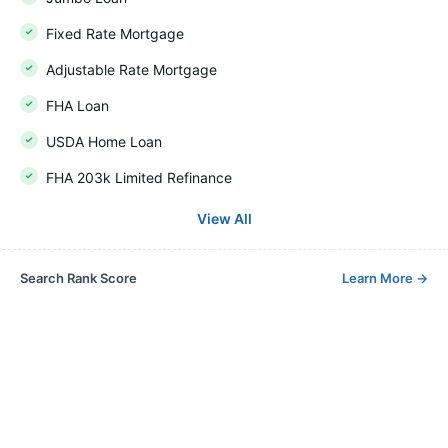
Fixed Rate Mortgage
Adjustable Rate Mortgage
FHA Loan
USDA Home Loan
FHA 203k Limited Refinance
View All
Search Rank Score
Learn More
→