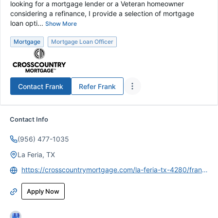
looking for a mortgage lender or a Veteran homeowner
considering a refinance, I provide a selection of mortgage
loan opti...
Show More
Mortgage
Mortgage Loan Officer
Contact
Frank
Refer
Frank
Contact Info
(956) 477-1035
La Feria, TX
https://crosscountrymortgage.com/la-feria-tx-4280/francisco-ruiz/
Apply Now