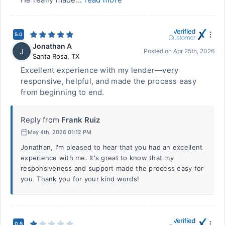
5.0
Jonathan A
J
Posted on
Apr 25th, 2026
Santa Rosa
,
TX
Excellent experience with my lender—very
responsive, helpful, and made the process easy
from beginning to end.
Reply from
Frank Ruiz
May 4th, 2026 01:12 PM
Jonathan, I'm pleased to hear that you had an excellent
experience with me. It's great to know that my
responsiveness and support made the process easy for
you. Thank you for your kind words!
0.5