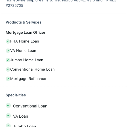
homeownership dreams to life. NMLS #834274 | Branch NMLS
#2735705
Products & Services
Mortgage Loan Officer
FHA Home Loan
VA Home Loan
Jumbo Home Loan
Conventional Home Loan
Mortgage Refinance
Specialities
Conventional Loan
VA Loan
Jumbo Loan