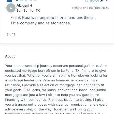
Abigail H
A
Posted on
Feb 25th, 2026
San Benito
,
TX
Frank Ruiz was unprofessional and unethical .
Title company and relator agree.
7
of
7
About
Your homeownership journey deserves personal guidance. As a
dedicated mortgage loan officer in La Feria, TX. I’m here to give
you just that. Whether you’re a first-time homebuyer looking for
a mortgage lender or a Veteran homeowner considering a
refinance, I provide a selection of mortgage loan options to fit
your goals. FHA loans, VA loans, conventional loans, and jumbo
mortgages are just a few I offer to help you navigate home
financing with confidence. From application to closing, I’ll give
you a transparent process with clear communication and expert
advice every step of the way. Together, we’ll bring your