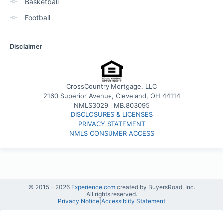
Basketball
Football
Disclaimer
CrossCountry Mortgage, LLC
2160 Superior Avenue, Cleveland, OH 44114
NMLS3029 | MB.803095
DISCLOSURES & LICENSES
PRIVACY STATEMENT
NMLS CONSUMER ACCESS
© 2015 -
2026
Experience.com
created by BuyersRoad, Inc.
All rights reserved.
Privacy Notice
|
Accessiblity Statement