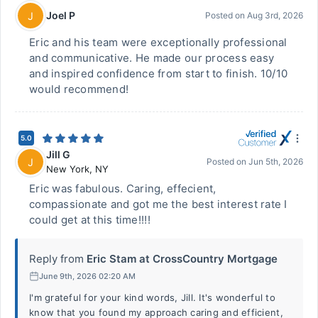
Joel P
J
Posted on
Aug 3rd, 2026
Eric and his team were exceptionally professional
and communicative. He made our process easy
and inspired confidence from start to finish. 10/10
would recommend!
5.0
Jill G
J
Posted on
Jun 5th, 2026
New York
,
NY
Eric was fabulous. Caring, effecient,
compassionate and got me the best interest rate I
could get at this time!!!!
Reply from
Eric Stam at CrossCountry Mortgage
June 9th, 2026 02:20 AM
I'm grateful for your kind words, Jill. It's wonderful to
know that you found my approach caring and efficient,