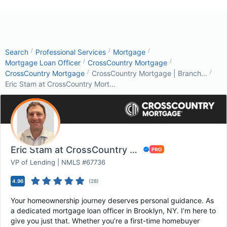
/
/
/
Search
Professional Services
Mortgage
/
/
Mortgage Loan Officer
CrossCountry Mortgage
/
/
CrossCountry Mortgage
CrossCountry Mortgage | Branch...
Eric Stam at CrossCountry Mort...
Eric Stam at CrossCountry Mortgage
VP of Lending | NMLS #67736
4.96
(
28
)
Your homeownership journey deserves personal guidance. As
a dedicated mortgage loan officer in Brooklyn, NY. I’m here to
give you just that. Whether you’re a first-time homebuyer