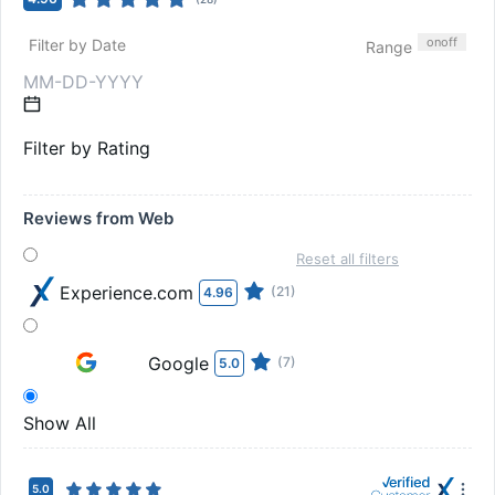
on
off
Filter by Date
Range
Filter by Rating
Reviews from Web
Reset all filters
Experience.com
(21)
4.96
Google
(7)
5.0
Show All
5.0