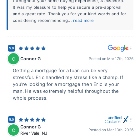
throughout your home buying experience, Aleksandra.
It was my pleasure to help you secure a pre-approval
and a great rate. Thank you for your kind words and for
considering recommending...
read more
5.0
Connor G
C
Posted on
Mar 17th, 2026
Getting a mortgage for a loan can be very
stressful. Eric handled my stress like a champ. If
you're looking for a mortgage then Eric is your
man. He was extremely helpful throughout the
whole process.
5.0
Connor G
C
Posted on
Mar 13th, 2026
River Vale
,
NJ