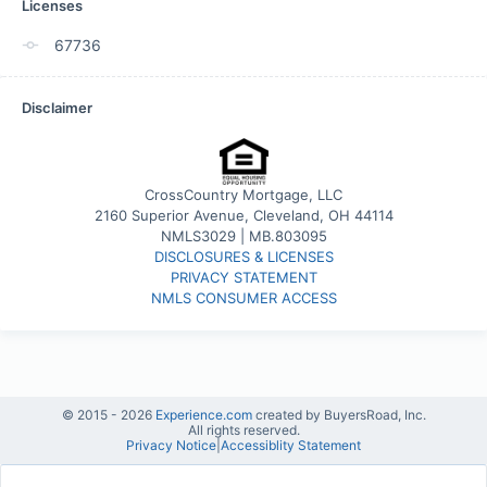
Licenses
67736
Disclaimer
CrossCountry Mortgage, LLC
2160 Superior Avenue, Cleveland, OH 44114
NMLS3029 | MB.803095
DISCLOSURES & LICENSES
PRIVACY STATEMENT
NMLS CONSUMER ACCESS
© 2015 -
2026
Experience.com
created by BuyersRoad, Inc.
All rights reserved.
Privacy Notice
|
Accessiblity Statement