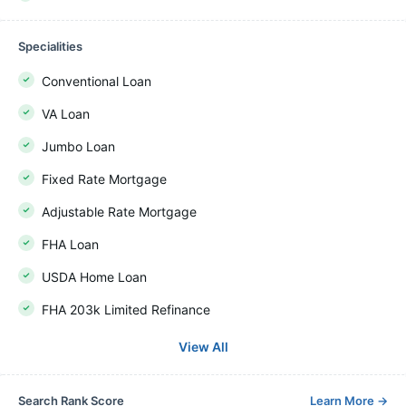
Specialities
Conventional Loan
VA Loan
Jumbo Loan
Fixed Rate Mortgage
Adjustable Rate Mortgage
FHA Loan
USDA Home Loan
FHA 203k Limited Refinance
View All
Search Rank Score
Learn More
→