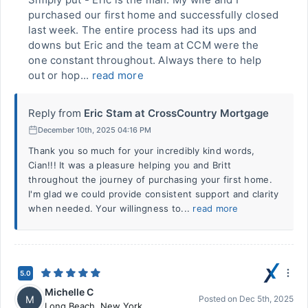
purchased our first home and successfully closed
last week. The entire process had its ups and
downs but Eric and the team at CCM were the
one constant throughout. Always there to help
out or hop...
read more
Reply from
Eric Stam at CrossCountry Mortgage
December 10th, 2025 04:16 PM
Thank you so much for your incredibly kind words,
Cian!!! It was a pleasure helping you and Britt
throughout the journey of purchasing your first home.
I'm glad we could provide consistent support and clarity
when needed. Your willingness to...
read more
5.0
Michelle C
M
Posted on
Dec 5th, 2025
Long Beach
,
New York