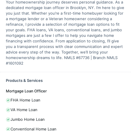
Your homeownership journey deserves personal guidance. As a
dedicated mortgage loan officer in Brooklyn, NY. I’m here to give
you just that. Whether you’re a first-time homebuyer looking for
a mortgage lender or a Veteran homeowner considering a
refinance, I provide a selection of mortgage loan options to fit
your goals. FHA loans, VA loans, conventional loans, and jumbo
mortgages are just a few I offer to help you navigate home
financing with confidence. From application to closing, I’ll give
you a transparent process with clear communication and expert
advice every step of the way. Together, we’ll bring your
homeownership dreams to life. NMLS #67736 | Branch NMLS
#1601092
Products & Services
Mortgage Loan Officer
FHA Home Loan
VA Home Loan
Jumbo Home Loan
Conventional Home Loan