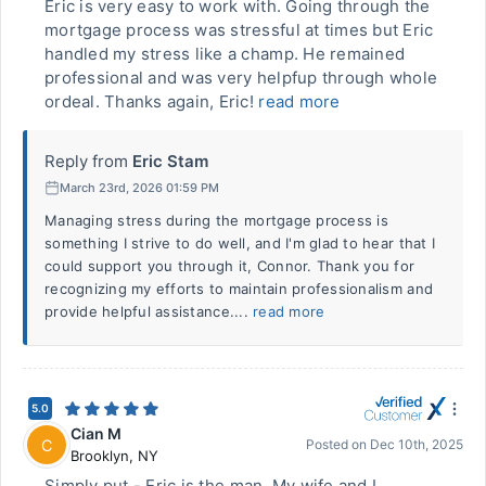
Eric is very easy to work with. Going through the
mortgage process was stressful at times but Eric
handled my stress like a champ. He remained
professional and was very helpfup through whole
ordeal. Thanks again, Eric!
read more
Reply from
Eric Stam
March 23rd, 2026 01:59 PM
Managing stress during the mortgage process is
something I strive to do well, and I'm glad to hear that I
could support you through it, Connor. Thank you for
recognizing my efforts to maintain professionalism and
provide helpful assistance....
read more
5.0
Cian M
C
Posted on
Dec 10th, 2025
Brooklyn
,
NY
Simply put - Eric is the man. My wife and I