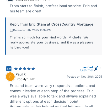
From start to finish, professional service. Eric and
his team are great!
Reply from
Eric Stam at CrossCountry Mortgage
December 5th, 2025 10:34 PM
Thanks so much for your kind words, Michelle! We
really appreciate your business, and it was a pleasure
helping you!
5.0
Paul R
P
Posted on
Nov 30th, 2025
Brooklyn
,
NY
Eric and team were very responsive, patient, and
communicative at each step of the process. Eric
was always available to talk and always explained
different options at each decision point
thoroughly, which helped us feel informed in all