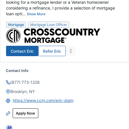
looking for a mortgage lender or a Veteran homeowner
considering a refinance, I provide a selection of mortgage
loan opti...
Show More
Mortgage
Mortgage Loan Officer
Contact
Eric
Refer
Eric
Contact Info
(877) 773-1226
Brooklyn, NY
https://www.ccm.com/eric-stam
Apply Now