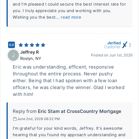
and I'm pleased I could secure the best interest rate for
you. I truly appreciate you and working with you.
Wishing you the best...
read more
5.0
Jeffrey R
J
Posted on
Jun 1st, 2026
Roslyn
,
NY
Eric was understanding, efficent, responsive
throughout the entire process. Never pushy
either. Being that I had spoken with a few loan
officers, he was clearly the winner. Glad I worked
with him!
Reply from
Eric Stam at CrossCountry Mortgage
June 2nd, 2026 08:22 PM
I'm grateful for your kind words, Jeffrey. It's awesome
hearing that you found my approach understanding and