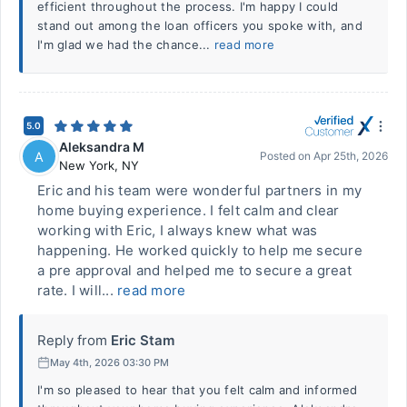
efficient throughout the process. I'm happy I could
stand out among the loan officers you spoke with, and
I'm glad we had the chance...
read more
5.0
Aleksandra M
A
Posted on
Apr 25th, 2026
New York
,
NY
Eric and his team were wonderful partners in my
home buying experience. I felt calm and clear
working with Eric, I always knew what was
happening. He worked quickly to help me secure
a pre approval and helped me to secure a great
rate. I will...
read more
Reply from
Eric Stam
May 4th, 2026 03:30 PM
I'm so pleased to hear that you felt calm and informed