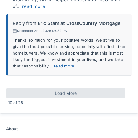
of...
read more
Reply from
Eric Stam at CrossCountry Mortgage
December 2nd, 2025 06:32 PM
Thanks so much for your positive words. We strive to
give the best possible service, especially with first-time
homebuyers. We know and appreciate that this is most
likely the biggest investment in your lives, and we take
that responsibility...
read more
Load More
10
of
28
About