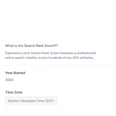
What is the Search Rank Score®?
Experience.com’s Search Rank Score measures a professional’s
online search visibility across hundreds of key SEO attributes.
Year Started
2003
Time Zone
Eastern Standard Time (EST)