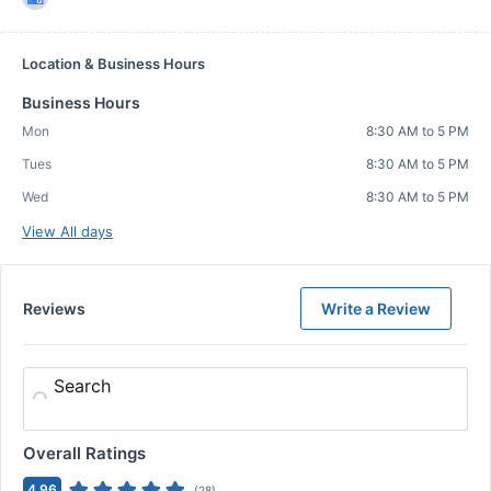
Location & Business Hours
Business Hours
Mon
8:30 AM to 5 PM
Tues
8:30 AM to 5 PM
Wed
8:30 AM to 5 PM
View All days
Reviews
Write a Review
Search
Overall Ratings
4.96
(
28
)