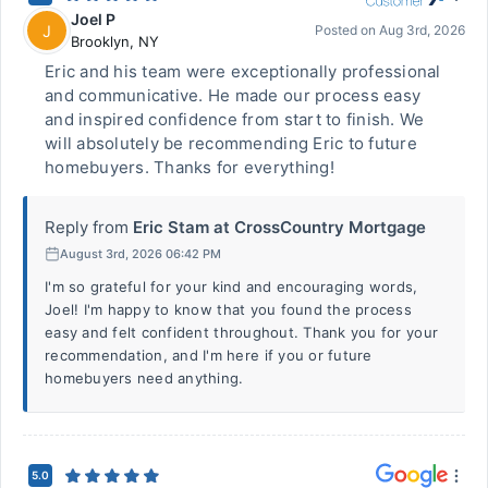
Joel P
J
Posted on
Aug 3rd, 2026
Brooklyn
,
NY
Eric and his team were exceptionally professional
and communicative. He made our process easy
and inspired confidence from start to finish. We
will absolutely be recommending Eric to future
homebuyers. Thanks for everything!
Reply from
Eric Stam at CrossCountry Mortgage
August 3rd, 2026 06:42 PM
I'm so grateful for your kind and encouraging words,
Joel! I'm happy to know that you found the process
easy and felt confident throughout. Thank you for your
recommendation, and I'm here if you or future
homebuyers need anything.
5.0