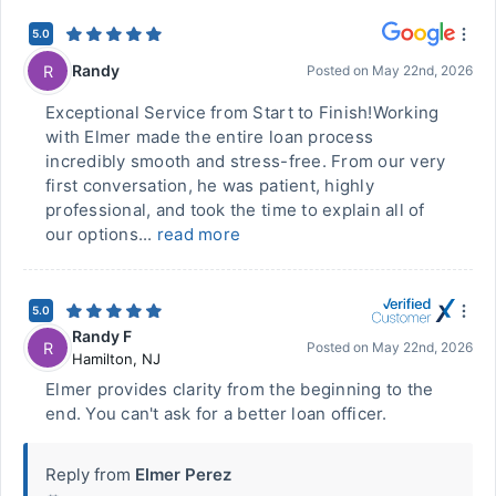
5.0
Randy
R
Posted on
May 22nd, 2026
Exceptional Service from Start to Finish!Working
with Elmer made the entire loan process
incredibly smooth and stress-free. From our very
first conversation, he was patient, highly
professional, and took the time to explain all of
our options...
read more
5.0
Randy F
R
Posted on
May 22nd, 2026
Hamilton
,
NJ
Elmer provides clarity from the beginning to the
end. You can't ask for a better loan officer.
Reply from
Elmer Perez