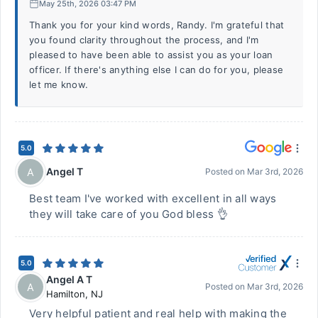
May 25th, 2026 03:47 PM
Thank you for your kind words, Randy. I'm grateful that
you found clarity throughout the process, and I'm
pleased to have been able to assist you as your loan
officer. If there's anything else I can do for you, please
let me know.
5.0
Angel T
A
Posted on
Mar 3rd, 2026
Best team I've worked with excellent in all ways
they will take care of you God bless 👌
5.0
Angel A T
A
Posted on
Mar 3rd, 2026
Hamilton
,
NJ
Very helpful patient and real help with making the