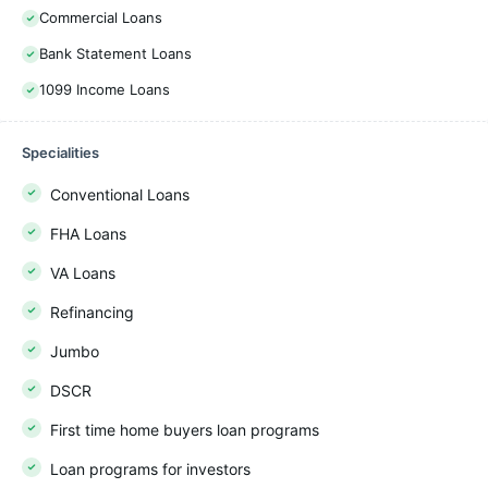
Commercial Loans
Bank Statement Loans
1099 Income Loans
Specialities
Conventional Loans
FHA Loans
VA Loans
Refinancing
Jumbo
DSCR
First time home buyers loan programs
Loan programs for investors