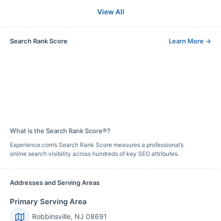
View All
Search Rank Score
Learn More
→
What is the Search Rank Score®?
Experience.com’s Search Rank Score measures a professional’s
online search visibility across hundreds of key SEO attributes.
Addresses and Serving Areas
Primary Serving Area
Robbinsville, NJ 08691