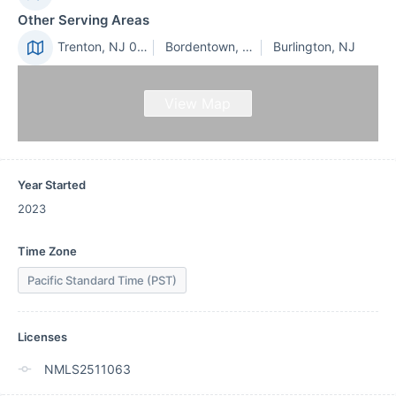
Other Serving Areas
Trenton, NJ 08610
Bordentown, NJ
Burlington, NJ
View Map
Year Started
2023
Time Zone
Pacific Standard Time (PST)
Licenses
NMLS2511063