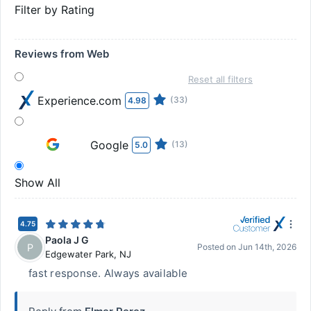
Filter by Rating
Reviews from Web
Reset all filters
Experience.com
(33)
4.98
Google
(13)
5.0
Show All
4.75
Paola J G
P
Posted on
Jun 14th, 2026
Edgewater Park
,
NJ
fast response. Always available