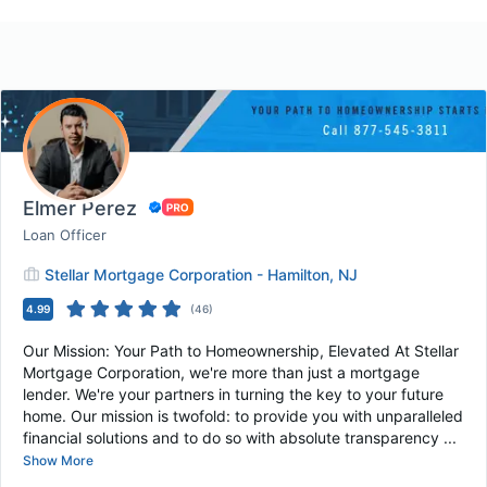
Elmer Perez
Loan Officer
Stellar Mortgage Corporation - Hamilton, NJ
4.99
(
46
)
Our Mission: Your Path to Homeownership, Elevated At Stellar
Mortgage Corporation, we're more than just a mortgage
lender. We're your partners in turning the key to your future
home. Our mission is twofold: to provide you with unparalleled
financial solutions and to do so with absolute transparency ...
Show More