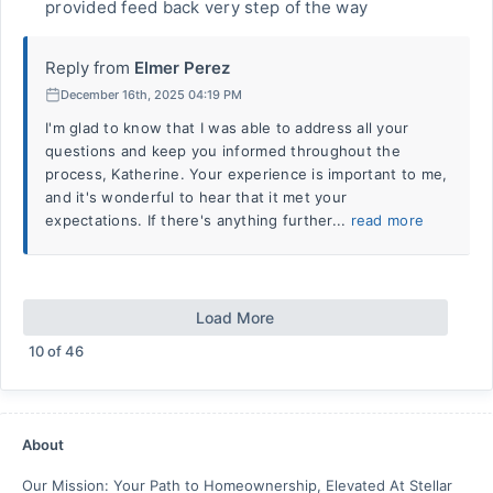
provided feed back very step of the way
Reply from
Elmer Perez
December 16th, 2025 04:19 PM
I'm glad to know that I was able to address all your
questions and keep you informed throughout the
process, Katherine. Your experience is important to me,
and it's wonderful to hear that it met your
expectations. If there's anything further...
read more
Load More
10
of
46
About
Our Mission: Your Path to Homeownership, Elevated At Stellar