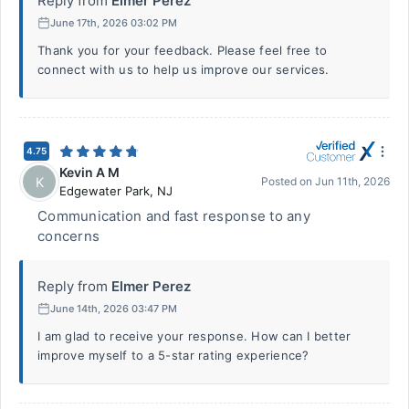
Reply from
Elmer Perez
June 17th, 2026 03:02 PM
Thank you for your feedback. Please feel free to
connect with us to help us improve our services.
4.75
Kevin A M
K
Posted on
Jun 11th, 2026
Edgewater Park
,
NJ
Communication and fast response to any
concerns
Reply from
Elmer Perez
June 14th, 2026 03:47 PM
I am glad to receive your response. How can I better
improve myself to a 5-star rating experience?