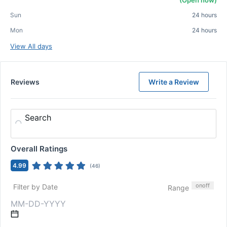
(Open now)
Sun
24 hours
Mon
24 hours
View All days
Reviews
Write a Review
Search
Overall Ratings
4.99
(
46
)
on
off
Filter by Date
Range