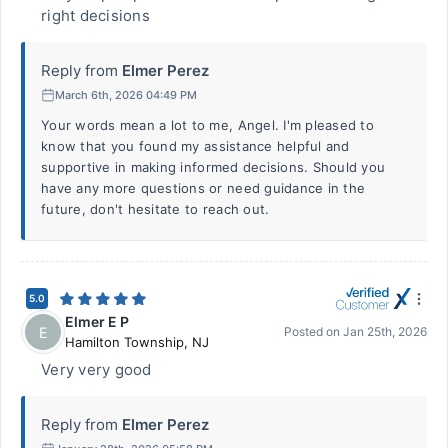
right decisions
Reply from
Elmer Perez
March 6th, 2026 04:49 PM
Your words mean a lot to me, Angel. I'm pleased to
know that you found my assistance helpful and
supportive in making informed decisions. Should you
have any more questions or need guidance in the
future, don't hesitate to reach out.
5.0
Elmer E P
E
Posted on
Jan 25th, 2026
Hamilton Township
,
NJ
Very very good
Reply from
Elmer Perez