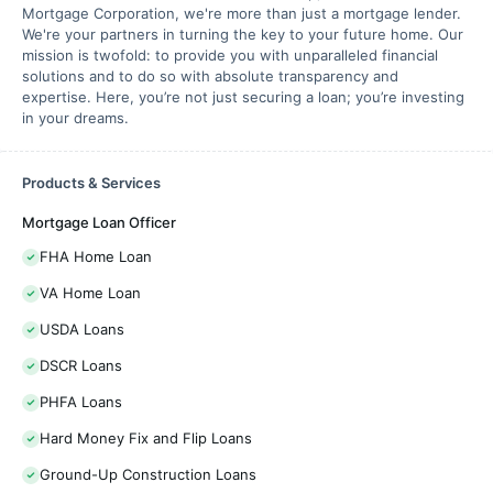
Mortgage Corporation, we're more than just a mortgage lender.
We're your partners in turning the key to your future home. Our
mission is twofold: to provide you with unparalleled financial
solutions and to do so with absolute transparency and
expertise. Here, you’re not just securing a loan; you’re investing
in your dreams.
Products & Services
Mortgage Loan Officer
FHA Home Loan
VA Home Loan
USDA Loans
DSCR Loans
PHFA Loans
Hard Money Fix and Flip Loans
Ground-Up Construction Loans