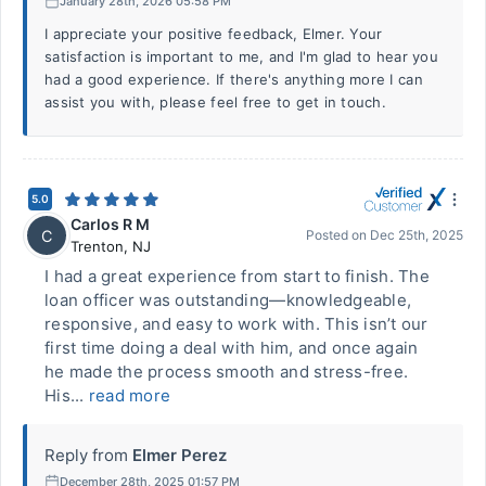
January 28th, 2026 05:58 PM
I appreciate your positive feedback, Elmer. Your
satisfaction is important to me, and I'm glad to hear you
had a good experience. If there's anything more I can
assist you with, please feel free to get in touch.
5.0
Carlos R M
C
Posted on
Dec 25th, 2025
Trenton
,
NJ
I had a great experience from start to finish. The
loan officer was outstanding—knowledgeable,
responsive, and easy to work with. This isn’t our
first time doing a deal with him, and once again
he made the process smooth and stress-free.
His...
read more
Reply from
Elmer Perez
December 28th, 2025 01:57 PM