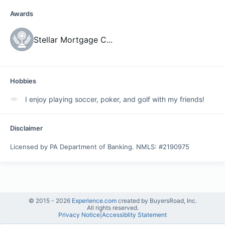
Awards
Stellar Mortgage C
...
Hobbies
I enjoy playing soccer, poker, and golf with my friends!
Disclaimer
Licensed by PA Department of Banking. NMLS: #2190975
© 2015 -
2026
Experience.com
created by BuyersRoad, Inc.
All rights reserved.
Privacy Notice
|
Accessiblity Statement