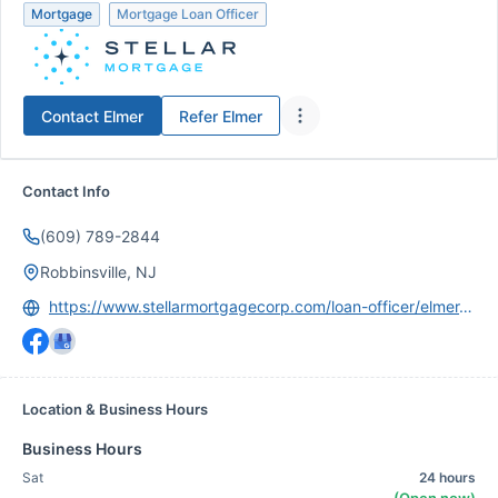
Mortgage
Mortgage Loan Officer
Contact
Elmer
Refer
Elmer
Contact Info
(609) 789-2844
Robbinsville, NJ
https://www.stellarmortgagecorp.com/loan-officer/elmer-perez
Location & Business Hours
Business Hours
Sat
24 hours