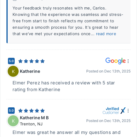
Your feedback truly resonates with me, Carlos.
Knowing that the experience was seamless and stress-
free from start to finish reflects my commitment to
ensuring a smooth process for you. It's great to hear
that we've met your expectations once...
read more
5.0
Katherine
K
Posted on
Dec 13th, 2025
Elmer Perez has received a review with 5 star
rating from Katherine
5.0
Katherine M B
K
Posted on
Dec 13th, 2025
Trenton
,
NJ
Elmer was great he answer all my questions and