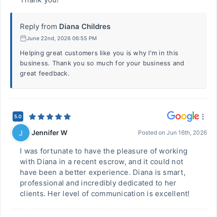
Reply from
Diana Childres
June 22nd, 2026 06:55 PM
Helping great customers like you is why I'm in this
business. Thank you so much for your business and
great feedback.
5.0
Jennifer W
J
Posted on
Jun 16th, 2026
I was fortunate to have the pleasure of working
with Diana in a recent escrow, and it could not
have been a better experience. Diana is smart,
professional and incredibly dedicated to her
clients. Her level of communication is excellent!