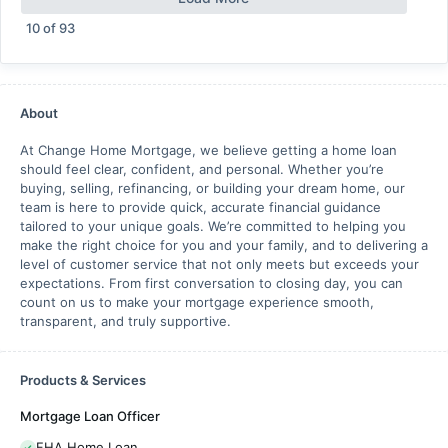
10
of
93
About
At Change Home Mortgage, we believe getting a home loan
should feel clear, confident, and personal. Whether you’re
buying, selling, refinancing, or building your dream home, our
team is here to provide quick, accurate financial guidance
tailored to your unique goals. We’re committed to helping you
make the right choice for you and your family, and to delivering a
level of customer service that not only meets but exceeds your
expectations. From first conversation to closing day, you can
count on us to make your mortgage experience smooth,
transparent, and truly supportive.
Products & Services
Mortgage Loan Officer
FHA Home Loan