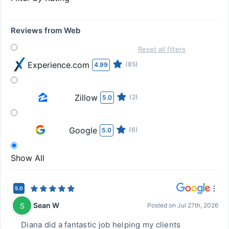
Reviews from Web
Reset all filters
Experience.com
(85)
4.99
Zillow
(2)
5.0
Google
(6)
5.0
Show All
5.0
Sean W
S
Posted on
Jul 27th, 2026
Diana did a fantastic job helping my clients