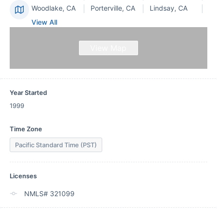
Woodlake, CA
Porterville, CA
Lindsay, CA
View All
View Map
Year Started
1999
Time Zone
Pacific Standard Time (PST)
Licenses
NMLS# 321099