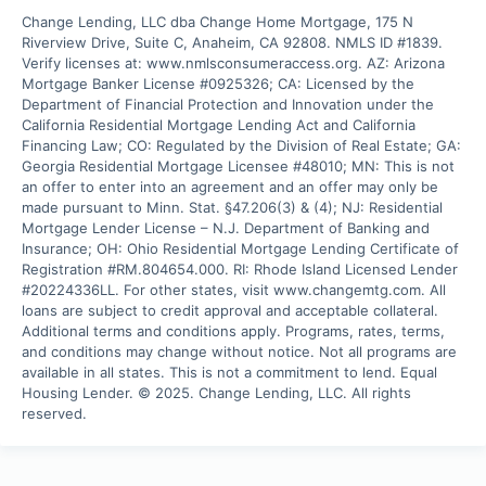
Change Lending, LLC dba Change Home Mortgage, 175 N 
Riverview Drive, Suite C, Anaheim, CA 92808. NMLS ID #1839. 
Verify licenses at: www.nmlsconsumeraccess.org. AZ: Arizona 
Mortgage Banker License #0925326; CA: Licensed by the 
Department of Financial Protection and Innovation under the 
California Residential Mortgage Lending Act and California 
Financing Law; CO: Regulated by the Division of Real Estate; GA: 
Georgia Residential Mortgage Licensee #48010; MN: This is not 
an offer to enter into an agreement and an offer may only be 
made pursuant to Minn. Stat. §47.206(3) & (4); NJ: Residential 
Mortgage Lender License – N.J. Department of Banking and 
Insurance; OH: Ohio Residential Mortgage Lending Certificate of 
Registration #RM.804654.000. RI: Rhode Island Licensed Lender 
#20224336LL. For other states, visit www.changemtg.com. All 
loans are subject to credit approval and acceptable collateral. 
Additional terms and conditions apply. Programs, rates, terms, 
and conditions may change without notice. Not all programs are 
available in all states. This is not a commitment to lend. Equal 
Housing Lender. © 2025. Change Lending, LLC. All rights 
reserved.