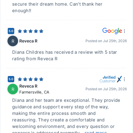
secure their dream home. Can't thank her
enough!!
5.0
Reveca R
R
Posted on
Jul 25th, 2026
Diana Childres has received a review with 5 star
rating from Reveca R
5.0
Reveca R
R
Posted on
Jul 25th, 2026
Farmersville
,
CA
Diana and her team are exceptional. They provide
guidance and support every step of the way,
making the entire process smooth and
reassuring. They create a comfortable and
welcoming environment, and every question or
concern is addressed promptly...
read more