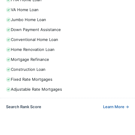
VA Home Loan
Jumbo Home Loan
Down Payment Assistance
Conventional Home Loan
Home Renovation Loan
Mortgage Refinance
Construction Loan
Fixed Rate Mortgages
Adjustable Rate Mortgages
Search Rank Score
Learn More
→