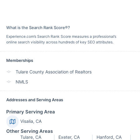
What is the Search Rank Score®?
Experience.com’s Search Rank Score measures a professional’s
online search visibility across hundreds of key SEO attributes.
Memberships
Tulare County Association of Realtors
NMLS
Addresses and Serving Areas
Primary Serving Area
Visalia, CA
Other Serving Areas
Tulare, CA
Exeter, CA
Hanford, CA