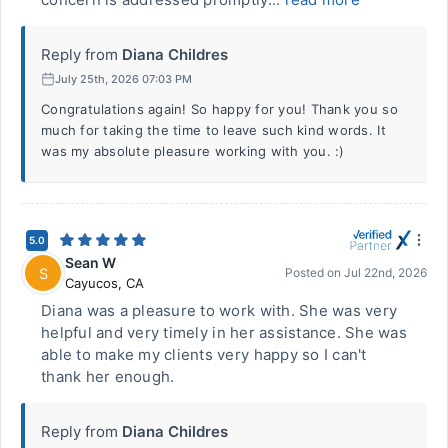
Reply from
Diana Childres
July 25th, 2026 07:03 PM
Congratulations again! So happy for you! Thank you so
much for taking the time to leave such kind words. It
was my absolute pleasure working with you. :)
5.0
Sean W
S
Posted on
Jul 22nd, 2026
Cayucos
,
CA
Diana was a pleasure to work with. She was very
helpful and very timely in her assistance. She was
able to make my clients very happy so I can't
thank her enough.
Reply from
Diana Childres