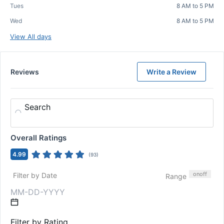
Tues
8 AM to 5 PM
Wed
8 AM to 5 PM
View All days
Reviews
Write a Review
Search
Overall Ratings
4.99
(
93
)
on
off
Filter by Date
Range
Filter by Rating