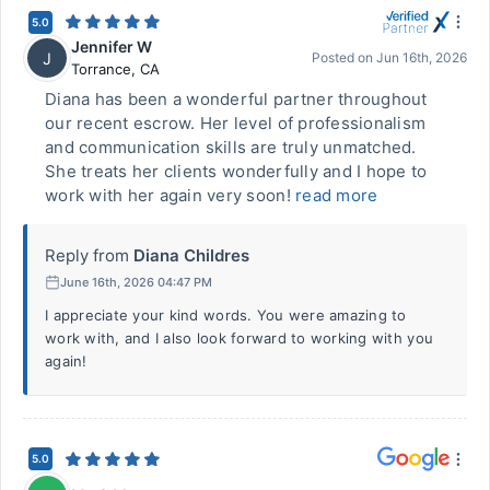
5.0
Jennifer W
J
Posted on
Jun 16th, 2026
Torrance
,
CA
Diana has been a wonderful partner throughout
our recent escrow. Her level of professionalism
and communication skills are truly unmatched.
She treats her clients wonderfully and I hope to
work with her again very soon!
read more
Reply from
Diana Childres
June 16th, 2026 04:47 PM
I appreciate your kind words. You were amazing to
work with, and I also look forward to working with you
again!
5.0