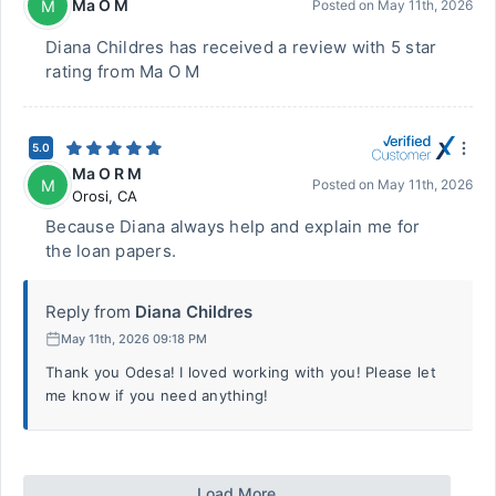
Ma O M
M
Posted on
May 11th, 2026
Diana Childres has received a review with 5 star
rating from Ma O M
5.0
Ma O R M
M
Posted on
May 11th, 2026
Orosi
,
CA
Because Diana always help and explain me for
the loan papers.
Reply from
Diana Childres
May 11th, 2026 09:18 PM
Thank you Odesa! I loved working with you! Please let
me know if you need anything!
Load More