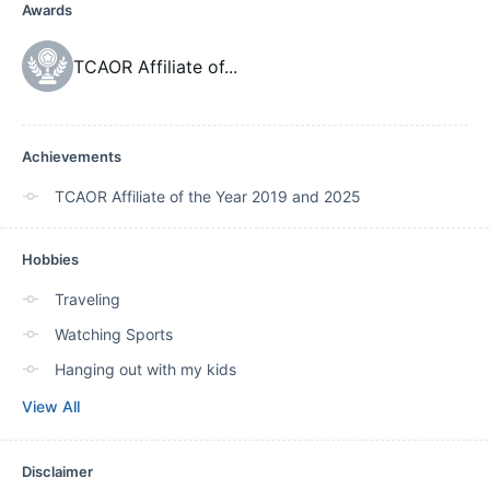
Awards
TCAOR Affiliate of
...
Achievements
TCAOR Affiliate of the Year 2019 and 2025
Hobbies
Traveling
Watching Sports
Hanging out with my kids
View All
Disclaimer