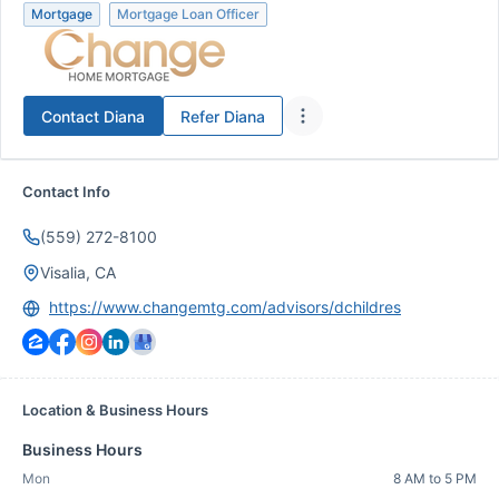
Mortgage
Mortgage Loan Officer
Contact
Diana
Refer
Diana
Contact Info
(559) 272-8100
Visalia, CA
https://www.changemtg.com/advisors/dchildres
Location & Business Hours
Business Hours
Mon
8 AM to 5 PM