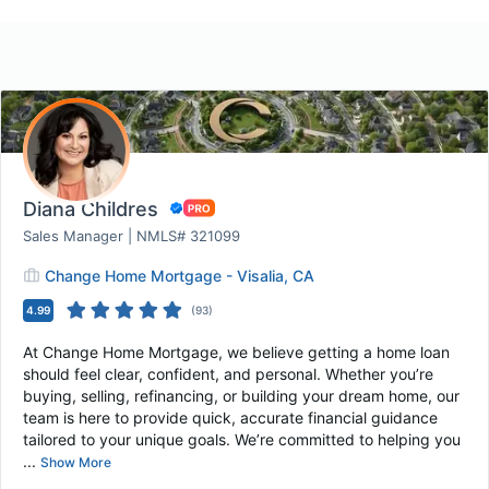
Diana Childres
Sales Manager | NMLS# 321099
Change Home Mortgage - Visalia, CA
4.99
(
93
)
At Change Home Mortgage, we believe getting a home loan
should feel clear, confident, and personal. Whether you’re
buying, selling, refinancing, or building your dream home, our
team is here to provide quick, accurate financial guidance
tailored to your unique goals. We’re committed to helping you
...
Show More