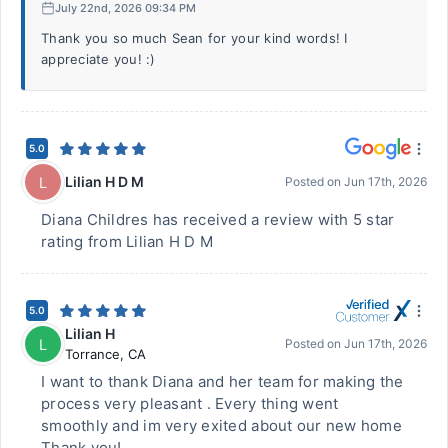
July 22nd, 2026 09:34 PM
Thank you so much Sean for your kind words! I
appreciate you! :)
5.0
Lilian H D M
L
Posted on
Jun 17th, 2026
Diana Childres has received a review with 5 star
rating from Lilian H D M
5.0
Lilian H
L
Posted on
Jun 17th, 2026
Torrance
,
CA
I want to thank Diana and her team for making the
process very pleasant . Every thing went
smoothly and im very exited about our new home
Thank you!