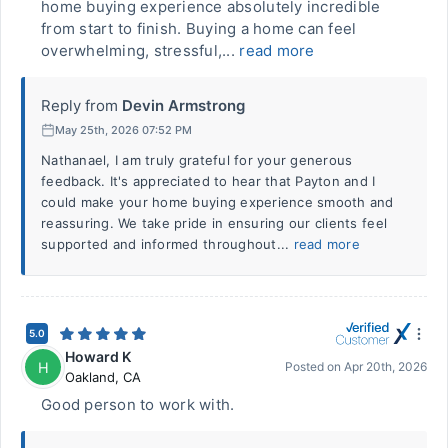
home buying experience absolutely incredible
from start to finish. Buying a home can feel
overwhelming, stressful,...
read more
Reply from
Devin Armstrong
May 25th, 2026 07:52 PM
Nathanael, I am truly grateful for your generous
feedback. It's appreciated to hear that Payton and I
could make your home buying experience smooth and
reassuring. We take pride in ensuring our clients feel
supported and informed throughout...
read more
5.0
Howard K
H
Posted on
Apr 20th, 2026
Oakland
,
CA
Good person to work with.