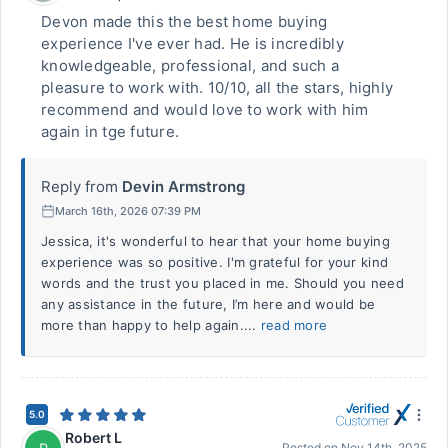
Devon made this the best home buying
experience I've ever had. He is incredibly
knowledgeable, professional, and such a
pleasure to work with. 10/10, all the stars, highly
recommend and would love to work with him
again in tge future.
Reply from
Devin Armstrong
March 16th, 2026 07:39 PM
Jessica, it's wonderful to hear that your home buying
experience was so positive. I'm grateful for your kind
words and the trust you placed in me. Should you need
any assistance in the future, I’m here and would be
more than happy to help again....
read more
5.0
Robert L
Posted on
Nov 14th, 2025