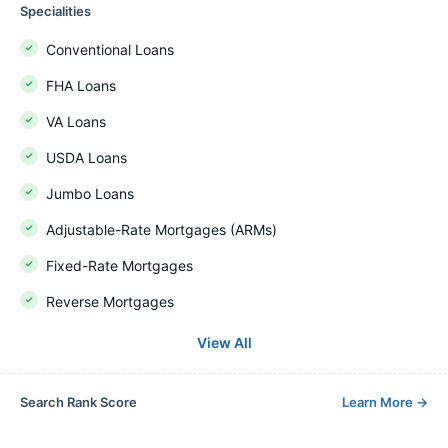
Specialities
Conventional Loans
FHA Loans
VA Loans
USDA Loans
Jumbo Loans
Adjustable-Rate Mortgages (ARMs)
Fixed-Rate Mortgages
Reverse Mortgages
View All
Search Rank Score
Learn More
→