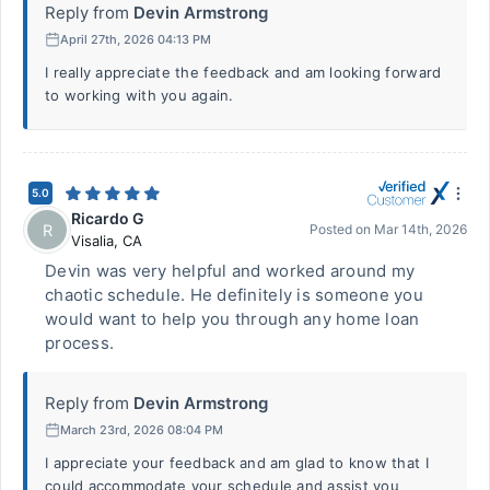
Reply from
Devin Armstrong
April 27th, 2026 04:13 PM
I really appreciate the feedback and am looking forward
to working with you again.
5.0
Ricardo G
R
Posted on
Mar 14th, 2026
Visalia
,
CA
Devin was very helpful and worked around my
chaotic schedule. He definitely is someone you
would want to help you through any home loan
process.
Reply from
Devin Armstrong
March 23rd, 2026 08:04 PM
I appreciate your feedback and am glad to know that I
could accommodate your schedule and assist you