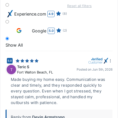
Reset all filters
Experience.com
(8)
4.9
Google
(2)
5.0
Show All
5.0
Teric S
T
Posted on
Jun 5th, 2026
Fort Walton Beach
,
FL
Made buying my home easy. Communication was
clear and timely, and they responded quickly to
every question. Even when I got stressed, they
stayed calm, professional, and handled my
outbursts with patience.
Reply from
Devin Armstrong