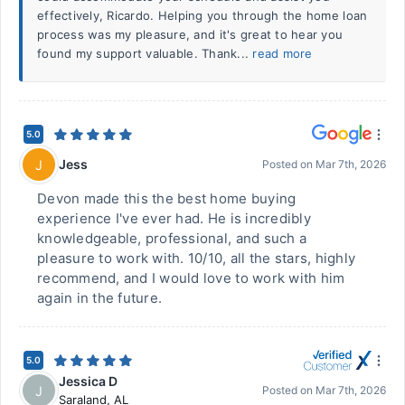
effectively, Ricardo. Helping you through the home loan
process was my pleasure, and it's great to hear you
found my support valuable. Thank...
read more
5.0
Jess
J
Posted on
Mar 7th, 2026
Devon made this the best home buying
experience I've ever had. He is incredibly
knowledgeable, professional, and such a
pleasure to work with. 10/10, all the stars, highly
recommend, and I would love to work with him
again in the future.
5.0
Jessica D
J
Posted on
Mar 7th, 2026
Saraland
,
AL