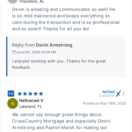
Theodore
,
AL
Devin is amazing and communicates so well! He
is so mild mannered and keeps everything so
calm during the transaciton and is so professional
and so smart! Thanks for all you do!
Reply from
Devin Armstrong
June 5th, 2026 04:39 PM
I enjoyed working with you. Thanks for the great
feedback.
5.0
Nathanael V
N
Posted on
May 18th, 2026
Lakeland
,
FL
We cannot say enough great things about
CrossCountry Mortgage and especially Devin
Armstrong and Payton Marsh for making our