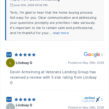
June 12th, 2026 04:32 PM
Teric, I'm glad to hear that the home buying process
felt easy for you. Clear communication and addressing
your questions promptly are priorities I take seriously.
It's important to me to remain calm and professional,
and I'm thankful for your...
read more
5.0
Lindsay G
L
Posted on
May 29th, 2026
Devin Armstrong at Veterans Lending Group has
received a review with 5 star rating from Lindsay
G
5.0
Lindsay G
L
Posted on
May 29th, 2026