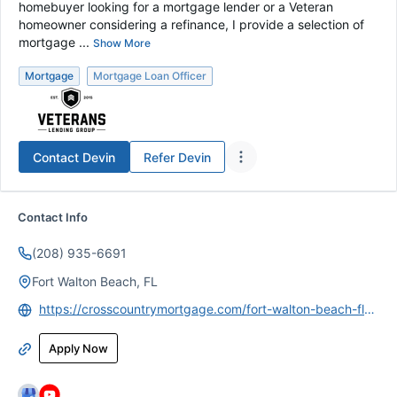
homebuyer looking for a mortgage lender or a Veteran
homeowner considering a refinance, I provide a selection of
mortgage ...
Show More
Mortgage
Mortgage Loan Officer
Contact
Devin
Refer
Devin
Contact Info
(208) 935-6691
Fort Walton Beach, FL
https://crosscountrymortgage.com/fort-walton-beach-fl-3118/devin-armstrong/
Apply Now