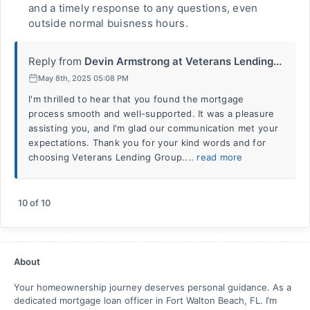
and a timely response to any questions, even
outside normal buisness hours.
Reply from
Devin Armstrong at Veterans Lending...
May 8th, 2025 05:08 PM
I'm thrilled to hear that you found the mortgage
process smooth and well-supported. It was a pleasure
assisting you, and I'm glad our communication met your
expectations. Thank you for your kind words and for
choosing Veterans Lending Group....
read more
10
of
10
About
Your homeownership journey deserves personal guidance. As a
dedicated mortgage loan officer in Fort Walton Beach, FL. I’m