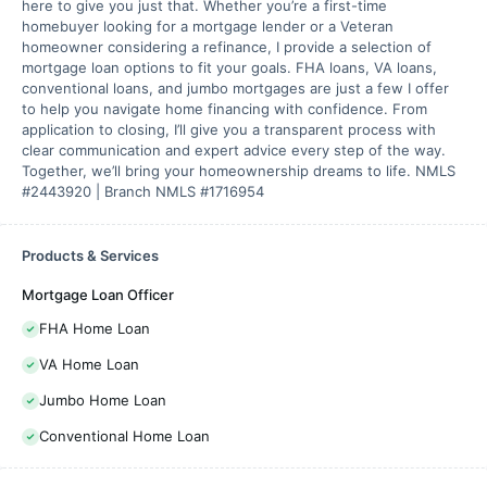
here to give you just that. Whether you’re a first-time
homebuyer looking for a mortgage lender or a Veteran
homeowner considering a refinance, I provide a selection of
mortgage loan options to fit your goals. FHA loans, VA loans,
conventional loans, and jumbo mortgages are just a few I offer
to help you navigate home financing with confidence. From
application to closing, I’ll give you a transparent process with
clear communication and expert advice every step of the way.
Together, we’ll bring your homeownership dreams to life. NMLS
#2443920 | Branch NMLS #1716954
Products & Services
Mortgage Loan Officer
FHA Home Loan
VA Home Loan
Jumbo Home Loan
Conventional Home Loan