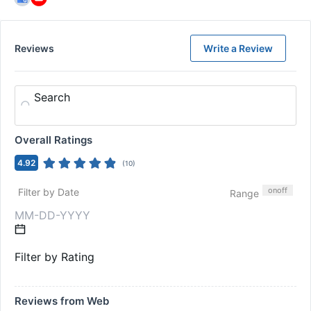
Reviews
Write a Review
Search
Overall Ratings
4.92
(
10
)
on
off
Filter by Date
Range
Filter by Rating
Reviews from Web