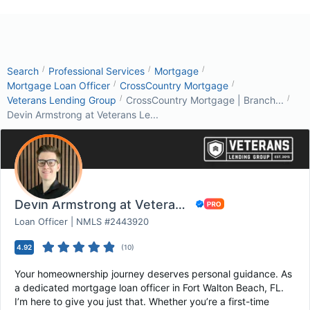
/
/
/
Search
Professional Services
Mortgage
/
/
Mortgage Loan Officer
CrossCountry Mortgage
/
/
Veterans Lending Group
CrossCountry Mortgage | Branch...
Devin Armstrong at Veterans Le...
Devin Armstrong at Veterans Lending Group
Loan Officer | NMLS #2443920
4.92
(
10
)
Your homeownership journey deserves personal guidance. As
a dedicated mortgage loan officer in Fort Walton Beach, FL.
I’m here to give you just that. Whether you’re a first-time