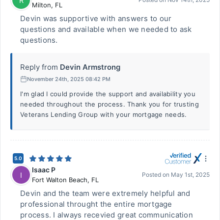
R
Milton
,
FL
Devin was supportive with answers to our
questions and available when we needed to ask
questions.
Reply from
Devin Armstrong
November 24th, 2025 08:42 PM
I'm glad I could provide the support and availability you
needed throughout the process. Thank you for trusting
Veterans Lending Group with your mortgage needs.
5.0
Isaac P
I
Posted on
May 1st, 2025
Fort Walton Beach
,
FL
Devin and the team were extremely helpful and
professional throught the entire mortgage
process. I always recevied great communication