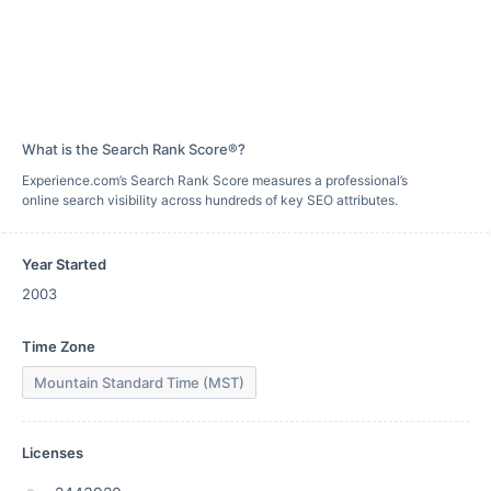
What is the Search Rank Score®?
Experience.com’s Search Rank Score measures a professional’s
online search visibility across hundreds of key SEO attributes.
Year Started
2003
Time Zone
Mountain Standard Time (MST)
Licenses