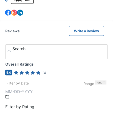
Reviews
Write a Review
Search
Overall Ratings
5.0
(
8
)
on
off
Filter by Date
Range
Filter by Rating