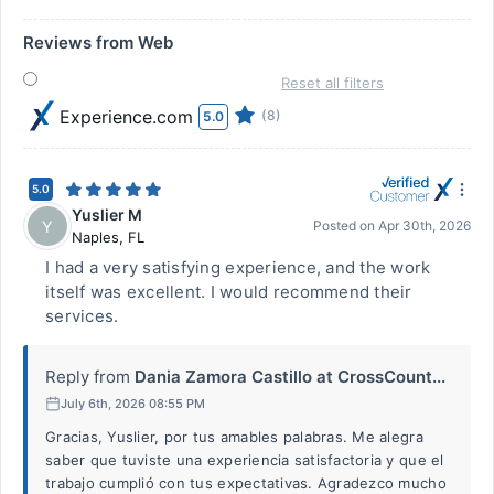
Reviews from Web
Reset all filters
Experience.com
(8)
5.0
5.0
Yuslier M
Y
Posted on
Apr 30th, 2026
Naples
,
FL
I had a very satisfying experience, and the work
itself was excellent. I would recommend their
services.
Reply from
Dania Zamora Castillo at CrossCount...
July 6th, 2026 08:55 PM
Gracias, Yuslier, por tus amables palabras. Me alegra
saber que tuviste una experiencia satisfactoria y que el
trabajo cumplió con tus expectativas. Agradezco mucho