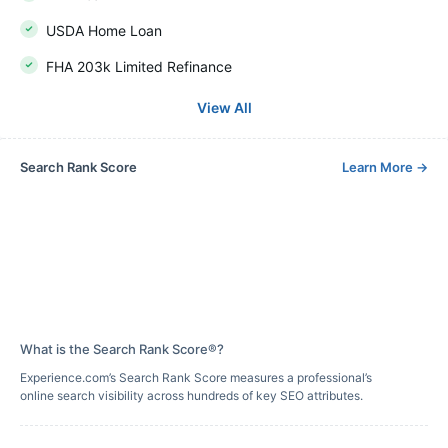
USDA Home Loan
FHA 203k Limited Refinance
View All
Search Rank Score
Learn More
→
What is the Search Rank Score®?
Experience.com’s Search Rank Score measures a professional’s
online search visibility across hundreds of key SEO attributes.