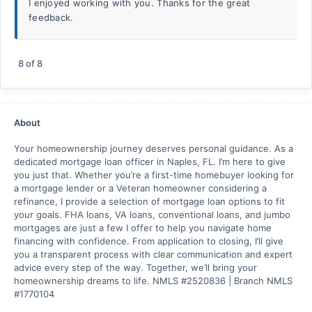
I enjoyed working with you. Thanks for the great
feedback.
8
of
8
About
Your homeownership journey deserves personal guidance. As a
dedicated mortgage loan officer in Naples, FL. I’m here to give
you just that. Whether you’re a first-time homebuyer looking for
a mortgage lender or a Veteran homeowner considering a
refinance, I provide a selection of mortgage loan options to fit
your goals. FHA loans, VA loans, conventional loans, and jumbo
mortgages are just a few I offer to help you navigate home
financing with confidence. From application to closing, I’ll give
you a transparent process with clear communication and expert
advice every step of the way. Together, we’ll bring your
homeownership dreams to life. NMLS #2520836 | Branch NMLS
#1770104