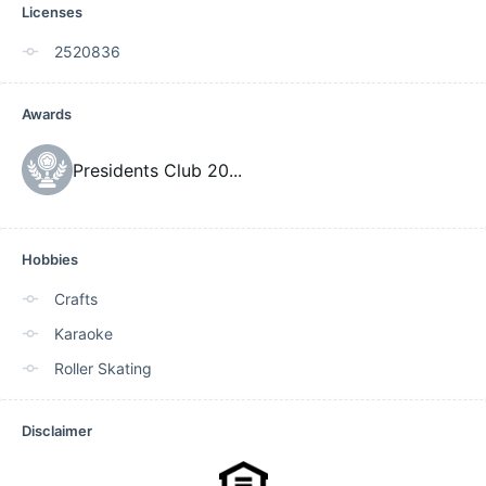
Licenses
2520836
Awards
Presidents Club 20
...
Hobbies
Crafts
Karaoke
Roller Skating
Disclaimer