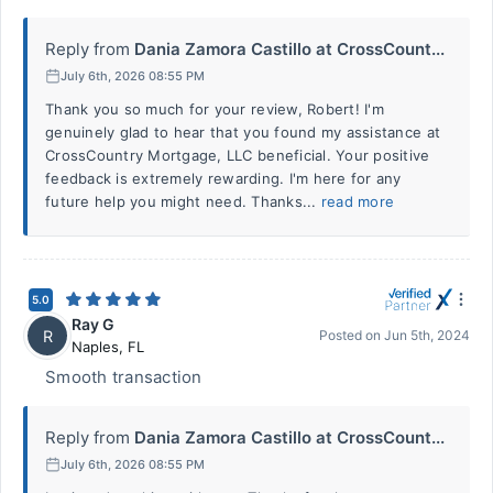
Reply from
Dania Zamora Castillo at CrossCount...
July 6th, 2026 08:55 PM
Thank you so much for your review, Robert! I'm
genuinely glad to hear that you found my assistance at
CrossCountry Mortgage, LLC beneficial. Your positive
feedback is extremely rewarding. I'm here for any
future help you might need. Thanks...
read more
5.0
Ray G
R
Posted on
Jun 5th, 2024
Naples
,
FL
Smooth transaction
Reply from
Dania Zamora Castillo at CrossCount...
July 6th, 2026 08:55 PM