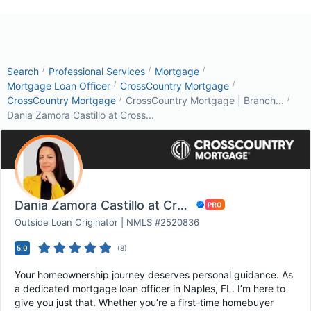
/
/
/
Search
Professional Services
Mortgage
/
/
Mortgage Loan Officer
CrossCountry Mortgage
/
/
CrossCountry Mortgage
CrossCountry Mortgage | Branch...
Dania Zamora Castillo at Cross...
Dania Zamora Castillo at CrossCountry Mortgag...
Outside Loan Originator | NMLS #2520836
5.0
(
8
)
Your homeownership journey deserves personal guidance. As
a dedicated mortgage loan officer in Naples, FL. I’m here to
give you just that. Whether you’re a first-time homebuyer