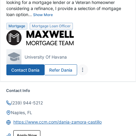
looking for a mortgage lender or a Veteran homeowner
considering a refinance, I provide a selection of mortgage
loan option...
Show More
Mortgage
Mortgage Loan Officer
University Of Havana
Contact
Dania
Refer
Dania
Contact Info
(239) 944-5212
Naples, FL
https://www.ccm.com/dania-zamora-castillo
Apply Now