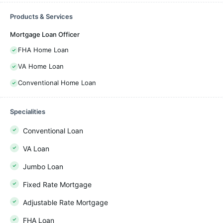
Products & Services
Mortgage Loan Officer
FHA Home Loan
VA Home Loan
Conventional Home Loan
Specialities
Conventional Loan
VA Loan
Jumbo Loan
Fixed Rate Mortgage
Adjustable Rate Mortgage
FHA Loan