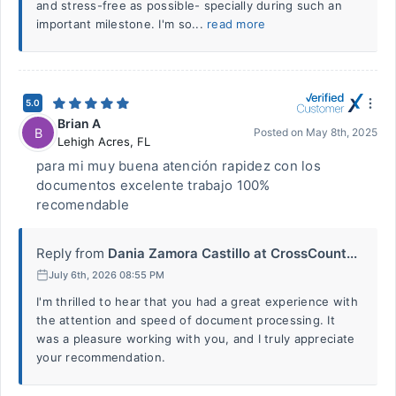
and stress-free as possible- specially during such an
important milestone. I'm so...
read more
5.0
Brian A
B
Posted on
May 8th, 2025
Lehigh Acres
,
FL
para mi muy buena atención rapidez con los
documentos excelente trabajo 100%
recomendable
Reply from
Dania Zamora Castillo at CrossCount...
July 6th, 2026 08:55 PM
I'm thrilled to hear that you had a great experience with
the attention and speed of document processing. It
was a pleasure working with you, and I truly appreciate
your recommendation.