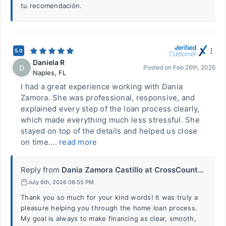
tu recomendación.
5.0
Daniela R
D
Posted on
Feb 26th, 2026
Naples
,
FL
I had a great experience working with Dania
Zamora. She was professional, responsive, and
explained every step of the loan process clearly,
which made everything much less stressful. She
stayed on top of the details and helped us close
on time....
read more
Reply from
Dania Zamora Castillo at CrossCount...
July 6th, 2026 08:55 PM
Thank you so much for your kind words! It was truly a
pleasure helping you through the home loan process.
My goal is always to make financing as clear, smooth,