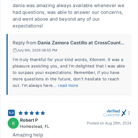
dania was amazing always available whenever we
had questions, was able to answer our concerns,
and went above and beyond any of our
expectations!
Reply from
Dania Zamora Castillo at CrossCount...
July 6th, 2026 08:55 PM
I'm truly thankful for your kind words, Xilonem. It was a
pleasure assisting you, and I'm delighted that I was able
to surpass your expectations. Remember, if you have
more questions in the future, don't hesitate to reach
out. I'm always here...
read more
5.0
Robert P
R
Posted on
Aug 26th, 2024
Homestead
,
FL
Amazing help