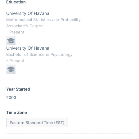
Education
University Of Havana
Mathematical Statistics and Probability
Associate's Degree
- Present
University Of Havana
Bachelor of Science in Psychology
- Present
Year Started
2003
Time Zone
Eastern Standard Time (EST)