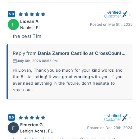
5.0
Liovan A
L
Posted on
Mar 8th, 2025
Naples
,
FL
the best Tim
Reply from
Dania Zamora Castillo at CrossCount...
July 6th, 2026 08:55 PM
Hi Liovan, Thank you so much for your kind words and
the 5-star rating! It was great working with you. If you
ever need anything in the future, don’t hesitate to
reach out.
5.0
Federico G
F
Posted on
Dec 29th, 2024
Lehigh Acres
,
FL