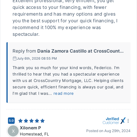
Excellent professional, very efficient, you get
quick access to your financing, with fewer
requirements and has many options and gives
you the best support for your quick financing, I
recommend it 100% my experience was
spectacular.
Reply from
Dania Zamora Castillo at CrossCount...
July 6th, 2026 08:55 PM
Thank you so much for your kind words, Federico. I'm
thrilled to hear that you had a spectacular experience
with us at CrossCountry Mortgage, LLC. Helping clients
secure quick, efficient financing is always our goal, and
I'm glad that I was...
read more
5.0
Xilonem P
X
Posted on
Aug 29th, 2024
Homestead
,
FL