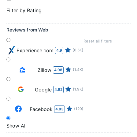
Filter by Rating
Reviews from Web
Reset all filters
Experience.com
(6.5K)
4.9
Zillow
(1.4K)
4.98
Google
(1.9K)
4.92
Facebook
(120)
4.83
Show All