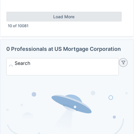
Load More
10
of
10081
0 Professionals at US Mortgage Corporation
Search