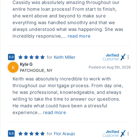
Cassidy was absolutely amazing throughout our
entire home loan process! From start to finish,
she went above and beyond to make sure
everything was handled smoothly and that we
always understood what was happening. She was
incredibly responsive,...
read more
for
Keith Miller
5.0
Kyle G
K
Posted on
Aug 5th, 2026
PATCHOGUE
,
NY
Keith was absolutely incredible to work with
throughout our mortgage process. From day one,
he was professional, knowledgeable, and always
willing to take the time to answer our questions.
He made what could have been a stressful
experience...
read more
for
Flor Araujo
5.0