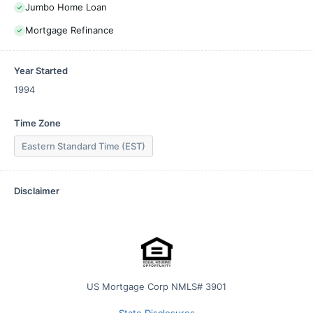
Jumbo Home Loan
Mortgage Refinance
Year Started
1994
Time Zone
Eastern Standard Time (EST)
Disclaimer
US Mortgage Corp NMLS# 3901