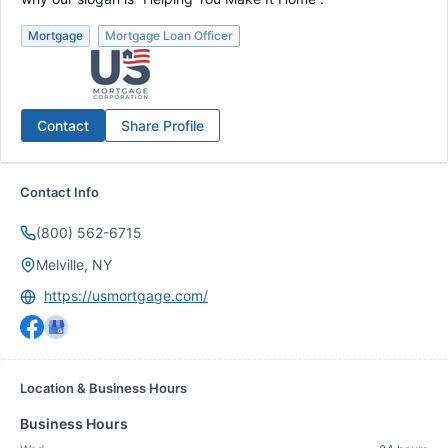
Mortgage
Mortgage Loan Officer
Contact
Share Profile
Contact Info
(800) 562-6715
Melville, NY
https://usmortgage.com/
Location & Business Hours
Business Hours