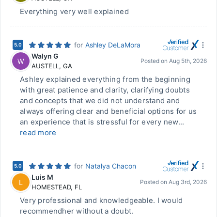
Everything very well explained
for
Ashley DeLaMora
5.0
Walyn G
W
Posted on
Aug 5th, 2026
AUSTELL
,
GA
Ashley explained everything from the beginning
with great patience and clarity, clarifying doubts
and concepts that we did not understand and
always offering clear and beneficial options for us
an experience that is stressful for every new...
read more
for
Natalya Chacon
5.0
Luis M
L
Posted on
Aug 3rd, 2026
HOMESTEAD
,
FL
Very professional and knowledgeable. I would
recommendher without a doubt.