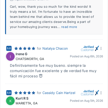
Carl, wow, thank you so much for the kind words! It
truly means a lot. I'm fortunate to have an incredible
team behind me that allows us to provide the level of
service our amazing clients deserve.Being a part of
your homebuying journey was...
read more
for
Natalya Chacon
5.0
Irene G
I
Posted on
Aug 6th, 2026
CHATSWORTH
,
GA
Definitivamente fue muy bueno. siempre la
comunicación fue excelente y de verdad fue muy
fácil mi proceso 😇
for
Cassidy Cain Hartzel
5.0
Kurt R S
K
Posted on
Aug 5th, 2026
MARIETTA
,
GA