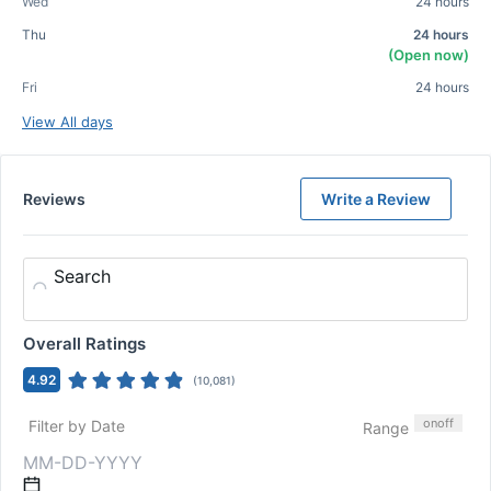
Wed
24 hours
Thu
24 hours
(Open now)
Fri
24 hours
View All days
Reviews
Write a Review
Search
Overall Ratings
4.92
(
10,081
)
on
off
Filter by Date
Range