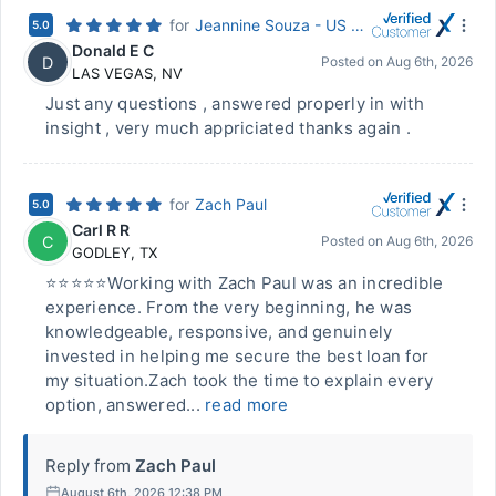
for
Jeannine Souza - US Mortgage Corporation
5.0
Donald E C
D
Posted on
Aug 6th, 2026
LAS VEGAS
,
NV
Just any questions , answered properly in with
insight , very much appriciated thanks again .
for
Zach Paul
5.0
Carl R R
C
Posted on
Aug 6th, 2026
GODLEY
,
TX
⭐⭐⭐⭐⭐Working with Zach Paul was an incredible
experience. From the very beginning, he was
knowledgeable, responsive, and genuinely
invested in helping me secure the best loan for
my situation.Zach took the time to explain every
option, answered...
read more
Reply from
Zach Paul
August 6th, 2026 12:38 PM