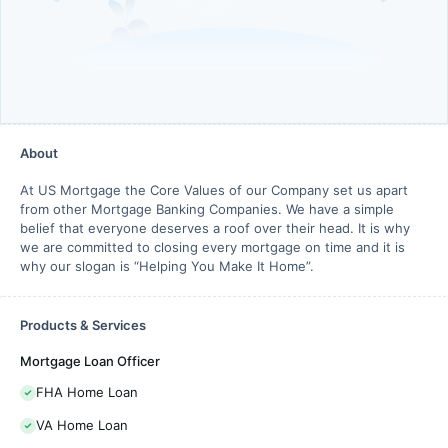
About
At US Mortgage the Core Values of our Company set us apart
from other Mortgage Banking Companies. We have a simple
belief that everyone deserves a roof over their head. It is why
we are committed to closing every mortgage on time and it is
why our slogan is “Helping You Make It Home”.
Products & Services
Mortgage Loan Officer
FHA Home Loan
VA Home Loan