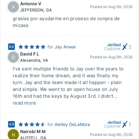
Antonio V
A
Posted on
Aug 5th, 2026
JEFFERSON
,
GA
grasias por ayudarme en proseso de conpra de
micasa
for
Jay Anwar
5.0
David F L
D
Posted on
Aug 5th, 2026
Alexandria
,
VA
I've sent multiple friends to Jay over the years to
realize their home dream, and it was finally my
turn. Jay and the team made it all happen - plain
and simple. We went to an open house on July
16th and had the keys by August 3rd. I didn't...
read more
for
Ashley DeLaMora
4.5
Nairobi M M
N
Posted on
Aug 5th, 2026
AUSTELL
,
GA