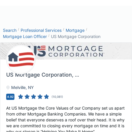
/
/
/
Search
Professional Services
Mortgage
/
Mortgage Loan Officer
US Mortgage Corporation
US Mortgage Corporation
, Melville, NY
Melville
, NY
4.92
(
10,081
)
At US Mortgage the Core Values of our Company set us apart
from other Mortgage Banking Companies. We have a simple
belief that everyone deserves a roof over their head. It is why
we are committed to closing every mortgage on time and it is
why our slogan is “Helping You Make It Home”.