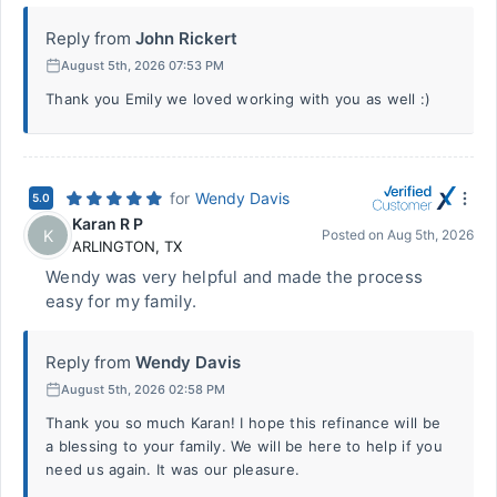
Reply from
John Rickert
August 5th, 2026 07:53 PM
Thank you Emily we loved working with you as well :)
for
Wendy Davis
5.0
Karan R P
K
Posted on
Aug 5th, 2026
ARLINGTON
,
TX
Wendy was very helpful and made the process
easy for my family.
Reply from
Wendy Davis
August 5th, 2026 02:58 PM
Thank you so much Karan! I hope this refinance will be
a blessing to your family. We will be here to help if you
need us again. It was our pleasure.