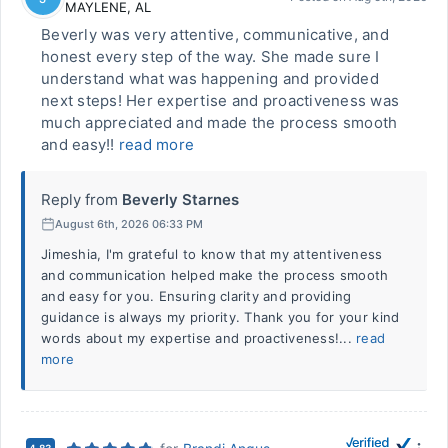
MAYLENE
,
AL
Beverly was very attentive, communicative, and
honest every step of the way. She made sure I
understand what was happening and provided
next steps! Her expertise and proactiveness was
much appreciated and made the process smooth
and easy!!
read more
Reply from
Beverly Starnes
August 6th, 2026 06:33 PM
Jimeshia, I'm grateful to know that my attentiveness
and communication helped make the process smooth
and easy for you. Ensuring clarity and providing
guidance is always my priority. Thank you for your kind
words about my expertise and proactiveness!...
read
more