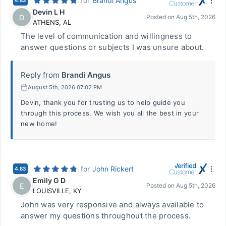
for
Brandi Angus
4.83
Devin L H
D
Posted on
Aug 5th, 2026
ATHENS
,
AL
The level of communication and willingness to
answer questions or subjects I was unsure about.
Reply from
Brandi Angus
August 5th, 2026 07:02 PM
Devin, thank you for trusting us to help guide you
through this process. We wish you all the best in your
new home!
for
John Rickert
4.83
Emily G D
E
Posted on
Aug 5th, 2026
LOUISVILLE
,
KY
John was very responsive and always available to
answer my questions throughout the process.