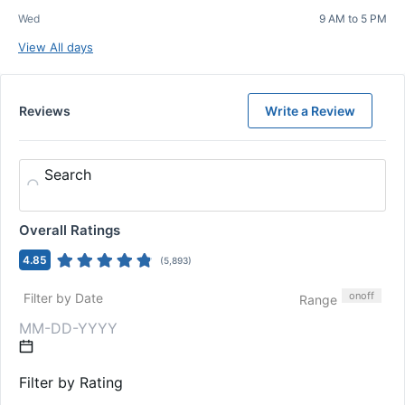
Wed
9 AM to 5 PM
View All days
Reviews
Write a Review
Search
Overall Ratings
4.85
(
5,893
)
on
off
Filter by Date
Range
Filter by Rating