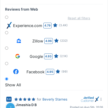
Reviews from Web
Reset all filters
Experience.com
(3.4K)
4.79
Zillow
(232)
4.96
Google
(2.1K)
4.93
Facebook
(99)
4.95
Show All
for
Beverly Starnes
5.0
Jimeshia D B
J
Posted on
Aug 5th, 2026