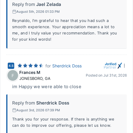
Reply from
Jael Zelada
August 5th, 2026 01:33 PM
Reynaldo, I'm grateful to hear that you had such a
smooth experience. Your appreciation means a lot to
me, and I truly value your recommendation. Thank you
for your kind words!
for
Sherdrick Doss
4.5
Frances M
F
Posted on
Jul 31st, 2026
JONESBORO
,
GA
im Happy we were able to close
Reply from
Sherdrick Doss
August 3rd, 2026 07:39 PM
Thank you for your response. If there is anything we
can do to improve our offering, please let us know.