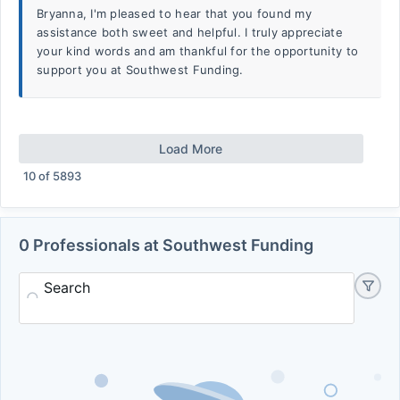
Bryanna, I'm pleased to hear that you found my
assistance both sweet and helpful. I truly appreciate
your kind words and am thankful for the opportunity to
support you at Southwest Funding.
Load More
10
of
5893
0 Professionals at Southwest Funding
Search