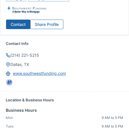
Contact
Share Profile
Contact Info
(214) 221-5215
Dallas, TX
www.southwestfunding.com
Location & Business Hours
Business Hours
Mon
9 AM to 5 PM
Tues
9 AM to 5 PM