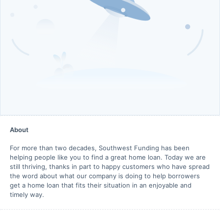
About
For more than two decades, Southwest Funding has been
helping people like you to find a great home loan. Today we are
still thriving, thanks in part to happy customers who have spread
the word about what our company is doing to help borrowers
get a home loan that fits their situation in an enjoyable and
timely way.