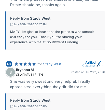
Estate should be, thanks again
Reply from
Stacy West
July 30th, 2026 05:17 PM
MARY, I'm glad to hear that the process was smooth
and easy for you. Thank you for sharing your
experience with me at Southwest Funding.
for
Stacy West
5.0
Bryanna M
B
Posted on
Jul 28th, 2026
CLARKSVILLE
,
TN
She was very sweet and very helpful. I really
appreciated everything they dir did for me.
Reply from
Stacy West
July 30th, 2026 04:20 PM