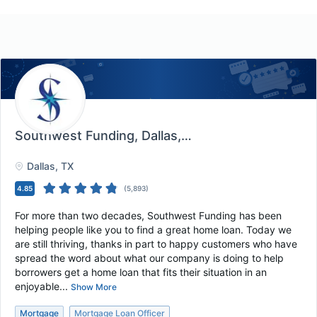
Southwest Funding
, Dallas, TX
Dallas
, TX
4.85
(
5,893
)
For more than two decades, Southwest Funding has been
helping people like you to find a great home loan. Today we
are still thriving, thanks in part to happy customers who have
spread the word about what our company is doing to help
borrowers get a home loan that fits their situation in an
enjoyable...
Show More
Mortgage
Mortgage Loan Officer