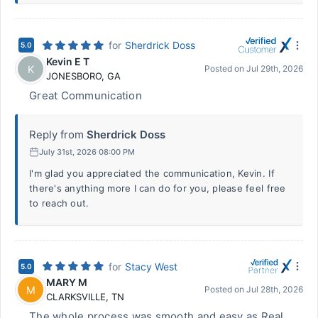
for
Sherdrick Doss
5.0
Kevin E T
K
Posted on
Jul 29th, 2026
JONESBORO
,
GA
Great Communication
Reply from
Sherdrick Doss
July 31st, 2026 08:00 PM
I'm glad you appreciated the communication, Kevin. If
there's anything more I can do for you, please feel free
to reach out.
for
Stacy West
5.0
MARY M
M
Posted on
Jul 28th, 2026
CLARKSVILLE
,
TN
The whole process was smooth and easy as Real