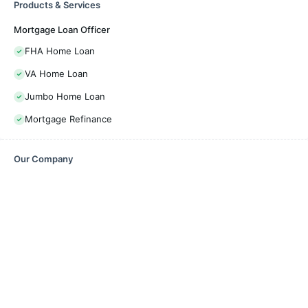
Products & Services
Mortgage Loan Officer
FHA Home Loan
VA Home Loan
Jumbo Home Loan
Mortgage Refinance
Our Company