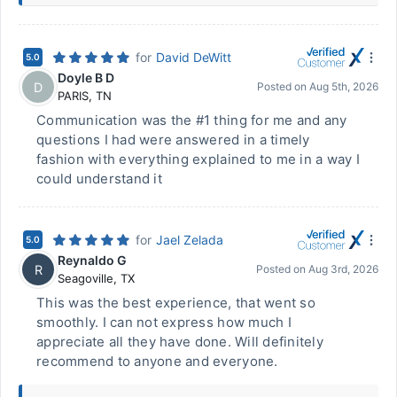
for
David DeWitt
5.0
Doyle B D
D
Posted on
Aug 5th, 2026
PARIS
,
TN
Communication was the #1 thing for me and any
questions I had were answered in a timely
fashion with everything explained to me in a way I
could understand it
for
Jael Zelada
5.0
Reynaldo G
R
Posted on
Aug 3rd, 2026
Seagoville
,
TX
This was the best experience, that went so
smoothly. I can not express how much I
appreciate all they have done. Will definitely
recommend to anyone and everyone.