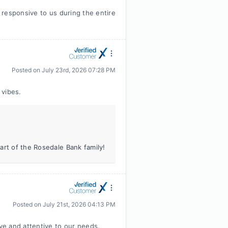
responsive to us during the entire
Posted on
July 23rd, 2026 07:28 PM
 vibes.
art of the Rosedale Bank family!
Posted on
July 21st, 2026 04:13 PM
e and attentive to our needs.