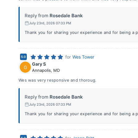
Reply from
Rosedale Bank
July 23rd, 2026 07:33 PM
Thank you for sharing your experience and for being a p
for
Wes Tower
5.0
Gary S
G
Annapolis
,
MD
Wes was very responsive and thoroug.
Reply from
Rosedale Bank
July 23rd, 2026 07:33 PM
Thank you for sharing your experience and for being a p