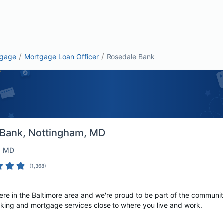
/
/
tgage
Mortgage Loan Officer
Rosedale Bank
 Bank
, Nottingham, MD
, MD
(
1,368
)
ere in the Baltimore area and we're proud to be part of the communi
king and mortgage services close to where you live and work.