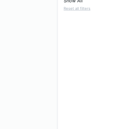
Show All
Reset all filters