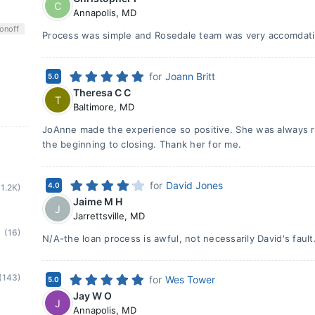
C
Annapolis
,
MD
on
off
Process was simple and Rosedale team was very accomdat
for
Joann Britt
5.0
Theresa C C
T
Baltimore
,
MD
JoAnne made the experience so positive. She was always r
the beginning to closing. Thank her for me.
for
David Jones
4.0
(1.2K)
Jaime M H
J
Jarrettsville
,
MD
(16)
N/A-the loan process is awful, not necessarily David's fault
(143)
for
Wes Tower
5.0
Jay W O
J
Annapolis
,
MD