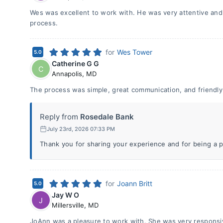
Wes was excellent to work with. He was very attentive and 
process.
for
Wes Tower
5.0
Catherine G G
C
Annapolis
,
MD
The process was simple, great communication, and friendly
Reply from
Rosedale Bank
July 23rd, 2026 07:33 PM
Thank you for sharing your experience and for being a p
for
Joann Britt
5.0
Jay W O
J
Millersville
,
MD
JoAnn was a pleasure to work with. She was very responsiv