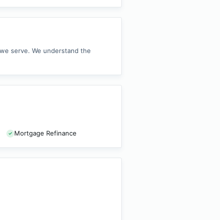
s we serve. We understand the
Mortgage Refinance