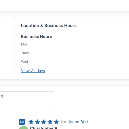
Location & Business Hours
Business Hours
Mon
Tues
Wed
View All days
ch
for
Joann Britt
5.0
Christopher P