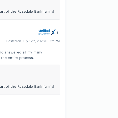
art of the Rosedale Bank family!
Posted on
July 12th, 2026 03:52 PM
 and answered all my many
 the entire process.
art of the Rosedale Bank family!