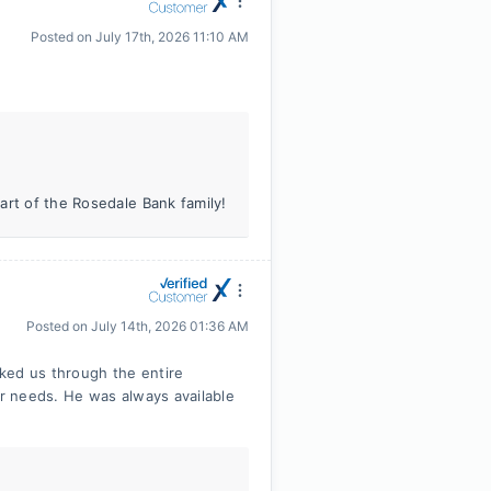
Posted on
July 17th, 2026 11:10 AM
art of the Rosedale Bank family!
Posted on
July 14th, 2026 01:36 AM
ked us through the entire
r needs. He was always available