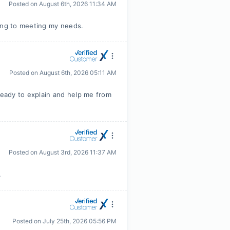
Posted on
August 6th, 2026 11:34 AM
ing to meeting my needs.
Posted on
August 6th, 2026 05:11 AM
eady to explain and help me from
Posted on
August 3rd, 2026 11:37 AM
.
Posted on
July 25th, 2026 05:56 PM