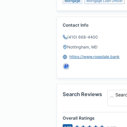
Mortgage
Mortgage Loan Officer
Contact Info
(410) 668-4400
Nottingham, MD
https://www.rosedale.bank
Search Reviews
Sear
Overall Ratings