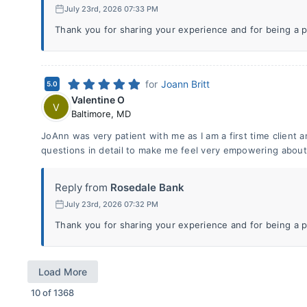
July 23rd, 2026 07:33 PM
Thank you for sharing your experience and for being a p
for
Joann Britt
5.0
Valentine O
V
Baltimore
,
MD
JoAnn was very patient with me as I am a first time client
questions in detail to make me feel very empowering about
Reply from
Rosedale Bank
July 23rd, 2026 07:32 PM
Thank you for sharing your experience and for being a p
Load More
10
of
1368