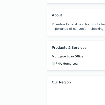
About
Rosedale Federal has deep roots he
importance of convenient checking 
Products & Services
Mortgage Loan Officer
FHA Home Loan
Our Region