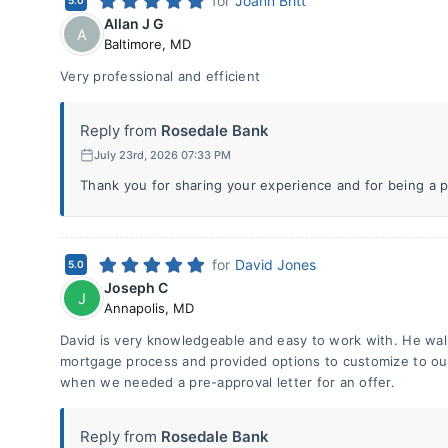
for
Joann Britt
5.0
Allan J G
A
Baltimore
,
MD
Very professional and efficient
Reply from
Rosedale Bank
July 23rd, 2026 07:33 PM
Thank you for sharing your experience and for being a p
for
David Jones
5.0
Joseph C
J
Annapolis
,
MD
David is very knowledgeable and easy to work with. He wal
mortgage process and provided options to customize to ou
when we needed a pre-approval letter for an offer.
Reply from
Rosedale Bank