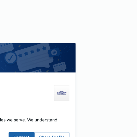
ties we serve. We understand