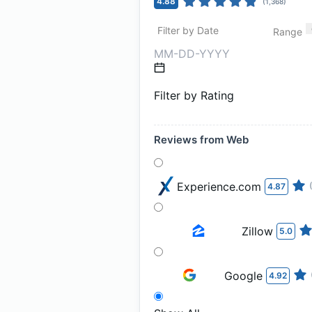
4.88
(
1,368
)
Filter by Date
Range
Filter by Rating
Reviews from Web
Experience.com
4.87
Zillow
5.0
Google
4.92