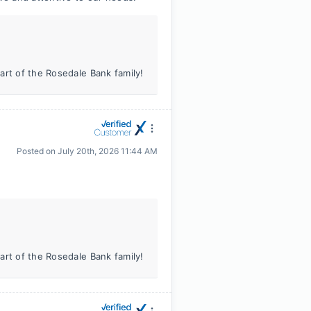
art of the Rosedale Bank family!
Posted on
July 20th, 2026 11:44 AM
art of the Rosedale Bank family!