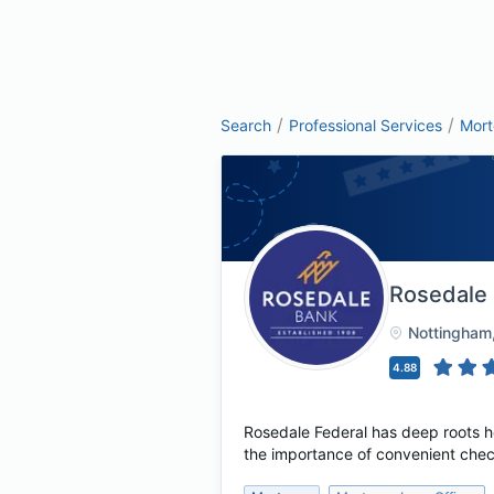
/
/
Search
Professional Services
Mor
Rosedale
Nottingham
4.88
Rosedale Federal has deep roots h
the importance of convenient chec