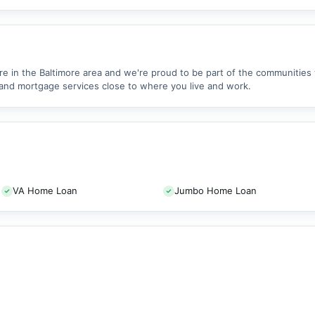
re in the Baltimore area and we're proud to be part of the communitie
and mortgage services close to where you live and work.
VA Home Loan
Jumbo Home Loan