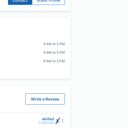
Contact
Share Profile
9 AM to 5 PM
9 AM to 5 PM
9 AM to 5 PM
Write a Review