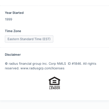
Year Started
1999
Time Zone
Eastern Standard Time (EST)
Disclaimer
© radius financial group inc. Corp NMLS  ID #1846. All rights 
reserved. www.radiusgrp.com/licenses  