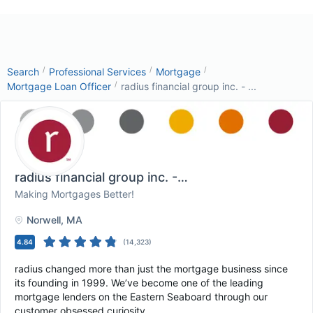
/
/
/
Search
Professional Services
Mortgage
/
Mortgage Loan Officer
radius financial group inc. - ...
radius financial group inc. - Corporate Headq...
, 
Making Mortgages Better!
Norwell
, MA
4.84
(
14,323
)
radius changed more than just the mortgage business since
its founding in 1999. We’ve become one of the leading
mortgage lenders on the Eastern Seaboard through our
customer obsessed curiosity.