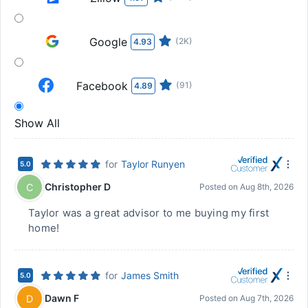
Google
(2K)
4.93
Facebook
(91)
4.89
Show All
for
Taylor Runyen
5.0
Christopher D
C
Posted on
Aug 8th, 2026
Taylor was a great advisor to me buying my first
home!
for
James Smith
5.0
Dawn F
D
Posted on
Aug 7th, 2026