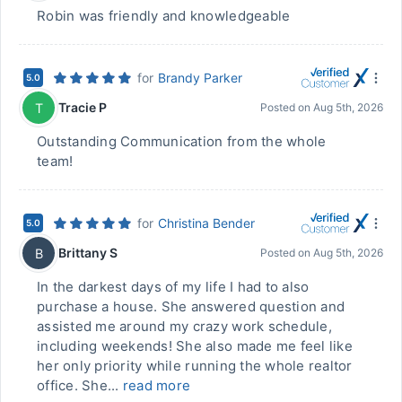
Robin was friendly and knowledgeable
for
Brandy Parker
5.0
Tracie P
T
Posted on
Aug 5th, 2026
Outstanding Communication from the whole
team!
for
Christina Bender
5.0
Brittany S
B
Posted on
Aug 5th, 2026
In the darkest days of my life I had to also
purchase a house. She answered question and
assisted me around my crazy work schedule,
including weekends! She also made me feel like
her only priority while running the whole realtor
office. She...
read more