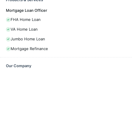
Mortgage Loan Officer
FHA Home Loan
VA Home Loan
Jumbo Home Loan
Mortgage Refinance
Our Company