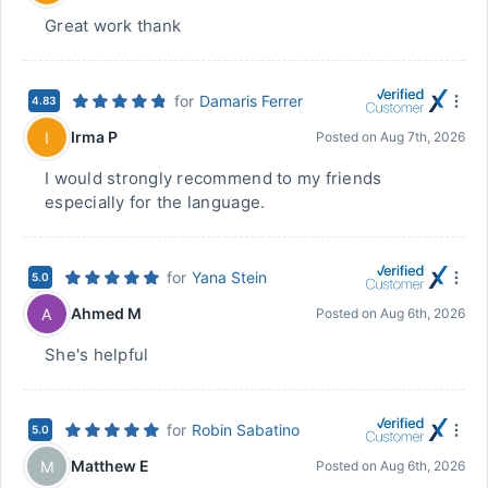
Great work thank
for
Damaris Ferrer
4.83
Irma P
I
Posted on
Aug 7th, 2026
I would strongly recommend to my friends
especially for the language.
for
Yana Stein
5.0
Ahmed M
A
Posted on
Aug 6th, 2026
She's helpful
for
Robin Sabatino
5.0
Matthew E
M
Posted on
Aug 6th, 2026