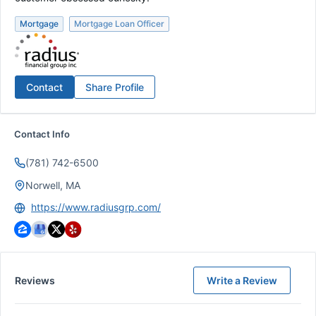
Mortgage
Mortgage Loan Officer
Contact
Share Profile
Contact Info
(781) 742-6500
Norwell, MA
https://www.radiusgrp.com/
Reviews
Write a Review