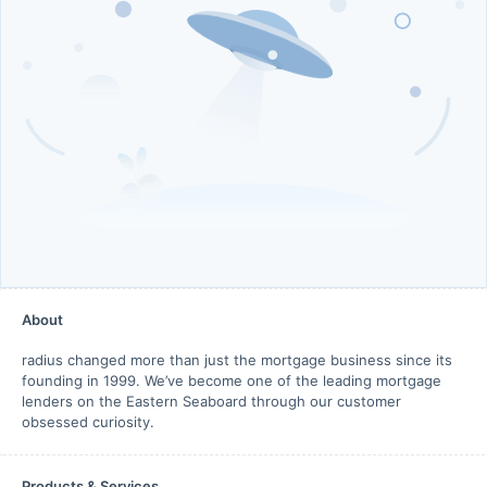
About
radius changed more than just the mortgage business since its
founding in 1999. We’ve become one of the leading mortgage
lenders on the Eastern Seaboard through our customer
obsessed curiosity.
Products & Services