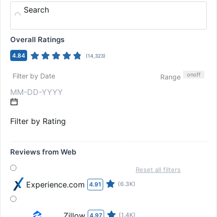
Search
Overall Ratings
4.84
(
14,323
)
on
off
Filter by Date
Range
Filter by Rating
Reviews from Web
Reset all filters
Experience.com
(6.3K)
4.91
Zillow
(1.4K)
4.97