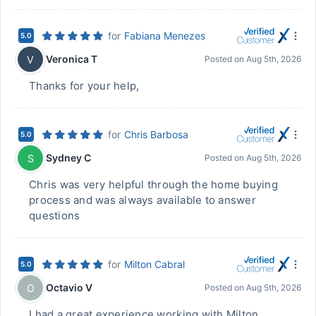
for
Fabiana Menezes
5.0
Veronica T
V
Posted on
Aug 5th, 2026
Thanks for your help,
for
Chris Barbosa
5.0
Sydney C
S
Posted on
Aug 5th, 2026
Chris was very helpful through the home buying
process and was always available to answer
questions
for
Milton Cabral
5.0
Octavio V
O
Posted on
Aug 5th, 2026
I had a great experience working with Milton