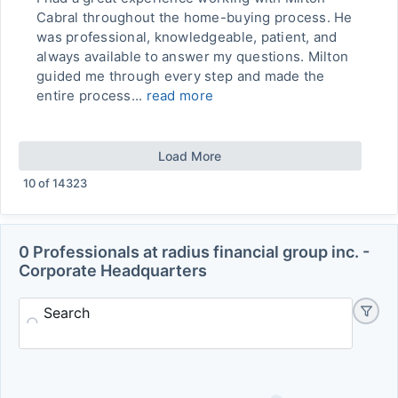
Cabral throughout the home-buying process. He
was professional, knowledgeable, patient, and
always available to answer my questions. Milton
guided me through every step and made the
entire process...
read more
Load More
10
of
14323
0 Professionals at radius financial group inc. -
Corporate Headquarters
Search