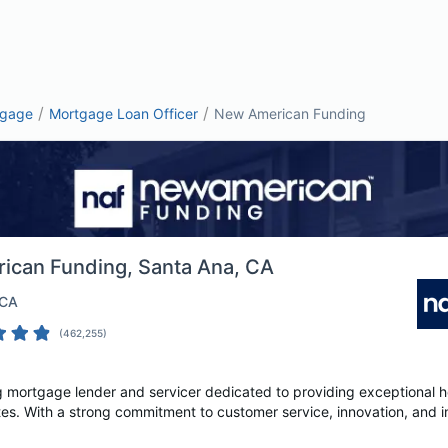
/
/
tgage
Mortgage Loan Officer
New American Funding
ican Funding
, Santa Ana, CA
 CA
(
462,255
)
 mortgage lender and servicer dedicated to providing exceptional ho
tes. With a strong commitment to customer service, innovation, and in