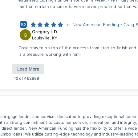
estimated closing numbers for over a week, the Friday bef
me that certain documents were never prepared so that wa
for
New American Funding - Craig 
5.0
Gregory L D
G
Louisville
,
KY
Craig stayed on top of the process from start to finish and
is a pleasure working with him!
Load More
10
of
462989
ortgage lender and servicer dedicated to providing exceptional home lo
With a strong commitment to customer service, innovation, and integrity
a direct lender, New American Funding has the flexibility to offer a wid
mbo loans. We utilize cutting-edge technology and industry-leading too