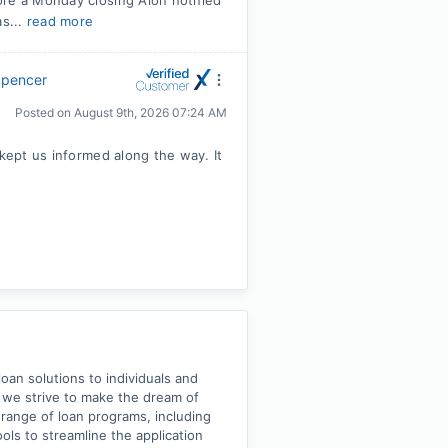
ore a Monday closing Alon notified
s...
read more
Spencer
Posted on
August 9th, 2026 07:24 AM
 kept us informed along the way. It
an solutions to individuals and
, we strive to make the dream of
e range of loan programs, including
ls to streamline the application