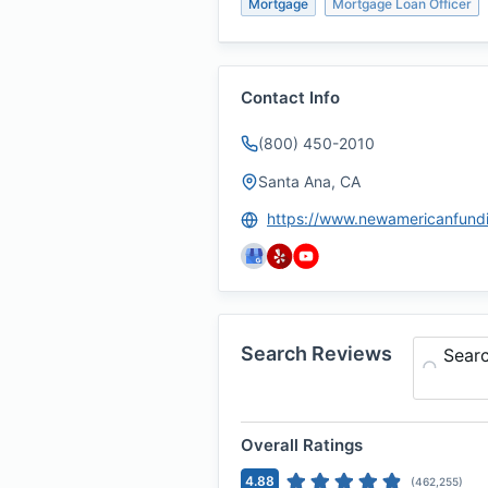
Mortgage
Mortgage Loan Officer
Contact Info
(800) 450-2010
Santa Ana, CA
Search Reviews
Sear
Overall Ratings
4.88
(
462,255
)