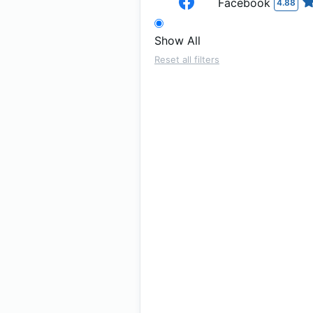
Facebook
4.88
Show All
Reset all filters