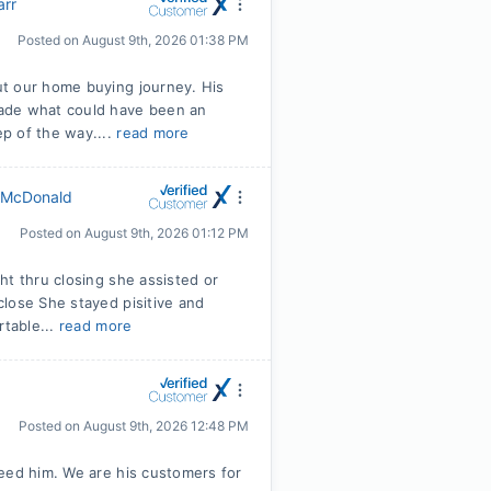
arr
Posted on
August 9th, 2026 01:38 PM
ut our home buying journey. His
made what could have been an
p of the way....
read more
 McDonald
Posted on
August 9th, 2026 01:12 PM
ht thru closing she assisted or
lose She stayed pisitive and
rtable...
read more
Posted on
August 9th, 2026 12:48 PM
eed him. We are his customers for