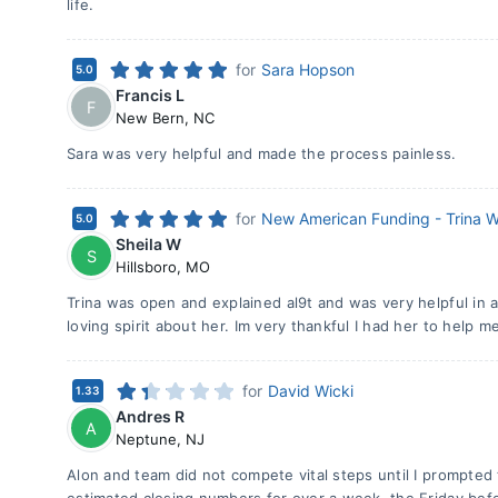
life.
for
Sara Hopson
5.0
Francis L
F
New Bern
,
NC
Sara was very helpful and made the process painless.
for
New American Funding - Trina W
5.0
Sheila W
S
Hillsboro
,
MO
Trina was open and explained al9t and was very helpful in a
loving spirit about her. Im very thankful I had her to help me
for
David Wicki
1.33
Andres R
A
Neptune
,
NJ
Alon and team did not compete vital steps until I prompted