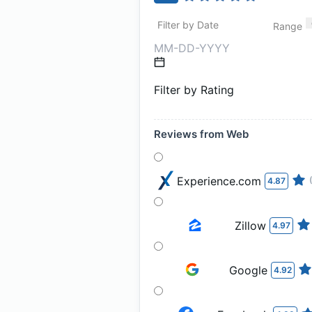
Filter by Date
Range
Filter by Rating
Reviews from Web
Experience.com
4.87
Zillow
4.97
Google
4.92