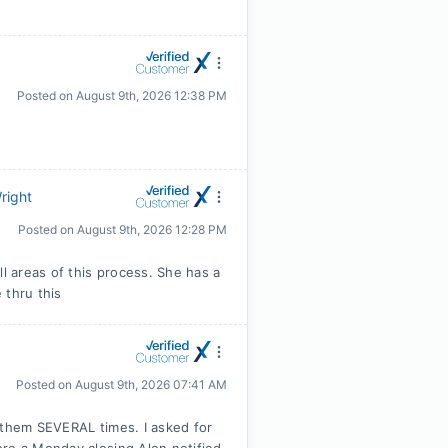
Posted on
August 9th, 2026 12:38 PM
right
Posted on
August 9th, 2026 12:28 PM
ll areas of this process. She has a
 thru this
Posted on
August 9th, 2026 07:41 AM
 them SEVERAL times. I asked for