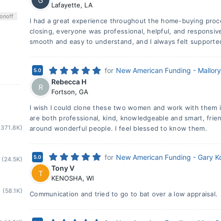
G
Lafayette
,
LA
on
off
I had a great experience throughout the home-buying proc
closing, everyone was professional, helpful, and responsi
smooth and easy to understand, and I always felt supporte
for
New American Funding - Mallor
5.0
Rebecca H
R
Fortson
,
GA
I wish I could clone these two women and work with them in
are both professional, kind, knowledgeable and smart, frien
(371.8K)
around wonderful people. I feel blessed to know them.
for
New American Funding - Gary K
5.0
(24.5K)
Tony V
T
KENOSHA
,
WI
(58.1K)
Communication and tried to go to bat over a low appraisal.