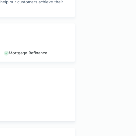
o help our customers achieve their
Mortgage Refinance