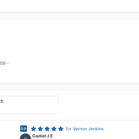
https://www.newamericanfunding.com
ch
for
Vernon Jenkins
5.0
Gadiel J E