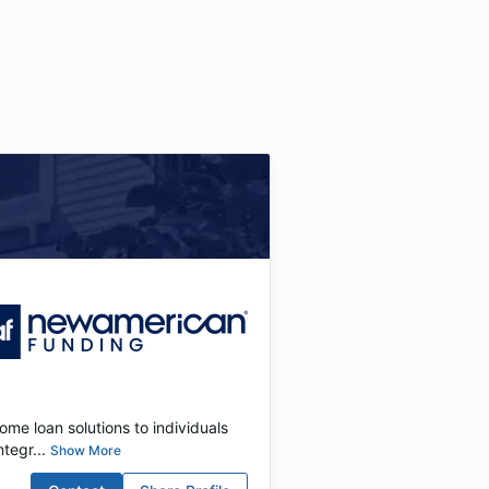
me loan solutions to individuals
tegr...
Show More