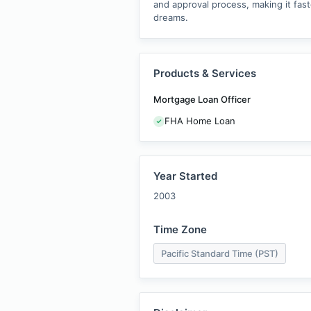
and approval process, making it fast
dreams.
Products & Services
Mortgage Loan Officer
FHA Home Loan
Year Started
2003
Time Zone
Pacific Standard Time (PST)