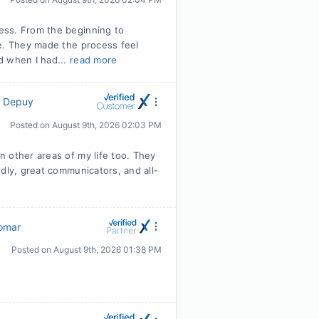
ess. From the beginning to
ve. They made the process feel
d when I had...
read more
y Depuy
Posted on
August 9th, 2026 02:03 PM
 other areas of my life too. They
dly, great communicators, and all-
omar
Posted on
August 9th, 2026 01:38 PM