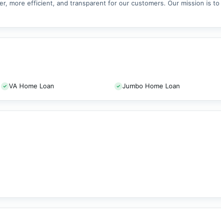
er, more efficient, and transparent for our customers. Our mission is t
VA Home Loan
Jumbo Home Loan