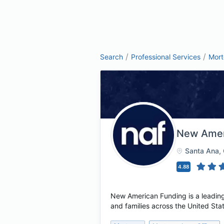
/
/
Search
Professional Services
Mor
New Amer
Santa Ana
,
4.88
New American Funding is a leading
and families across the United Sta