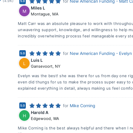
(4.9K)
for
New American Funding - Matt C
5.0
Miles L
M
Montague
,
MA
Matt Carr was an absolute pleasure to work with througho
unwavering support, knowledge, and willingness to help 
incredibly overwhelming process feel manageable every ste
for
New American Funding - Evelyn
5.0
Luis L
L
Gansevoort
,
NY
Evelyn was the best! she was there for us from day one rig
even did thungs for us to make the process super easy to c
explained everything in detail, always making us feel comfo
for
Mike Corning
5.0
Harold A
H
Edgewood
,
WA
Mike Corning is the best always helpful and there when I n