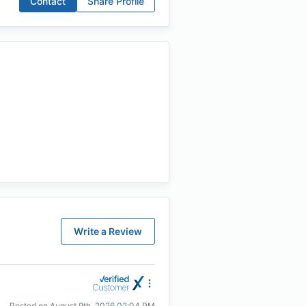
Contact
Share Profile
Write a Review
Posted on
August 9th, 2026 02:04 PM