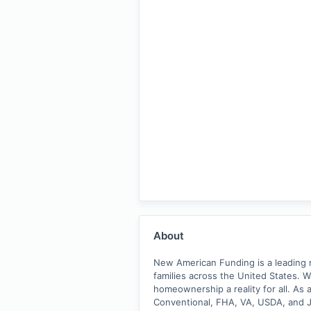
About
New American Funding is a leading m
families across the United States. 
homeownership a reality for all. As 
Conventional, FHA, VA, USDA, and Ju