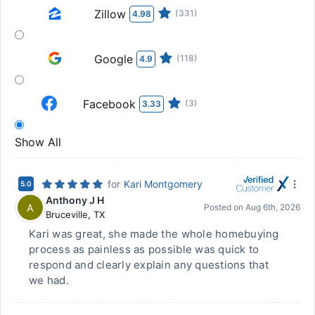
Zillow
(331)
4.98
Google
(118)
4.9
Facebook
(3)
3.33
Show All
for
Kari Montgomery
5.0
Anthony J H
A
Posted on
Aug 6th, 2026
Bruceville
,
TX
Kari was great, she made the whole homebuying
process as painless as possible was quick to
respond and clearly explain any questions that
we had.