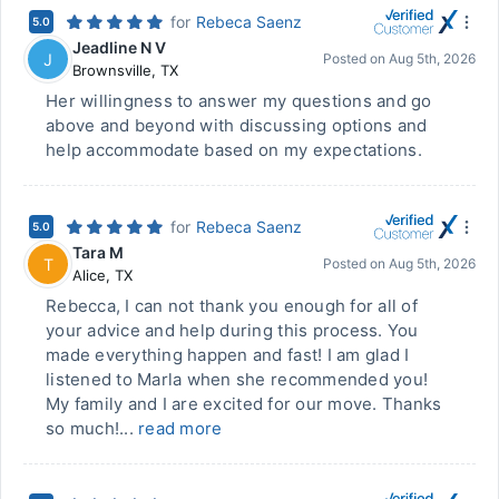
for
Rebeca Saenz
5.0
Jeadline N V
J
Posted on
Aug 5th, 2026
Brownsville
,
TX
Her willingness to answer my questions and go
above and beyond with discussing options and
help accommodate based on my expectations.
for
Rebeca Saenz
5.0
Tara M
T
Posted on
Aug 5th, 2026
Alice
,
TX
Rebecca, I can not thank you enough for all of
your advice and help during this process. You
made everything happen and fast! I am glad I
listened to Marla when she recommended you!
My family and I are excited for our move. Thanks
so much!...
read more