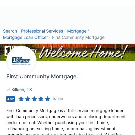
/
/
/
Search
Professional Services
Mortgage
/
Mortgage Loan Officer
First Community Mortgage
First Community Mortgage
, Killeen, TX
Killeen
, TX
4.92
(
5,060
)
First Community Mortgage is a full-service mortgage lender
with loan processors, underwriters and a closing department
under one roof. Whether purchasing your first home,
refinancing an existing home, or purchasing investment
property, we are ready, willing and able to assist. We offer