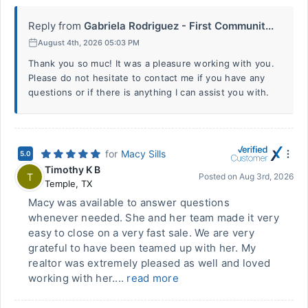
Reply from
Gabriela Rodriguez - First Communit...
August 4th, 2026 05:03 PM
Thank you so muc! It was a pleasure working with you.
Please do not hesitate to contact me if you have any
questions or if there is anything I can assist you with.
for
Macy Sills
5.0
Timothy K B
T
Posted on
Aug 3rd, 2026
Temple
,
TX
Macy was available to answer questions
whenever needed. She and her team made it very
easy to close on a very fast sale. We are very
grateful to have been teamed up with her. My
realtor was extremely pleased as well and loved
working with her....
read more