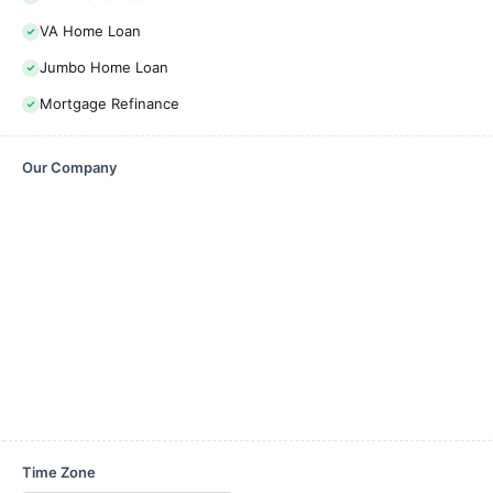
VA Home Loan
Jumbo Home Loan
Mortgage Refinance
Our Company
Time Zone