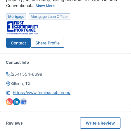
Conventional...
Show More
Mortgage
Mortgage Loan Officer
Contact
Share Profile
Contact Info
(254) 554-6699
Killeen, TX
https://www.fcmloans4u.com/
Reviews
Write a Review