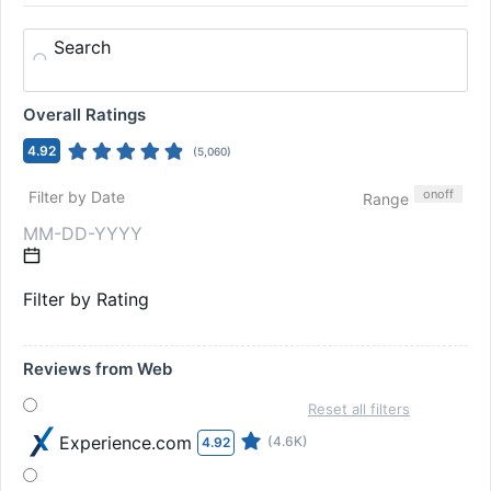
Search
Overall Ratings
4.92
(
5,060
)
on
off
Filter by Date
Range
Filter by Rating
Reviews from Web
Reset all filters
Experience.com
(4.6K)
4.92