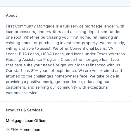
About
First Community Mortgage is a full-service mortgage lender with
loan processors, underwriters and a closing department under
one roof. Whether purchasing your first home, refinancing an
existing home, or purchasing investment property, we are ready,
willing and able to assist. We offer Conventional Loans, VA
Loans, FHA Loans, USDA Loans, and loans under Texas Veterans
Housing Assistance Program. Choose the mortgage loan type
that best suits your needs or get your loan refinanced with us.
Our staff has 30+ years of experience. We are well-trained and
attuned to the challenges homeowners face. We take pride in
providing a positive mortgage experience, educating our
customers, and serving our community with exceptional
customer service.
Products & Services
Mortgage Loan Officer
FHA Home Loan