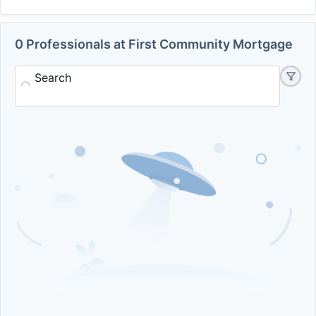
0 Professionals at First Community Mortgage
Search