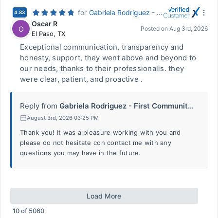
for
Gabriela Rodriguez - First Community Mortgage
4.83
Oscar R
O
Posted on
Aug 3rd, 2026
El Paso
,
TX
Exceptional communication, transparency and
honesty, support, they went above and beyond to
our needs, thanks to their professionalis. they
were clear, patient, and proactive .
Reply from
Gabriela Rodriguez - First Communit...
August 3rd, 2026 03:25 PM
Thank you! It was a pleasure working with you and
please do not hesitate con contact me with any
questions you may have in the future.
Load More
10
of
5060