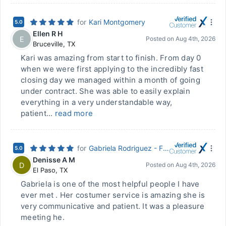
for
Kari Montgomery
5.0
Ellen R H
E
Posted on
Aug 4th, 2026
Bruceville
,
TX
Kari was amazing from start to finish. From day 0
when we were first applying to the incredibly fast
closing day we managed within a month of going
under contract. She was able to easily explain
everything in a very understandable way,
patient...
read more
for
Gabriela Rodriguez - First Community Mortgage
5.0
Denisse A M
D
Posted on
Aug 4th, 2026
El Paso
,
TX
Gabriela is one of the most helpful people I have
ever met . Her costumer service is amazing she is
very communicative and patient. It was a pleasure
meeting he.