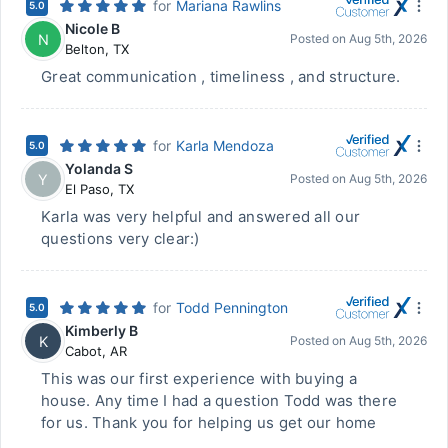
for
Mariana Rawlins
5.0
Nicole B
N
Posted on
Aug 5th, 2026
Belton
,
TX
Great communication , timeliness , and structure.
for
Karla Mendoza
5.0
Yolanda S
Y
Posted on
Aug 5th, 2026
El Paso
,
TX
Karla was very helpful and answered all our
questions very clear:)
for
Todd Pennington
5.0
Kimberly B
K
Posted on
Aug 5th, 2026
Cabot
,
AR
This was our first experience with buying a
house. Any time I had a question Todd was there
for us. Thank you for helping us get our home