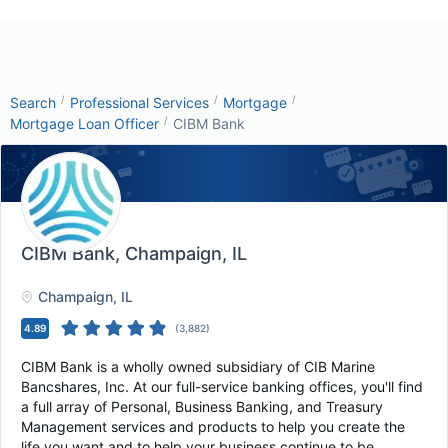
/
/
/
Search
Professional Services
Mortgage
/
Mortgage Loan Officer
CIBM Bank
CIBM Bank
, Champaign, IL
Champaign
, IL
4.89
(
3,882
)
CIBM Bank is a wholly owned subsidiary of CIB Marine
Bancshares, Inc. At our full-service banking offices, you'll find
a full array of Personal, Business Banking, and Treasury
Management services and products to help you create the
life you want and to help your business continue to be