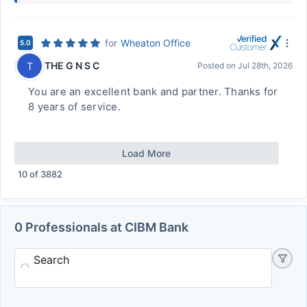
for
Wheaton Office
5.0
THE G N S C
T
Posted on
Jul 28th, 2026
You are an excellent bank and partner. Thanks for
8 years of service.
Load More
10
of
3882
0 Professionals at CIBM Bank
Search