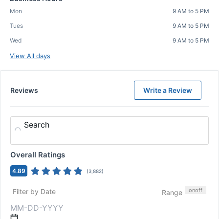
Mon
9 AM to 5 PM
Tues
9 AM to 5 PM
Wed
9 AM to 5 PM
View All days
Reviews
Write a Review
Search
Overall Ratings
4.89
(
3,882
)
on
off
Filter by Date
Range