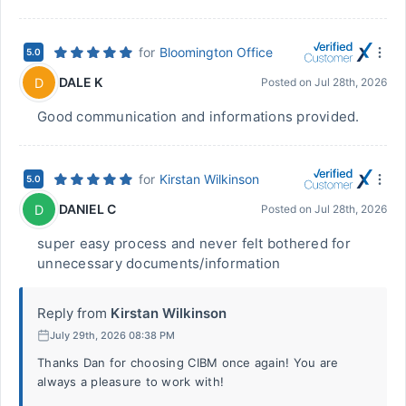
for
Bloomington Office
5.0
DALE K
D
Posted on
Jul 28th, 2026
Good communication and informations provided.
for
Kirstan Wilkinson
5.0
DANIEL C
D
Posted on
Jul 28th, 2026
super easy process and never felt bothered for
unnecessary documents/information
Reply from
Kirstan Wilkinson
July 29th, 2026 08:38 PM
Thanks Dan for choosing CIBM once again! You are
always a pleasure to work with!