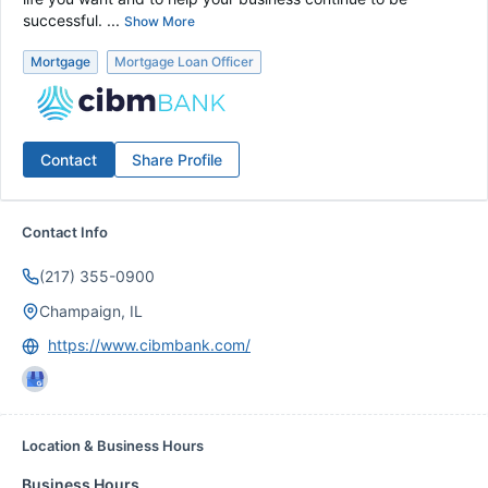
successful. ...
Show More
Mortgage
Mortgage Loan Officer
Contact
Share Profile
Contact Info
(217) 355-0900
Champaign, IL
https://www.cibmbank.com/
Location & Business Hours
Business Hours