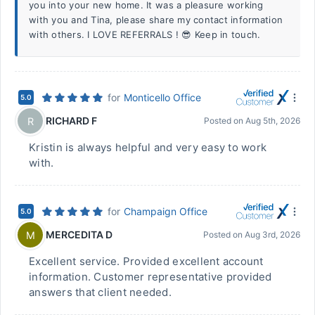
you into your new home. It was a pleasure working
with you and Tina, please share my contact information
with others. I LOVE REFERRALS ! 😎 Keep in touch.
for
Monticello Office
5.0
RICHARD F
R
Posted on
Aug 5th, 2026
Kristin is always helpful and very easy to work
with.
for
Champaign Office
5.0
MERCEDITA D
M
Posted on
Aug 3rd, 2026
Excellent service. Provided excellent account
information. Customer representative provided
answers that client needed.