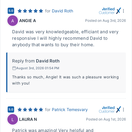
for
David Roth
5.0
ANGIE A
A
Posted on
Aug 3rd, 2026
David was very knowledgeable, efficiant and very
responsive I will highly recommend David to
anybody that wants to buy their home.
Reply from
David Roth
August 3rd, 2026 01:54 PM
Thanks so much, Angie! It was such a pleasure working
with you!
for
Patrick Temesvary
5.0
LAURA N
L
Posted on
Aug 1st, 2026
Patrick was amazing! Very helpful and