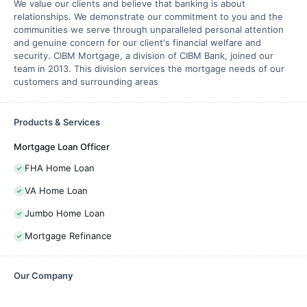
We value our clients and believe that banking is about
relationships. We demonstrate our commitment to you and the
communities we serve through unparalleled personal attention
and genuine concern for our client's financial welfare and
security. CIBM Mortgage, a division of CIBM Bank, joined our
team in 2013. This division services the mortgage needs of our
customers and surrounding areas
Products & Services
Mortgage Loan Officer
FHA Home Loan
VA Home Loan
Jumbo Home Loan
Mortgage Refinance
Our Company