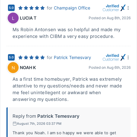
for
Champaign Office
5.0
LUCIA T
L
Posted on
Aug 8th, 2026
Ms Robin Antonsen was so helpful and made my
experience with CIBM a very easy procedure.
for
Patrick Temesvary
5.0
NOAH K
N
Posted on
Aug 6th, 2026
As a first time homebuyer, Patrick was extremely
attentive to my questions/needs and never made
me feel unintellegent or awkward when
answering my questions.
Reply from
Patrick Temesvary
August 7th, 2026 03:37 PM
Thank you Noah. I am so happy we were able to get