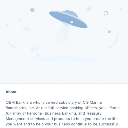
About
CIBM Bank is a wholly owned subsidiary of CIB Marine
Bancshares, Inc. At our full-service banking offices, you'll find a
full array of Personal, Business Banking, and Treasury
Management services and products to help you create the life
you want and to help your business continue to be successful.