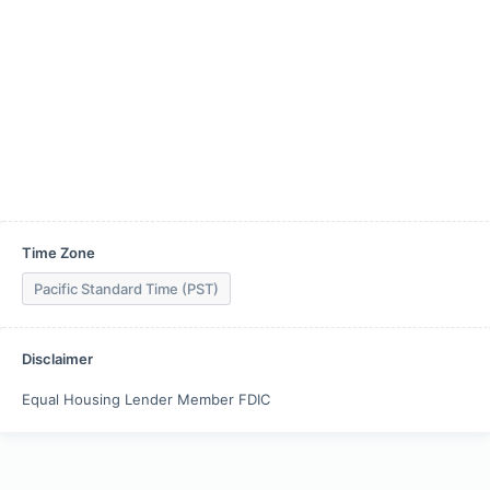
Time Zone
Pacific Standard Time (PST)
Disclaimer
Equal Housing Lender Member FDIC