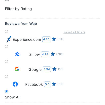
Filter by Rating
Reviews from Web
Reset all filters
Experience.com
(3K)
4.86
Zillow
(781)
4.98
Google
(16)
4.94
Facebook
(33)
5.0
Show All