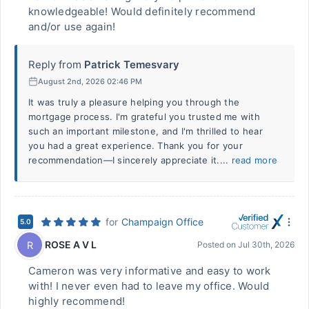
knowledgeable! Would definitely recommend
and/or use again!
Reply from
Patrick Temesvary
August 2nd, 2026 02:46 PM
It was truly a pleasure helping you through the
mortgage process. I'm grateful you trusted me with
such an important milestone, and I'm thrilled to hear
you had a great experience. Thank you for your
recommendation—I sincerely appreciate it....
read more
for
Champaign Office
5.0
ROSE A V L
R
Posted on
Jul 30th, 2026
Cameron was very informative and easy to work
with! I never even had to leave my office. Would
highly recommend!