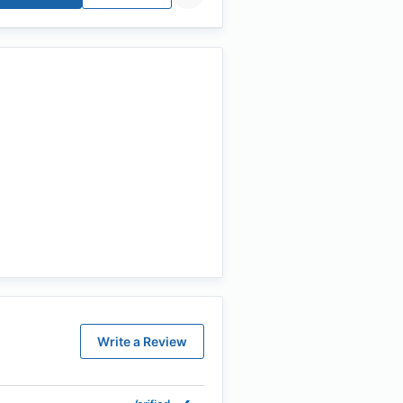
Write a Review