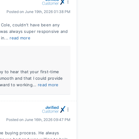
Posted on
June 19th, 2026 01:38 PM
 Cole, couldn't have been any
e was always super responsive and
in...
read more
 to hear that your first-time
mooth and that I could provide
ward to working...
read more
Posted on
June 16th, 2026 09:47 PM
e buying process. He always