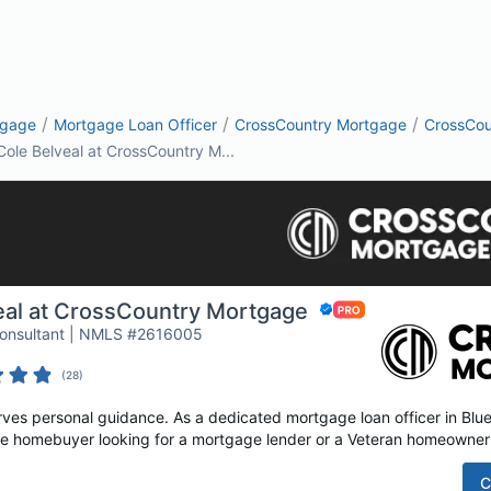
/
/
/
tgage
Mortgage Loan Officer
CrossCountry Mortgage
CrossCou
Cole Belveal at CrossCountry M...
eal at CrossCountry Mortgage
Consultant | NMLS #2616005
(
28
)
es personal guidance. As a dedicated mortgage loan officer in Blue 
time homebuyer looking for a mortgage lender or a Veteran homeowner 
C