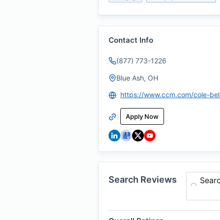
Contact Info
(877) 773-1226
Blue Ash, OH
https://www.ccm.com/cole-bel
Apply Now
Search Reviews
Sear