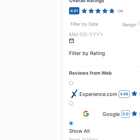
Overall Ratings
4.91
(
28
)
Filter by Date
Range
Filter by Rating
Reviews from Web
Experience.com
4.86
Google
5.0
Show All
Reset all filters