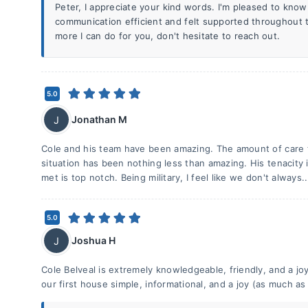
Peter, I appreciate your kind words. I'm pleased to kno
communication efficient and felt supported throughout t
more I can do for you, don't hesitate to reach out.
5.0
Jonathan M
J
Cole and his team have been amazing. The amount of care t
situation has been nothing less than amazing. His tenacity
met is top notch. Being military, I feel like we don't always.
5.0
Joshua H
J
Cole Belveal is extremely knowledgeable, friendly, and a j
our first house simple, informational, and a joy (as much as 