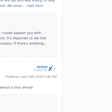
ns we had and was willing to help
hed. We never...
read more
 I could support you with
h. It's important to me that
ocess. If there's anything...
Posted on
June 14th, 2026 11:40 AM
always a step ahead!