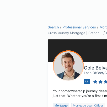
/
/
Search
Professional Services
Mor
/
CrossCountry Mortgage | Branch...
Cole Belv
Loan Officer/
4.91
Your homeownership journey deserv
just that. Whether you’re a first-
Mortgage
Mortgage Loan Officer