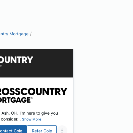
/
ntry Mortgage
Ash, OH. I’m here to give you
consider...
Show More
ontact
Cole
Refer
Cole