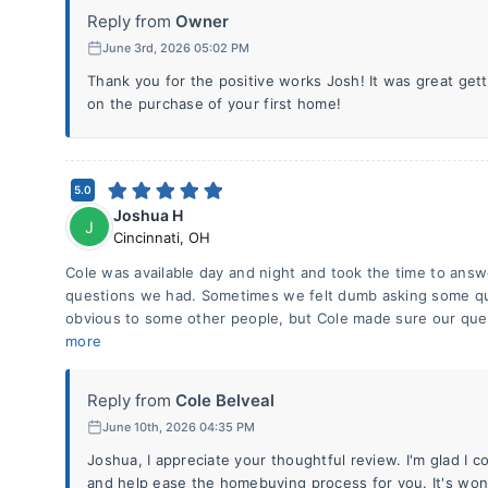
Reply from
Owner
June 3rd, 2026 05:02 PM
Thank you for the positive works Josh! It was great get
on the purchase of your first home!
5.0
Joshua H
J
Cincinnati
,
OH
Cole was available day and night and took the time to ans
questions we had. Sometimes we felt dumb asking some qu
obvious to some other people, but Cole made sure our qu
more
Reply from
Cole Belveal
June 10th, 2026 04:35 PM
Joshua, I appreciate your thoughtful review. I'm glad I c
and help ease the homebuying process for you. It's wond