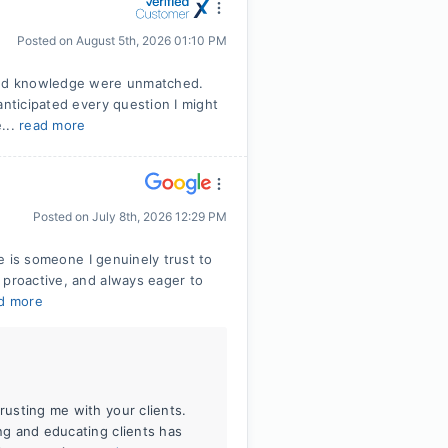
Posted on
August 5th, 2026 01:10 PM
 and knowledge were unmatched.
anticipated every question I might
...
read more
Posted on
July 8th, 2026 12:29 PM
le is someone I genuinely trust to
 proactive, and always eager to
d more
rusting me with your clients.
ing and educating clients has