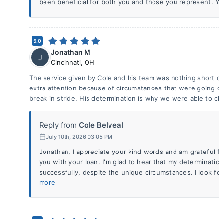
been beneficial for both you and those you represent. Yo
5.0
Jonathan M
J
Cincinnati
,
OH
The service given by Cole and his team was nothing short o
extra attention because of circumstances that were going 
break in stride. His determination is why we were able to c
Reply from
Cole Belveal
July 10th, 2026 03:05 PM
Jonathan, I appreciate your kind words and am grateful f
you with your loan. I'm glad to hear that my determinati
successfully, despite the unique circumstances. I look f
more