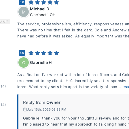
5.0
Michael D
M
Cincinnati
,
OH
on
off
The service, professionalism, efficiency, responsiveness
There was no time that I felt in the dark. Cole and Andrew 
have had before it was asked. As equally important was the
5.0
Gabrielle H
G
As a Realtor, I’ve worked with a lot of loan officers, and Co
recommend to my clients.He’s incredibly smart, responsive,
(14)
learn. What really sets him apart is the variety of loan...
rea
Reply from
Owner
(14)
July 16th, 2026 08:38 PM
Gabrielle, thank you for your thoughtful review and for t
I'm pleased to hear that my approach to tailoring financ