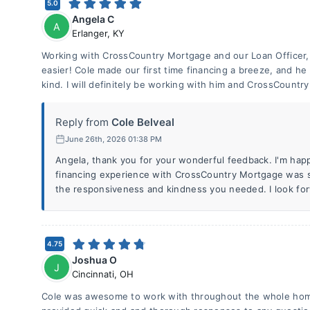
5.0
Angela C
A
Erlanger
,
KY
Working with CrossCountry Mortgage and our Loan Officer,
easier! Cole made our first time financing a breeze, and h
kind. I will definitely be working with him and CrossCountry 
Reply from
Cole Belveal
June 26th, 2026 01:38 PM
Angela, thank you for your wonderful feedback. I'm happy
financing experience with CrossCountry Mortgage was s
the responsiveness and kindness you needed. I look for
4.75
Joshua O
J
Cincinnati
,
OH
Cole was awesome to work with throughout the whole hom