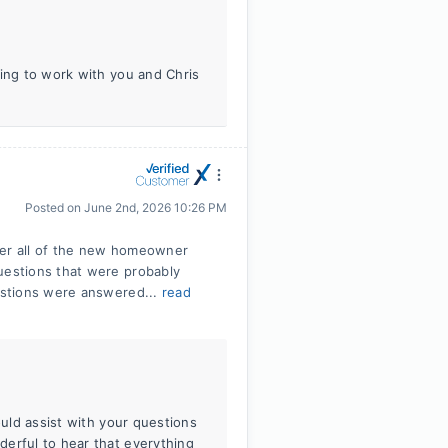
ting to work with you and Chris
Posted on
June 2nd, 2026 10:26 PM
wer all of the new homeowner
estions that were probably
estions were answered...
read
ould assist with your questions
erful to hear that everything