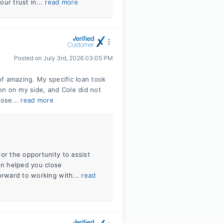
ur trust in...
read more
Posted on
July 3rd, 2026 03:05 PM
f amazing. My specific loan took
on on my side, and Cole did not
lose...
read more
or the opportunity to assist
on helped you close
orward to working with...
read