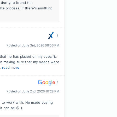
w that you found the
he process. If there's anything
Posted on
June 3rd, 2026 08:06 PM
hat he has placed on my specific
 in making sure that my needs were
..
read more
Posted on
June 2nd, 2026 10:28 PM
oy to work with. He made buying
it can be 😉 ).