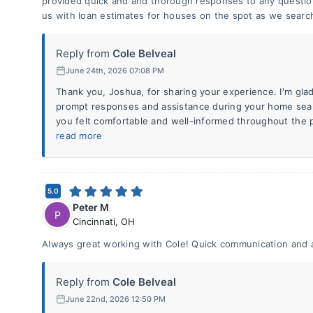
provided quick and and thorough responses to any questio
us with loan estimates for houses on the spot as we searc
Reply from
Cole Belveal
June 24th, 2026 07:08 PM
Thank you, Joshua, for sharing your experience. I'm glad
prompt responses and assistance during your home searc
you felt comfortable and well-informed throughout the pr
read more
5.0
Peter M
P
Cincinnati
,
OH
Always great working with Cole! Quick communication and 
Reply from
Cole Belveal
June 22nd, 2026 12:50 PM