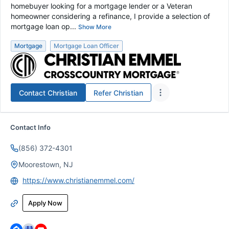
homebuyer looking for a mortgage lender or a Veteran
homeowner considering a refinance, I provide a selection of
mortgage loan op...
Show More
Mortgage
Mortgage Loan Officer
Contact
Christian
Refer
Christian
Contact Info
(856) 372-4301
Moorestown, NJ
https://www.christianemmel.com/
Apply Now