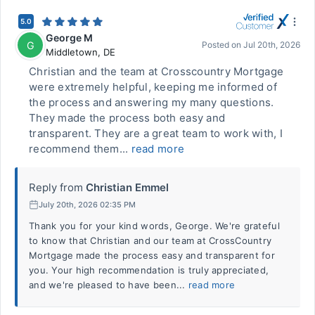
5.0
George M
G
Posted on
Jul 20th, 2026
Middletown
,
DE
Christian and the team at Crosscountry Mortgage
were extremely helpful, keeping me informed of
the process and answering my many questions.
They made the process both easy and
transparent. They are a great team to work with, I
recommend them...
read more
Reply from
Christian Emmel
July 20th, 2026 02:35 PM
Thank you for your kind words, George. We're grateful
to know that Christian and our team at CrossCountry
Mortgage made the process easy and transparent for
you. Your high recommendation is truly appreciated,
and we're pleased to have been...
read more