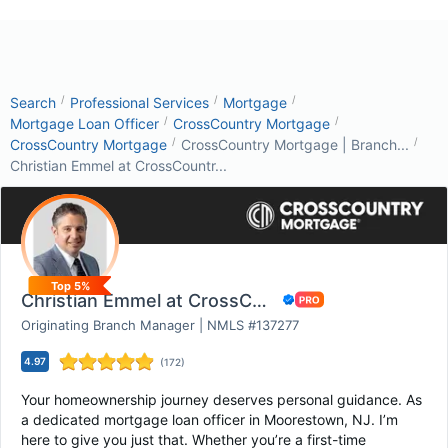
/
/
/
Search
Professional Services
Mortgage
/
/
Mortgage Loan Officer
CrossCountry Mortgage
/
/
CrossCountry Mortgage
CrossCountry Mortgage | Branch...
Christian Emmel at CrossCountr...
Top 5%
Christian Emmel at CrossCountry Mortgage
Originating Branch Manager | NMLS #137277
4.97
(
172
)
Your homeownership journey deserves personal guidance. As
a dedicated mortgage loan officer in Moorestown, NJ. I’m
here to give you just that. Whether you’re a first-time