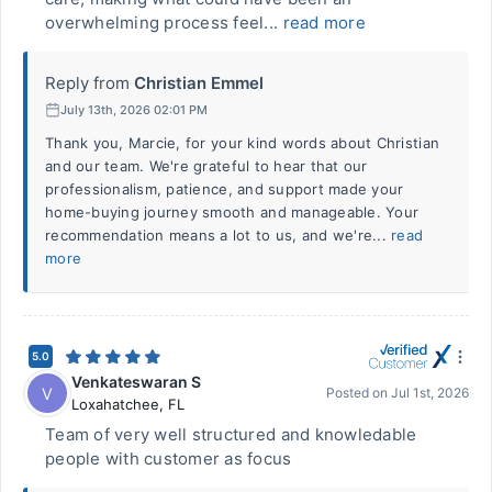
overwhelming process feel...
read more
Reply from
Christian Emmel
July 13th, 2026 02:01 PM
Thank you, Marcie, for your kind words about Christian
and our team. We're grateful to hear that our
professionalism, patience, and support made your
home-buying journey smooth and manageable. Your
recommendation means a lot to us, and we're...
read
more
5.0
Venkateswaran S
V
Posted on
Jul 1st, 2026
Loxahatchee
,
FL
Team of very well structured and knowledable
people with customer as focus