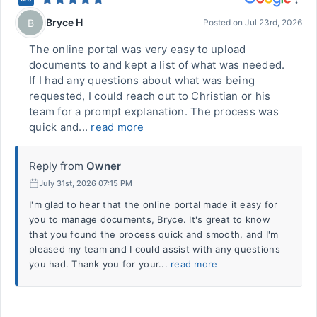
Bryce H
B
Posted on
Jul 23rd, 2026
The online portal was very easy to upload
documents to and kept a list of what was needed.
If I had any questions about what was being
requested, I could reach out to Christian or his
team for a prompt explanation. The process was
quick and...
read more
Reply from
Owner
July 31st, 2026 07:15 PM
I'm glad to hear that the online portal made it easy for
you to manage documents, Bryce. It's great to know
that you found the process quick and smooth, and I'm
pleased my team and I could assist with any questions
you had. Thank you for your...
read more