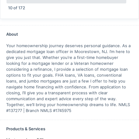
10
of
172
About
Your homeownership journey deserves personal guidance. As a
dedicated mortgage loan officer in Moorestown, NJ. I’m here to
give you just that. Whether you’re a first-time homebuyer
looking for a mortgage lender or a Veteran homeowner
considering a refinance, I provide a selection of mortgage loan
options to fit your goals. FHA loans, VA loans, conventional
loans, and jumbo mortgages are just a few I offer to help you
navigate home financing with confidence. From application to
closing, I’ll give you a transparent process with clear
communication and expert advice every step of the way.
Together, we’ll bring your homeownership dreams to life. NMLS
#137277 | Branch NMLS #1745975
Products & Services