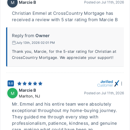
Marcie B
M
Posted on
Jul 11th, 2026
Christian Emmel at CrossCountry Mortgage has
received a review with 5 star rating from Marcie B
Reply from
Owner
July 13th, 2026 02:01 PM
Thank you, Marcie, for the 5-star rating for Christian at
CrossCountry Mortgage. We appreciate your support!
5.0
Marcie B
M
Posted on
Jul 11th, 2026
Marlton
,
NJ
Mr. Emmel and his entire team were absolutely
exceptional throughout my home-buying journey.
They guided me through every step with
professionalism, patience, kindness, and genuine
care, making what could have been an