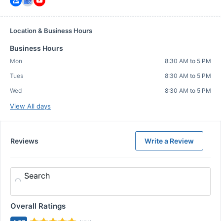
Location & Business Hours
Business Hours
Mon
8:30 AM to 5 PM
Tues
8:30 AM to 5 PM
Wed
8:30 AM to 5 PM
View All days
Reviews
Write a Review
Search
Overall Ratings