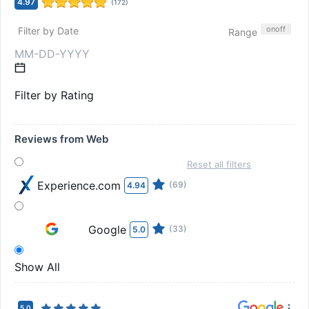
4.97
(
172
)
on
off
Filter by Date
Range
Filter by Rating
Reviews from Web
Reset all filters
Experience.com
(69)
4.94
Google
(33)
5.0
Show All
5.0