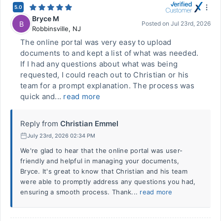
5.0
Bryce M
B
Posted on
Jul 23rd, 2026
Robbinsville
,
NJ
The online portal was very easy to upload
documents to and kept a list of what was needed.
If I had any questions about what was being
requested, I could reach out to Christian or his
team for a prompt explanation. The process was
quick and...
read more
Reply from
Christian Emmel
July 23rd, 2026 02:34 PM
We're glad to hear that the online portal was user-
friendly and helpful in managing your documents,
Bryce. It's great to know that Christian and his team
were able to promptly address any questions you had,
ensuring a smooth process. Thank...
read more