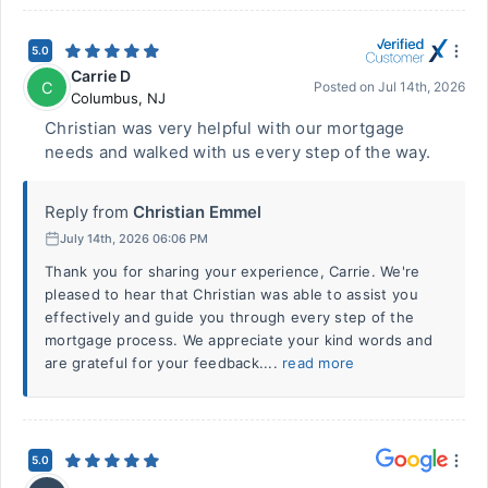
5.0
Carrie D
C
Posted on
Jul 14th, 2026
Columbus
,
NJ
Christian was very helpful with our mortgage
needs and walked with us every step of the way.
Reply from
Christian Emmel
July 14th, 2026 06:06 PM
Thank you for sharing your experience, Carrie. We're
pleased to hear that Christian was able to assist you
effectively and guide you through every step of the
mortgage process. We appreciate your kind words and
are grateful for your feedback....
read more
5.0