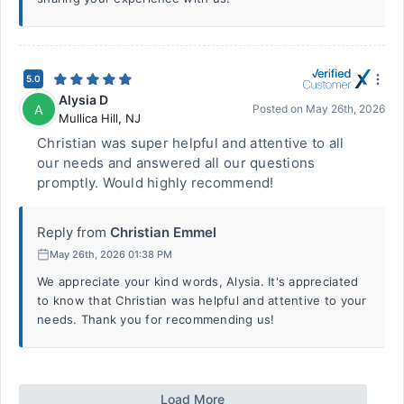
5.0
Alysia D
A
Posted on
May 26th, 2026
Mullica Hill
,
NJ
Christian was super helpful and attentive to all
our needs and answered all our questions
promptly. Would highly recommend!
Reply from
Christian Emmel
May 26th, 2026 01:38 PM
We appreciate your kind words, Alysia. It's appreciated
to know that Christian was helpful and attentive to your
needs. Thank you for recommending us!
Load More