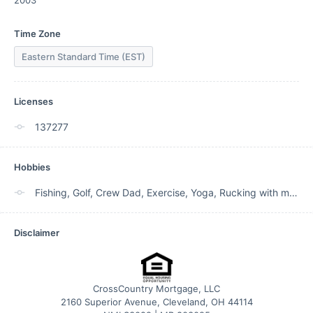
2003
Time Zone
Eastern Standard Time (EST)
Licenses
137277
Hobbies
Fishing, Golf, Crew Dad, Exercise, Yoga, Rucking with my dog.
Disclaimer
CrossCountry Mortgage, LLC
2160 Superior Avenue, Cleveland, OH 44114