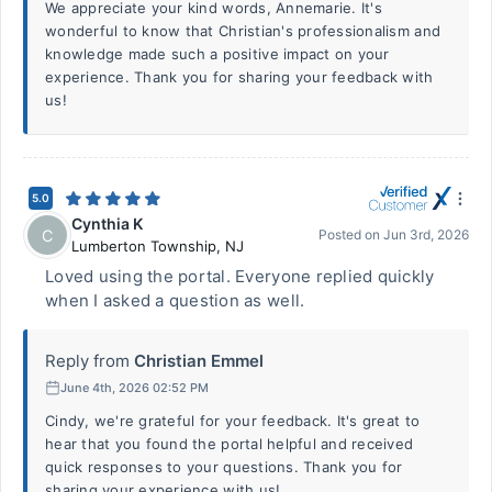
We appreciate your kind words, Annemarie. It's
wonderful to know that Christian's professionalism and
knowledge made such a positive impact on your
experience. Thank you for sharing your feedback with
us!
5.0
Cynthia K
C
Posted on
Jun 3rd, 2026
Lumberton Township
,
NJ
Loved using the portal. Everyone replied quickly
when I asked a question as well.
Reply from
Christian Emmel
June 4th, 2026 02:52 PM
Cindy, we're grateful for your feedback. It's great to
hear that you found the portal helpful and received
quick responses to your questions. Thank you for
sharing your experience with us!