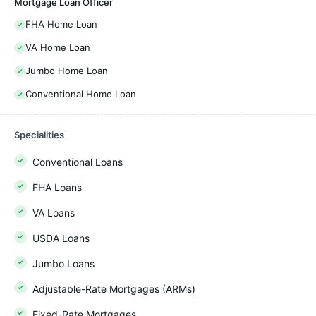
Mortgage Loan Officer
FHA Home Loan
VA Home Loan
Jumbo Home Loan
Conventional Home Loan
Specialities
Conventional Loans
FHA Loans
VA Loans
USDA Loans
Jumbo Loans
Adjustable-Rate Mortgages (ARMs)
Fixed-Rate Mortgages