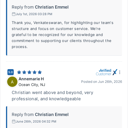
Reply from
Christian Emmel
July 1st, 2026 03:28 PM
Thank you, Venkateswaran, for highlighting our team's
structure and focus on customer service. We're
grateful to be recognized for our knowledge and
commitment to supporting our clients throughout the
process.
5.0
Annemarie H
A
Posted on
Jun 26th, 2026
Ocean City
,
NJ
Christian went above and beyond, very
professional, and knowledgeable
Reply from
Christian Emmel
June 26th, 2026 04:32 PM