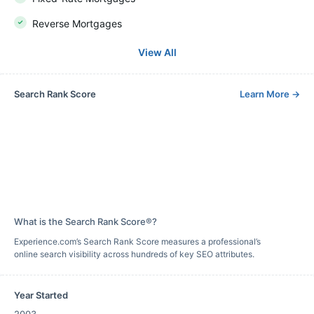
Reverse Mortgages
View All
Search Rank Score
Learn More
→
What is the Search Rank Score®?
Experience.com’s Search Rank Score measures a professional’s
online search visibility across hundreds of key SEO attributes.
Year Started