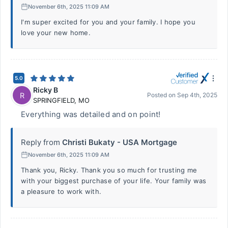
November 6th, 2025 11:09 AM
I'm super excited for you and your family. I hope you
love your new home.
5.0
Ricky B
R
Posted on
Sep 4th, 2025
SPRINGFIELD
,
MO
Everything was detailed and on point!
Reply from
Christi Bukaty - USA Mortgage
November 6th, 2025 11:09 AM
Thank you, Ricky. Thank you so much for trusting me
with your biggest purchase of your life. Your family was
a pleasure to work with.