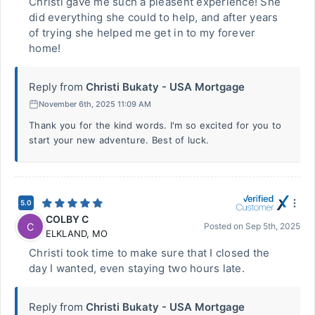
Christi gave me such a pleasent experience! She
did everything she could to help, and after years
of trying she helped me get in to my forever
home!
Reply from
Christi Bukaty - USA Mortgage
November 6th, 2025 11:09 AM
Thank you for the kind words. I'm so excited for you to
start your new adventure. Best of luck.
5.0
COLBY C
C
Posted on
Sep 5th, 2025
ELKLAND
,
MO
Christi took time to make sure that I closed the
day I wanted, even staying two hours late.
Reply from
Christi Bukaty - USA Mortgage