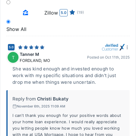
Zillow
(19)
5.0
Show All
5.0
Tanner M
T
Posted on
Oct 11th, 2025
FORDLAND
,
MO
She was kind enough and invested enough to
work with my specific situations and didn't just
drop me when things were uncertain.
Reply from
Christi Bukaty
November 6th, 2025 11:09 AM
I can’t thank you enough for your positive words about
your home loan experience. I would really appreciate
you letting people know how much you loved working
with me at USA Mortgage. I hope to hear from you