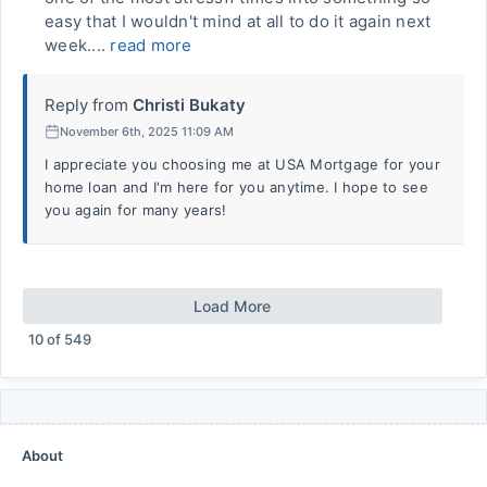
easy that I wouldn't mind at all to do it again next
week....
read more
Reply from
Christi Bukaty
November 6th, 2025 11:09 AM
I appreciate you choosing me at USA Mortgage for your
home loan and I'm here for you anytime. I hope to see
you again for many years!
Load More
10
of
549
About