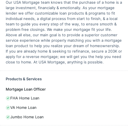
Our USA Mortgage team knows that the purchase of a home is a
large investment, financially & emotionally. As your mortgage
lender we offer customizable loan products & programs to fit
individual needs, a digital process from start to finish, & a local
team to guide you every step of the way, to ensure smooth &
problem free closings. We make your mortgage fit your life.
Above all else, our main goal is to provide a superior customer
service experience while properly matching you with a mortgage
loan product to help you realize your dream of homeownership.
If you are already home & seeking to refinance, secure a 203K or
apply for a reverse mortgage; we will get you the help you need
close to home. At USA Mortgage, anything is possible.
Products & Services
Mortgage Loan Officer
FHA Home Loan
VA Home Loan
Jumbo Home Loan