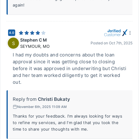
again!
4.0
Stephen C M
S
Posted on
Oct 7th, 2025
SEYMOUR
,
MO
I had my doubts and concerns about the loan
approval since it was getting close to closing
before it was approved in underwriting but Christi
and her team worked diligently to get it worked
out.
Reply from
Christi Bukaty
November 6th, 2025 11:09 AM
Thanks for your feedback. I'm always looking for ways
to refine my services, and I'm glad that you took the
time to share your thoughts with me.