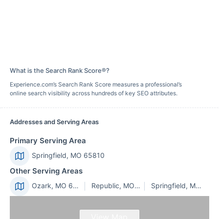
What is the Search Rank Score®?
Experience.com’s Search Rank Score measures a professional’s
online search visibility across hundreds of key SEO attributes.
Addresses and Serving Areas
Primary Serving Area
Springfield, MO 65810
Other Serving Areas
Ozark, MO 65721
Republic, MO 65738
Springfield, MO 65802
View Map