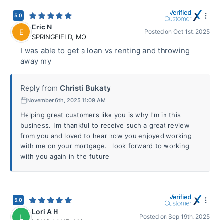
5.0
Eric N
E
Posted on
Oct 1st, 2025
SPRINGFIELD
,
MO
I was able to get a loan vs renting and throwing
away my
Reply from
Christi Bukaty
November 6th, 2025 11:09 AM
Helping great customers like you is why I'm in this
business. I'm thankful to receive such a great review
from you and loved to hear how you enjoyed working
with me on your mortgage. I look forward to working
with you again in the future.
5.0
Lori A H
L
Posted on
Sep 19th, 2025