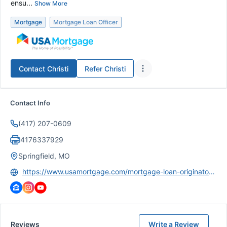
ensu...
Show More
Mortgage
Mortgage Loan Officer
Contact
Christi
Refer
Christi
Contact Info
(417) 207-0609
4176337929
Springfield, MO
https://www.usamortgage.com/mortgage-loan-originator/christi-d-bukaty/
Reviews
Write a Review