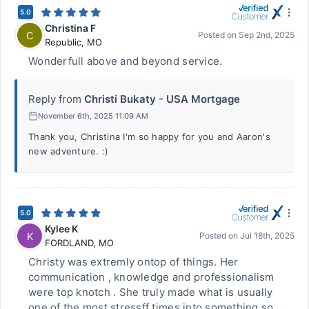
5.0
Christina F
C
Posted on
Sep 2nd, 2025
Republic
,
MO
Wonderfull above and beyond service.
Reply from
Christi Bukaty - USA Mortgage
November 6th, 2025 11:09 AM
Thank you, Christina I'm so happy for you and Aaron's
new adventure. :)
5.0
Kylee K
K
Posted on
Jul 18th, 2025
FORDLAND
,
MO
Christy was extremly ontop of things. Her
communication , knowledge and professionalism
were top knotch . She truly made what is usually
one of the most stressff times into something so