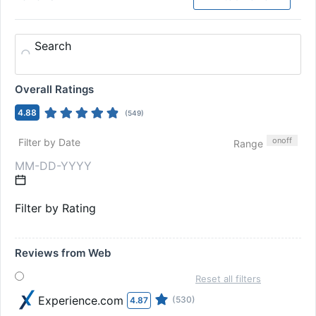
Search
Overall Ratings
4.88
(
549
)
on
off
Filter by Date
Range
Filter by Rating
Reviews from Web
Reset all filters
Experience.com
(530)
4.87