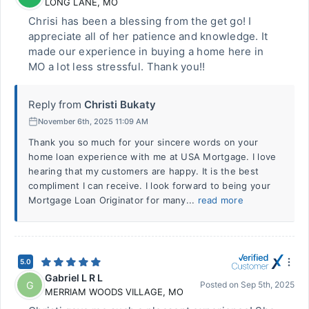
LONG LANE
,
MO
Chrisi has been a blessing from the get go! I
appreciate all of her patience and knowledge. It
made our experience in buying a home here in
MO a lot less stressful. Thank you!!
Reply from
Christi Bukaty
November 6th, 2025 11:09 AM
Thank you so much for your sincere words on your
home loan experience with me at USA Mortgage. I love
hearing that my customers are happy. It is the best
compliment I can receive. I look forward to being your
Mortgage Loan Originator for many...
read more
5.0
Gabriel L R L
G
Posted on
Sep 5th, 2025
MERRIAM WOODS VILLAGE
,
MO