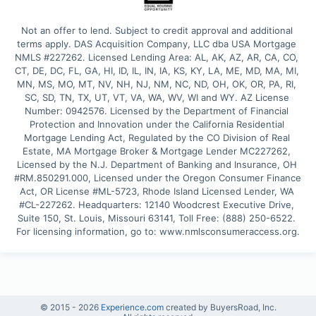
Not an offer to lend. Subject to credit approval and additional 
terms apply. DAS Acquisition Company, LLC dba USA Mortgage 
NMLS #227262. Licensed Lending Area: AL, AK, AZ, AR, CA, CO, 
CT, DE, DC, FL, GA, HI, ID, IL, IN, IA, KS, KY, LA, ME, MD, MA, MI, 
MN, MS, MO, MT, NV, NH, NJ, NM, NC, ND, OH, OK, OR, PA, RI, 
SC, SD, TN, TX, UT, VT, VA, WA, WV, WI and WY. AZ License 
Number: 0942576. Licensed by the Department of Financial 
Protection and Innovation under the California Residential 
Mortgage Lending Act, Regulated by the CO Division of Real 
Estate, MA Mortgage Broker & Mortgage Lender MC227262, 
Licensed by the N.J. Department of Banking and Insurance, OH 
#RM.850291.000, Licensed under the Oregon Consumer Finance 
Act, OR License #ML-5723, Rhode Island Licensed Lender, WA 
#CL-227262. Headquarters: 12140 Woodcrest Executive Drive, 
Suite 150, St. Louis, Missouri 63141, Toll Free: (888) 250-6522. 
For licensing information, go to: www.nmlsconsumeraccess.org.
© 2015 -
2026
Experience.com
created by BuyersRoad, Inc.