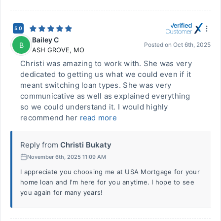
5.0
Bailey C
B
Posted on
Oct 6th, 2025
ASH GROVE
,
MO
Christi was amazing to work with. She was very
dedicated to getting us what we could even if it
meant switching loan types. She was very
communicative as well as explained everything
so we could understand it. I would highly
recommend her
read more
Reply from
Christi Bukaty
November 6th, 2025 11:09 AM
I appreciate you choosing me at USA Mortgage for your
home loan and I'm here for you anytime. I hope to see
you again for many years!