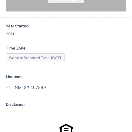
Year Started
2011
Time Zone
Central Standard Time (CST)
Licenses
NMLS# 407549
Disclaimer