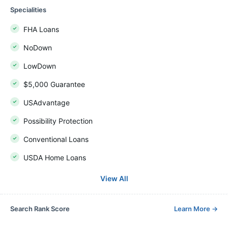
Specialities
FHA Loans
NoDown
LowDown
$5,000 Guarantee
USAdvantage
Possibility Protection
Conventional Loans
USDA Home Loans
View All
Search Rank Score
Learn More
→