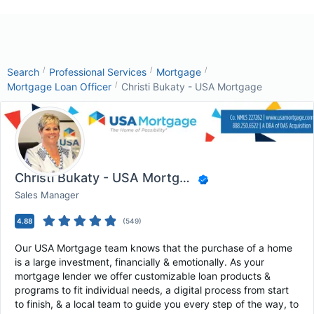
/
/
/
Search
Professional Services
Mortgage
/
Mortgage Loan Officer
Christi Bukaty - USA Mortgage
Christi Bukaty - USA Mortgage
Sales Manager
4.88
(
549
)
Our USA Mortgage team knows that the purchase of a home
is a large investment, financially & emotionally. As your
mortgage lender we offer customizable loan products &
programs to fit individual needs, a digital process from start
to finish, & a local team to guide you every step of the way, to