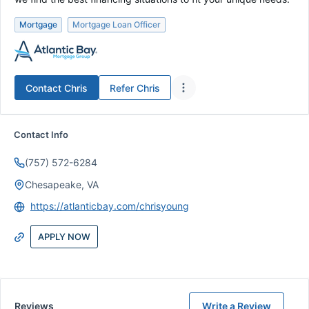
Mortgage
Mortgage Loan Officer
Contact
Chris
Refer
Chris
Contact Info
(757) 572-6284
Chesapeake, VA
https://atlanticbay.com/chrisyoung
APPLY NOW
Reviews
Write a Review