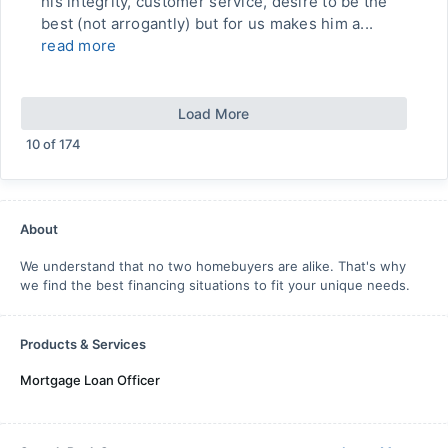
his integrity, customer service, desire to be the
best (not arrogantly) but for us makes him a...
read more
Load More
10
of
174
About
We understand that no two homebuyers are alike. That's why
we find the best financing situations to fit your unique needs.
Products & Services
Mortgage Loan Officer