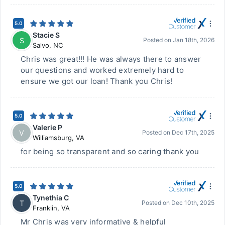
5.0
Stacie S
S
Posted on
Jan 18th, 2026
Salvo
,
NC
Chris was great!!! He was always there to answer
our questions and worked extremely hard to
ensure we got our loan! Thank you Chris!
5.0
Valerie P
V
Posted on
Dec 17th, 2025
Williamsburg
,
VA
for being so transparent and so caring thank you
5.0
Tynethia C
T
Posted on
Dec 10th, 2025
Franklin
,
VA
Mr Chris was very informative & helpful