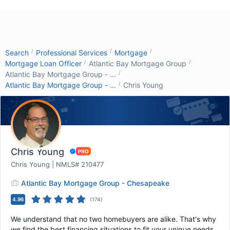
/
/
/
Search
Professional Services
Mortgage
/
/
Mortgage Loan Officer
Atlantic Bay Mortgage Group
/
Atlantic Bay Mortgage Group - ...
/
Atlantic Bay Mortgage Group - ...
Chris Young
Chris Young
Chris Young | NMLS# 210477
Atlantic Bay Mortgage Group - Chesapeake
4.96
(
174
)
We understand that no two homebuyers are alike. That's why
we find the best financing situations to fit your unique needs.