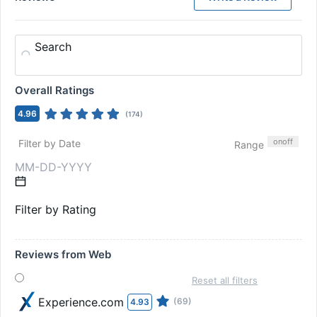
Search
Overall Ratings
4.96
(
174
)
on
off
Filter by Date
Range
Filter by Rating
Reviews from Web
Reset all filters
Experience.com
(69)
4.93