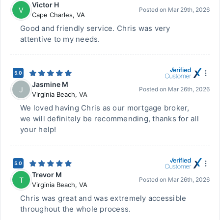
Victor H
V
Posted on
Mar 29th, 2026
Cape Charles
,
VA
Good and friendly service. Chris was very
attentive to my needs.
5.0
Jasmine M
J
Posted on
Mar 26th, 2026
Virginia Beach
,
VA
We loved having Chris as our mortgage broker,
we will definitely be recommending, thanks for all
your help!
5.0
Trevor M
T
Posted on
Mar 26th, 2026
Virginia Beach
,
VA
Chris was great and was extremely accessible
throughout the whole process.