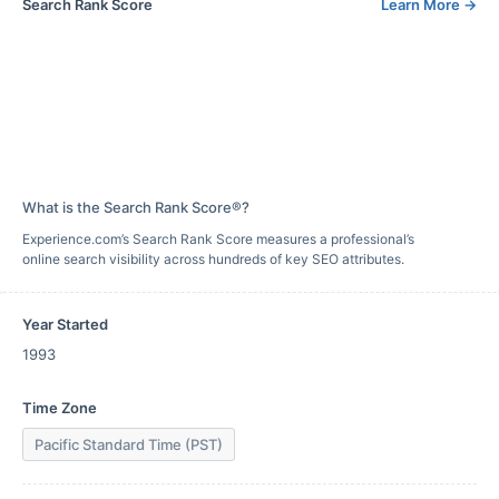
Search Rank Score
Learn More
→
What is the Search Rank Score®?
Experience.com’s Search Rank Score measures a professional’s
online search visibility across hundreds of key SEO attributes.
Year Started
1993
Time Zone
Pacific Standard Time (PST)