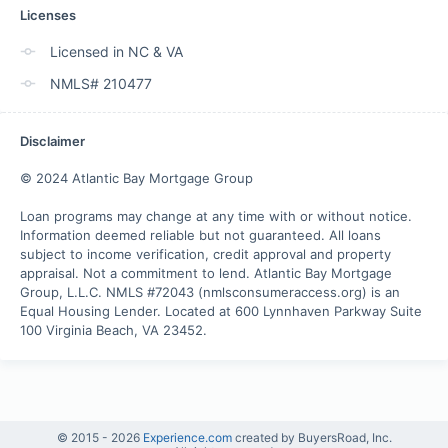
Licenses
Licensed in NC & VA
NMLS# 210477
Disclaimer
© 2024 Atlantic Bay Mortgage Group

Loan programs may change at any time with or without notice. 
Information deemed reliable but not guaranteed. All loans 
subject to income verification, credit approval and property 
appraisal. Not a commitment to lend. Atlantic Bay Mortgage 
Group, L.L.C. NMLS #72043 (nmlsconsumeraccess.org) is an 
Equal Housing Lender. Located at 600 Lynnhaven Parkway Suite 
100 Virginia Beach, VA 23452.
© 2015 -
2026
Experience.com
created by BuyersRoad, Inc.