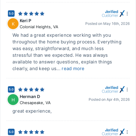
5.0
Keri P
K
Posted on
May 16th, 2026
Colonial Heights
,
VA
We had a great experience working with you
throughout the home buying process. Everything
was easy, straightforward, and much less
stressful than we expected. He was always
available to answer questions, explain things
clearly, and keep us...
read more
5.0
Herman D
H
Posted on
Apr 4th, 2026
Chesapeake
,
VA
great experience,
5.0