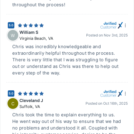
throughout the process!
5.0
William S
W
Posted on
Nov 3rd, 2025
Virginia Beach
,
VA
Chris was incredibly knowledgeable and
extraordinarily helpful throughout the process.
There is very little that I was struggling to figure
out or understand as Chris was there to help out
every step of the way.
5.0
Cleveland J
C
Posted on
Oct 16th, 2025
Suffolk
,
VA
Chris took the time to explain everything to us.
He went way out of his way to ensure that we had
no problems and understood it all. Coupled with