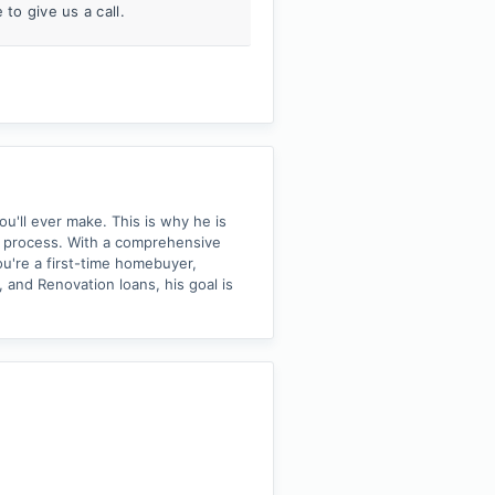
to give us a call.
ou'll ever make. This is why he is
 process. With a comprehensive
u're a first-time homebuyer,
 and Renovation loans, his goal is