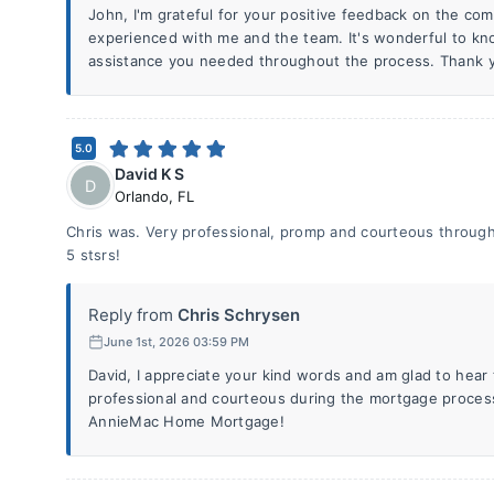
John, I'm grateful for your positive feedback on the com
experienced with me and the team. It's wonderful to kn
assistance you needed throughout the process. Thank y
5.0
David K S
D
Orlando
,
FL
Chris was. Very professional, promp and courteous throug
5 stsrs!
Reply from
Chris Schrysen
June 1st, 2026 03:59 PM
David, I appreciate your kind words and am glad to hear
professional and courteous during the mortgage proces
AnnieMac Home Mortgage!