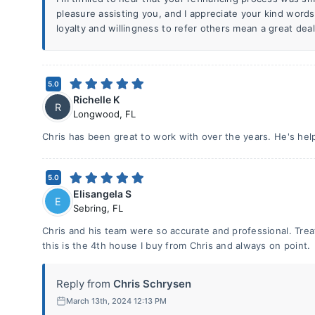
pleasure assisting you, and I appreciate your kind words
loyalty and willingness to refer others mean a great dea
5.0
Richelle K
R
Longwood
,
FL
Chris has been great to work with over the years. He's hel
5.0
Elisangela S
E
Sebring
,
FL
Chris and his team were so accurate and professional. Tre
this is the 4th house I buy from Chris and always on point.
Reply from
Chris Schrysen
March 13th, 2024 12:13 PM