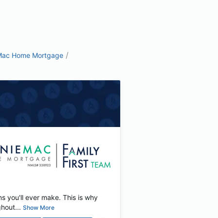
/
Mac Home Mortgage
ns you'll ever make. This is why
hout...
Show More