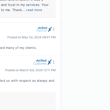
 and trust in my services. Your
l to me. Thank...
read more
Posted on
May 1st, 2024 08:07 PM
ped many of my clients.
Posted on
March 3rd, 2024 12:11 PM
ated us with respect as always and