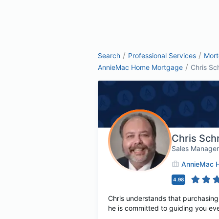
/
/
Search
Professional Services
Mor
/
AnnieMac Home Mortgage
Chris Sc
Chris Sch
Sales Manage
AnnieMac 
4.98
Chris understands that purchasing o
he is committed to guiding you ev