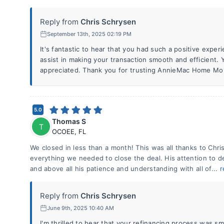
Reply from
Chris Schrysen
September 13th, 2025 02:19 PM
It's fantastic to hear that you had such a positive experi
assist in making your transaction smooth and efficient.
appreciated. Thank you for trusting AnnieMac Home Mo
5.0
Thomas S
T
OCOEE
,
FL
We closed in less than a month! This was all thanks to Chri
everything we needed to close the deal. His attention to de
and above all his patience and understanding with all of...
r
Reply from
Chris Schrysen
June 9th, 2025 10:40 AM
I'm thrilled to hear that your refinancing process was sm