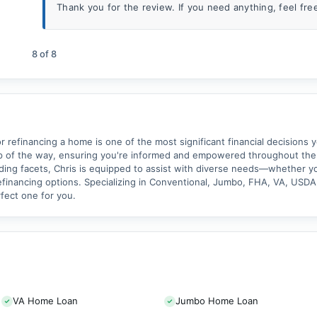
Thank you for the review. If you need anything, feel free 
8
of
8
 refinancing a home is one of the most significant financial decisions y
ep of the way, ensuring you're informed and empowered throughout the
ing facets, Chris is equipped to assist with diverse needs—whether yo
financing options. Specializing in Conventional, Jumbo, FHA, VA, USDA,
rfect one for you.
VA Home Loan
Jumbo Home Loan