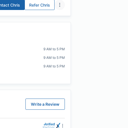
ntact
Chris
Refer
Chris
9 AM to 5 PM
9 AM to 5 PM
9 AM to 5 PM
Write a Review