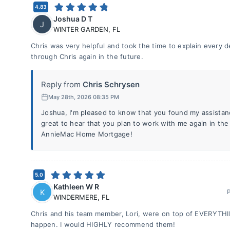
4.83
Joshua D T
J
WINTER GARDEN
,
FL
Chris was very helpful and took the time to explain every det
through Chris again in the future.
Reply from
Chris Schrysen
May 28th, 2026 08:35 PM
Joshua, I'm pleased to know that you found my assistanc
great to hear that you plan to work with me again in th
AnnieMac Home Mortgage!
5.0
Kathleen W R
K
WINDERMERE
,
FL
Chris and his team member, Lori, were on top of EVERYTHI
happen. I would HIGHLY recommend them!