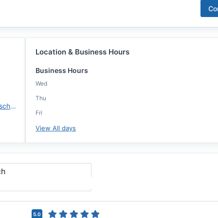
Co
Location & Business Hours
Business Hours
Wed
Thu
https://annie-mac.com/lo/chrisschrysen/
Fri
View All days
ch
5.0