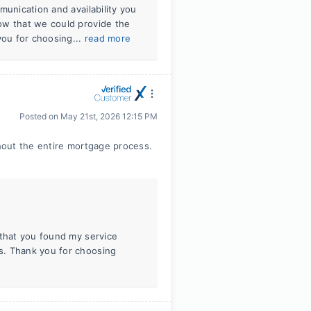
munication and availability you
ow that we could provide the
ou for choosing...
read more
Posted on
May 21st, 2026 12:15 PM
hout the entire mortgage process.
 that you found my service
s. Thank you for choosing