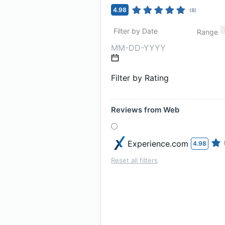
4.98
(
8
)
Filter by Date
Range
Filter by Rating
Reviews from Web
Experience.com
4.98
Reset all filters