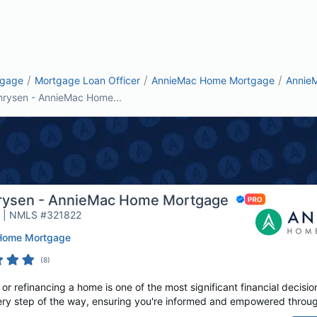
/
/
/
tgage
Mortgage Loan Officer
AnnieMac Home Mortgage
Annie
hrysen - AnnieMac Home...
rysen - AnnieMac Home Mortgage
r | NMLS #321822
Home Mortgage
(
8
)
r refinancing a home is one of the most significant financial decisio
ery step of the way, ensuring you're informed and empowered throug