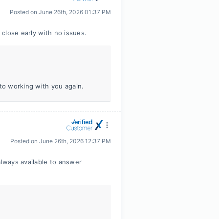
Posted on
June 26th, 2026 01:37 PM
close early with no issues.
 to working with you again.
Posted on
June 26th, 2026 12:37 PM
lways available to answer