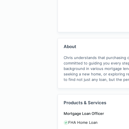
About
Chris understands that purchasing or
committed to guiding you every st
background in various mortgage lend
seeking a new home, or exploring re
to find not just any loan, but the pe
Products & Services
Mortgage Loan Officer
FHA Home Loan