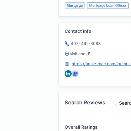
Mortgage
Mortgage Loan Officer
Contact Info
(407) 492-6088
Maitland, FL
Search Reviews
Sear
Overall Ratings