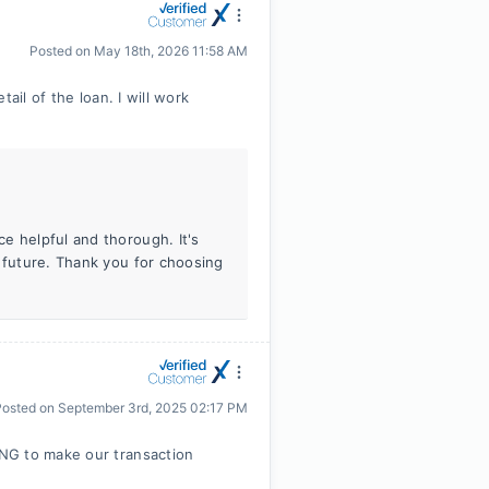
Posted on
May 18th, 2026 11:58 AM
ail of the loan. I will work
e helpful and thorough. It's
e future. Thank you for choosing
Posted on
September 3rd, 2025 02:17 PM
NG to make our transaction