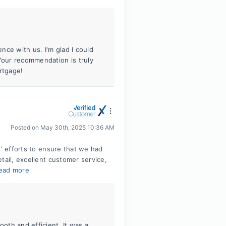
ence with us. I'm glad I could
 Your recommendation is truly
rtgage!
Posted on
May 30th, 2025 10:36 AM
s' efforts to ensure that we had
tail, excellent customer service,
ead more
ooth and efficient. It was a