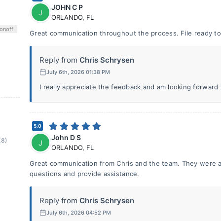
JOHN C P
J
ORLANDO
,
FL
on
off
Great communication throughout the process. File ready to 
Reply from
Chris Schrysen
July 6th, 2026 01:38 PM
I really appreciate the feedback and am looking forward
5.0
John D S
(8)
J
ORLANDO
,
FL
Great communication from Chris and the team. They were a
questions and provide assistance.
Reply from
Chris Schrysen
July 6th, 2026 04:52 PM