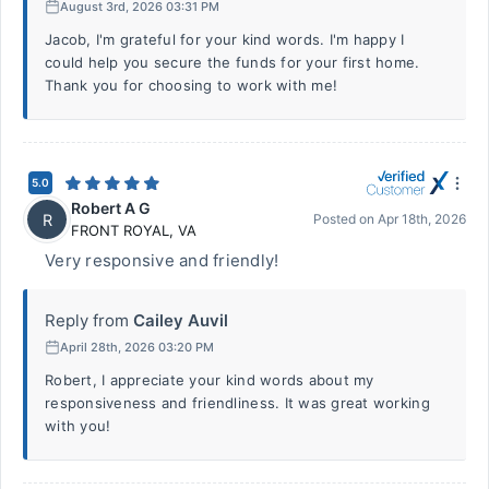
August 3rd, 2026 03:31 PM
Jacob, I'm grateful for your kind words. I'm happy I
could help you secure the funds for your first home.
Thank you for choosing to work with me!
5.0
Robert A G
R
Posted on
Apr 18th, 2026
FRONT ROYAL
,
VA
Very responsive and friendly!
Reply from
Cailey Auvil
April 28th, 2026 03:20 PM
Robert, I appreciate your kind words about my
responsiveness and friendliness. It was great working
with you!