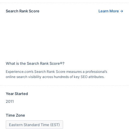
Search Rank Score
Learn More
→
What is the Search Rank Score®?
Experience.com’s Search Rank Score measures a professional’s
online search visibility across hundreds of key SEO attributes.
Year Started
2011
Time Zone
Eastern Standard Time (EST)