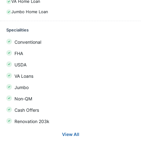
VA Home Loan
Jumbo Home Loan
Specialities
Conventional
FHA
USDA
VA Loans
Jumbo
Non-QM
Cash Offers
Renovation 203k
View All