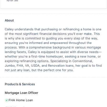
10
of
50
About
Cailey understands that purchasing or refinancing a home is one
of the most significant financial decisions you'll ever make. This
is why she is committed to guiding you every step of the way,
ensuring you're informed and empowered throughout the
process. With a comprehensive background in various mortgage
lending facets, Cailey is equipped to assist with diverse needs—
whether you're a first-time homebuyer, seeking a new home, or
exploring refinancing options. Specializing in Conventional,
Jumbo, FHA, VA, USDA, and Renovation loans, her goal is to find
not just any loan, but the perfect one for you.
Products & Services
Mortgage Loan Officer
FHA Home Loan