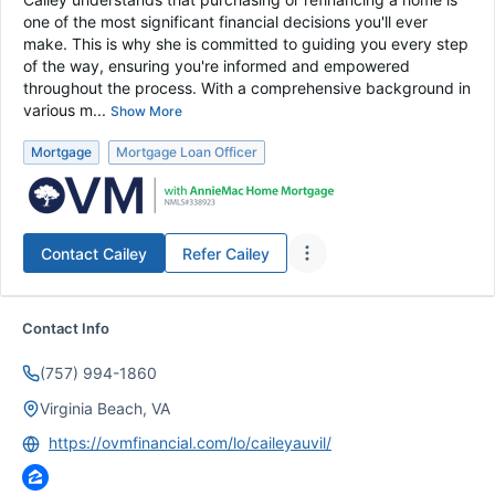
one of the most significant financial decisions you'll ever
make. This is why she is committed to guiding you every step
of the way, ensuring you're informed and empowered
throughout the process. With a comprehensive background in
various m...
Show More
Mortgage
Mortgage Loan Officer
Contact
Cailey
Refer
Cailey
Contact Info
(757) 994-1860
Virginia Beach, VA
https://ovmfinancial.com/lo/caileyauvil/