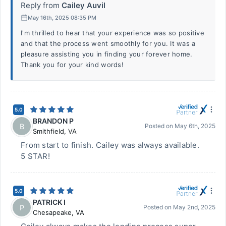
Reply from
Cailey Auvil
May 16th, 2025 08:35 PM
I'm thrilled to hear that your experience was so positive
and that the process went smoothly for you. It was a
pleasure assisting you in finding your forever home.
Thank you for your kind words!
5.0
BRANDON P
B
Posted on
May 6th, 2025
Smithfield
,
VA
From start to finish. Cailey was always available.
5 STAR!
5.0
PATRICK I
P
Posted on
May 2nd, 2025
Chesapeake
,
VA