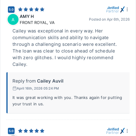
5.0
AMY H
A
Posted on
Apr 6th, 2026
FRONT ROYAL
,
VA
Cailey was exceptional in every way. Her
communication skills and ability to navigate
through a challenging scenario were excellent.
The loan was clear to close ahead of schedule
with zero glitches. I would highly recommend
Cailey.
Reply from
Cailey Auvil
April 16th, 2026 05:24 PM
It was great working with you. Thanks again for putting
your trust in us.
5.0