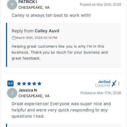
PATRICK I
P
Posted on
Mar 20th, 2026
CHESAPEAKE
,
VA
Cailey is always teh best to work with!
Reply from
Cailey Auvil
March 30th, 2026 02:14 PM
Helping great customers like you is why I'm in this
business. Thank you so much for your business and
great feedback.
5.0
Jessica N
J
Posted on
Mar 17th, 2026
CHESAPEAKE
,
VA
Great experience! Everyone was super nice and
helpful and were very quick responding to any
questions I had.