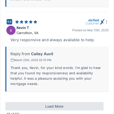
5.0
Kevin T
K
Posted on
Mar 15th, 2025
Carrollton
,
VA
Very responsive and always available to help.
Reply from
Cailey Auvil
March 25th, 2025 02:15 PM
Thank you, Kevin, for your kind words. I'm glad to hear
that you found my responsiveness and availability
helpful. It was a pleasure assisting you with your
mortgage needs.
Load More