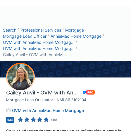
/
/
/
Search
Professional Services
Mortgage
/
/
Mortgage Loan Officer
AnnieMac Home Mortgage
/
OVM with AnnieMac Home Mortgag...
/
OVM with AnnieMac Home Mortgag...
Cailey Auvil - OVM with AnnieM...
Cailey Auvil - OVM with AnnieMac Home Mortgag...
Mortgage Loan Originator | NMLS# 2102104
OVM with AnnieMac Home Mortgage
4.87
(
50
)
Cailey understands that purchasing or refinancing a home is