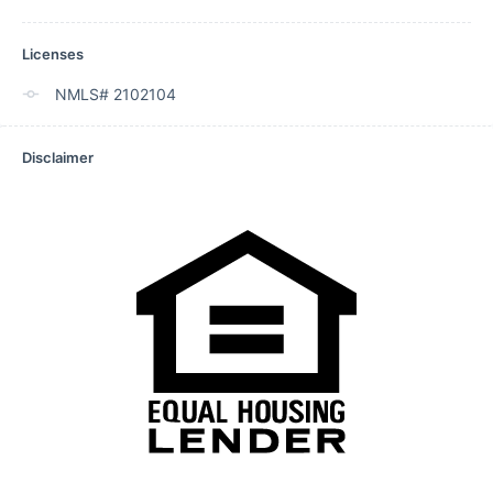
Licenses
NMLS# 2102104
Disclaimer