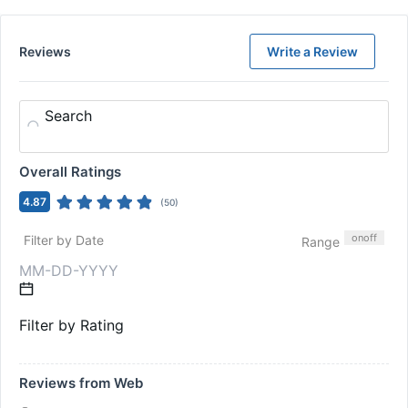
Reviews
Write a Review
Search
Overall Ratings
4.87
(
50
)
on
off
Filter by Date
Range
Filter by Rating
Reviews from Web