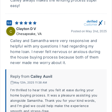
Cailey always makes the lending process super
easy!
5.0
Clayton D V
C
Posted on
May 2nd, 2025
Chesapeake
,
VA
Cailey and Samantha were very responsive and
helpful with any questions I had regarding my
home loan. I never felt nervous or anxious during
the house buying process because both of them
never made me worry about it.
Reply from
Cailey Auvil
May 12th, 2025 11:38 AM
I'm thrilled to hear that you felt at ease during your
home buying process. It was a pleasure assisting you
alongside Samantha. Thank you for your kind words,
and I'm glad we could help make the experience
smooth and stress-free.