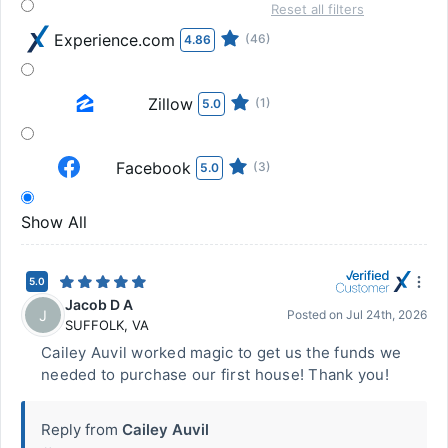
Reset all filters
Experience.com
(46)
4.86
Zillow
(1)
5.0
Facebook
(3)
5.0
Show All
5.0
Jacob D A
J
Posted on
Jul 24th, 2026
SUFFOLK
,
VA
Cailey Auvil worked magic to get us the funds we
needed to purchase our first house! Thank you!
Reply from
Cailey Auvil