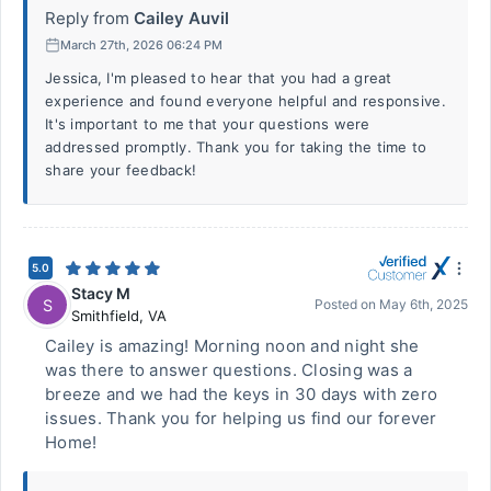
Reply from
Cailey Auvil
March 27th, 2026 06:24 PM
Jessica, I'm pleased to hear that you had a great
experience and found everyone helpful and responsive.
It's important to me that your questions were
addressed promptly. Thank you for taking the time to
share your feedback!
5.0
Stacy M
S
Posted on
May 6th, 2025
Smithfield
,
VA
Cailey is amazing! Morning noon and night she
was there to answer questions. Closing was a
breeze and we had the keys in 30 days with zero
issues. Thank you for helping us find our forever
Home!