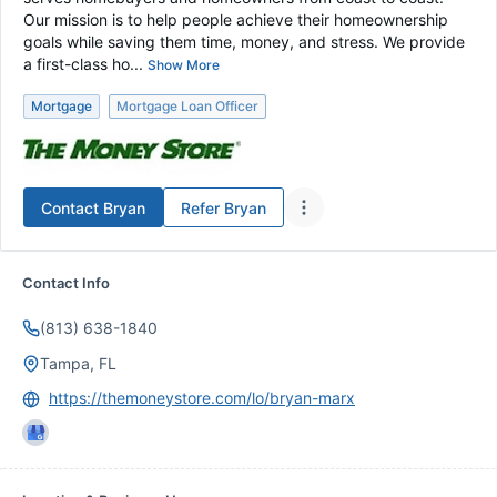
Our mission is to help people achieve their homeownership
goals while saving them time, money, and stress. We provide
a first-class ho...
Show More
Mortgage
Mortgage Loan Officer
Contact
Bryan
Refer
Bryan
Contact Info
(813) 638-1840
Tampa, FL
https://themoneystore.com/lo/bryan-marx