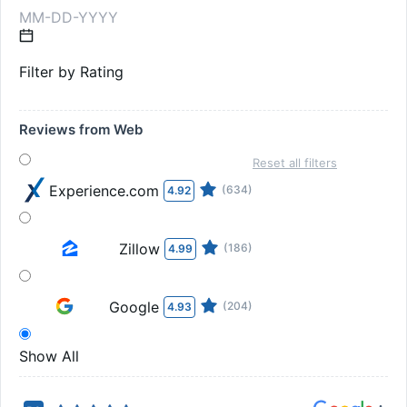
Filter by Rating
Reviews from Web
Reset all filters
Experience.com
(634)
4.92
Zillow
(186)
4.99
Google
(204)
4.93
Show All