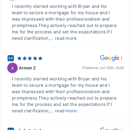
I recently started working with Bryan and his
team to secure a mortgage for my house and I
was impressed with their professionalism and
promptness.They actively reached out to prepare
me for the process and set the expectations.If I
need clarification,...
read more
5.0
Armen Z
A
Posted on
Jun 25th, 2026
I recently started working with Bryan and his
team to secure a mortgage for my house and I
was impressed with their professionalism and
promptness.They actively reached out to prepare
me for the process and set the expectations.If I
need clarification,...
read more