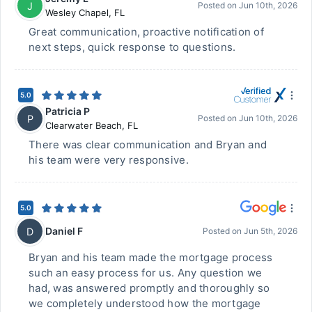
J
Posted on
Jun 10th, 2026
Wesley Chapel
,
FL
Great communication, proactive notification of
next steps, quick response to questions.
5.0
Patricia P
P
Posted on
Jun 10th, 2026
Clearwater Beach
,
FL
There was clear communication and Bryan and
his team were very responsive.
5.0
Daniel F
D
Posted on
Jun 5th, 2026
Bryan and his team made the mortgage process
such an easy process for us. Any question we
had, was answered promptly and thoroughly so
we completely understood how the mortgage