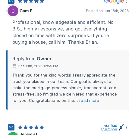
5.0
Cam E
C
Posted on
Jun 18th, 2026
Professional, knowledgeable and efficient. No
B.S., highly responsive, and got everything
closed on time with zero surprises. If you're
buying a house, call him. Thanks Brian.
Reply from
Owner
June 19th, 2026 12:55 PM
Thank you for the kind words! I really appreciate the
trust you placed in our team. Our goal is always to
make the mortgage process simple, transparent, and
stress-free, so I'm glad we delivered that experience
for you. Congratulations on the...
read more
5.0
Jeremy L