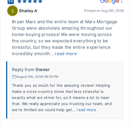
5.0
Shailey A
S
Posted on
Aug 5th, 2026
Bryan Marx and the entire team at Marx Mortgage
Group were absolutely amazing throughout our
home-buying process! We were moving across
the country, so we expected everything to be
stressful, but they made the entire experience
incredibly smooth...
read more
Reply from
Owner
August 5th, 2026 06:19 PM
Thank you so much for the amazing review! Helping
make a cross-country move feel less stressful is
exactly what we strive for, so it means a lot to hear
that. We really appreciate you trusting our team, and
we're thrilled we could help get...
read more