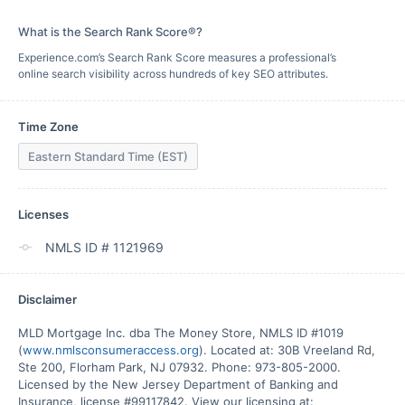
What is the Search Rank Score®?
Experience.com’s Search Rank Score measures a professional’s
online search visibility across hundreds of key SEO attributes.
Time Zone
Eastern Standard Time (EST)
Licenses
NMLS ID # 1121969
Disclaimer
MLD Mortgage Inc. dba The Money Store, NMLS ID #1019 
(
www.nmlsconsumeraccess.org
). Located at: 30B Vreeland Rd, 
Ste 200, Florham Park, NJ 07932. Phone: 973-805-2000. 
Licensed by the New Jersey Department of Banking and 
Insurance, license #99117842. View our licensing at: 