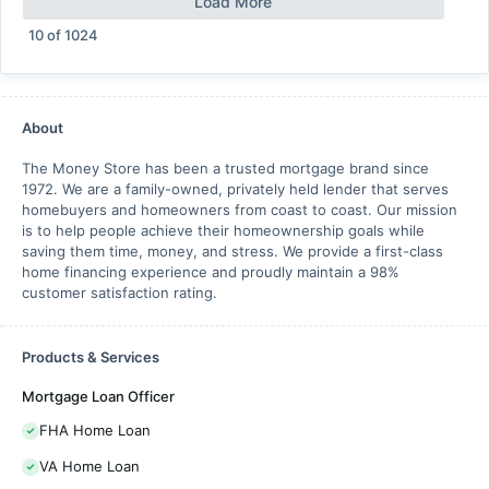
Load More
10
of
1024
About
The Money Store has been a trusted mortgage brand since
1972. We are a family-owned, privately held lender that serves
homebuyers and homeowners from coast to coast. Our mission
is to help people achieve their homeownership goals while
saving them time, money, and stress. We provide a first-class
home financing experience and proudly maintain a 98%
customer satisfaction rating.
Products & Services
Mortgage Loan Officer
FHA Home Loan
VA Home Loan