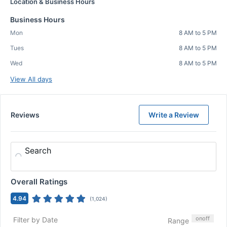
Location & Business Hours
Business Hours
Mon
8 AM to 5 PM
Tues
8 AM to 5 PM
Wed
8 AM to 5 PM
View All days
Reviews
Write a Review
Search
Overall Ratings
4.94
(
1,024
)
on
off
Filter by Date
Range