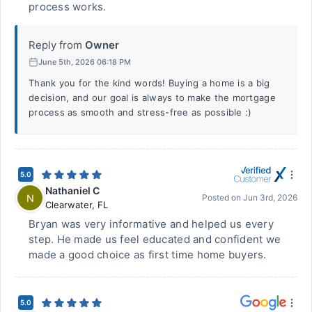
process works.
Reply from
Owner
June 5th, 2026 06:18 PM
Thank you for the kind words! Buying a home is a big
decision, and our goal is always to make the mortgage
process as smooth and stress-free as possible :)
5.0
Nathaniel C
N
Posted on
Jun 3rd, 2026
Clearwater
,
FL
Bryan was very informative and helped us every
step. He made us feel educated and confident we
made a good choice as first time home buyers.
5.0