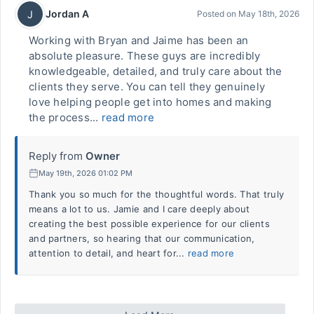
Jordan A
J
Posted on
May 18th, 2026
Working with Bryan and Jaime has been an
absolute pleasure. These guys are incredibly
knowledgeable, detailed, and truly care about the
clients they serve. You can tell they genuinely
love helping people get into homes and making
the process...
read more
Reply from
Owner
May 19th, 2026 01:02 PM
Thank you so much for the thoughtful words. That truly
means a lot to us. Jamie and I care deeply about
creating the best possible experience for our clients
and partners, so hearing that our communication,
attention to detail, and heart for...
read more