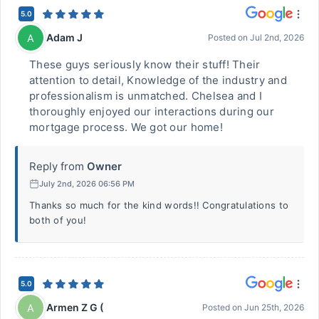
5.0
Adam J
A
Posted on
Jul 2nd, 2026
These guys seriously know their stuff! Their
attention to detail, Knowledge of the industry and
professionalism is unmatched. Chelsea and I
thoroughly enjoyed our interactions during our
mortgage process. We got our home!
Reply from
Owner
July 2nd, 2026 06:56 PM
Thanks so much for the kind words!! Congratulations to
both of you!
5.0
Armen Z G (
A
Posted on
Jun 25th, 2026