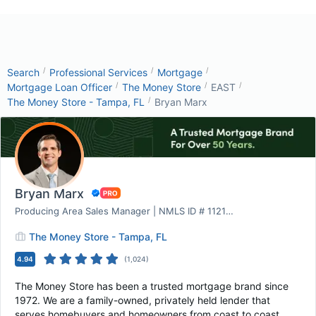
/
/
/
Search
Professional Services
Mortgage
/
/
/
Mortgage Loan Officer
The Money Store
EAST
/
The Money Store - Tampa, FL
Bryan Marx
Bryan Marx
Producing Area Sales Manager | NMLS ID # 1121969
The Money Store - Tampa, FL
4.94
(
1,024
)
The Money Store has been a trusted mortgage brand since
1972. We are a family-owned, privately held lender that
serves homebuyers and homeowners from coast to coast.