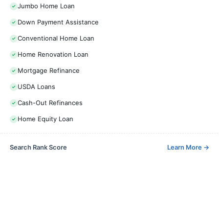
Jumbo Home Loan
Down Payment Assistance
Conventional Home Loan
Home Renovation Loan
Mortgage Refinance
USDA Loans
Cash-Out Refinances
Home Equity Loan
Search Rank Score
Learn More
→