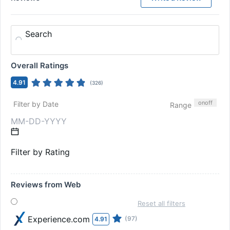
Search
Overall Ratings
4.91
(
326
)
on
off
Filter by Date
Range
Filter by Rating
Reviews from Web
Reset all filters
Experience.com
(97)
4.91