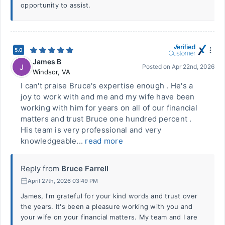
opportunity to assist.
5.0
James B
J
Posted on
Apr 22nd, 2026
Windsor
,
VA
I can't praise Bruce's expertise enough . He's a
joy to work with and me and my wife have been
working with him for years on all of our financial
matters and trust Bruce one hundred percent .
His team is very professional and very
knowledgeable...
read more
Reply from
Bruce Farrell
April 27th, 2026 03:49 PM
James, I'm grateful for your kind words and trust over
the years. It's been a pleasure working with you and
your wife on your financial matters. My team and I are