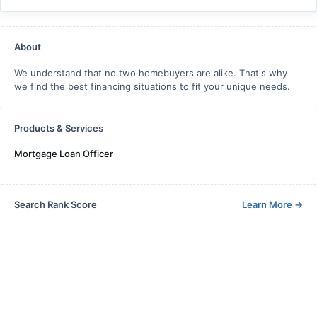
About
We understand that no two homebuyers are alike. That's why
we find the best financing situations to fit your unique needs.
Products & Services
Mortgage Loan Officer
Search Rank Score
Learn More
→