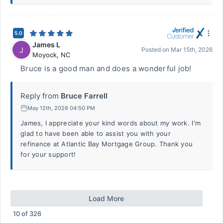
5.0
James L
J
Posted on
Mar 15th, 2026
Moyock
,
NC
Bruce is a good man and does a wonderful job!
Reply from
Bruce Farrell
May 12th, 2026 04:50 PM
James, I appreciate your kind words about my work. I'm
glad to have been able to assist you with your
refinance at Atlantic Bay Mortgage Group. Thank you
for your support!
Load More
10
of
326