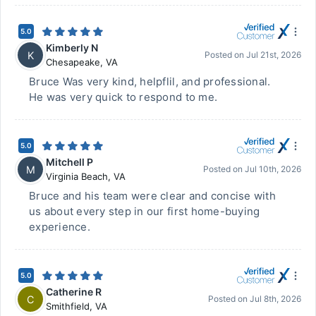
5.0
Kimberly N
K
Posted on
Jul 21st, 2026
Chesapeake
,
VA
Bruce Was very kind, helpflil, and professional.
He was very quick to respond to me.
5.0
Mitchell P
M
Posted on
Jul 10th, 2026
Virginia Beach
,
VA
Bruce and his team were clear and concise with
us about every step in our first home-buying
experience.
5.0
Catherine R
C
Posted on
Jul 8th, 2026
Smithfield
,
VA