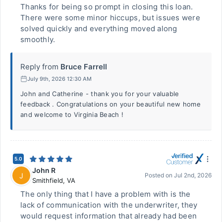
Thanks for being so prompt in closing this loan.
There were some minor hiccups, but issues were
solved quickly and everything moved along
smoothly.
Reply from
Bruce Farrell
July 9th, 2026 12:30 AM
John and Catherine - thank you for your valuable
feedback . Congratulations on your beautiful new home
and welcome to Virginia Beach !
5.0
John R
J
Posted on
Jul 2nd, 2026
Smithfield
,
VA
The only thing that I have a problem with is the
lack of communication with the underwriter, they
would request information that already had been