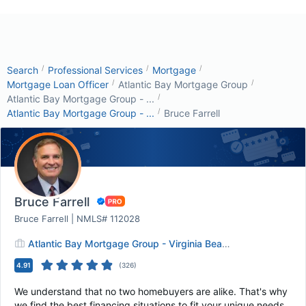
/
/
/
Search
Professional Services
Mortgage
/
/
Mortgage Loan Officer
Atlantic Bay Mortgage Group
/
Atlantic Bay Mortgage Group - ...
/
Atlantic Bay Mortgage Group - ...
Bruce Farrell
Bruce Farrell
Bruce Farrell | NMLS# 112028
Atlantic Bay Mortgage Group - Virginia Beach
4.91
(
326
)
We understand that no two homebuyers are alike. That's why
we find the best financing situations to fit your unique needs.