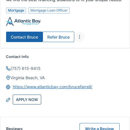
Mortgage
Mortgage Loan Officer
Contact
Bruce
Refer
Bruce
Contact Info
(757) 615-9415
Virginia Beach, VA
https://www.atlanticbay.com/brucefarrell/
APPLY NOW
Reviews
Write a Review