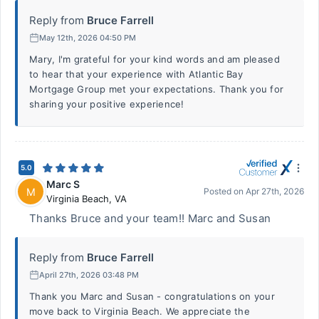
Reply from
Bruce Farrell
May 12th, 2026 04:50 PM
Mary, I'm grateful for your kind words and am pleased
to hear that your experience with Atlantic Bay
Mortgage Group met your expectations. Thank you for
sharing your positive experience!
5.0
Marc S
M
Posted on
Apr 27th, 2026
Virginia Beach
,
VA
Thanks Bruce and your team!! Marc and Susan
Reply from
Bruce Farrell
April 27th, 2026 03:48 PM
Thank you Marc and Susan - congratulations on your
move back to Virginia Beach. We appreciate the