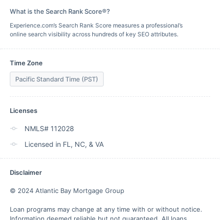
What is the Search Rank Score®?
Experience.com’s Search Rank Score measures a professional’s
online search visibility across hundreds of key SEO attributes.
Time Zone
Pacific Standard Time (PST)
Licenses
NMLS# 112028
Licensed in FL, NC, & VA
Disclaimer
© 2024 Atlantic Bay Mortgage Group

Loan programs may change at any time with or without notice. 
Information deemed reliable but not guaranteed. All loans 