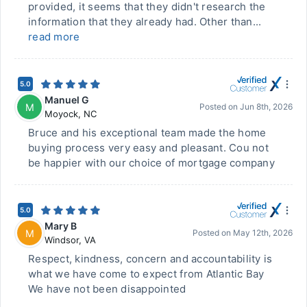
provided, it seems that they didn't research the
information that they already had. Other than...
read more
5.0
Manuel G
M
Posted on
Jun 8th, 2026
Moyock
,
NC
Bruce and his exceptional team made the home
buying process very easy and pleasant. Cou not
be happier with our choice of mortgage company
5.0
Mary B
M
Posted on
May 12th, 2026
Windsor
,
VA
Respect, kindness, concern and accountability is
what we have come to expect from Atlantic Bay
We have not been disappointed