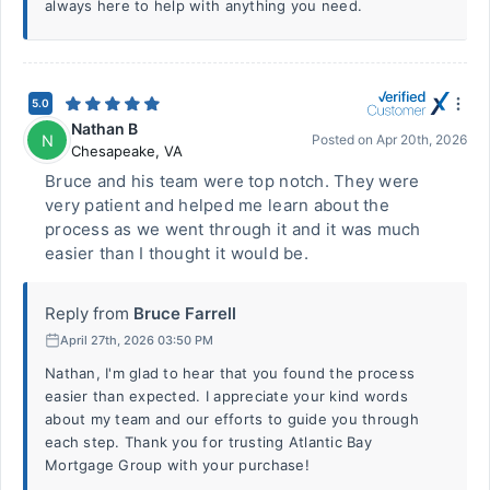
always here to help with anything you need.
5.0
Nathan B
N
Posted on
Apr 20th, 2026
Chesapeake
,
VA
Bruce and his team were top notch. They were
very patient and helped me learn about the
process as we went through it and it was much
easier than I thought it would be.
Reply from
Bruce Farrell
April 27th, 2026 03:50 PM
Nathan, I'm glad to hear that you found the process
easier than expected. I appreciate your kind words
about my team and our efforts to guide you through
each step. Thank you for trusting Atlantic Bay
Mortgage Group with your purchase!