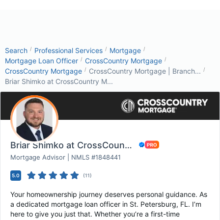
/
/
/
Search
Professional Services
Mortgage
/
/
Mortgage Loan Officer
CrossCountry Mortgage
/
/
CrossCountry Mortgage
CrossCountry Mortgage | Branch...
Briar Shimko at CrossCountry M...
Briar Shimko at CrossCountry Mortgage
Mortgage Advisor | NMLS #1848441
5.0
(
11
)
Your homeownership journey deserves personal guidance. As
a dedicated mortgage loan officer in St. Petersburg, FL. I’m
here to give you just that. Whether you’re a first-time