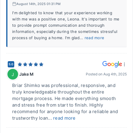
August 14th, 2025 01:31 PM
I'm delighted to know that your experience working
with me was a positive one, Leona. It's important to me
to provide prompt communication and thorough
information, especially during the sometimes stressful
process of buying a home. I'm glad...
read more
5.0
Jake M
J
Posted on
Aug 4th, 2025
Briar Shimko was professional, responsive, and
truly knowledgeable throughout the entire
mortgage process. He made everything smooth
and stress free from start to finish. Highly
recommend for anyone looking for a reliable and
trustworthy loan...
read more