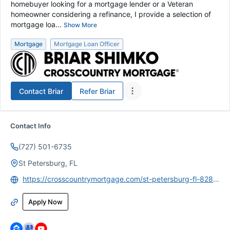
homebuyer looking for a mortgage lender or a Veteran
homeowner considering a refinance, I provide a selection of
mortgage loa...
Show More
Mortgage
Mortgage Loan Officer
Contact
Briar
Refer
Briar
Contact Info
(727) 501-6735
St Petersburg, FL
https://crosscountrymortgage.com/st-petersburg-fl-8281/briar-shimko/
Apply Now