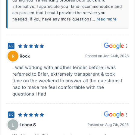
during your refinancing process both quick and
informative. I appreciate your kind recommendation and
am pleased that I could provide the service you
needed. If you have any more questions...
read more
5.0
Rock
R
Posted on
Jan 24th, 2026
I was working with another lender before i was
referred to Briar, extremely transparent & took
time on the weekend to answer all the questions I
had to make me feel comfortable with the
questions I had
5.0
Leona S
L
Posted on
Aug 7th, 2025