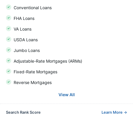
Conventional Loans
FHA Loans
VA Loans
USDA Loans
Jumbo Loans
Adjustable-Rate Mortgages (ARMs)
Fixed-Rate Mortgages
Reverse Mortgages
View All
Search Rank Score
Learn More
→