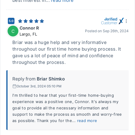
best interest in...
read more
5.0
Connor R
C
Posted on
Sep 26th, 2024
Largo
,
FL
Briar was a huge help and very informative
throughout our first time home buying process. It
gave us a lot of peace of mind and confidence
throughout the process.
Reply from
Briar Shimko
October 3rd, 2024 05:10 PM
I'm thrilled to hear that your first-time home-buying
experience was a positive one, Connor. It's always my
goal to provide all the necessary information and
support to make the process as smooth and worry-free
as possible. Thank you for the...
read more