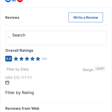
Reviews
Write a Review
Search
Overall Ratings
5.0
(
11
)
on
off
Filter by Date
Range
Filter by Rating
Reviews from Web