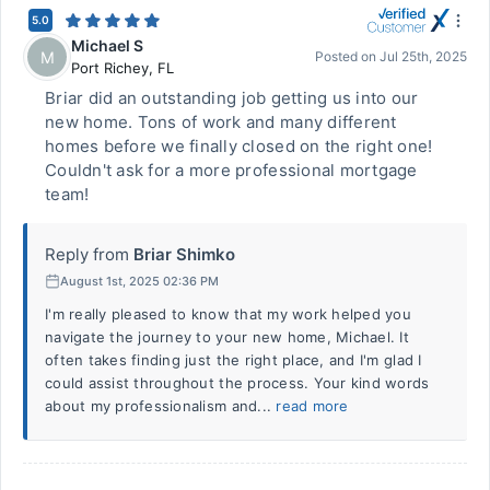
5.0
Michael S
M
Posted on
Jul 25th, 2025
Port Richey
,
FL
Briar did an outstanding job getting us into our
new home. Tons of work and many different
homes before we finally closed on the right one!
Couldn't ask for a more professional mortgage
team!
Reply from
Briar Shimko
August 1st, 2025 02:36 PM
I'm really pleased to know that my work helped you
navigate the journey to your new home, Michael. It
often takes finding just the right place, and I'm glad I
could assist throughout the process. Your kind words
about my professionalism and...
read more