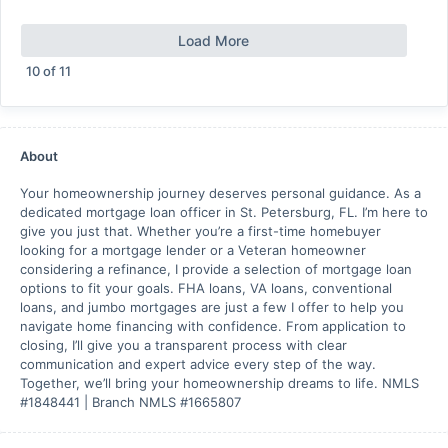
Load More
10
of
11
About
Your homeownership journey deserves personal guidance. As a
dedicated mortgage loan officer in St. Petersburg, FL. I’m here to
give you just that. Whether you’re a first-time homebuyer
looking for a mortgage lender or a Veteran homeowner
considering a refinance, I provide a selection of mortgage loan
options to fit your goals. FHA loans, VA loans, conventional
loans, and jumbo mortgages are just a few I offer to help you
navigate home financing with confidence. From application to
closing, I’ll give you a transparent process with clear
communication and expert advice every step of the way.
Together, we’ll bring your homeownership dreams to life. NMLS
#1848441 | Branch NMLS #1665807