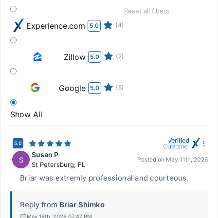
Reset all filters
Experience.com
(4)
5.0
Zillow
(2)
5.0
Google
(5)
5.0
Show All
5.0
Susan P
S
Posted on
May 11th, 2026
St Petersburg
,
FL
Briar was extremly professional and courteous.
Reply from
Briar Shimko
May 18th, 2026 07:47 PM