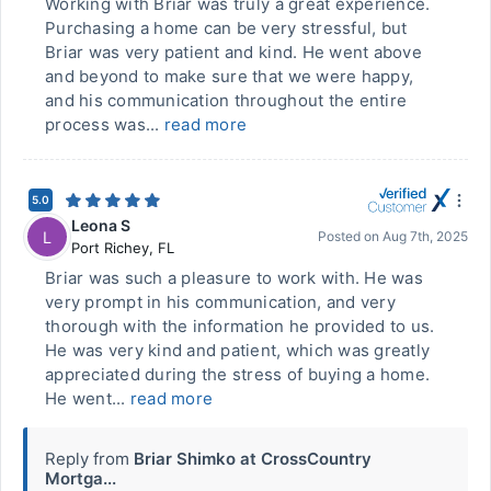
Working with Briar was truly a great experience.
Purchasing a home can be very stressful, but
Briar was very patient and kind. He went above
and beyond to make sure that we were happy,
and his communication throughout the entire
process was...
read more
5.0
Leona S
L
Posted on
Aug 7th, 2025
Port Richey
,
FL
Briar was such a pleasure to work with. He was
very prompt in his communication, and very
thorough with the information he provided to us.
He was very kind and patient, which was greatly
appreciated during the stress of buying a home.
He went...
read more
Reply from
Briar Shimko at CrossCountry
Mortga...