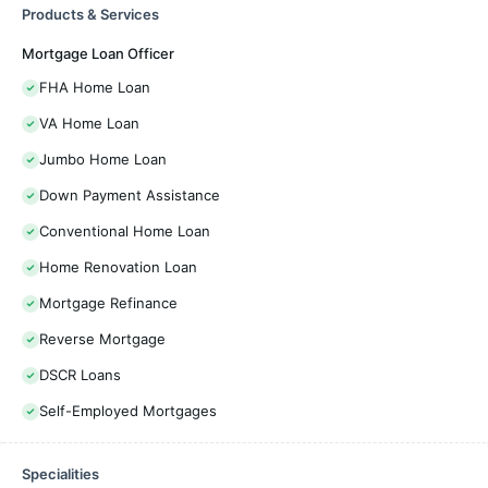
Products & Services
Mortgage Loan Officer
FHA Home Loan
VA Home Loan
Jumbo Home Loan
Down Payment Assistance
Conventional Home Loan
Home Renovation Loan
Mortgage Refinance
Reverse Mortgage
DSCR Loans
Self-Employed Mortgages
Specialities