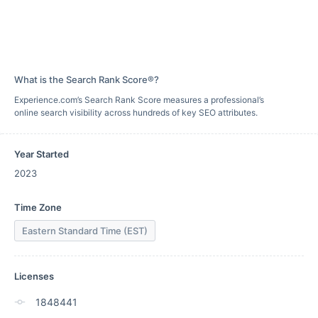
What is the Search Rank Score®?
Experience.com’s Search Rank Score measures a professional’s
online search visibility across hundreds of key SEO attributes.
Year Started
2023
Time Zone
Eastern Standard Time (EST)
Licenses
1848441