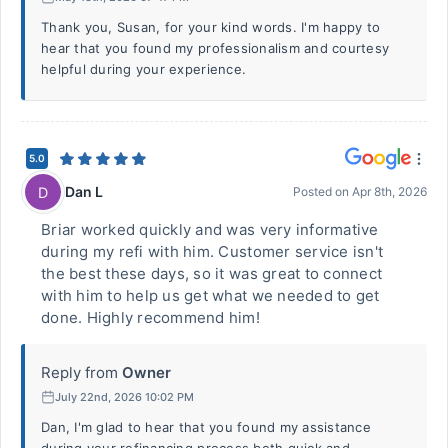
Thank you, Susan, for your kind words. I'm happy to
hear that you found my professionalism and courtesy
helpful during your experience.
5.0
Dan L
D
Posted on
Apr 8th, 2026
Briar worked quickly and was very informative
during my refi with him. Customer service isn't
the best these days, so it was great to connect
with him to help us get what we needed to get
done. Highly recommend him!
Reply from
Owner
July 22nd, 2026 10:02 PM
Dan, I'm glad to hear that you found my assistance