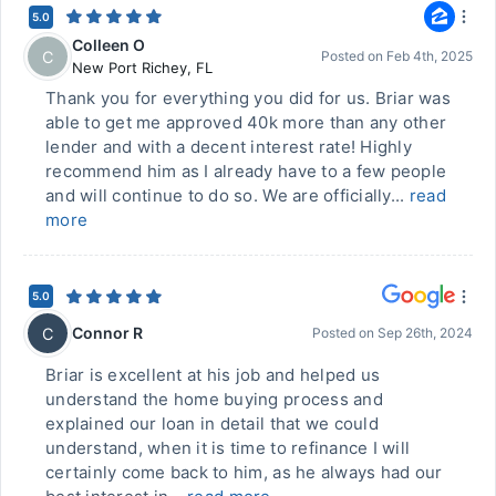
5.0
Colleen O
C
Posted on
Feb 4th, 2025
New Port Richey
,
FL
Thank you for everything you did for us. Briar was
able to get me approved 40k more than any other
lender and with a decent interest rate! Highly
recommend him as I already have to a few people
and will continue to do so. We are officially...
read
more
5.0
Connor R
C
Posted on
Sep 26th, 2024
Briar is excellent at his job and helped us
understand the home buying process and
explained our loan in detail that we could
understand, when it is time to refinance I will
certainly come back to him, as he always had our