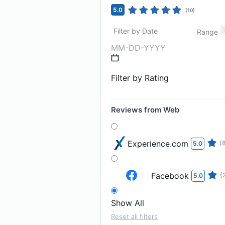
5.0
(
10
)
Filter by Date
Range
Filter by Rating
Reviews from Web
Experience.com
(
5.0
Facebook
(
5.0
Show All
Reset all filters