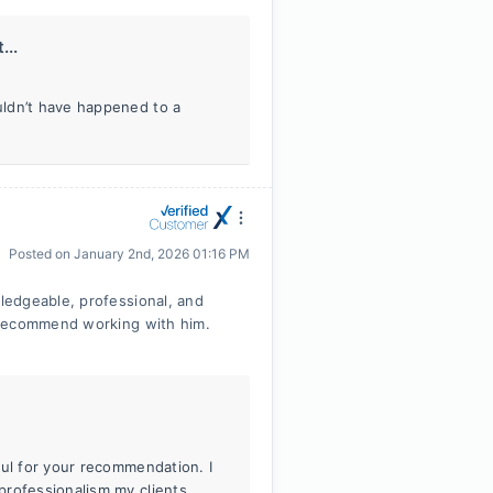
...
uldn’t have happened to a
Posted on
January 2nd, 2026 01:16 PM
ledgeable, professional, and
 recommend working with him.
ful for your recommendation. I
professionalism my clients