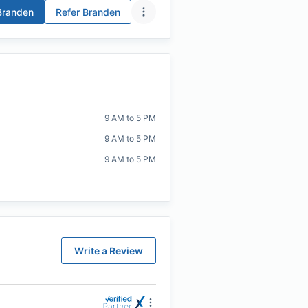
randen
Refer
Branden
9 AM to 5 PM
9 AM to 5 PM
9 AM to 5 PM
Write a Review