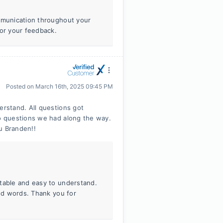
ommunication throughout your
for your feedback.
Posted on
March 16th, 2025 09:45 PM
rstand. All questions got
o questions we had along the way.
u Branden!!
rtable and easy to understand.
ind words. Thank you for