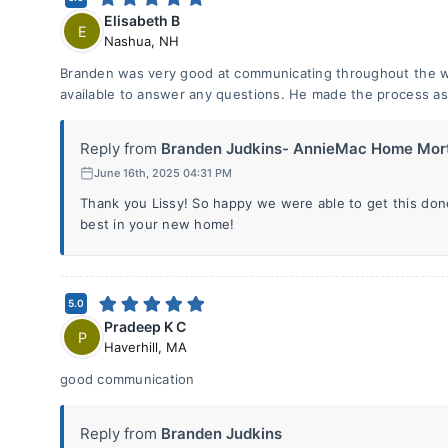
Elisabeth B
E
Nashua
,
NH
Branden was very good at communicating throughout the 
available to answer any questions. He made the process as 
Reply from
Branden Judkins- AnnieMac Home Mort
June 16th, 2025 04:31 PM
Thank you Lissy! So happy we were able to get this done
best in your new home!
5.0
Pradeep K C
P
Haverhill
,
MA
good communication
Reply from
Branden Judkins