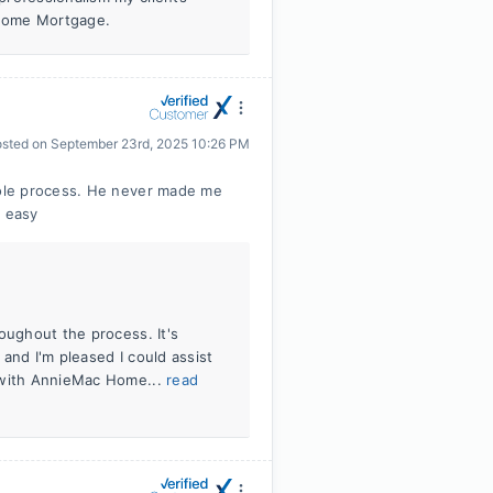
 Home Mortgage.
osted on
September 23rd, 2025 10:26 PM
ole process. He never made me
 easy
oughout the process. It's
and I'm pleased I could assist
e with AnnieMac Home...
read