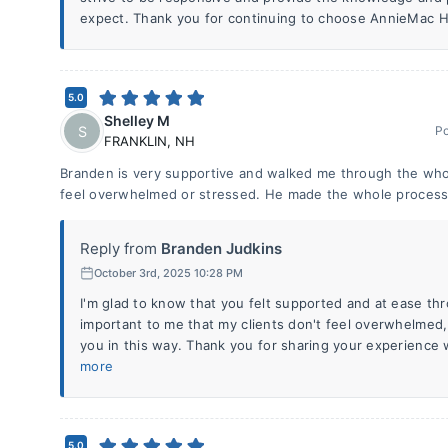
expect. Thank you for continuing to choose AnnieMac
5.0
Shelley M
S
P
FRANKLIN
,
NH
Branden is very supportive and walked me through the wh
feel overwhelmed or stressed. He made the whole process
Reply from
Branden Judkins
October 3rd, 2025 10:28 PM
I'm glad to know that you felt supported and at ease thr
important to me that my clients don't feel overwhelmed, 
you in this way. Thank you for sharing your experienc
more
5.0