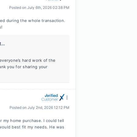
Posted on
July 6th, 2026 02:38 PM
ed during the whole transaction.
s!
...
f everyone’s hard work of the
ank you for sharing your
Posted on
July 2nd, 2026 12:12 PM
r my home purchase. I could tell
would best fit my needs. He was