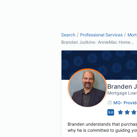
/
/
Search
Professional Services
Mor
Branden Judkins- AnnieMac Home...
Branden 
Mortgage Loan
MG- Provid
5.0
Branden understands that purchasing
why he is committed to guiding yo