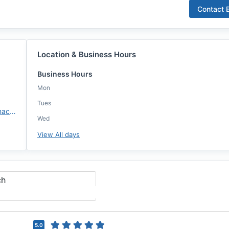
Contact
B
Location & Business Hours
Business Hours
Mon
Tues
https://brandenjudkins.annie-mac.com
Wed
View All days
ch
5.0