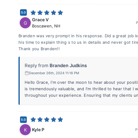
5.0
Grace V
G
P
Boscawen
,
NH
Branden was very prompt in his response. Did a great job k
his time to explain thing s to us in details and never got ti
Thank you Branden!!
Reply from
Branden Judkins
December 26th, 2024 11:16 PM
Hello Grace, I'm over the moon to hear about your posi
is tremendously valuable, and I'm thrilled to hear that I 
throughout your experience. Ensuring that my clients u
5.0
Kyle P
K
P