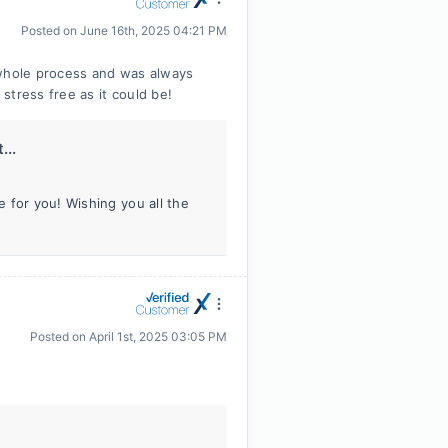
Posted on
June 16th, 2025 04:21 PM
whole process and was always
stress free as it could be!
...
 for you! Wishing you all the
Posted on
April 1st, 2025 03:05 PM