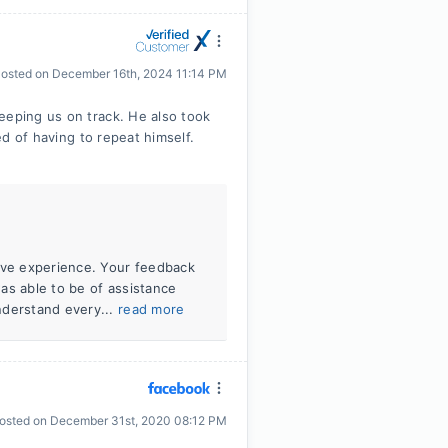
osted on
December 16th, 2024 11:14 PM
eeping us on track. He also took
red of having to repeat himself.
tive experience. Your feedback
was able to be of assistance
nderstand every...
read more
osted on
December 31st, 2020 08:12 PM