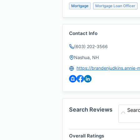
Mortgage
Mortgage Loan Officer
Contact Info
(603) 202-3566
Nashua, NH
Search Reviews
Sear
Overall Ratings