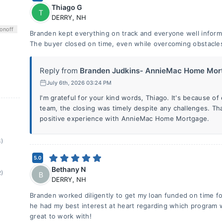
Thiago G
T
DERRY
,
NH
on
off
Branden kept everything on track and everyone well inform
The buyer closed on time, even while overcoming obstacle
Reply from
Branden Judkins- AnnieMac Home Mort
July 6th, 2026 03:24 PM
I'm grateful for your kind words, Thiago. It's because o
team, the closing was timely despite any challenges. Th
positive experience with AnnieMac Home Mortgage.
8)
5.0
Bethany N
2)
B
DERRY
,
NH
Branden worked diligently to get my loan funded on time fo
he had my best interest at heart regarding which program 
great to work with!