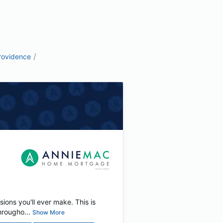
/
rovidence
ions you'll ever make. This is
rougho...
Show More