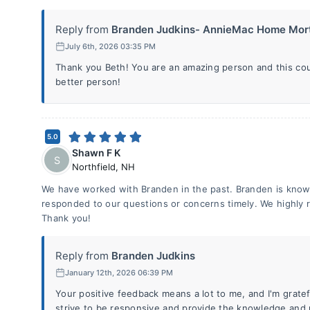
Reply from
Branden Judkins- AnnieMac Home Mort
July 6th, 2026 03:35 PM
Thank you Beth! You are an amazing person and this co
better person!
5.0
Shawn F K
S
Northfield
,
NH
We have worked with Branden in the past. Branden is know
responded to our questions or concerns timely. We highly
Thank you!
Reply from
Branden Judkins
January 12th, 2026 06:39 PM
Your positive feedback means a lot to me, and I'm grate
strive to be responsive and provide the knowledge and 