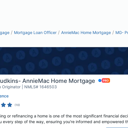
/
/
/
tgage
Mortgage Loan Officer
AnnieMac Home Mortgage
MG- P
Judkins- AnnieMac Home Mortgage
 Originator | NMLS# 1646503
ence
(
10
)
 or refinancing a home is one of the most significant financial decis
u every step of the way, ensuring you're informed and empowered th