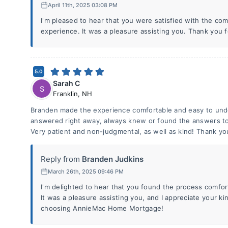
April 11th, 2025 03:08 PM
I'm pleased to hear that you were satisfied with the c
experience. It was a pleasure assisting you. Thank you 
5.0
Sarah C
S
Franklin
,
NH
Branden made the experience comfortable and easy to unde
answered right away, always knew or found the answers t
Very patient and non-judgmental, as well as kind! Thank yo
Reply from
Branden Judkins
March 26th, 2025 09:46 PM
I'm delighted to hear that you found the process comfo
It was a pleasure assisting you, and I appreciate your k
choosing AnnieMac Home Mortgage!