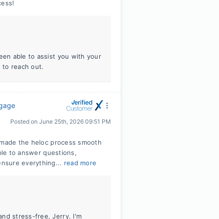
cess!
een able to assist you with your
 to reach out.
tgage
Posted on
June 25th, 2026 09:51 PM
e made the heloc process smooth
able to answer questions,
nsure everything...
read more
nd stress-free, Jerry. I'm