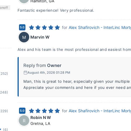
Hamilton
,
GA
on
off
Fantastic experience! Very professional.
for
Alex Shafirovich - InterLinc Mor
5.0
Marvin W
M
Alex and his team is the most professional and easiest hom
Reply from
Owner
August 4th, 2026 01:28 PM
(252)
Man, this is great to hear, especially given your multipl
Appreciate your comments and here if you ever need an
(248)
for
Alex Shafirovich - InterLinc Mor
(229)
5.0
Robin N W
R
Gretna
,
LA
(6)