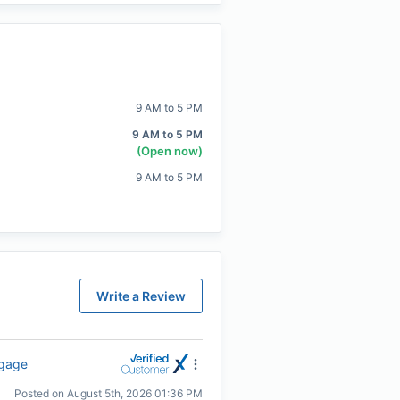
9 AM to 5 PM
9 AM to 5 PM
(Open now)
9 AM to 5 PM
Write a Review
tgage
Posted on
August 5th, 2026 01:36 PM