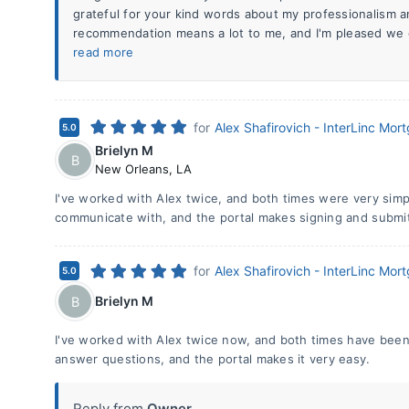
grateful for your kind words about my professionalism 
recommendation means a lot to me, and I'm pleased we c
read more
for
Alex Shafirovich - InterLinc Mor
5.0
Brielyn M
B
New Orleans
,
LA
I've worked with Alex twice, and both times were very simp
communicate with, and the portal makes signing and submi
for
Alex Shafirovich - InterLinc Mor
5.0
Brielyn M
B
I've worked with Alex twice now, and both times have been
answer questions, and the portal makes it very easy.
Reply from
Owner