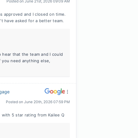
Posted on
June 21st, 2026 09:09 AM
 approved and I closed on time.
't have asked for a better team.
o hear that the team and I could
 you need anything else,
tgage
Posted on
June 20th, 2026 07:59 PM
 with 5 star rating from Kailee Q