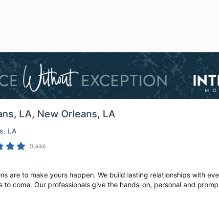
ans, LA
, New Orleans, LA
s
, LA
(
1,635
)
ons are to make yours happen. We build lasting relationships with ev
s to come. Our professionals give the hands-on, personal and prompt 