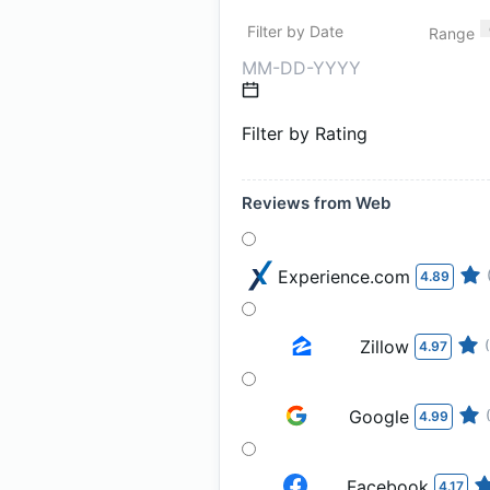
Filter by Date
Range
Filter by Rating
Reviews from Web
Experience.com
4.89
Zillow
4.97
Google
4.99
Facebook
4.17