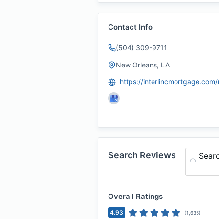
Contact Info
(504) 309-9711
New Orleans, LA
Search Reviews
Sear
Overall Ratings
4.93
(
1,635
)