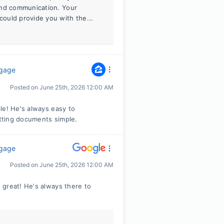
and communication. Your
ould provide you with the...
tgage
Posted on
June 25th, 2026 12:00 AM
le! He's always easy to
tting documents simple.
tgage
Posted on
June 25th, 2026 12:00 AM
 great! He's always there to