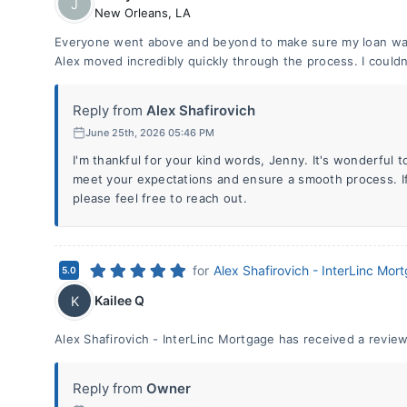
J
New Orleans
,
LA
Everyone went above and beyond to make sure my loan was
Alex moved incredibly quickly through the process. I couldn
Reply from
Alex Shafirovich
June 25th, 2026 05:46 PM
I'm thankful for your kind words, Jenny. It's wonderful t
meet your expectations and ensure a smooth process. If
please feel free to reach out.
for
Alex Shafirovich - InterLinc Mor
5.0
Kailee Q
K
Alex Shafirovich - InterLinc Mortgage has received a review
Reply from
Owner