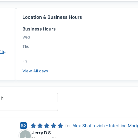
Location & Business Hours
Business Hours
Wed
Thu
https://interlincmortgage.com/new-orleans
Fri
View All days
ch
for
Alex Shafirovich - InterLinc Mor
5.0
Jerry D S
J