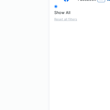
Show All
Reset all filters