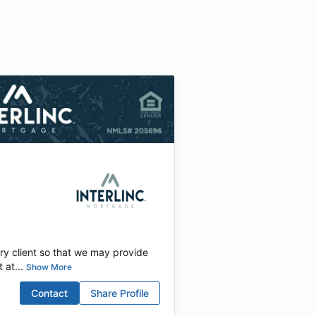
ery client so that we may provide
at...
Show More
Contact
Share Profile