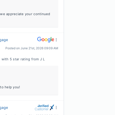
 we appreciate your continued
tgage
Posted on
June 21st, 2026 09:09 AM
 with 5 star rating from J L
to help you!
tgage