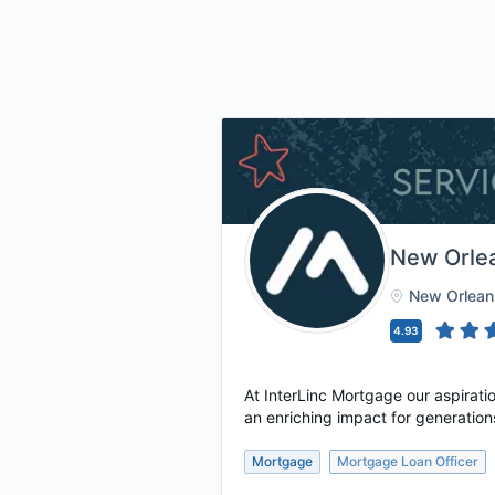
New Orle
New Orlean
4.93
At InterLinc Mortgage our aspirati
an enriching impact for generation
Mortgage
Mortgage Loan Officer