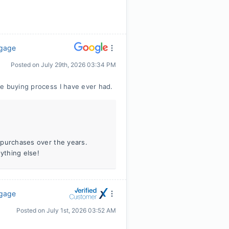
tgage
Posted on
July 29th, 2026 03:34 PM
e buying process I have ever had.
e purchases over the years.
ything else!
tgage
Posted on
July 1st, 2026 03:52 AM