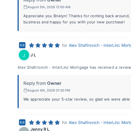
August 5th, 2026 12:00 AM
Appreciate you Brielyn! Thanks for coming back around,
business and happy for you with your new purchase!
for
Alex Shafirovich - InterLinc Mor
5.0
J L
J
Alex Shafirovich - InterLinc Mortgage has received a review
Reply from
Owner
August 4th, 2026 01:30 PM
We appreciate your 5-star review, so glad we were able 
for
Alex Shafirovich - InterLinc Mor
5.0
Jenny R L