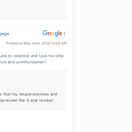
tgage
Posted on
May 30th, 2026 12:00 AM
ick to respond and took his time
tience and communication!
know that my responsiveness and
ppreciate the 5-star review!