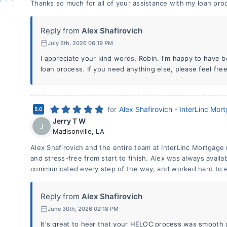
Thanks so much for all of your assistance with my loan pro
Reply from
Alex Shafirovich
July 6th, 2026 06:19 PM
I appreciate your kind words, Robin. I'm happy to have b
loan process. If you need anything else, please feel free
for
Alex Shafirovich - InterLinc Mor
5.0
Jerry T W
J
Madisonville
,
LA
Alex Shafirovich and the entire team at InterLinc Mortgag
and stress-free from start to finish. Alex was always avail
communicated every step of the way, and worked hard to e
Reply from
Alex Shafirovich
June 30th, 2026 02:18 PM
It's great to hear that your HELOC process was smooth a