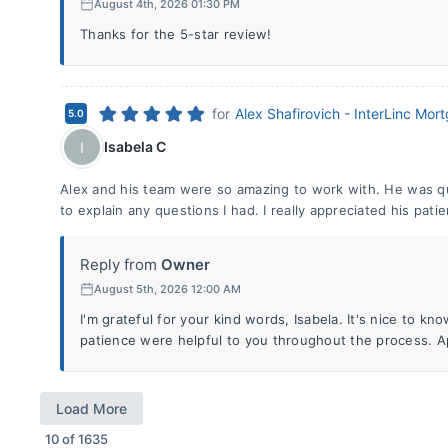
August 4th, 2026 01:30 PM
Thanks for the 5-star review!
for
Alex Shafirovich - InterLinc Mor
5.0
Isabela C
I
Alex and his team were so amazing to work with. He was qu
to explain any questions I had. I really appreciated his pa
Reply from
Owner
August 5th, 2026 12:00 AM
I'm grateful for your kind words, Isabela. It's nice to 
patience were helpful to you throughout the process. A
Load More
10
of
1635