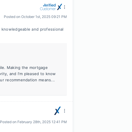
Posted on
October 1st, 2025 09:21 PM
, knowledgeable and professional
cile. Making the mortgage
rity, and I'm pleased to know
Your recommendation means...
Posted on
February 28th, 2025 12:41 PM