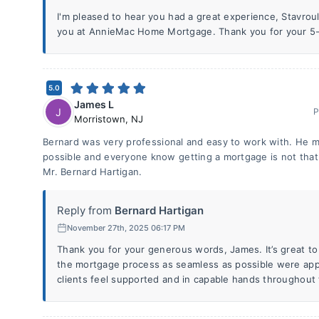
I'm pleased to hear you had a great experience, Stavroula
you at AnnieMac Home Mortgage. Thank you for your 5-s
5.0
James L
J
P
Morristown
,
NJ
Bernard was very professional and easy to work with. He m
possible and everyone know getting a mortgage is not that
Mr. Bernard Hartigan.
Reply from
Bernard Hartigan
November 27th, 2025 06:17 PM
Thank you for your generous words, James. It’s great to
the mortgage process as seamless as possible were appr
clients feel supported and in capable hands throughout 