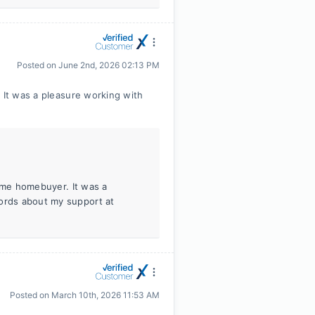
Posted on
June 2nd, 2026 02:13 PM
 It was a pleasure working with
-time homebuyer. It was a
words about my support at
Posted on
March 10th, 2026 11:53 AM