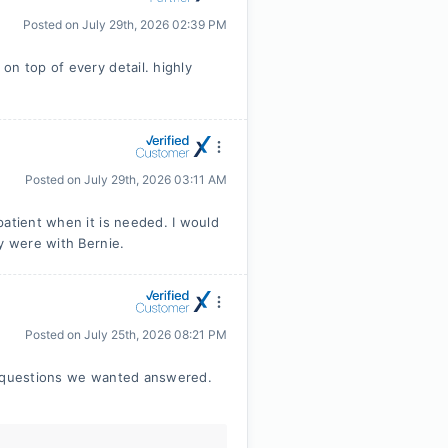
Posted on
July 29th, 2026 02:39 PM
on top of every detail. highly
Posted on
July 29th, 2026 03:11 AM
patient when it is needed. I would
y were with Bernie.
Posted on
July 25th, 2026 08:21 PM
ny questions we wanted answered.