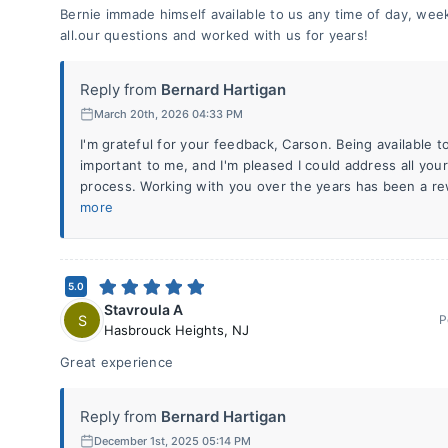
Bernie immade himself available to us any time of day, w
all.our questions and worked with us for years!
Reply from
Bernard Hartigan
March 20th, 2026 04:33 PM
I'm grateful for your feedback, Carson. Being available 
important to me, and I'm pleased I could address all yo
process. Working with you over the years has been a re
more
5.0
Stavroula A
S
P
Hasbrouck Heights
,
NJ
Great experience
Reply from
Bernard Hartigan
December 1st, 2025 05:14 PM