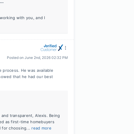
..
working with you, and I
Posted on
June 2nd, 2026 02:32 PM
e process. He was available
howed that he had our best
 and transparent, Alexis. Being
zed as first-time homebuyers
 for choosing...
read more