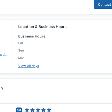
Contact
Location & Business Hours
Business Hours
Sat
Sun
https://annie-mac.com/lo/bernardhartigan/
Mon
View All days
ch
5.0