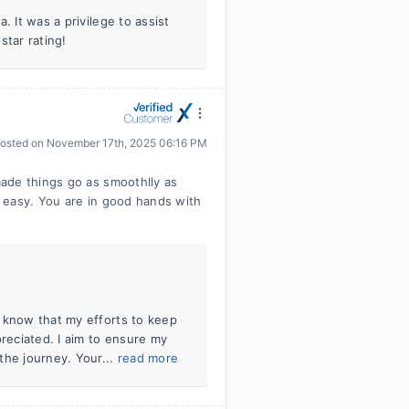
. It was a privilege to assist
tar rating!
osted on
November 17th, 2025 06:16 PM
ade things go as smoothlly as
 easy. You are in good hands with
 know that my efforts to keep
eciated. I aim to ensure my
the journey. Your...
read more