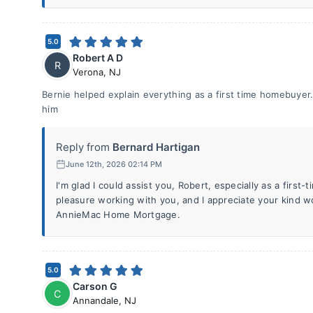
5.0
Robert A D
R
Verona
,
NJ
Bernie helped explain everything as a first time homebuyer.
him
Reply from
Bernard Hartigan
June 12th, 2026 02:14 PM
I'm glad I could assist you, Robert, especially as a first
pleasure working with you, and I appreciate your kind 
AnnieMac Home Mortgage.
5.0
Carson G
C
Annandale
,
NJ