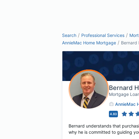
/
/
Search
Professional Services
Mor
/
AnnieMac Home Mortgage
Bernard 
Bernard H
Mortgage Loan
AnnieMac 
4.83
Bernard understands that purchasing
why he is committed to guiding yo