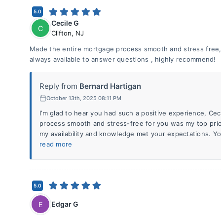
5.0
Cecile G
C
Clifton
,
NJ
Made the entire mortgage process smooth and stress free
always available to answer questions , highly recommend!
Reply from
Bernard Hartigan
October 13th, 2025 08:11 PM
I’m glad to hear you had such a positive experience, Ce
process smooth and stress-free for you was my top prio
my availability and knowledge met your expectations. 
read more
5.0
Edgar G
E