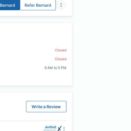
Bernard
Refer
Bernard
Closed
Closed
9 AM to 5 PM
Write a Review