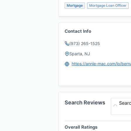
Mortgage
Mortgage Loan Officer
Contact Info
(973) 265-1525
Sparta, NJ
Search Reviews
Sear
Overall Ratings