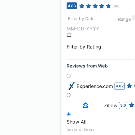
4.83
(
99
)
Filter by Date
Range
Filter by Rating
Reviews from Web
Experience.com
4.82
Zillow
5.0
Show All
Reset all filters