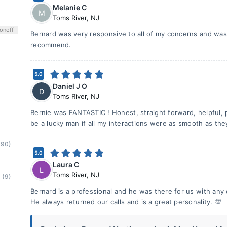
Melanie C
M
Toms River
,
NJ
on
off
Bernard was very responsive to all of my concerns and was 
recommend.
5.0
Daniel J O
D
Toms River
,
NJ
Bernie was FANTASTIC ! Honest, straight forward, helpful, 
be a lucky man if all my interactions were as smooth as the
(90)
5.0
Laura C
L
Toms River
,
NJ
(9)
Bernard is a professional and he was there for us with a
He always returned our calls and is a great personality. 💯