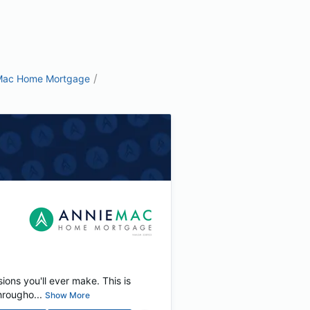
/
Mac Home Mortgage
ions you'll ever make. This is
rougho...
Show More