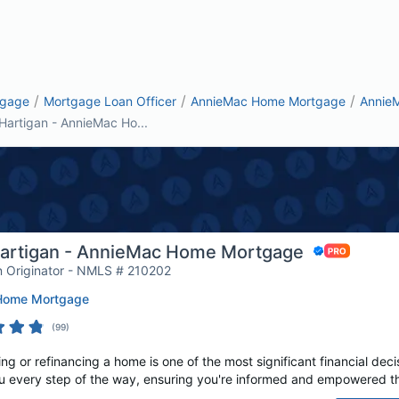
/
/
/
tgage
Mortgage Loan Officer
AnnieMac Home Mortgage
Annie
Hartigan - AnnieMac Ho...
artigan - AnnieMac Home Mortgage
 Originator - NMLS # 210202
Home Mortgage
(
99
)
 or refinancing a home is one of the most significant financial decis
u every step of the way, ensuring you're informed and empowered th