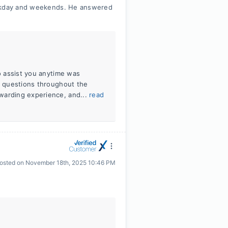
eekday and weekends. He answered
to assist you anytime was
ur questions throughout the
warding experience, and...
read
osted on
November 18th, 2025 10:46 PM