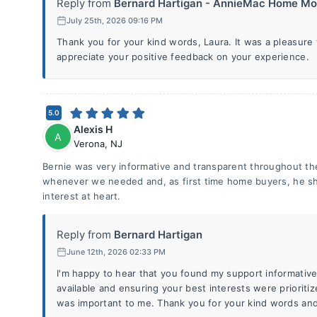
Reply from
Bernard Hartigan - AnnieMac Home Mo.
July 25th, 2026 09:16 PM
Thank you for your kind words, Laura. It was a pleasure 
appreciate your positive feedback on your experience.
5.0
Alexis H
A
Verona
,
NJ
Bernie was very informative and transparent throughout th
whenever we needed and, as first time home buyers, he s
interest at heart.
Reply from
Bernard Hartigan
June 12th, 2026 02:33 PM
I'm happy to hear that you found my support informative
available and ensuring your best interests were prioriti
was important to me. Thank you for your kind words and