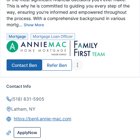
This is why he is committed to guiding you every step of the
way, ensuring you're informed and empowered throughout
the process. With a comprehensive background in various
mortg...
Show More
Mortgage
Mortgage Loan Officer
Contact
Ben
Refer
Ben
Contact Info
(518) 831-5905
Latham, NY
https://benli.annie-mac.com
ApplyNow