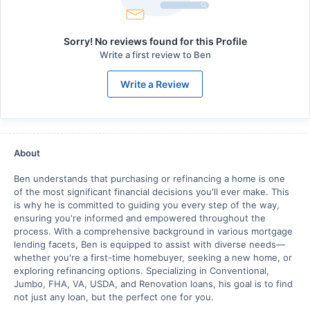
Sorry! No reviews found for this Profile
Write a first review to
Ben
Write a Review
About
Ben understands that purchasing or refinancing a home is one
of the most significant financial decisions you'll ever make. This
is why he is committed to guiding you every step of the way,
ensuring you're informed and empowered throughout the
process. With a comprehensive background in various mortgage
lending facets, Ben is equipped to assist with diverse needs—
whether you're a first-time homebuyer, seeking a new home, or
exploring refinancing options. Specializing in Conventional,
Jumbo, FHA, VA, USDA, and Renovation loans, his goal is to find
not just any loan, but the perfect one for you.