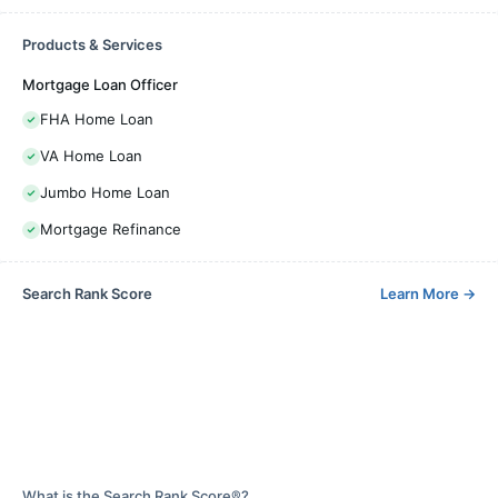
Products & Services
Mortgage Loan Officer
FHA Home Loan
VA Home Loan
Jumbo Home Loan
Mortgage Refinance
Search Rank Score
Learn More
→
What is the Search Rank Score®?