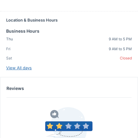
Location & Business Hours
Business Hours
Thu
9 AM to 5 PM
Fri
9 AM to 5 PM
Sat
Closed
View All days
Reviews