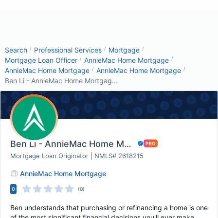
/
/
/
Search
Professional Services
Mortgage
/
/
Mortgage Loan Officer
AnnieMac Home Mortgage
/
/
AnnieMac Home Mortgage
AnnieMac Home Mortgage
Ben Li - AnnieMac Home Mortgag...
Ben Li - AnnieMac Home Mortgage
Mortgage Loan Originator | NMLS# 2618215
AnnieMac Home Mortgage
0
(0)
Ben understands that purchasing or refinancing a home is one
of the most significant financial decisions you'll ever make.