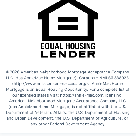
©2026 American Neighborhood Mortgage Acceptance Company 
LLC (dba AnnieMac Home Mortgage). Corporate NMLS# 338923 
(http://www.nmlsconsumeraccess.org/).  AnnieMac Home 
Mortgage is an Equal Housing Opportunity. For a complete list of 
our licensed states visit: https://annie-mac.com/licensing. 
American Neighborhood Mortgage Acceptance Company LLC 
(dba AnnieMac Home Mortgage) is not affiliated with the U.S. 
Department of Veteran’s Affairs, the U.S. Department of Housing 
and Urban Development, the U.S. Department of Agriculture, or 
any other Federal Government Agency.