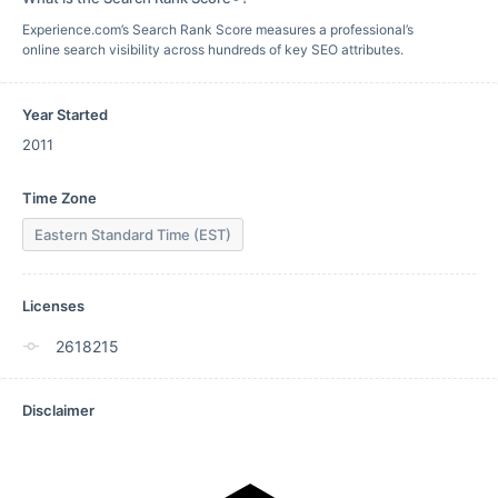
Experience.com’s Search Rank Score measures a professional’s
online search visibility across hundreds of key SEO attributes.
Year Started
2011
Time Zone
Eastern Standard Time (EST)
Licenses
2618215
Disclaimer