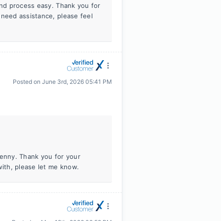
and process easy. Thank you for
 need assistance, please feel
Posted on
June 3rd, 2026 05:41 PM
Jenny. Thank you for your
with, please let me know.