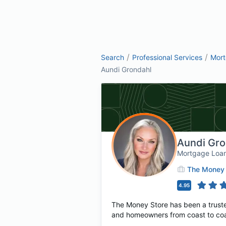
/
/
Search
Professional Services
Mor
Aundi Grondahl
Aundi Gro
Mortgage Loan
The Money 
4.95
The Money Store has been a truste
and homeowners from coast to coast