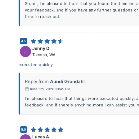
Stuart, I'm pleased to hear that you found the timeline 
your feedback, and if you have any further questions or
free to reach out.
4.5
Jenny D
J
Tacoma
,
WA
executed quickly
Reply from
Aundi Grondahl
June 3rd, 2026 10:45 PM
I'm pleased to hear that things were executed quickly, 
feedback, and if there's anything more I can assist you 
5.0
Lucas A