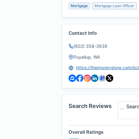
Mortgage
Mortgage Loan Officer
Contact Info
(602) 358-3939
Puyallup, WA
Search Reviews
Sear
Overall Ratings