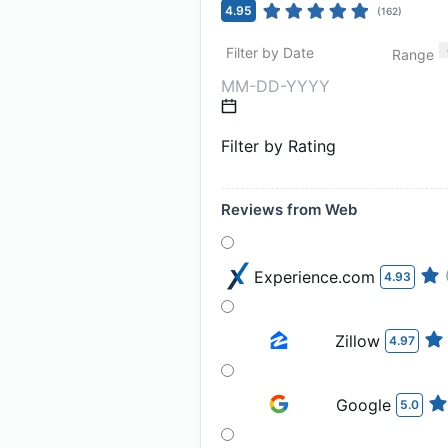
4.95
(
162
)
Filter by Date
Range
Filter by Rating
Reviews from Web
Experience.com
4.93
Zillow
4.97
Google
5.0