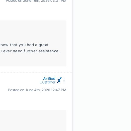
Posted on
June 16th, 2026 03:31 PM
 know that you had a great
u ever need further assistance,
Posted on
June 4th, 2026 12:47 PM