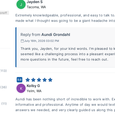
Jayden S
J
Tacoma
,
WA
on
off
Extremely knowledgeable, professional, and easy to talk t
made what I thought was going to be a giant headache into
Reply from
Aundi Grondahl
July 16th, 2026 03:02 PM
Thank you, Jayden, for your kind words. I'm pleased to 
seemed like a challenging process into a pleasant exper
more questions in the future, feel free to reach out.
(113)
5.0
Kolby G
(36)
K
Yelm
,
WA
Aundi has been nothing short of incredible to work with. 
(11)
informative and professional. Anytime of day we would text, 
answers we needed, and very clearly guided us along this pa