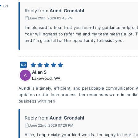
(2)
Reply from
Aundi Grondahl
June 29th, 2026 02:43 PM
I'm pleased to hear that you found my guidance helpful 
Your willingness to refer me and my team means a lot. 
and I'm grateful for the opportunity to assist you.
5.0
Allan S
A
Lakewood
,
WA
Aundi is a timely, efficient, and persobable communicator. A
updates re: the loan process, her responses were immediat
business with her!
Reply from
Aundi Grondahl
June 22nd, 2026 07:29 PM
Allan, I appreciate your kind words. I'm happy to hear t