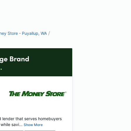
/
ey Store - Puyallup, WA
d lender that serves homebuyers
hile savi...
Show More