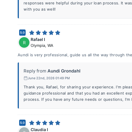
responses were helpful during your loan process. It wa
with you as well!
5.0
Rafael I
R
Olympia
,
WA
Aundi is very professional, guide us all the way through th
Reply from
Aundi Grondahl
June 22nd, 2026 01:49 PM
Thank you, Rafael, for sharing your experience. I'm ple
guidance professional and that you had an excellent ex
process. If you have any future needs or questions, I'm 
5.0
Claudia I