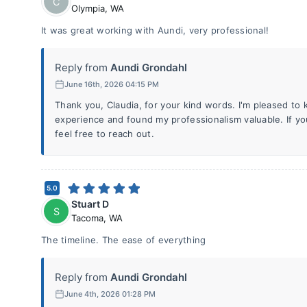
C
Olympia
,
WA
It was great working with Aundi, very professional!
Reply from
Aundi Grondahl
June 16th, 2026 04:15 PM
Thank you, Claudia, for your kind words. I'm pleased to
experience and found my professionalism valuable. If yo
feel free to reach out.
5.0
Stuart D
S
Tacoma
,
WA
The timeline. The ease of everything
Reply from
Aundi Grondahl
June 4th, 2026 01:28 PM