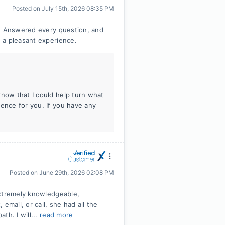
Posted on
July 15th, 2026 08:35 PM
o. Answered every question, and
 a pleasant experience.
know that I could help turn what
ience for you. If you have any
Posted on
June 29th, 2026 02:08 PM
Extremely knowledgeable,
email, or call, she had all the
th. I will...
read more