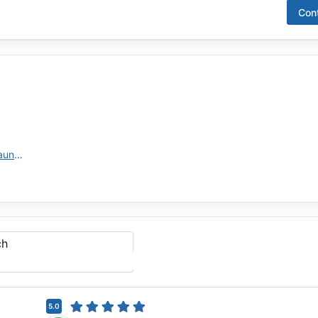
Con
https://themoneystore.com/lo/aundi-grondahl/
ch
5.0