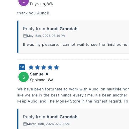
L
Puyallup
,
WA
thank you Aundi!
Reply from
Aundi Grondahl
May 18th, 2026 03:14 PM
It was my pleasure. I cannot wait to see the finished hom
5.0
Samuel A
S
Spokane
,
WA
We have been fortunate to work with Aundi on multiple ho
like we are in the best hands every time. It's been another
keep Aundi and The Money Store in the highest regard. Th
Reply from
Aundi Grondahl
March 14th, 2026 02:29 AM