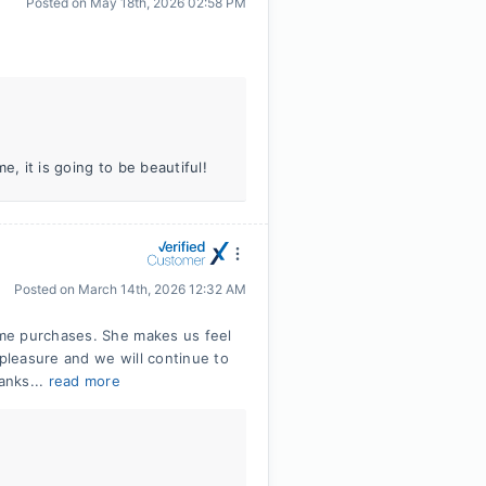
Posted on
May 18th, 2026 02:58 PM
e, it is going to be beautiful!
Posted on
March 14th, 2026 12:32 AM
me purchases. She makes us feel
 pleasure and we will continue to
anks...
read more