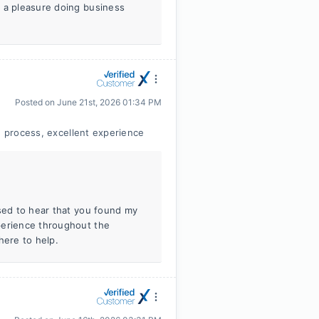
s a pleasure doing business
Posted on
June 21st, 2026 01:34 PM
e process, excellent experience
ased to hear that you found my
perience throughout the
here to help.