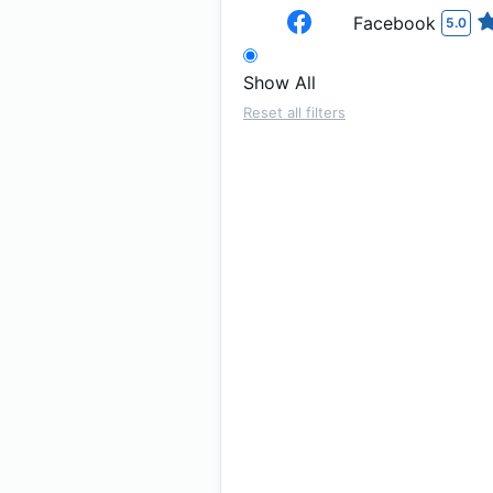
Facebook
5.0
Show All
Reset all filters