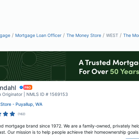
/
/
/
/
tgage
Mortgage Loan Officer
The Money Store
WEST
The Mon
ndahl
 Originator | NMLS ID # 1569153
Store - Puyallup, WA
(
162
)
d mortgage brand since 1972. We are a family-owned, privately hel
. Our mission is to help people achieve their homeownership goals w