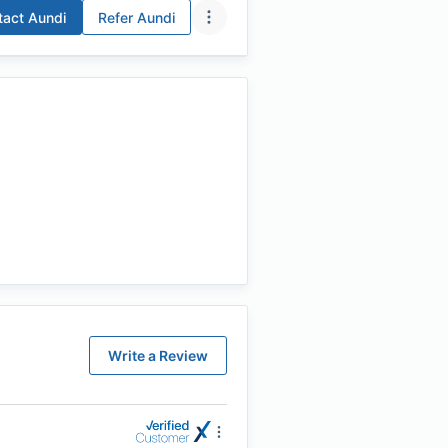
tact
Aundi
Refer
Aundi
Write a Review