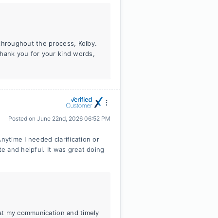
throughout the process, Kolby.
Thank you for your kind words,
Posted on
June 22nd, 2026 06:52 PM
nytime I needed clarification or
e and helpful. It was great doing
hat my communication and timely