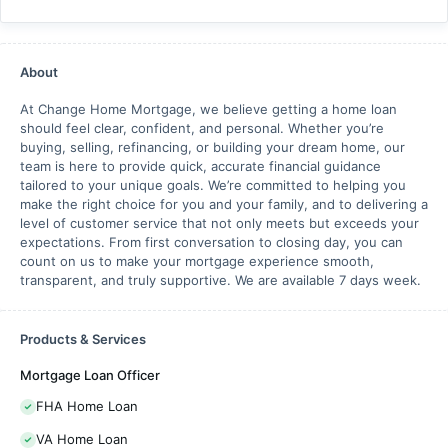
About
At Change Home Mortgage, we believe getting a home loan
should feel clear, confident, and personal. Whether you’re
buying, selling, refinancing, or building your dream home, our
team is here to provide quick, accurate financial guidance
tailored to your unique goals. We’re committed to helping you
make the right choice for you and your family, and to delivering a
level of customer service that not only meets but exceeds your
expectations. From first conversation to closing day, you can
count on us to make your mortgage experience smooth,
transparent, and truly supportive. We are available 7 days week.
Products & Services
Mortgage Loan Officer
FHA Home Loan
VA Home Loan