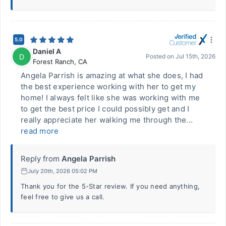
5.0
Daniel A
D
Posted on
Jul 15th, 2026
Forest Ranch
,
CA
Angela Parrish is amazing at what she does, I had
the best experience working with her to get my
home! I always felt like she was working with me
to get the best price I could possibly get and I
really appreciate her walking me through the...
read more
Reply from
Angela Parrish
July 20th, 2026 05:02 PM
Thank you for the 5-Star review. If you need anything,
feel free to give us a call.