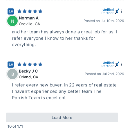
5.0
Norman A
N
Posted on
Jul 10th, 2026
Oroville
,
CA
and her team has always done a great job for us. I
refer everyone I know to her thanks for
everything.
5.0
Becky J C
B
Posted on
Jul 2nd, 2026
Orland
,
CA
I refer every new buyer. in 22 years of real estate
I haven't experienced any better team The
Parrish Team is excellent
Load More
10
of
171