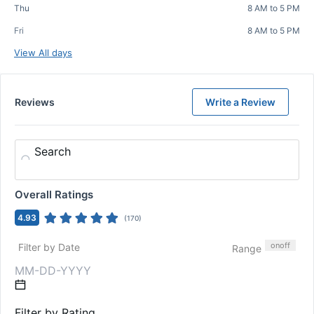
Thu
8 AM to 5 PM
Fri
8 AM to 5 PM
View All days
Reviews
Write a Review
Search
Overall Ratings
4.93
(
170
)
on
off
Filter by Date
Range
Filter by Rating