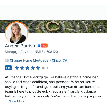
Angela Parrish
Mortgage Advisor | NMLS# 508420
Change Home Mortgage - Chico, CA
4.93
(
170
)
At Change Home Mortgage, we believe getting a home loan
should feel clear, confident, and personal. Whether you’re
buying, selling, refinancing, or building your dream home, our
team is here to provide quick, accurate financial guidance
tailored to your unique goals. We’re committed to helping you
...
Show More