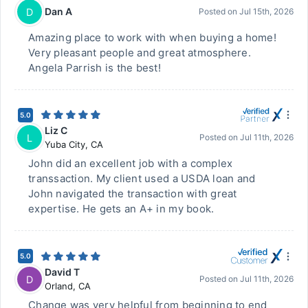
Dan A
D
Posted on
Jul 15th, 2026
Amazing place to work with when buying a home!
Very pleasant people and great atmosphere.
Angela Parrish is the best!
5.0
Liz C
L
Posted on
Jul 11th, 2026
Yuba City
,
CA
John did an excellent job with a complex
transsaction. My client used a USDA loan and
John navigated the transaction with great
expertise. He gets an A+ in my book.
5.0
David T
D
Posted on
Jul 11th, 2026
Orland
,
CA
Change was very helpful from beginning to end