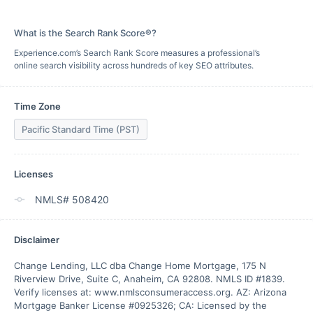
What is the Search Rank Score®?
Experience.com’s Search Rank Score measures a professional’s
online search visibility across hundreds of key SEO attributes.
Time Zone
Pacific Standard Time (PST)
Licenses
NMLS# 508420
Disclaimer
Change Lending, LLC dba Change Home Mortgage, 175 N 
Riverview Drive, Suite C, Anaheim, CA 92808. NMLS ID #1839. 
Verify licenses at: www.nmlsconsumeraccess.org. AZ: Arizona 
Mortgage Banker License #0925326; CA: Licensed by the 