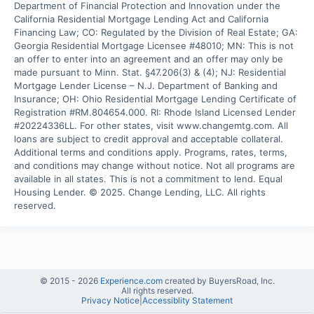
Department of Financial Protection and Innovation under the 
California Residential Mortgage Lending Act and California 
Financing Law; CO: Regulated by the Division of Real Estate; GA: 
Georgia Residential Mortgage Licensee #48010; MN: This is not 
an offer to enter into an agreement and an offer may only be 
made pursuant to Minn. Stat. §47.206(3) & (4); NJ: Residential 
Mortgage Lender License – N.J. Department of Banking and 
Insurance; OH: Ohio Residential Mortgage Lending Certificate of 
Registration #RM.804654.000. RI: Rhode Island Licensed Lender 
#20224336LL. For other states, visit www.changemtg.com. All 
loans are subject to credit approval and acceptable collateral. 
Additional terms and conditions apply. Programs, rates, terms, 
and conditions may change without notice. Not all programs are 
available in all states. This is not a commitment to lend. Equal 
Housing Lender. © 2025. Change Lending, LLC. All rights 
reserved.
© 2015 -
2026
Experience.com
created by BuyersRoad, Inc.
All rights reserved.
Privacy Notice
|
Accessiblity Statement