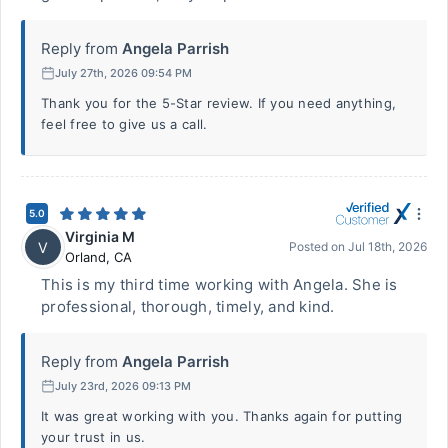
Reply from
Angela Parrish
July 27th, 2026 09:54 PM
Thank you for the 5-Star review. If you need anything,
feel free to give us a call.
5.0
Virginia M
V
Posted on
Jul 18th, 2026
Orland
,
CA
This is my third time working with Angela. She is
professional, thorough, timely, and kind.
Reply from
Angela Parrish
July 23rd, 2026 09:13 PM
It was great working with you. Thanks again for putting
your trust in us.