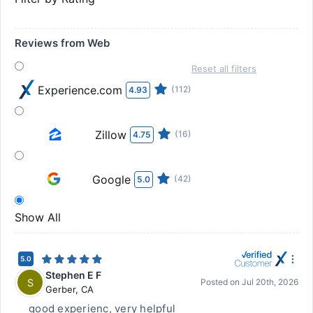
Reviews from Web
Reset all filters
Experience.com
(112)
4.93
Zillow
(16)
4.75
Google
(42)
5.0
Show All
5.0
Stephen E F
S
Posted on
Jul 20th, 2026
Gerber
,
CA
good experienc, very helpful