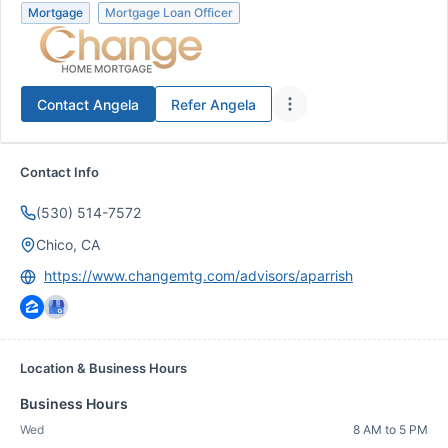
Mortgage
Mortgage Loan Officer
Contact
Angela
Refer
Angela
Contact Info
(530) 514-7572
Chico, CA
https://www.changemtg.com/advisors/aparrish
Location & Business Hours
Business Hours
Wed
8 AM to 5 PM