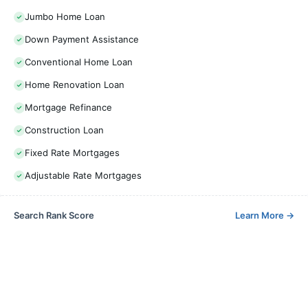
Jumbo Home Loan
Down Payment Assistance
Conventional Home Loan
Home Renovation Loan
Mortgage Refinance
Construction Loan
Fixed Rate Mortgages
Adjustable Rate Mortgages
Search Rank Score
Learn More
→