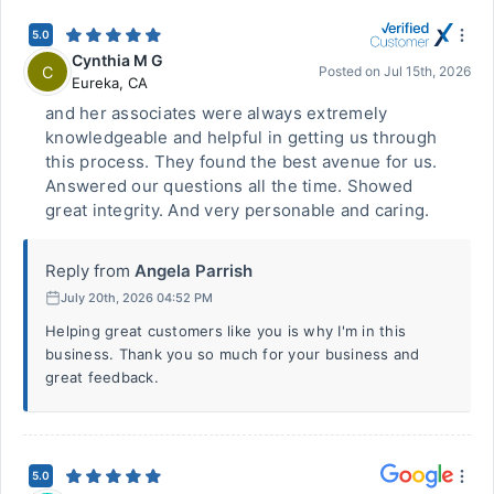
5.0
Cynthia M G
C
Posted on
Jul 15th, 2026
Eureka
,
CA
and her associates were always extremely
knowledgeable and helpful in getting us through
this process. They found the best avenue for us.
Answered our questions all the time. Showed
great integrity. And very personable and caring.
Reply from
Angela Parrish
July 20th, 2026 04:52 PM
Helping great customers like you is why I'm in this
business. Thank you so much for your business and
great feedback.
5.0