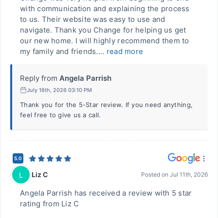
with communication and explaining the process
to us. Their website was easy to use and
navigate. Thank you Change for helping us get
our new home. I will highly recommend them to
my family and friends....
read more
Reply from
Angela Parrish
July 16th, 2026 03:10 PM
Thank you for the 5-Star review. If you need anything,
feel free to give us a call.
5.0
Liz C
L
Posted on
Jul 11th, 2026
Angela Parrish has received a review with 5 star
rating from Liz C