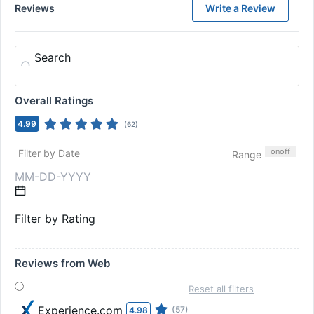
Reviews
Write a Review
Search
Overall Ratings
4.99
(
62
)
on
off
Filter by Date
Range
Filter by Rating
Reviews from Web
Reset all filters
Experience.com
(57)
4.98