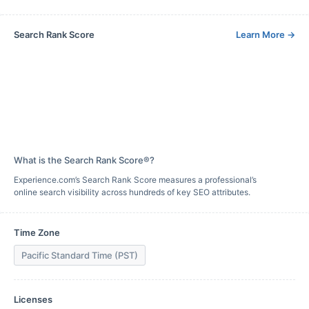
Search Rank Score
Learn More
→
What is the Search Rank Score®?
Experience.com’s Search Rank Score measures a professional’s
online search visibility across hundreds of key SEO attributes.
Time Zone
Pacific Standard Time (PST)
Licenses