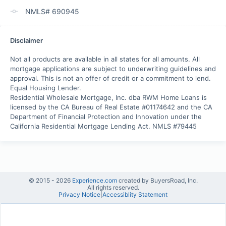
NMLS# 690945
Disclaimer
Not all products are available in all states for all amounts. All 
mortgage applications are subject to underwriting guidelines and 
approval. This is not an offer of credit or a commitment to lend. 

Equal Housing Lender.

Residential Wholesale Mortgage, Inc. dba RWM Home Loans is 
licensed by the CA Bureau of Real Estate #01174642 and the CA 
Department of Financial Protection and Innovation under the 
California Residential Mortgage Lending Act. NMLS #79445
© 2015 -
2026
Experience.com
created by BuyersRoad, Inc.
All rights reserved.
Privacy Notice
|
Accessiblity Statement