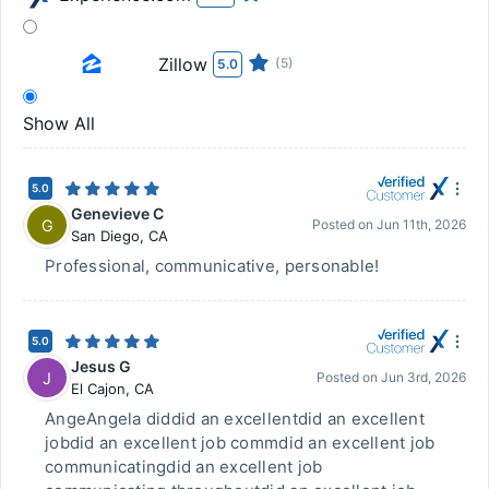
Zillow
(5)
5.0
Show All
5.0
Genevieve C
G
Posted on
Jun 11th, 2026
San Diego
,
CA
Professional, communicative, personable!
5.0
Jesus G
J
Posted on
Jun 3rd, 2026
El Cajon
,
CA
AngeAngela diddid an excellentdid an excellent
jobdid an excellent job commdid an excellent job
communicatingdid an excellent job