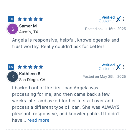
5.0
Samer M
S
Posted on
Jul 16th, 2025
Austin
,
TX
Angela is responsive, helpful, knoweldgeable and
trust worthy. Really couldn't ask for better!
5.0
Kathleen B
K
Posted on
May 29th, 2025
San Diego
,
CA
I backed out of the first loan Angela was
processing for me, and then came back a few
weeks later and asked for her to start over and
process a different type of loan. She was ALWAYS
pleasant, responsive, and knowledgable. If I didn't
have...
read more