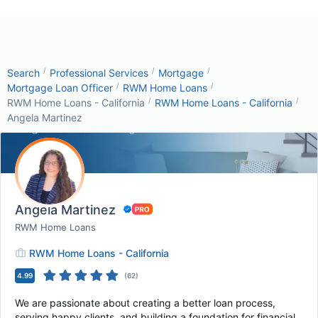
/
/
/
Search
Professional Services
Mortgage
/
/
Mortgage Loan Officer
RWM Home Loans
/
/
RWM Home Loans - California
RWM Home Loans - California
Angela Martinez
Angela Martinez
RWM Home Loans
RWM Home Loans - California
4.99
(
62
)
We are passionate about creating a better loan process,
serving happy clients, and building a foundation for financial