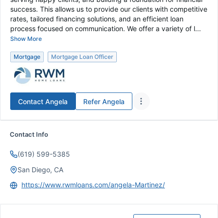
success. This allows us to provide our clients with competitive
rates, tailored financing solutions, and an efficient loan
process focused on communication. We offer a variety of l...
Show More
Mortgage
Mortgage Loan Officer
Contact
Angela
Refer
Angela
Contact Info
(619) 599-5385
San Diego, CA
https://www.rwmloans.com/angela-Martinez/