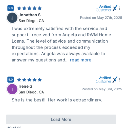
5.0
Jonathan S
J
Posted on
May 27th, 2025
San Diego
,
CA
I was extremely satisfied with the service and
support I received from Angela and RWM Home
Loans. The level of advice and communication
throughout the process exceeded my
expectations. Angela was always available to
answer my questions and...
read more
5.0
Irene G
I
Posted on
May 3rd, 2025
San Diego
,
CA
She is the best!!! Her work is extraordinary.
Load More