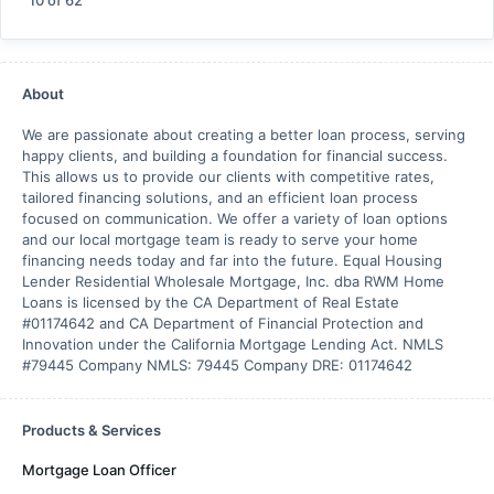
10
of
62
About
We are passionate about creating a better loan process, serving
happy clients, and building a foundation for financial success.
This allows us to provide our clients with competitive rates,
tailored financing solutions, and an efficient loan process
focused on communication. We offer a variety of loan options
and our local mortgage team is ready to serve your home
financing needs today and far into the future. Equal Housing
Lender Residential Wholesale Mortgage, Inc. dba RWM Home
Loans is licensed by the CA Department of Real Estate
#01174642 and CA Department of Financial Protection and
Innovation under the California Mortgage Lending Act. NMLS
#79445 Company NMLS: 79445 Company DRE: 01174642
Products & Services
Mortgage Loan Officer