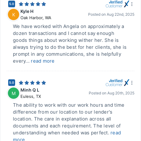
5.0
Kyle H
K
Posted on
Aug 22nd, 2025
Oak Harbor
,
WA
We have worked with Angela on approximately a
dozen transactions and I cannot say enough
goods things about working wither her. She is
always trying to do the best for her clients, she is
prompt in any communications, she is helpfully
every...
read more
5.0
Minh Q L
M
Posted on
Aug 20th, 2025
Euless
,
TX
The ability to work with our work hours and time
difference from our location to our lender's
location. The care in explanation across all
documents and each requirement. The level of
understanding when needed was perfect.
read
more