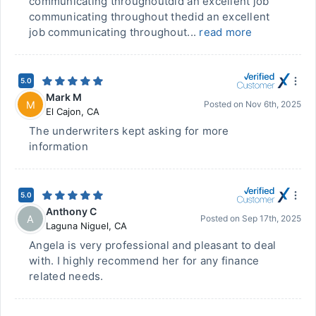
communicating throughoutdid an excellent job
communicating throughout thedid an excellent
job communicating throughout...
read more
5.0
Mark M
M
Posted on
Nov 6th, 2025
El Cajon
,
CA
The underwriters kept asking for more
information
5.0
Anthony C
A
Posted on
Sep 17th, 2025
Laguna Niguel
,
CA
Angela is very professional and pleasant to deal
with. I highly recommend her for any finance
related needs.