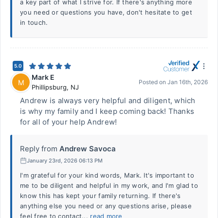
a key part of what I strive for. If there's anything more
you need or questions you have, don't hesitate to get
in touch.
5.0
Mark E
M
Posted on
Jan 16th, 2026
Phillipsburg
,
NJ
Andrew is always very helpful and diligent, which
is why my family and I keep coming back! Thanks
for all of your help Andrew!
Reply from
Andrew Savoca
January 23rd, 2026 06:13 PM
I'm grateful for your kind words, Mark. It's important to
me to be diligent and helpful in my work, and I'm glad to
know this has kept your family returning. If there's
anything else you need or any questions arise, please
feel free to contact...
read more