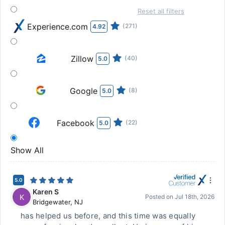
Reset all filters
Experience.com
(271)
4.92
Zillow
(40)
5.0
Google
(8)
5.0
Facebook
(22)
5.0
Show All
5.0
Karen S
K
Posted on
Jul 18th, 2026
Bridgewater
,
NJ
has helped us before, and this time was equally