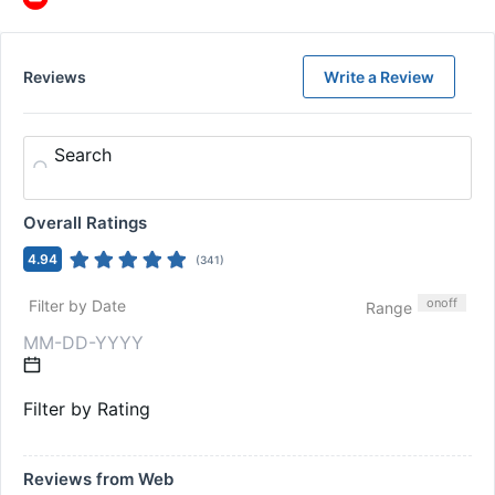
Reviews
Write a Review
Search
Overall Ratings
4.94
(
341
)
on
off
Filter by Date
Range
Filter by Rating
Reviews from Web