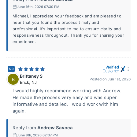
June 16th, 2026 07:30 PM
Michael, I appreciate your feedback and am pleased to
hear that you found the process timely and
professional. It's important to me to ensure clarity and
responsiveness throughout. Thank you for sharing your
experience.
5.0
Brittaney S
B
Posted on
Jun 1st, 2026
Brick
,
NJ
I would highly recommend working with Andrew.
He made the process very easy and was super
informative and detailed. I would work with him
again.
Reply from
Andrew Savoca
June 8th, 2026 02:37 PM