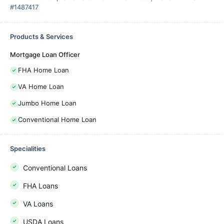
#1487417
Products & Services
Mortgage Loan Officer
FHA Home Loan
VA Home Loan
Jumbo Home Loan
Conventional Home Loan
Specialities
Conventional Loans
FHA Loans
VA Loans
USDA Loans