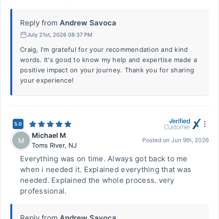
Reply from
Andrew Savoca
July 21st, 2026 08:37 PM
Craig, I'm grateful for your recommendation and kind
words. It's good to know my help and expertise made a
positive impact on your journey. Thank you for sharing
your experience!
5.0
Michael M
M
Posted on
Jun 9th, 2026
Toms River
,
NJ
Everything was on time. Always got back to me
when i needed it. Explained everything that was
needed. Explained the whole process. very
professional.
Reply from
Andrew Savoca