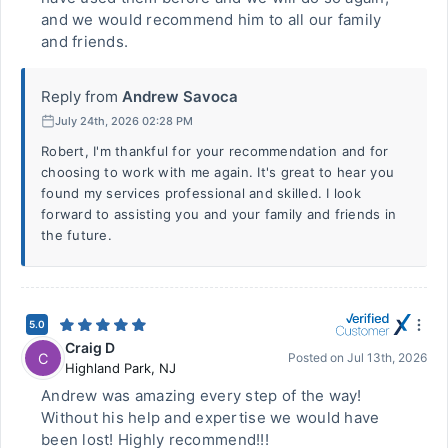
and we would recommend him to all our family
and friends.
Reply from
Andrew Savoca
July 24th, 2026 02:28 PM
Robert, I'm thankful for your recommendation and for
choosing to work with me again. It's great to hear you
found my services professional and skilled. I look
forward to assisting you and your family and friends in
the future.
5.0
Craig D
C
Posted on
Jul 13th, 2026
Highland Park
,
NJ
Andrew was amazing every step of the way!
Without his help and expertise we would have
been lost! Highly recommend!!!