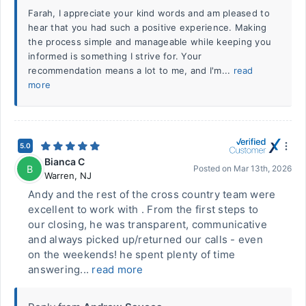
Farah, I appreciate your kind words and am pleased to
hear that you had such a positive experience. Making
the process simple and manageable while keeping you
informed is something I strive for. Your
recommendation means a lot to me, and I'm...
read
more
5.0
Bianca C
B
Posted on
Mar 13th, 2026
Warren
,
NJ
Andy and the rest of the cross country team were
excellent to work with . From the first steps to
our closing, he was transparent, communicative
and always picked up/returned our calls - even
on the weekends! he spent plenty of time
answering...
read more