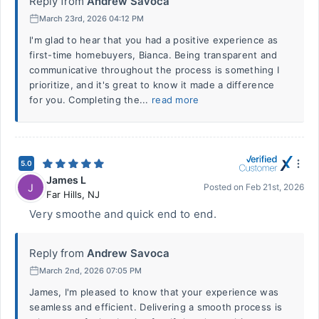
Reply from
Andrew Savoca
March 23rd, 2026 04:12 PM
I'm glad to hear that you had a positive experience as
first-time homebuyers, Bianca. Being transparent and
communicative throughout the process is something I
prioritize, and it's great to know it made a difference
for you. Completing the...
read more
5.0
James L
J
Posted on
Feb 21st, 2026
Far Hills
,
NJ
Very smoothe and quick end to end.
Reply from
Andrew Savoca
March 2nd, 2026 07:05 PM
James, I'm pleased to know that your experience was
seamless and efficient. Delivering a smooth process is