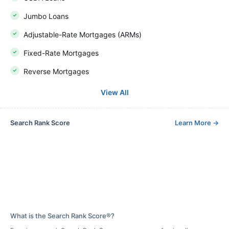
Jumbo Loans
Adjustable-Rate Mortgages (ARMs)
Fixed-Rate Mortgages
Reverse Mortgages
View All
Search Rank Score
Learn More
→
What is the Search Rank Score®?