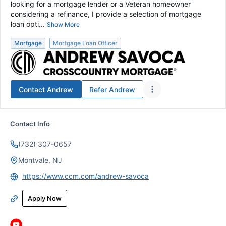
looking for a mortgage lender or a Veteran homeowner
considering a refinance, I provide a selection of mortgage
loan opti...
Show More
Mortgage
Mortgage Loan Officer
Contact
Andrew
Refer
Andrew
Contact Info
(732) 307-0657
Montvale, NJ
https://www.ccm.com/andrew-savoca
Apply Now