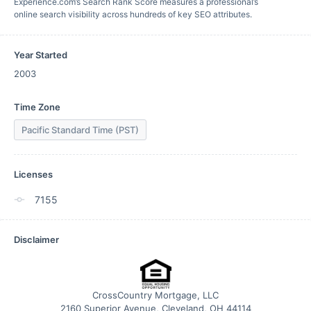
Experience.com’s Search Rank Score measures a professional’s
online search visibility across hundreds of key SEO attributes.
Year Started
2003
Time Zone
Pacific Standard Time (PST)
Licenses
7155
Disclaimer
CrossCountry Mortgage, LLC
2160 Superior Avenue, Cleveland, OH 44114