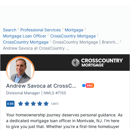
/
/
/
Search
Professional Services
Mortgage
/
/
Mortgage Loan Officer
CrossCountry Mortgage
/
/
CrossCountry Mortgage
CrossCountry Mortgage | Branch...
Andrew Savoca at CrossCountry ...
Andrew Savoca at CrossCountry Mortgage
Divisional Manager | NMLS #7155
4.94
(
341
)
Your homeownership journey deserves personal guidance. As
a dedicated mortgage loan officer in Montvale, NJ. I’m here
to give you just that. Whether you’re a first-time homebuyer