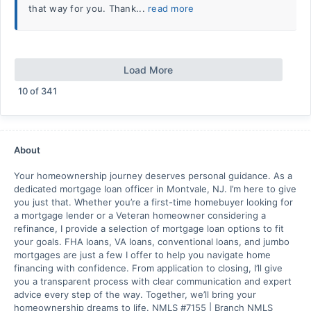
that way for you. Thank...
read more
Load More
10
of
341
About
Your homeownership journey deserves personal guidance. As a
dedicated mortgage loan officer in Montvale, NJ. I’m here to give
you just that. Whether you’re a first-time homebuyer looking for
a mortgage lender or a Veteran homeowner considering a
refinance, I provide a selection of mortgage loan options to fit
your goals. FHA loans, VA loans, conventional loans, and jumbo
mortgages are just a few I offer to help you navigate home
financing with confidence. From application to closing, I’ll give
you a transparent process with clear communication and expert
advice every step of the way. Together, we’ll bring your
homeownership dreams to life. NMLS #7155 | Branch NMLS