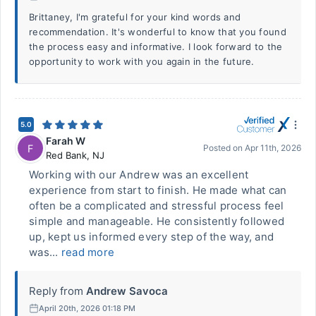
Brittaney, I'm grateful for your kind words and
recommendation. It's wonderful to know that you found
the process easy and informative. I look forward to the
opportunity to work with you again in the future.
5.0
Farah W
F
Posted on
Apr 11th, 2026
Red Bank
,
NJ
Working with our Andrew was an excellent
experience from start to finish. He made what can
often be a complicated and stressful process feel
simple and manageable. He consistently followed
up, kept us informed every step of the way, and
was...
read more
Reply from
Andrew Savoca
April 20th, 2026 01:18 PM