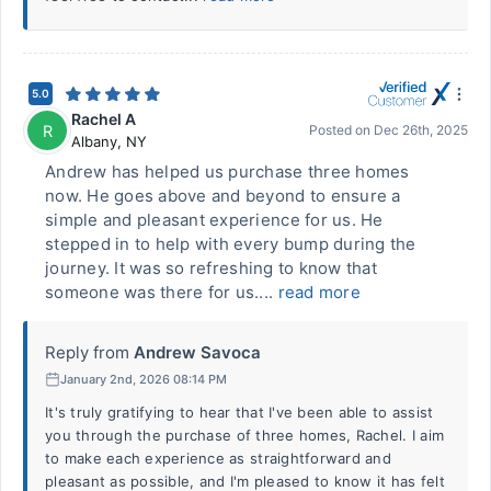
5.0
Rachel A
R
Posted on
Dec 26th, 2025
Albany
,
NY
Andrew has helped us purchase three homes
now. He goes above and beyond to ensure a
simple and pleasant experience for us. He
stepped in to help with every bump during the
journey. It was so refreshing to know that
someone was there for us....
read more
Reply from
Andrew Savoca
January 2nd, 2026 08:14 PM
It's truly gratifying to hear that I've been able to assist
you through the purchase of three homes, Rachel. I aim
to make each experience as straightforward and
pleasant as possible, and I'm pleased to know it has felt