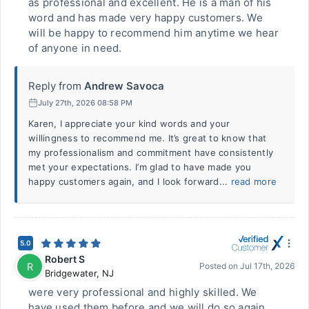
as professional and excellent. He is a man of his
word and has made very happy customers. We
will be happy to recommend him anytime we hear
of anyone in need.
Reply from
Andrew Savoca
July 27th, 2026 08:58 PM
Karen, I appreciate your kind words and your
willingness to recommend me. It’s great to know that
my professionalism and commitment have consistently
met your expectations. I’m glad to have made you
happy customers again, and I look forward...
read more
5.0
Robert S
R
Posted on
Jul 17th, 2026
Bridgewater
,
NJ
were very professional and highly skilled. We
have used them before and we will do so again,