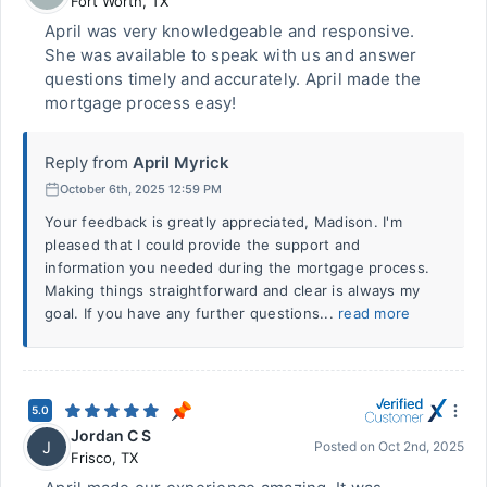
Fort Worth
,
TX
April was very knowledgeable and responsive.
She was available to speak with us and answer
questions timely and accurately. April made the
mortgage process easy!
Reply from
April Myrick
October 6th, 2025 12:59 PM
Your feedback is greatly appreciated, Madison. I'm
pleased that I could provide the support and
information you needed during the mortgage process.
Making things straightforward and clear is always my
goal. If you have any further questions...
read more
5.0
Jordan C S
J
Posted on
Oct 2nd, 2025
Frisco
,
TX