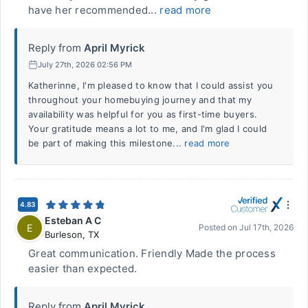
have her recommended...
read more
Reply from
April Myrick
July 27th, 2026 02:56 PM
Katherinne, I'm pleased to know that I could assist you
throughout your homebuying journey and that my
availability was helpful for you as first-time buyers.
Your gratitude means a lot to me, and I'm glad I could
be part of making this milestone...
read more
4.83
Esteban A C
E
Posted on
Jul 17th, 2026
Burleson
,
TX
Great communication. Friendly Made the process
easier than expected.
Reply from
April Myrick