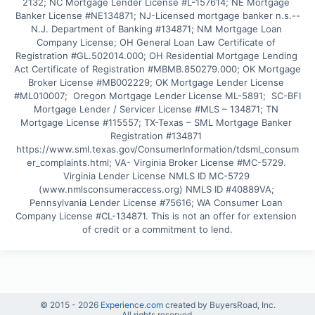
2132; NC Mortgage Lender License #L-157614; NE Mortgage 
Banker License #NE134871; NJ-Licensed mortgage banker n.s.--
N.J. Department of Banking #134871; NM Mortgage Loan 
Company License; OH General Loan Law Certificate of 
Registration #GL.502014.000; OH Residential Mortgage Lending 
Act Certificate of Registration #MBMB.850279.000; OK Mortgage 
Broker License #MB002229; OK Mortgage Lender License 
#ML010007;  Oregon Mortgage Lender License ML-5891;  SC-BFI 
Mortgage Lender / Servicer License #MLS – 134871; TN 
Mortgage License #115557; TX-Texas – SML Mortgage Banker 
Registration #134871 
https://www.sml.texas.gov/ConsumerInformation/tdsml_consum
er_complaints.html; VA- Virginia Broker License #MC-5729. 
Virginia Lender License NMLS ID MC-5729 
(www.nmlsconsumeraccess.org) NMLS ID #40889VA; 
Pennsylvania Lender License #75616; WA Consumer Loan 
Company License #CL-134871. This is not an offer for extension 
of credit or a commitment to lend.
© 2015 -
2026
Experience.com
created by BuyersRoad, Inc.
All rights reserved.