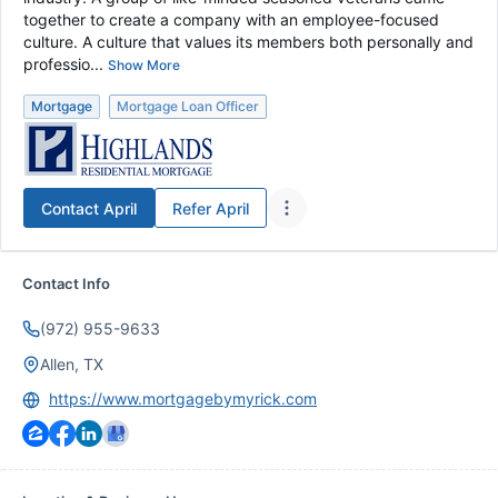
together to create a company with an employee-focused
culture. A culture that values its members both personally and
professio...
Show More
Mortgage
Mortgage Loan Officer
Contact
April
Refer
April
Contact Info
(972) 955-9633
Allen, TX
https://www.mortgagebymyrick.com