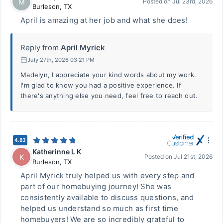
M
Posted on
Jul 23rd, 2026
Burleson
,
TX
April is amazing at her job and what she does!
Reply from
April Myrick
July 27th, 2026 03:21 PM
Madelyn, I appreciate your kind words about my work.
I'm glad to know you had a positive experience. If
there's anything else you need, feel free to reach out.
4.83
Katherinne L K
K
Posted on
Jul 21st, 2026
Burleson
,
TX
April Myrick truly helped us with every step and
part of our homebuying journey! She was
consistently available to discuss questions, and
helped us understand so much as first time
homebuyers! We are so incredibly grateful to