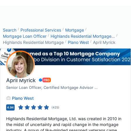
/
/
/
Search
Professional Services
Mortgage
/
/
Mortgage Loan Officer
Highlands Residential Mortgage...
/
/
Highlands Residential Mortgage
Plano West
April Myrick
April Myrick
Senior Loan Officer, Certified Mortgage Advisor | ...
Plano West
4.94
(
425
)
Highlands Residential Mortgage, Ltd. was created in 2010 in
the midst of uncertainty and rapid change in the mortgage
industry. A group of like-minded seasoned veterans came