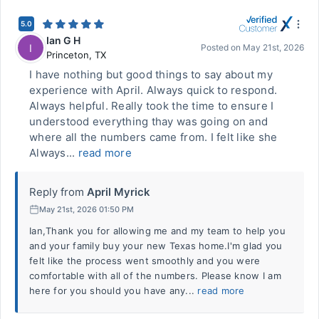
5.0
Ian G H
I
Posted on
May 21st, 2026
Princeton
,
TX
I have nothing but good things to say about my
experience with April. Always quick to respond.
Always helpful. Really took the time to ensure I
understood everything thay was going on and
where all the numbers came from. I felt like she
Always...
read more
Reply from
April Myrick
May 21st, 2026 01:50 PM
Ian,Thank you for allowing me and my team to help you
and your family buy your new Texas home.I'm glad you
felt like the process went smoothly and you were
comfortable with all of the numbers. Please know I am
here for you should you have any...
read more