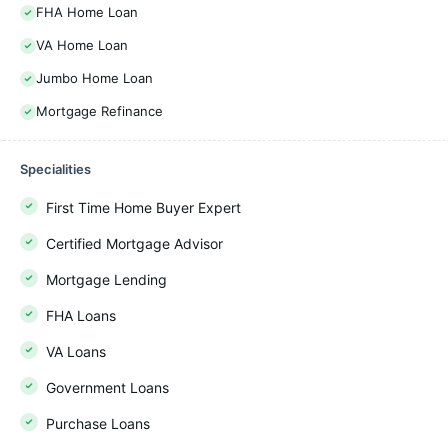
FHA Home Loan
VA Home Loan
Jumbo Home Loan
Mortgage Refinance
Specialities
First Time Home Buyer Expert
Certified Mortgage Advisor
Mortgage Lending
FHA Loans
VA Loans
Government Loans
Purchase Loans