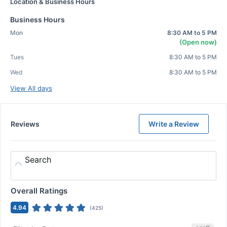
Location & Business Hours
Business Hours
Mon
8:30 AM to 5 PM
(Open now)
Tues
8:30 AM to 5 PM
Wed
8:30 AM to 5 PM
View All days
Reviews
Write a Review
Search
Overall Ratings
4.94
(
425
)