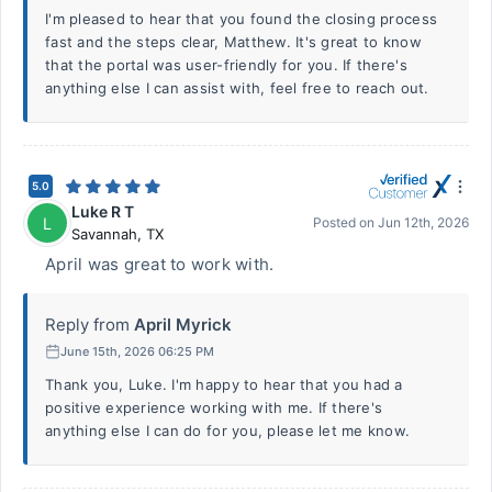
I'm pleased to hear that you found the closing process
fast and the steps clear, Matthew. It's great to know
that the portal was user-friendly for you. If there's
anything else I can assist with, feel free to reach out.
5.0
Luke R T
L
Posted on
Jun 12th, 2026
Savannah
,
TX
April was great to work with.
Reply from
April Myrick
June 15th, 2026 06:25 PM
Thank you, Luke. I'm happy to hear that you had a
positive experience working with me. If there's
anything else I can do for you, please let me know.