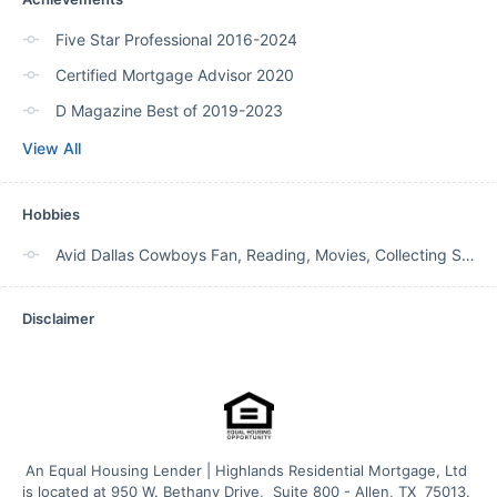
Five Star Professional 2016-2024
Certified Mortgage Advisor 2020
D Magazine Best of 2019-2023
View All
Hobbies
Avid Dallas Cowboys Fan, Reading, Movies, Collecting SW art and decor. Playing with grand kids!
Disclaimer
An Equal Housing Lender | Highlands Residential Mortgage, Ltd 
is located at 950 W. Bethany Drive,  Suite 800 - Allen, TX  75013. 