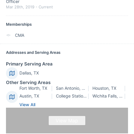
Officer
Mar 28th, 2019
-
Current
Memberships
CMA
Addresses and Serving Areas
Primary Serving Area
Dallas, TX
Other Serving Areas
Fort Worth, TX
San Antonio, TX
Houston, TX
Austin, TX
College Station, TX
Wichita Falls, TX
View All
View Map