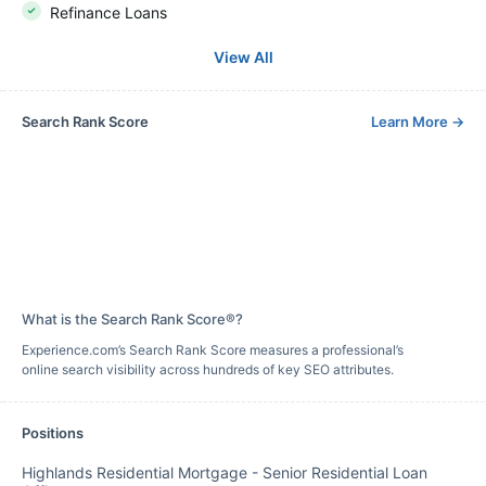
Refinance Loans
View All
Search Rank Score
Learn More
→
What is the Search Rank Score®?
Experience.com’s Search Rank Score measures a professional’s
online search visibility across hundreds of key SEO attributes.
Positions
Highlands Residential Mortgage
-
Senior Residential Loan