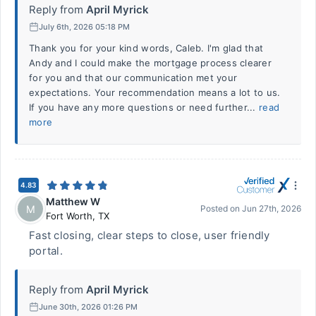
Reply from
April Myrick
July 6th, 2026 05:18 PM
Thank you for your kind words, Caleb. I'm glad that
Andy and I could make the mortgage process clearer
for you and that our communication met your
expectations. Your recommendation means a lot to us.
If you have any more questions or need further...
read
more
4.83
Matthew W
M
Posted on
Jun 27th, 2026
Fort Worth
,
TX
Fast closing, clear steps to close, user friendly
portal.
Reply from
April Myrick
June 30th, 2026 01:26 PM