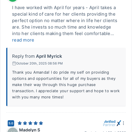
I have worked with April for years - April takes a
special kind of care for her clients providing the
perfect option no matter where in life her clients
are. She invests so much time and knowledge
into her clients making them feel comfortable...
read more
Reply from
April Myrick
October 20th, 2025 08:56 PM
Thank you Amanda! I do pride my self on providing
options and opportunities for all of my buyers as they
make their way through this huge purchase
transaction. I appreciate your support and hope to work
with you many more times!
5.0
Madelyn S