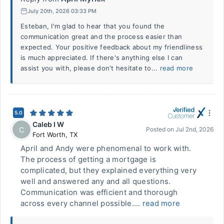
July 20th, 2026 03:33 PM
Esteban, I'm glad to hear that you found the
communication great and the process easier than
expected. Your positive feedback about my friendliness
is much appreciated. If there's anything else I can
assist you with, please don't hesitate to...
read more
5.0
Caleb I W
C
Posted on
Jul 2nd, 2026
Fort Worth
,
TX
April and Andy were phenomenal to work with.
The process of getting a mortgage is
complicated, but they explained everything very
well and answered any and all questions.
Communication was efficient and thorough
across every channel possible....
read more