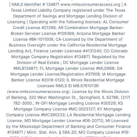
| NMLS Identifier # 134871 www.nmlsconsumeraccess.org | A 
Texas Limited Liability Company registered under The Texas 
Department of Savings and Mortgage Lending Division of 
Licensing | Operating with the following licenses: AL Consumer 
Credit License #21266; AR Combination Mortgage Banker-
Broker-Servicer License #109369; Arizona Mortgage Banker 
License #BK-1011006; CA-Licensed by the Department of 
Business Oversight under the California Residential Mortgage 
Lending Act, Finance Lender Licensee #4131240; CO Colorado 
Mortgage Company Registration #134871. Regulated by the 
Division of Real Estate.; DC Mortgage Lender License 
#MLB134871; FL Mortgage Lender License #MLD968; GA 
Mortgage Lender License/Registration #37908; IA Mortgage 
Banker License #2018-0120; IL Illinois Residential Mortgage 
Licensee NMLS ID MB.6761013R 
(www.nmlsconsumeraccess.org). License by the Illinois Division 
of Banking, 320 West Washington St., Springfield, IL 62786, (217) 
782-3000.; IN-DFI Mortgage Lending License #30529; KS 
Mortgage Company License #MC.0025127; KY Mortgage 
Company License #MC390233; LA Residential Mortgage Lending 
License; MD Mortgage Lender License #06-20712; MI Licensed 
by the Mississippi Department of Banking and Consumer Finance 
#134871 / Minn. Stat. Ann. § 58A.20; MO Company License #16-