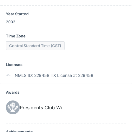
Year Started
2002
Time Zone
Central Standard Time (CST)
Licenses
NMLS ID: 229458 TX License #: 229458
Awards
Presidents Club Wi
...
Achievements