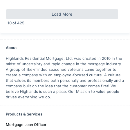
Load More
10
of
425
About
Highlands Residential Mortgage, Ltd. was created in 2010 in the
midst of uncertainty and rapid change in the mortgage industry.
A group of like-minded seasoned veterans came together to
create a company with an employee-focused culture. A culture
that values its members both personally and professionally and a
company built on the idea that the customer comes first! We
believe Highlands is such a place. Our Mission to value people
drives everything we do.
Products & Services
Mortgage Loan Officer