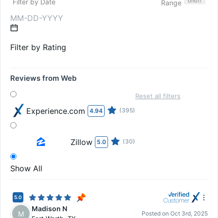
on
off
Filter by Date
Range
Filter by Rating
Reviews from Web
Reset all filters
Experience.com
(395)
4.94
Zillow
(30)
5.0
Show All
5.0
Madison N
M
Posted on
Oct 3rd, 2025