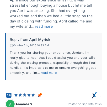
April made our experience amazing. It was
stressful enough buying a house but let me tell
you April was amazing. She had everything
worked out and then we had a little snag on the
day of closing with funding. April called me and
my wife and...
read more
Reply from
April Myrick
October 5th, 2025 10:33 AM
Thank you for sharing your experience, Jordan. I'm
really glad to hear that I could assist you and your wife
during the closing process, especially through the final
hurdles. It's important to me to ensure everything goes
smoothly, and I'm...
read more
5.0
Amanda S
A
Posted on
Sep 18th, 2025