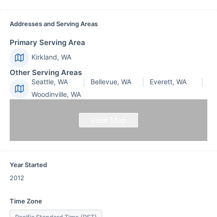
Addresses and Serving Areas
Primary Serving Area
Kirkland, WA
Other Serving Areas
Seattle, WA
Bellevue, WA
Everett, WA
Woodinville, WA
View Map
Year Started
2012
Time Zone