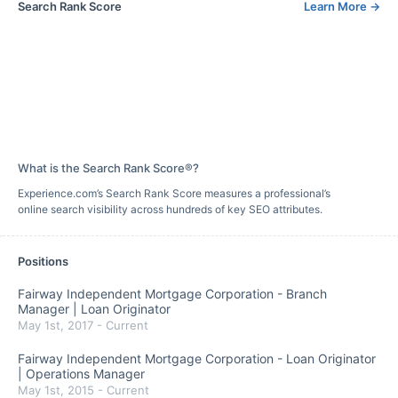
Search Rank Score
Learn More
→
What is the Search Rank Score®?
Experience.com’s Search Rank Score measures a professional’s
online search visibility across hundreds of key SEO attributes.
Positions
Fairway Independent Mortgage Corporation
-
Branch
Manager | Loan Originator
May 1st, 2017
-
Current
Fairway Independent Mortgage Corporation
-
Loan Originator
| Operations Manager
May 1st, 2015
-
Current