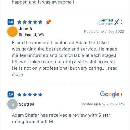
happen and it was awesome l.
5.0
Jean A
J
Posted on
Mar 9th, 2022
Redmond
,
WA
From the moment I contacted Adam I felt like I
was getting the best advice and service. He made
me feel informed and comfortable at each stage.I
felt well taken care of during a stressful process.
He is not only professional but very caring....
read
more
5.0
Scott M
S
Posted on
Nov 25th, 2025
Adam Shafer has received a review with 5 star
rating from Scott M