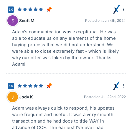
5.0
Scott M
S
Posted on
Jun 4th, 2024
Adam's communication was exceptional. He was
able to educate us on any elements of the home
buying process that we did not understand. We
were able to close extremely fast - which is likely
why our offer was taken by the owner. Thanks
Adam!
5.0
Jody K
J
Posted on
Jul 22nd, 2022
Adam was always quick to respond, his updates
were frequent and useful. It was a very smooth
transaction and he had docs to title WAY in
advance of COE. The earliest I’ve ever had