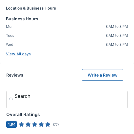
Location & Business Hours
Business Hours
Mon
8 AM to 8 PM
Tues
8 AM to 8 PM
Wed
8 AM to 8 PM
View All days
Reviews
Write a Review
Search
Overall Ratings
4.94
(
77
)