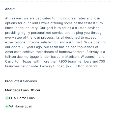
About
At Fairway, we are dedicated to finding great rates and loan
options for our clients while offering some of the fastest turn
times in the industry. Our goal is to act as a trusted advisor,
providing highly personalized service and helping you through
every step of the loan process. It’s all designed to exceed
expectations, provide satisfaction and earn trust. Since opening
our doors 25 years ago, our team has helped thousands of
Americans achieve their dream of homeownership. Fairway is a
full-service mortgage lender based in Madison, Wisconsin, and
Carrollton, Texas, with more than 7,900 team members and 700
branches nationwide. Fairway funded $72.5 billion in 2021.
Products & Services
Mortgage Loan Officer
FHA Home Loan
VA Home Loan