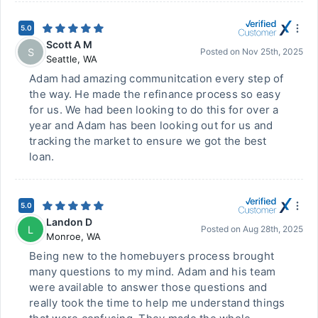
5.0
Scott A M
S
Posted on
Nov 25th, 2025
Seattle
,
WA
Adam had amazing communitcation every step of
the way. He made the refinance process so easy
for us. We had been looking to do this for over a
year and Adam has been looking out for us and
tracking the market to ensure we got the best
loan.
5.0
Landon D
L
Posted on
Aug 28th, 2025
Monroe
,
WA
Being new to the homebuyers process brought
many questions to my mind. Adam and his team
were available to answer those questions and
really took the time to help me understand things