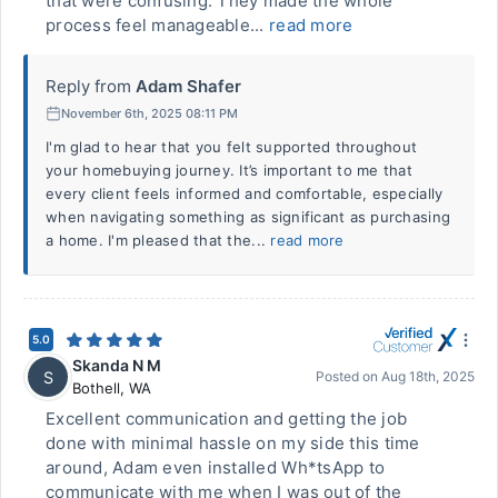
that were confusing. They made the whole
process feel manageable...
read more
Reply from
Adam Shafer
November 6th, 2025 08:11 PM
I'm glad to hear that you felt supported throughout
your homebuying journey. It’s important to me that
every client feels informed and comfortable, especially
when navigating something as significant as purchasing
a home. I'm pleased that the...
read more
5.0
Skanda N M
S
Posted on
Aug 18th, 2025
Bothell
,
WA
Excellent communication and getting the job
done with minimal hassle on my side this time
around, Adam even installed Wh*tsApp to
communicate with me when I was out of the