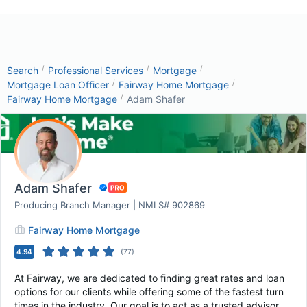
/
/
/
Search
Professional Services
Mortgage
/
/
Mortgage Loan Officer
Fairway Home Mortgage
/
Fairway Home Mortgage
Adam Shafer
Adam Shafer
Producing Branch Manager | NMLS# 902869
Fairway Home Mortgage
4.94
(
77
)
At Fairway, we are dedicated to finding great rates and loan
options for our clients while offering some of the fastest turn
times in the industry. Our goal is to act as a trusted advisor,