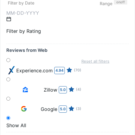
on
off
Filter by Date
Range
Filter by Rating
Reviews from Web
Reset all filters
Experience.com
(70)
4.94
Zillow
(4)
5.0
Google
(3)
5.0
Show All