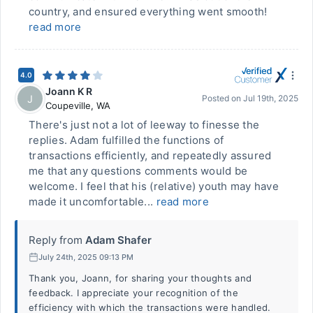
country, and ensured everything went smooth!
read more
4.0
Joann K R
J
Posted on
Jul 19th, 2025
Coupeville
,
WA
There's just not a lot of leeway to finesse the
replies. Adam fulfilled the functions of
transactions efficiently, and repeatedly assured
me that any questions comments would be
welcome. I feel that his (relative) youth may have
made it uncomfortable...
read more
Reply from
Adam Shafer
July 24th, 2025 09:13 PM
Thank you, Joann, for sharing your thoughts and
feedback. I appreciate your recognition of the
efficiency with which the transactions were handled.