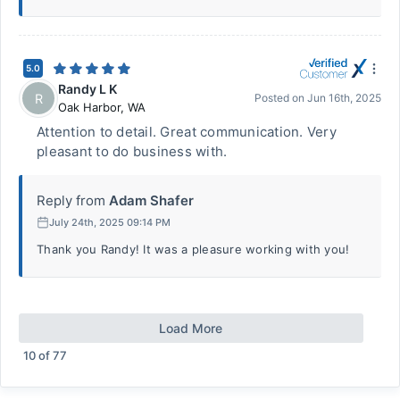
5.0
Randy L K
R
Posted on
Jun 16th, 2025
Oak Harbor
,
WA
Attention to detail. Great communication. Very
pleasant to do business with.
Reply from
Adam Shafer
July 24th, 2025 09:14 PM
Thank you Randy! It was a pleasure working with you!
Load More
10
of
77