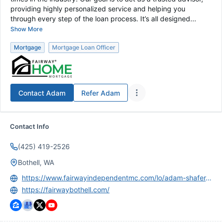
providing highly personalized service and helping you
through every step of the loan process. It’s all designed...
Show More
Mortgage
Mortgage Loan Officer
Contact
Adam
Refer
Adam
Contact Info
(425) 419-2526
Bothell, WA
https://www.fairwayindependentmc.com/lo/adam-shafer-902869?nmls=902869
https://fairwaybothell.com/