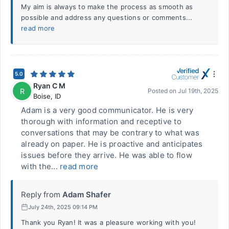
My aim is always to make the process as smooth as
possible and address any questions or comments...
read more
5.0
Ryan C M
R
Posted on
Jul 19th, 2025
Boise
,
ID
Adam is a very good communicator. He is very
thorough with information and receptive to
conversations that may be contrary to what was
already on paper. He is proactive and anticipates
issues before they arrive. He was able to flow
with the...
read more
Reply from
Adam Shafer
July 24th, 2025 09:14 PM
Thank you Ryan! It was a pleasure working with you!