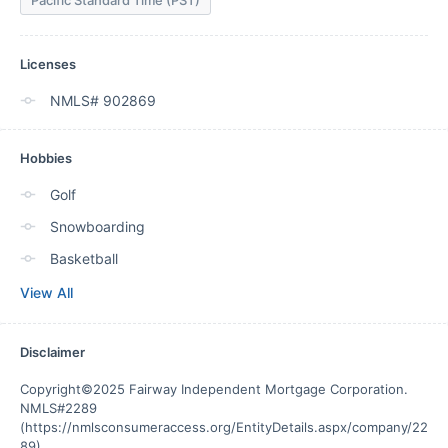
Pacific Standard Time (PST)
Licenses
NMLS# 902869
Hobbies
Golf
Snowboarding
Basketball
View All
Disclaimer
Copyright©2025 Fairway Independent Mortgage Corporation. 
NMLS#2289 
(https://nmlsconsumeraccess.org/EntityDetails.aspx/company/22
89).
