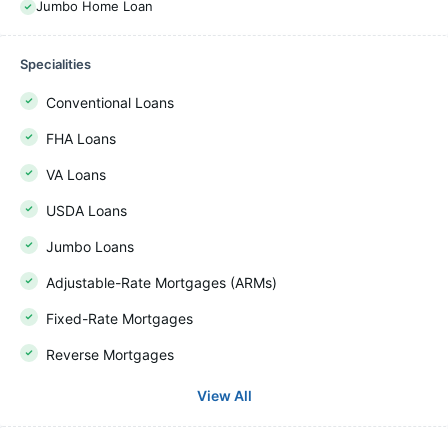
Jumbo Home Loan
Specialities
Conventional Loans
FHA Loans
VA Loans
USDA Loans
Jumbo Loans
Adjustable-Rate Mortgages (ARMs)
Fixed-Rate Mortgages
Reverse Mortgages
View All