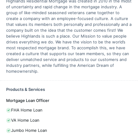
Highlands Residential Mortgage was created in 2010 in the midst
of uncertainty and rapid change in the mortgage industry. A
group of like-minded seasoned veterans came together to
create a company with an employee-focused culture. A culture
that values its members both personally and professionally and a
company built on the idea that the customer comes first! We
believe Highlands is such a place. Our Mission to value people
drives everything we do. We have the vision to be the world’s
most respected mortgage brand. To accomplish this, we have
created a culture that supports our team members, so they can
deliver unmatched service and products to our customers and
industry partners, while fulfilling the American Dream of
homeownership.
Products & Services
Mortgage Loan Officer
FHA Home Loan
VA Home Loan
Jumbo Home Loan