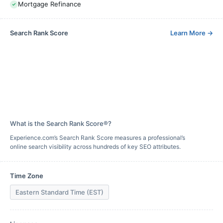
Mortgage Refinance
Search Rank Score
Learn More
→
What is the Search Rank Score®?
Experience.com’s Search Rank Score measures a professional’s
online search visibility across hundreds of key SEO attributes.
Time Zone
Eastern Standard Time (EST)