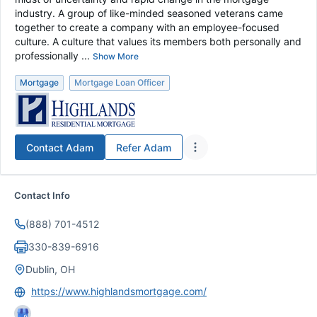
industry. A group of like-minded seasoned veterans came
together to create a company with an employee-focused
culture. A culture that values its members both personally and
professionally ...
Show More
Mortgage
Mortgage Loan Officer
Contact
Adam
Refer
Adam
Contact Info
(888) 701-4512
330-839-6916
Dublin, OH
https://www.highlandsmortgage.com/