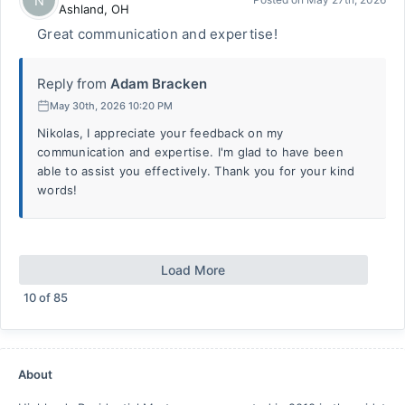
N
Ashland
,
OH
Great communication and expertise!
Reply from
Adam Bracken
May 30th, 2026 10:20 PM
Nikolas, I appreciate your feedback on my
communication and expertise. I'm glad to have been
able to assist you effectively. Thank you for your kind
words!
Load More
10
of
85
About