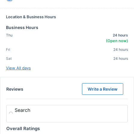
Location & Business Hours
Business Hours
Thu
24 hours
(Open now)
Fri
24 hours
Sat
24 hours
View All days
Reviews
Write a Review
Search
Overall Ratings