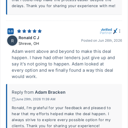
delays. Thank you for sharing your experience with me!
5.0
Ronald C J
R
Posted on
Jun 26th, 2026
Shreve
,
OH
Adam went above and beyond to make this deal
happen. I have had other lenders just give up and
say it's not going to happen. Adam looked at
every option and we finally found a way this deal
would work.
Reply from
Adam Bracken
June 29th, 2026 11:39 AM
Ronald, I'm grateful for your feedback and pleased to
hear that my efforts helped make the deal happen. I
always strive to explore every possible option for my
clients. Thank you for sharing your experience!