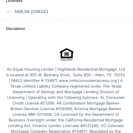
Licenses
NMLS# 2248243
Disclaimer
An Equal Housing Lender | Highlands Residential Mortgage, Ltd 
is located at 950 W. Bethany Drive,  Suite 800 - Allen, TX  75013. 
| NMLS Identifier # 134871 www.nmlsconsumeraccess.org | A 
Texas Limited Liability Company registered under The Texas 
Department of Savings and Mortgage Lending Division of 
Licensing | Operating with the following licenses: AL Consumer 
Credit License #21266; AR Combination Mortgage Banker-
Broker-Servicer License #109369; Arizona Mortgage Banker 
License #BK-1011006; CA-Licensed by the Department of 
Business Oversight under the California Residential Mortgage 
Lending Act, Finance Lender Licensee #4131240; CO Colorado 
Mortgage Company Registration #134871. Regulated by the 