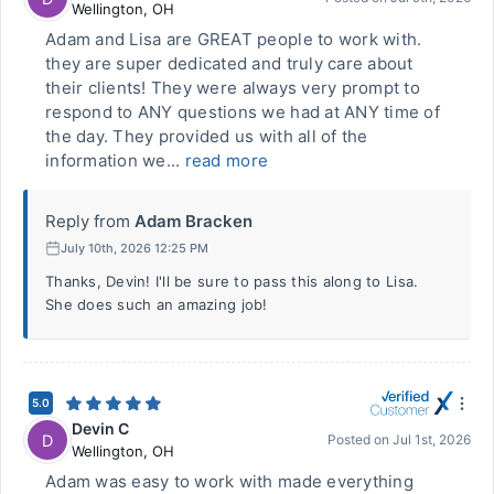
Wellington
,
OH
Adam and Lisa are GREAT people to work with.
they are super dedicated and truly care about
their clients! They were always very prompt to
respond to ANY questions we had at ANY time of
the day. They provided us with all of the
information we...
read more
Reply from
Adam Bracken
July 10th, 2026 12:25 PM
Thanks, Devin! I'll be sure to pass this along to Lisa.
She does such an amazing job!
5.0
Devin C
D
Posted on
Jul 1st, 2026
Wellington
,
OH
Adam was easy to work with made everything