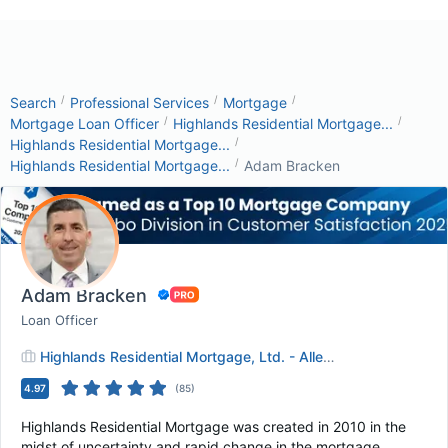
/
/
/
Search
Professional Services
Mortgage
/
/
Mortgage Loan Officer
Highlands Residential Mortgage...
/
Highlands Residential Mortgage...
/
Highlands Residential Mortgage...
Adam Bracken
Adam Bracken
Loan Officer
Highlands Residential Mortgage, Ltd. - Allen, TX
4.97
(
85
)
Highlands Residential Mortgage was created in 2010 in the
midst of uncertainty and rapid change in the mortgage