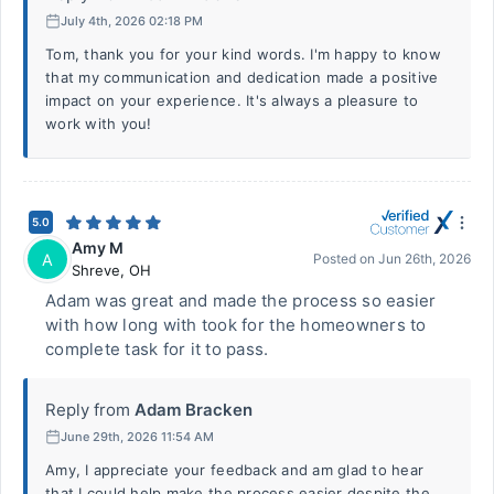
July 4th, 2026 02:18 PM
Tom, thank you for your kind words. I'm happy to know
that my communication and dedication made a positive
impact on your experience. It's always a pleasure to
work with you!
5.0
Amy M
A
Posted on
Jun 26th, 2026
Shreve
,
OH
Adam was great and made the process so easier
with how long with took for the homeowners to
complete task for it to pass.
Reply from
Adam Bracken
June 29th, 2026 11:54 AM
Amy, I appreciate your feedback and am glad to hear
that I could help make the process easier despite the