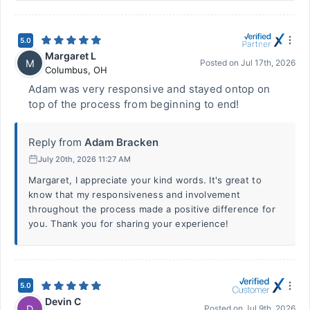
5.0
Margaret L
M
Posted on
Jul 17th, 2026
Columbus
,
OH
Adam was very responsive and stayed ontop on
top of the process from beginning to end!
Reply from
Adam Bracken
July 20th, 2026 11:27 AM
Margaret, I appreciate your kind words. It's great to
know that my responsiveness and involvement
throughout the process made a positive difference for
you. Thank you for sharing your experience!
5.0
Devin C
D
Posted on
Jul 9th, 2026