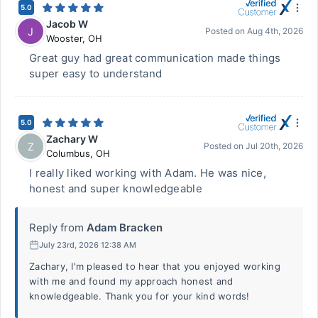
5.0
Jacob W
J
Posted on
Aug 4th, 2026
Wooster
,
OH
Great guy had great communication made things
super easy to understand
5.0
Zachary W
Z
Posted on
Jul 20th, 2026
Columbus
,
OH
I really liked working with Adam. He was nice,
honest and super knowledgeable
Reply from
Adam Bracken
July 23rd, 2026 12:38 AM
Zachary, I'm pleased to hear that you enjoyed working
with me and found my approach honest and
knowledgeable. Thank you for your kind words!