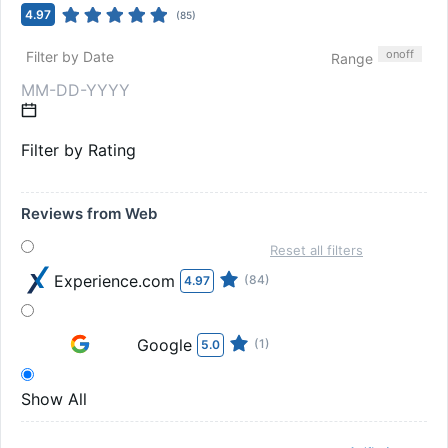
4.97
(
85
)
on
off
Filter by Date
Range
Filter by Rating
Reviews from Web
Reset all filters
Experience.com
(84)
4.97
Google
(1)
5.0
Show All