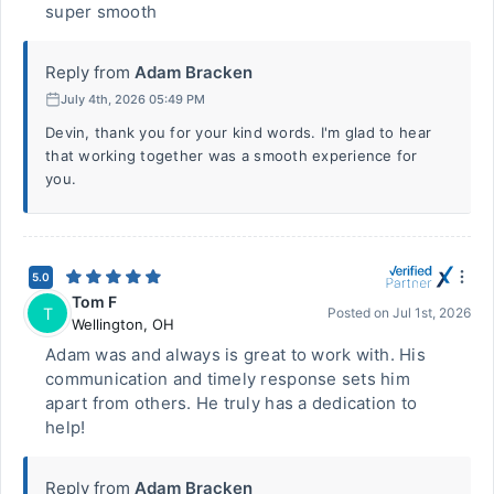
super smooth
Reply from
Adam Bracken
July 4th, 2026 05:49 PM
Devin, thank you for your kind words. I'm glad to hear
that working together was a smooth experience for
you.
5.0
Tom F
T
Posted on
Jul 1st, 2026
Wellington
,
OH
Adam was and always is great to work with. His
communication and timely response sets him
apart from others. He truly has a dedication to
help!
Reply from
Adam Bracken