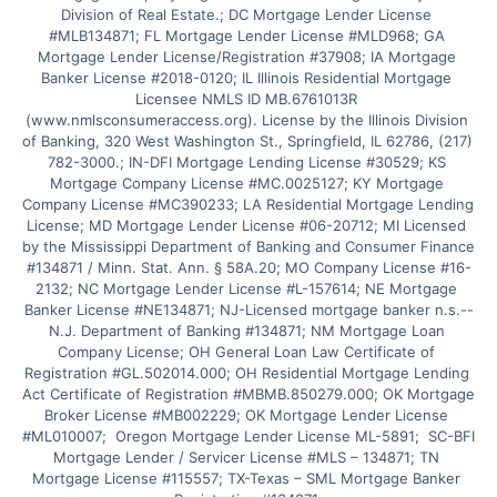
Division of Real Estate.; DC Mortgage Lender License 
#MLB134871; FL Mortgage Lender License #MLD968; GA 
Mortgage Lender License/Registration #37908; IA Mortgage 
Banker License #2018-0120; IL Illinois Residential Mortgage 
Licensee NMLS ID MB.6761013R 
(www.nmlsconsumeraccess.org). License by the Illinois Division 
of Banking, 320 West Washington St., Springfield, IL 62786, (217) 
782-3000.; IN-DFI Mortgage Lending License #30529; KS 
Mortgage Company License #MC.0025127; KY Mortgage 
Company License #MC390233; LA Residential Mortgage Lending 
License; MD Mortgage Lender License #06-20712; MI Licensed 
by the Mississippi Department of Banking and Consumer Finance 
#134871 / Minn. Stat. Ann. § 58A.20; MO Company License #16-
2132; NC Mortgage Lender License #L-157614; NE Mortgage 
Banker License #NE134871; NJ-Licensed mortgage banker n.s.--
N.J. Department of Banking #134871; NM Mortgage Loan 
Company License; OH General Loan Law Certificate of 
Registration #GL.502014.000; OH Residential Mortgage Lending 
Act Certificate of Registration #MBMB.850279.000; OK Mortgage 
Broker License #MB002229; OK Mortgage Lender License 
#ML010007;  Oregon Mortgage Lender License ML-5891;  SC-BFI 
Mortgage Lender / Servicer License #MLS – 134871; TN 
Mortgage License #115557; TX-Texas – SML Mortgage Banker 