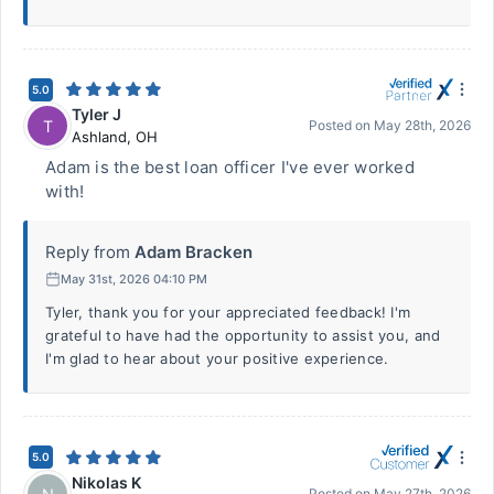
5.0
Tyler J
T
Posted on
May 28th, 2026
Ashland
,
OH
Adam is the best loan officer I've ever worked
with!
Reply from
Adam Bracken
May 31st, 2026 04:10 PM
Tyler, thank you for your appreciated feedback! I'm
grateful to have had the opportunity to assist you, and
I'm glad to hear about your positive experience.
5.0
Nikolas K
Posted on
May 27th, 2026