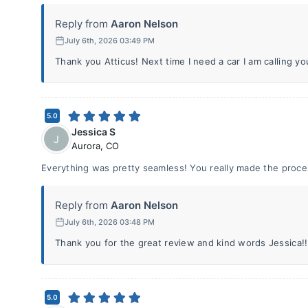
Reply from
Aaron Nelson
July 6th, 2026 03:49 PM
Thank you Atticus! Next time I need a car I am calling you
5.0
Jessica S
J
Aurora
,
CO
Everything was pretty seamless! You really made the proce
Reply from
Aaron Nelson
July 6th, 2026 03:48 PM
Thank you for the great review and kind words Jessica!! 
5.0