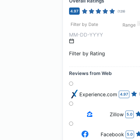
Overall Ratings
4.97
(
129
)
Filter by Date
Range
Filter by Rating
Reviews from Web
Experience.com
4.97
Zillow
5.0
Facebook
5.0