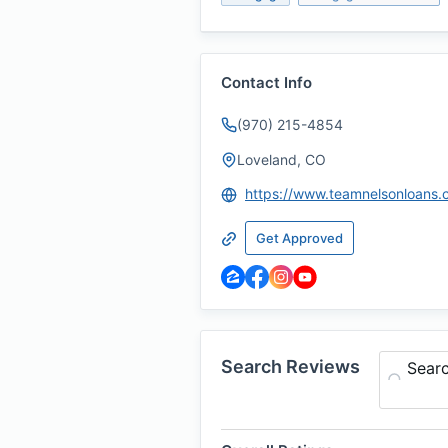
Contact Info
(970) 215-4854
Loveland, CO
https://www.teamnelsonloans
Get Approved
Search Reviews
Sear