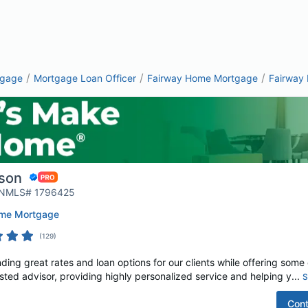
/
/
/
tgage
Mortgage Loan Officer
Fairway Home Mortgage
Fairway
son
| NMLS# 1796425
ome Mortgage
(
129
)
ding great rates and loan options for our clients while offering some o
rusted advisor, providing highly personalized service and helping y...
S
Cont