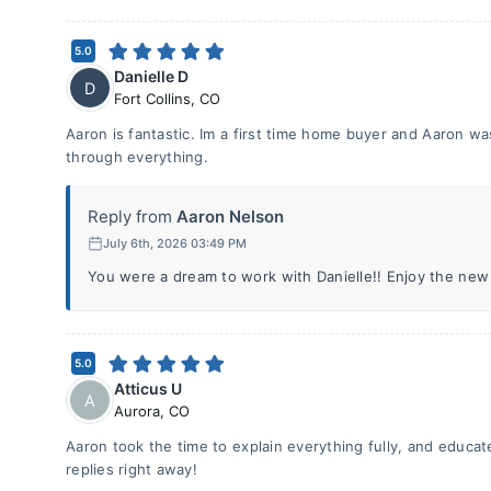
5.0
Danielle D
D
Fort Collins
,
CO
Aaron is fantastic. Im a first time home buyer and Aaron w
through everything.
Reply from
Aaron Nelson
July 6th, 2026 03:49 PM
You were a dream to work with Danielle!! Enjoy the new
5.0
Atticus U
A
Aurora
,
CO
Aaron took the time to explain everything fully, and educa
replies right away!