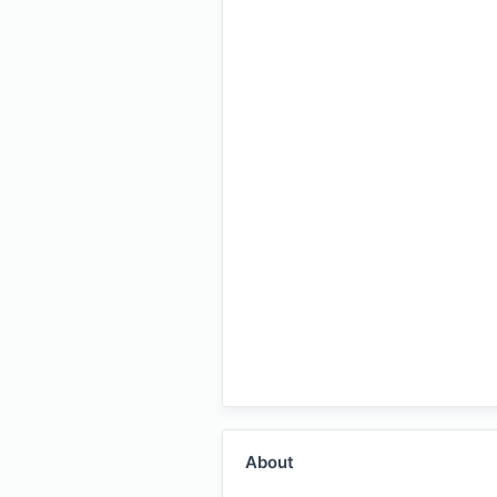
About