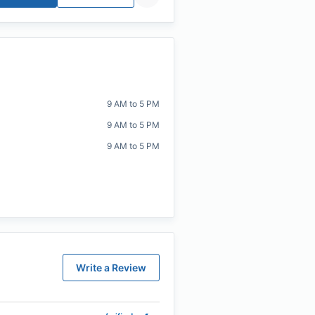
9 AM to 5 PM
9 AM to 5 PM
9 AM to 5 PM
Write a Review