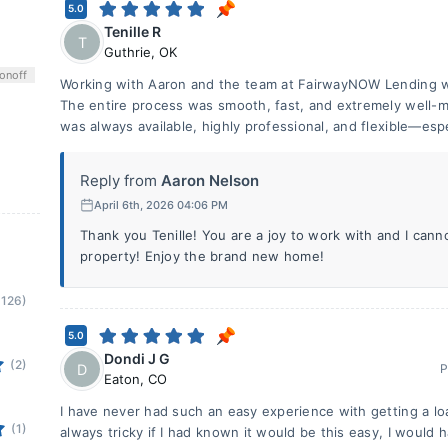
5.0
Tenille R
T
Guthrie
,
OK
on
off
Working with Aaron and the team at FairwayNOW Lending w
The entire process was smooth, fast, and extremely well-m
was always available, highly professional, and flexible—espe
Reply from
Aaron Nelson
April 6th, 2026 04:06 PM
Thank you Tenille! You are a joy to work with and I cann
property! Enjoy the brand new home!
(126)
5.0
Dondi J G
(2)
D
P
Eaton
,
CO
I have never had such an easy experience with getting a lo
(1)
always tricky if I had known it would be this easy, I would 