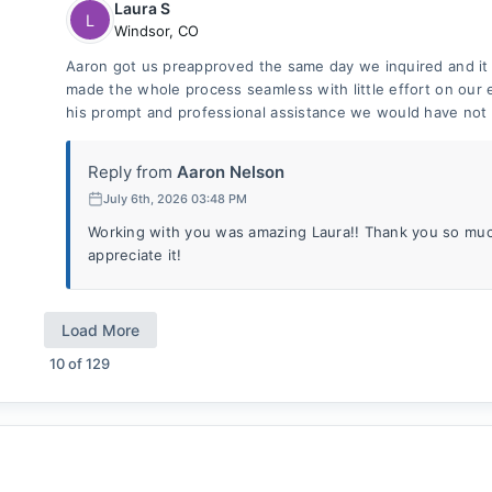
Laura S
L
Windsor
,
CO
Aaron got us preapproved the same day we inquired and i
made the whole process seamless with little effort on our e
his prompt and professional assistance we would have not
Reply from
Aaron Nelson
July 6th, 2026 03:48 PM
Working with you was amazing Laura!! Thank you so much
appreciate it!
Load More
10
of
129