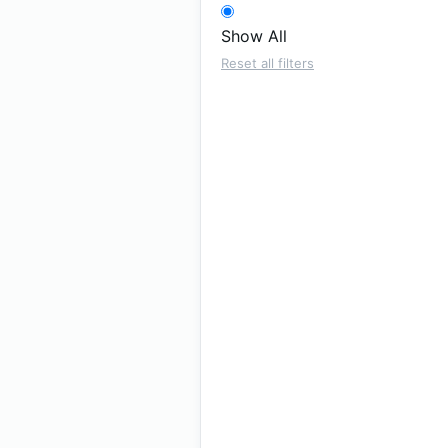
Show All
Reset all filters