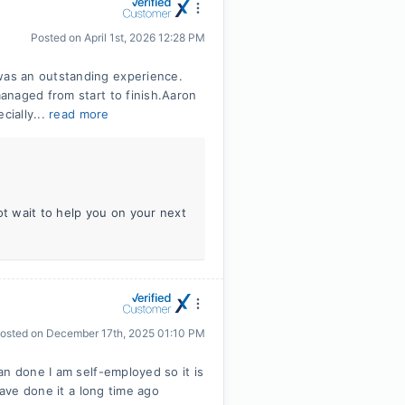
Posted on
April 1st, 2026 12:28 PM
as an outstanding experience.
anaged from start to finish.Aaron
cially...
read more
ot wait to help you on your next
osted on
December 17th, 2025 01:10 PM
an done I am self-employed so it is
have done it a long time ago