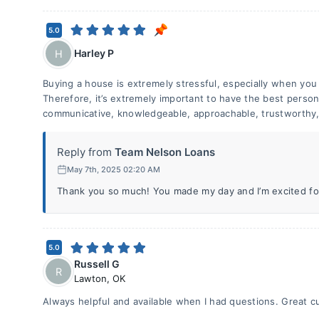
5.0
Harley P
H
Buying a house is extremely stressful, especially when you 
Therefore, it’s extremely important to have the best person 
communicative, knowledgeable, approachable, trustworthy, 
Reply from
Team Nelson Loans
May 7th, 2025 02:20 AM
Thank you so much! You made my day and I’m excited for
5.0
Russell G
R
Lawton
,
OK
Always helpful and available when I had questions. Great c