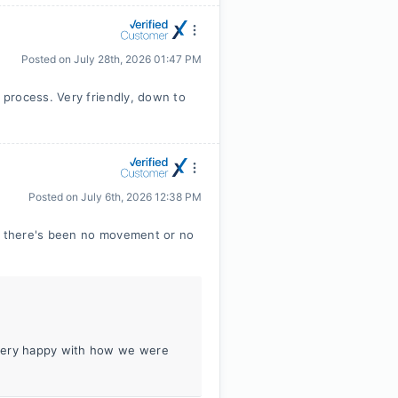
Posted on
July 28th, 2026 01:47 PM
process. Very friendly, down to
Posted on
July 6th, 2026 12:38 PM
ay there's been no movement or no
 very happy with how we were