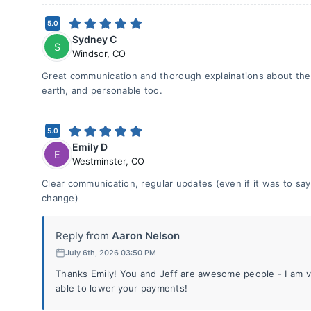
5.0
Sydney C
S
Windsor
,
CO
Great communication and thorough explainations about the 
earth, and personable too.
5.0
Emily D
E
Westminster
,
CO
Clear communication, regular updates (even if it was to s
change)
Reply from
Aaron Nelson
July 6th, 2026 03:50 PM
Thanks Emily! You and Jeff are awesome people - I am
able to lower your payments!