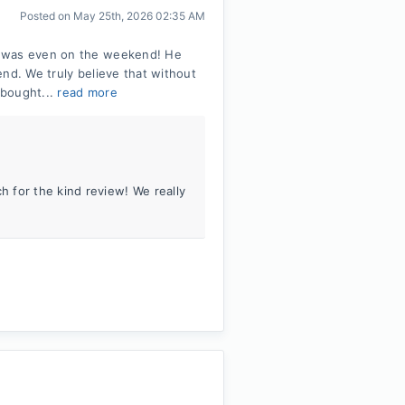
Posted on
May 25th, 2026 02:35 AM
t was even on the weekend! He
nd. We truly believe that without
 bought...
read more
 for the kind review! We really