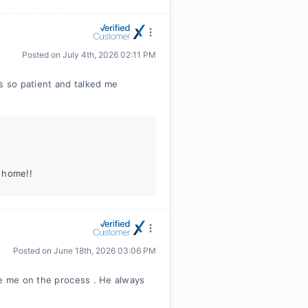
Posted on
July 4th, 2026 02:11 PM
as so patient and talked me
 home!!
Posted on
June 18th, 2026 03:06 PM
te me on the process . He always