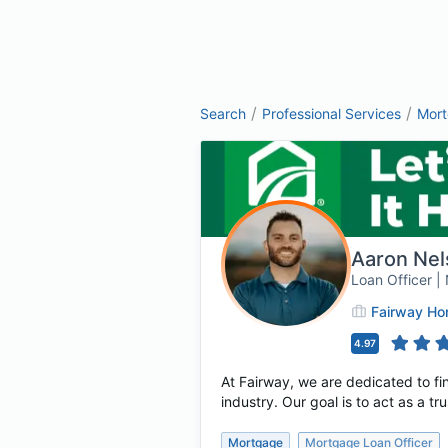
/
/
Search
Professional Services
Mor
Aaron Nel
Loan Officer 
Fairway H
4.97
At Fairway, we are dedicated to fin
industry. Our goal is to act as a t
Mortgage
Mortgage Loan Officer