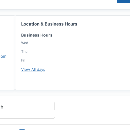
Location & Business Hours
Business Hours
Wed
Thu
.com
Fri
View All days
ch