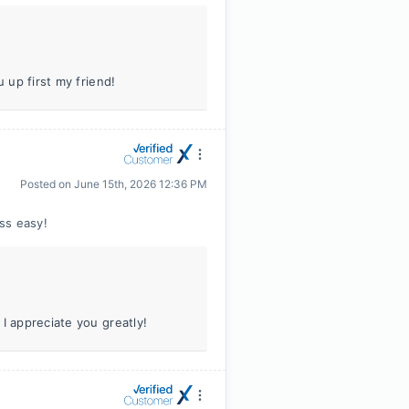
 up first my friend!
Posted on
June 15th, 2026 12:36 PM
ss easy!
I appreciate you greatly!