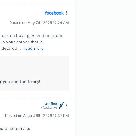
Posted on
May 7th, 2025 12:24 AM
tack on buying in another state.
in your corner that is
detailed,...
read more
 you and the family!
Posted on
August 6th, 2026 12:37 PM
ustomer service