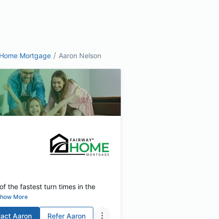
/
 Home Mortgage
Aaron Nelson
f the fastest turn times in the
how More
act
Aaron
Refer
Aaron