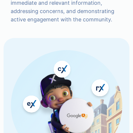
immediate and relevant information,
addressing concerns, and demonstrating
active engagement with the community.