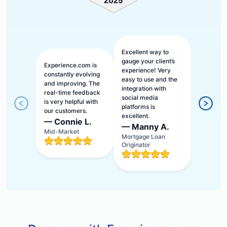
Excellent way to
gauge your client’s
Experience.com is
experience! Very
constantly evolving
easy to use and the
and improving. The
integration with
real-time feedback
social media
is very helpful with
platforms is
our customers.
excellent.
—
Connie L.
—
Manny A.
Mid-Market
Mortgage Loan
Originator