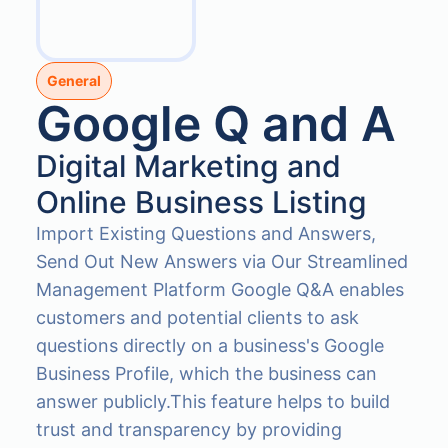
General
Google Q and A
Digital Marketing and
Online Business Listing
Import Existing Questions and Answers,
Send Out New Answers via Our Streamlined
Management Platform Google Q&A enables
customers and potential clients to ask
questions directly on a business's Google
Business Profile, which the business can
answer publicly.This feature helps to build
trust and transparency by providing