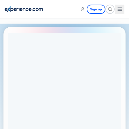
Sign up