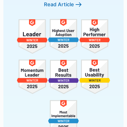
Read Article