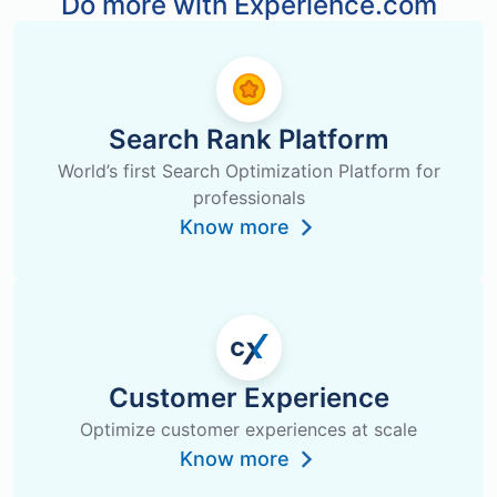
Do more with Experience.com
Search Rank Platform
World’s first Search Optimization Platform for
professionals
Know more
Customer Experience
Optimize customer experiences at scale
Know more