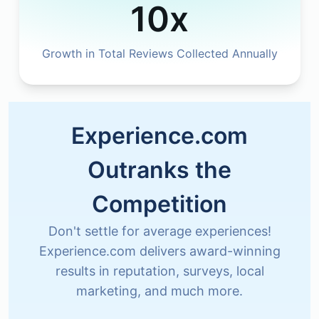
10x
Growth in Total Reviews Collected Annually
Experience.com
Outranks the
Competition
Don't settle for average experiences!
Experience.com delivers award-winning
results in reputation, surveys, local
marketing, and much more.