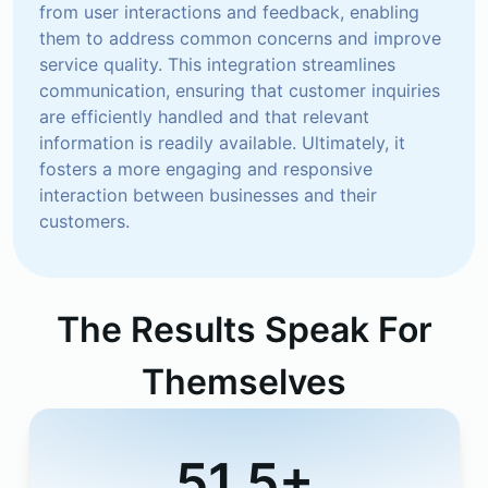
from user interactions and feedback, enabling 
them to address common concerns and improve 
service quality. This integration streamlines 
communication, ensuring that customer inquiries 
are efficiently handled and that relevant 
information is readily available. Ultimately, it 
fosters a more engaging and responsive 
interaction between businesses and their 
customers.
The Results Speak For
Themselves
51.5+