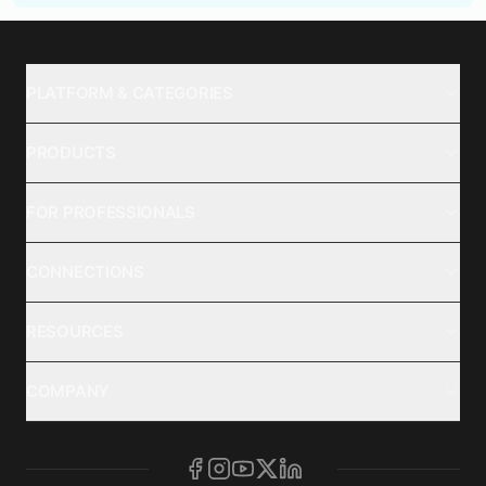
PLATFORM & CATEGORIES
PRODUCTS
FOR PROFESSIONALS
CONNECTIONS
RESOURCES
COMPANY