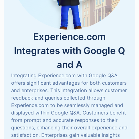
Experience.com
Integrates with
Google Q
and A
Integrating Experience.com with Google Q&A 
offers significant advantages for both customers 
and enterprises. This integration allows customer 
feedback and queries collected through 
Experience.com to be seamlessly managed and 
displayed within Google Q&A. Customers benefit 
from prompt and accurate responses to their 
questions, enhancing their overall experience and 
satisfaction. Enterprises gain valuable insights 