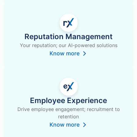
Reputation Management
Your reputation; our AI-powered solutions
Know more
Employee Experience
Drive employee engagement; recruitment to
retention
Know more