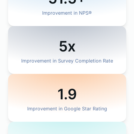
Improvement in NPS®
5x
Improvement in Survey Completion Rate
1.9
Improvement in Google Star Rating