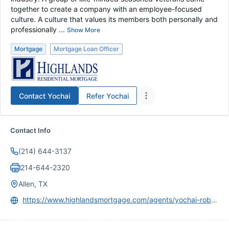
together to create a company with an employee-focused
culture. A culture that values its members both personally and
professionally ...
Show More
Mortgage
Mortgage Loan Officer
Contact
Yochai
Refer
Yochai
Contact Info
(214) 644-3137
214-644-2320
Allen, TX
https://www.highlandsmortgage.com/agents/yochai-robkin/