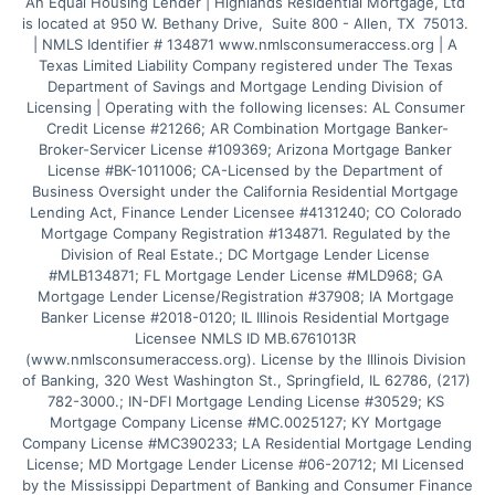
An Equal Housing Lender | Highlands Residential Mortgage, Ltd 
is located at 950 W. Bethany Drive,  Suite 800 - Allen, TX  75013. 
| NMLS Identifier # 134871 www.nmlsconsumeraccess.org | A 
Texas Limited Liability Company registered under The Texas 
Department of Savings and Mortgage Lending Division of 
Licensing | Operating with the following licenses: AL Consumer 
Credit License #21266; AR Combination Mortgage Banker-
Broker-Servicer License #109369; Arizona Mortgage Banker 
License #BK-1011006; CA-Licensed by the Department of 
Business Oversight under the California Residential Mortgage 
Lending Act, Finance Lender Licensee #4131240; CO Colorado 
Mortgage Company Registration #134871. Regulated by the 
Division of Real Estate.; DC Mortgage Lender License 
#MLB134871; FL Mortgage Lender License #MLD968; GA 
Mortgage Lender License/Registration #37908; IA Mortgage 
Banker License #2018-0120; IL Illinois Residential Mortgage 
Licensee NMLS ID MB.6761013R 
(www.nmlsconsumeraccess.org). License by the Illinois Division 
of Banking, 320 West Washington St., Springfield, IL 62786, (217) 
782-3000.; IN-DFI Mortgage Lending License #30529; KS 
Mortgage Company License #MC.0025127; KY Mortgage 
Company License #MC390233; LA Residential Mortgage Lending 
License; MD Mortgage Lender License #06-20712; MI Licensed 
by the Mississippi Department of Banking and Consumer Finance 