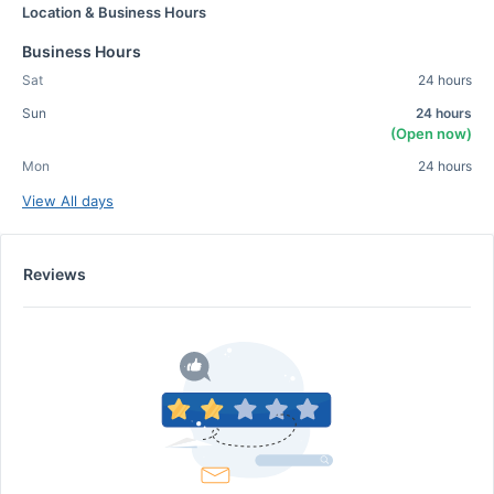
Location & Business Hours
Business Hours
Sat
24 hours
Sun
24 hours
(Open now)
Mon
24 hours
View All days
Reviews