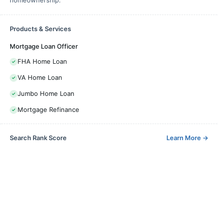
Products & Services
Mortgage Loan Officer
FHA Home Loan
VA Home Loan
Jumbo Home Loan
Mortgage Refinance
Search Rank Score
Learn More
→