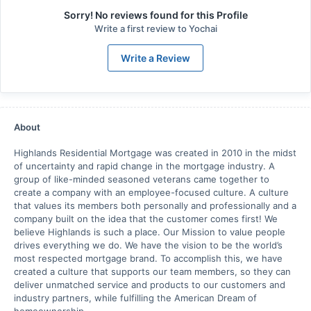
Sorry! No reviews found for this Profile
Write a first review to
Yochai
Write a Review
About
Highlands Residential Mortgage was created in 2010 in the midst
of uncertainty and rapid change in the mortgage industry. A
group of like-minded seasoned veterans came together to
create a company with an employee-focused culture. A culture
that values its members both personally and professionally and a
company built on the idea that the customer comes first! We
believe Highlands is such a place. Our Mission to value people
drives everything we do. We have the vision to be the world’s
most respected mortgage brand. To accomplish this, we have
created a culture that supports our team members, so they can
deliver unmatched service and products to our customers and
industry partners, while fulfilling the American Dream of
homeownership.