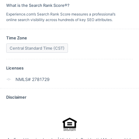
What is the Search Rank Score®?
Experience.com’s Search Rank Score measures a professional’s
online search visibility across hundreds of key SEO attributes.
Time Zone
Central Standard Time (CST)
Licenses
NMLS# 2781729
Disclaimer