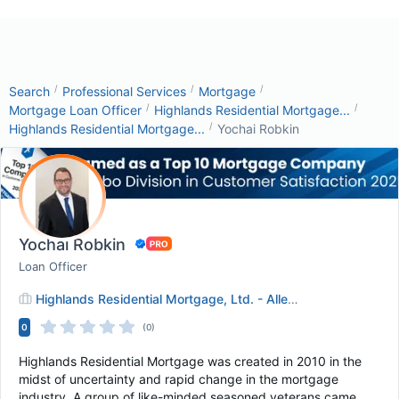
/
/
/
Search
Professional Services
Mortgage
/
/
Mortgage Loan Officer
Highlands Residential Mortgage...
/
Highlands Residential Mortgage...
Yochai Robkin
Yochai Robkin
Loan Officer
Highlands Residential Mortgage, Ltd. - Allen, TX
0
(0)
Highlands Residential Mortgage was created in 2010 in the
midst of uncertainty and rapid change in the mortgage
industry. A group of like-minded seasoned veterans came