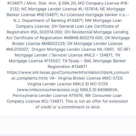
#134871 / Minn. Stat. Ann. § 58A.20; MO Company License #16-
2132; NC Mortgage Lender License #L-157614; NE Mortgage 
Banker License #NE134871; NJ-Licensed mortgage banker n.s.--
N.J. Department of Banking #134871; NM Mortgage Loan 
Company License; OH General Loan Law Certificate of 
Registration #GL.502014.000; OH Residential Mortgage Lending 
Act Certificate of Registration #MBMB.850279.000; OK Mortgage 
Broker License #MB002229; OK Mortgage Lender License 
#ML010007;  Oregon Mortgage Lender License ML-5891;  SC-BFI 
Mortgage Lender / Servicer License #MLS – 134871; TN 
Mortgage License #115557; TX-Texas – SML Mortgage Banker 
Registration #134871 
https://www.sml.texas.gov/ConsumerInformation/tdsml_consum
er_complaints.html; VA- Virginia Broker License #MC-5729. 
Virginia Lender License NMLS ID MC-5729 
(www.nmlsconsumeraccess.org) NMLS ID #40889VA; 
Pennsylvania Lender License #75616; WA Consumer Loan 
Company License #CL-134871. This is not an offer for extension 
of credit or a commitment to lend.