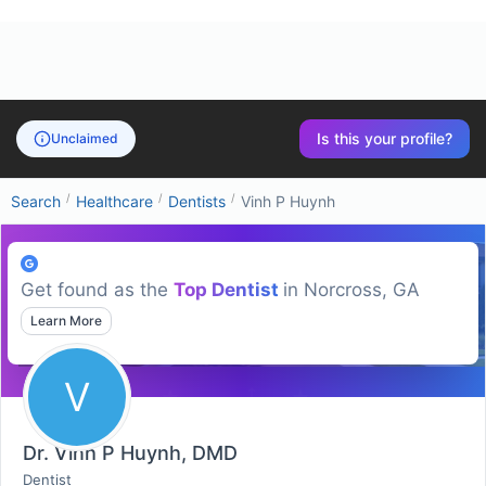
Is this your profile?
Unclaimed
/
/
/
Search
Healthcare
Dentists
Vinh P Huynh
Get found as the
Top
Dentist
in
Norcross, GA
Learn More
V
Dr. Vinh P Huynh, DMD
Dentist