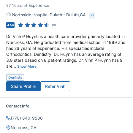
27
Years of Experience
Northside Hospital Duluth - Duluth,GA
+
1
4.56
(
9
)
Dr. Vinh P Huynh is a health care provider primarily located in
Norcross, GA. He graduated from medical school in 1999 and
has 26 years of experience. His specialties include
Orthodontics, Dentistry. Dr. Huynh has an average rating of
3.8 stars based on 8 patient ratings. Dr. Vinh P Huynh has 9
are...
Show More
Dentists
Share Profile
Refer
Vinh
Contact Info
(770) 840-9500
Norcross, GA