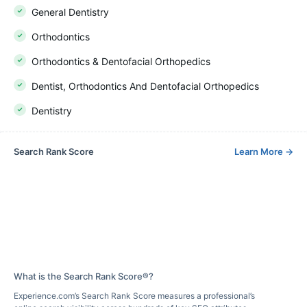
General Dentistry
Orthodontics
Orthodontics & Dentofacial Orthopedics
Dentist, Orthodontics And Dentofacial Orthopedics
Dentistry
Search Rank Score
Learn More
→
What is the Search Rank Score®?
Experience.com’s Search Rank Score measures a professional’s