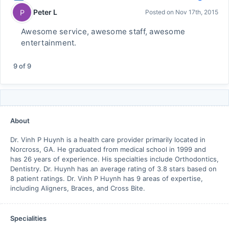
Peter L
P
Posted on
Nov 17th, 2015
Awesome service, awesome staff, awesome
entertainment.
9
of
9
About
Dr. Vinh P Huynh is a health care provider primarily located in
Norcross, GA. He graduated from medical school in 1999 and
has 26 years of experience. His specialties include Orthodontics,
Dentistry. Dr. Huynh has an average rating of 3.8 stars based on
8 patient ratings. Dr. Vinh P Huynh has 9 areas of expertise,
including Aligners, Braces, and Cross Bite.
Specialities