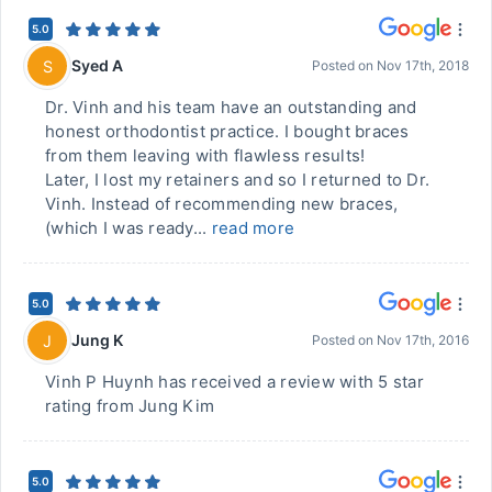
5.0
Syed A
S
Posted on
Nov 17th, 2018
Dr. Vinh and his team have an outstanding and
honest orthodontist practice. I bought braces
from them leaving with flawless results!
Later, I lost my retainers and so I returned to Dr.
Vinh. Instead of recommending new braces,
(which I was ready...
read more
5.0
Jung K
J
Posted on
Nov 17th, 2016
Vinh P Huynh has received a review with 5 star
rating from Jung Kim
5.0