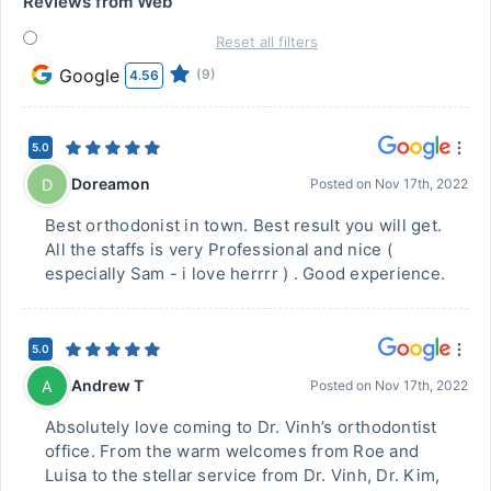
Reviews from Web
Reset all filters
Google
(9)
4.56
5.0
Doreamon
D
Posted on
Nov 17th, 2022
Best orthodonist in town. Best result you will get.
All the staffs is very Professional and nice (
especially Sam - i love herrrr ) . Good experience.
5.0
Andrew T
A
Posted on
Nov 17th, 2022
Absolutely love coming to Dr. Vinh’s orthodontist
office. From the warm welcomes from Roe and
Luisa to the stellar service from Dr. Vinh, Dr. Kim,