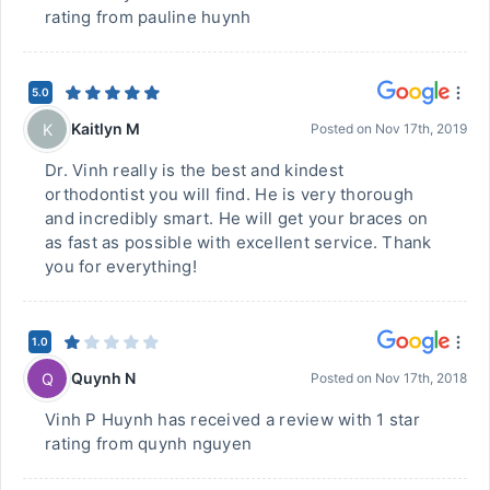
rating from pauline huynh
5.0
Kaitlyn M
K
Posted on
Nov 17th, 2019
Dr. Vinh really is the best and kindest
orthodontist you will find. He is very thorough
and incredibly smart. He will get your braces on
as fast as possible with excellent service. Thank
you for everything!
1.0
Quynh N
Q
Posted on
Nov 17th, 2018
Vinh P Huynh has received a review with 1 star
rating from quynh nguyen