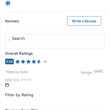
Reviews
Write a Review
Search
Overall Ratings
4.56
(
9
)
on
off
Filter by Date
Range
Filter by Rating