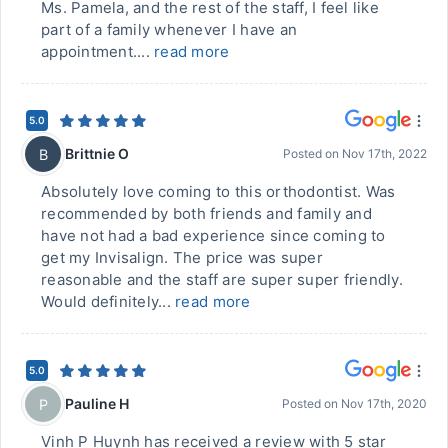
Ms. Pamela, and the rest of the staff, I feel like
part of a family whenever I have an
appointment....
read more
5.0
Brittnie O
B
Posted on
Nov 17th, 2022
Absolutely love coming to this orthodontist. Was
recommended by both friends and family and
have not had a bad experience since coming to
get my Invisalign. The price was super
reasonable and the staff are super super friendly.
Would definitely...
read more
5.0
Pauline H
P
Posted on
Nov 17th, 2020
Vinh P Huynh has received a review with 5 star