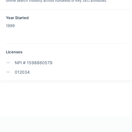
online search visibility across hundreds of key SEO attributes.
Year Started
1999
Licenses
NPI # 1598860579
012034