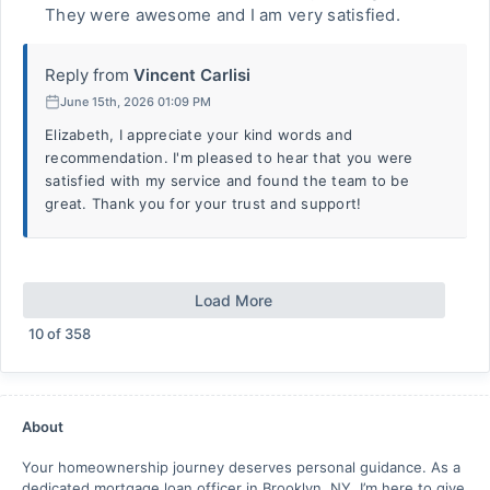
They were awesome and I am very satisfied.
Reply from
Vincent Carlisi
June 15th, 2026 01:09 PM
Elizabeth, I appreciate your kind words and
recommendation. I'm pleased to hear that you were
satisfied with my service and found the team to be
great. Thank you for your trust and support!
Load More
10
of
358
About
Your homeownership journey deserves personal guidance. As a
dedicated mortgage loan officer in Brooklyn, NY. I’m here to give