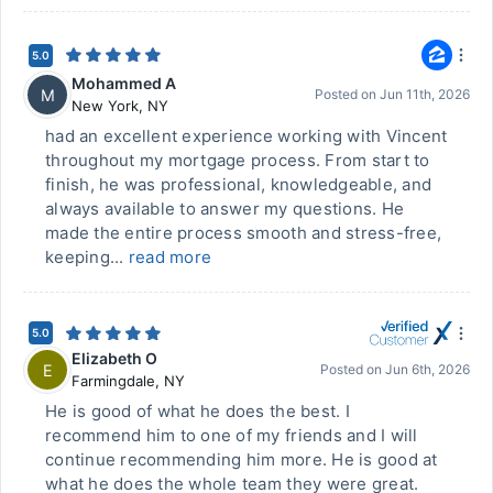
5.0
Mohammed A
M
Posted on
Jun 11th, 2026
New York
,
NY
had an excellent experience working with Vincent
throughout my mortgage process. From start to
finish, he was professional, knowledgeable, and
always available to answer my questions. He
made the entire process smooth and stress-free,
keeping...
read more
5.0
Elizabeth O
E
Posted on
Jun 6th, 2026
Farmingdale
,
NY
He is good of what he does the best. I
recommend him to one of my friends and I will
continue recommending him more. He is good at
what he does the whole team they were great.