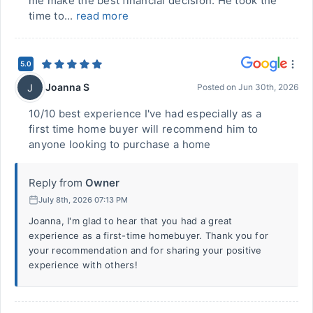
me make the best financial decision. He took the
time to...
read more
5.0
Joanna S
J
Posted on
Jun 30th, 2026
10/10 best experience I've had especially as a
first time home buyer will recommend him to
anyone looking to purchase a home
Reply from
Owner
July 8th, 2026 07:13 PM
Joanna, I'm glad to hear that you had a great
experience as a first-time homebuyer. Thank you for
your recommendation and for sharing your positive
experience with others!