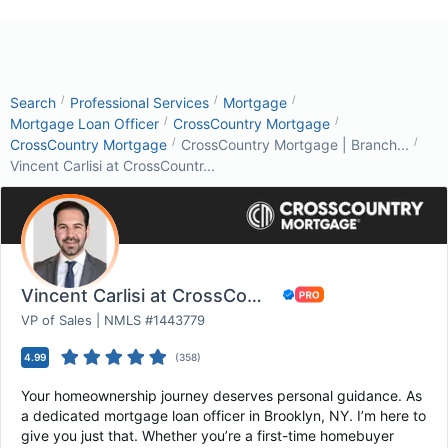
/
/
/
Search
Professional Services
Mortgage
/
/
Mortgage Loan Officer
CrossCountry Mortgage
/
/
CrossCountry Mortgage
CrossCountry Mortgage | Branch...
Vincent Carlisi at CrossCountr...
Vincent Carlisi at CrossCountry Mortgage
VP of Sales | NMLS #1443779
4.99
(
358
)
Your homeownership journey deserves personal guidance. As
a dedicated mortgage loan officer in Brooklyn, NY. I’m here to
give you just that. Whether you’re a first-time homebuyer