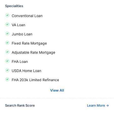
Specialities
Conventional Loan
VA Loan
Jumbo Loan
Fixed Rate Mortgage
Adjustable Rate Mortgage
FHA Loan
USDA Home Loan
FHA 203k Limited Refinance
View All
Search Rank Score
Learn More
→