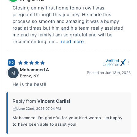
Closing on my first home tomorrow I was
pregnant through this journey. He made this
process so smooth and amazing it was a bumpy
road at times but him and his team really assisted
me and my family I am so grateful and will be
recommending him...
read more
5.0
Mohammed A
M
Posted on
Jun 13th, 2026
Bronx
,
NY
He is the best!!
Reply from
Vincent Carlisi
June 22nd, 2026 07:04 PM
Mohammed, I'm grateful for your kind words. I'm happy
to have been able to assist you!