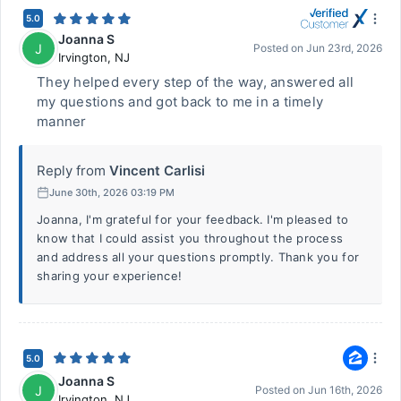
5.0
Joanna S
J
Posted on
Jun 23rd, 2026
Irvington
,
NJ
They helped every step of the way, answered all
my questions and got back to me in a timely
manner
Reply from
Vincent Carlisi
June 30th, 2026 03:19 PM
Joanna, I'm grateful for your feedback. I'm pleased to
know that I could assist you throughout the process
and address all your questions promptly. Thank you for
sharing your experience!
5.0
Joanna S
J
Posted on
Jun 16th, 2026
Irvington
,
NJ