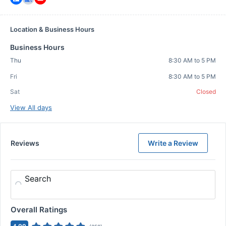
Location & Business Hours
Business Hours
Thu
8:30 AM to 5 PM
Fri
8:30 AM to 5 PM
Sat
Closed
View All days
Reviews
Write a Review
Search
Overall Ratings