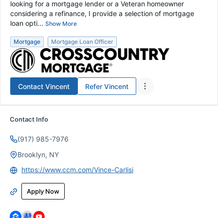
looking for a mortgage lender or a Veteran homeowner
considering a refinance, I provide a selection of mortgage
loan opti...
Show More
Mortgage
Mortgage Loan Officer
Contact
Vincent
Refer
Vincent
Contact Info
(917) 985-7976
Brooklyn, NY
https://www.ccm.com/Vince-Carlisi
Apply Now