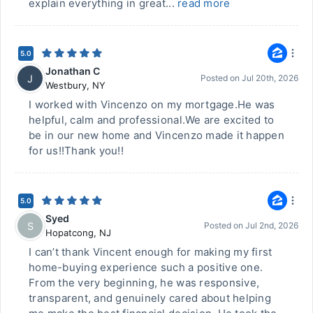
explain everything in great...
read more
5.0
Jonathan C
J
Posted on
Jul 20th, 2026
Westbury
,
NY
I worked with Vincenzo on my mortgage.He was
helpful, calm and professional.We are excited to
be in our new home and Vincenzo made it happen
for us!!Thank you!!
5.0
Syed
S
Posted on
Jul 2nd, 2026
Hopatcong
,
NJ
I can’t thank Vincent enough for making my first
home-buying experience such a positive one.
From the very beginning, he was responsive,
transparent, and genuinely cared about helping