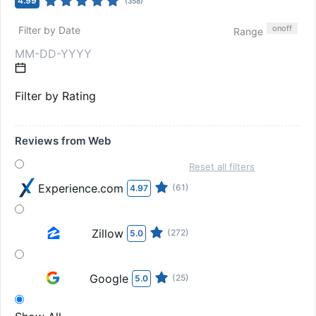
4.99
(
358
)
on
off
Filter by Date
Range
Filter by Rating
Reviews from Web
Reset all filters
Experience.com
(61)
4.97
Zillow
(272)
5.0
Google
(25)
5.0