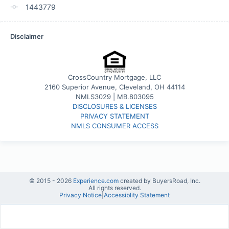
1443779
Disclaimer
CrossCountry Mortgage, LLC
2160 Superior Avenue, Cleveland, OH 44114
NMLS3029 | MB.803095
DISCLOSURES & LICENSES
PRIVACY STATEMENT
NMLS CONSUMER ACCESS
© 2015 -
2026
Experience.com
created by BuyersRoad, Inc.
All rights reserved.
Privacy Notice
|
Accessiblity Statement