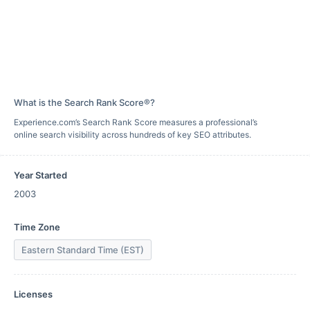
What is the Search Rank Score®?
Experience.com’s Search Rank Score measures a professional’s
online search visibility across hundreds of key SEO attributes.
Year Started
2003
Time Zone
Eastern Standard Time (EST)
Licenses