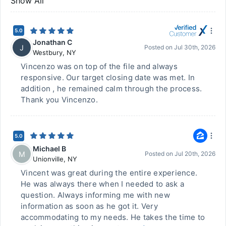
Show All
5.0
Jonathan C
J
Posted on
Jul 30th, 2026
Westbury
,
NY
Vincenzo was on top of the file and always
responsive. Our target closing date was met. In
addition , he remained calm through the process.
Thank you Vincenzo.
5.0
Michael B
M
Posted on
Jul 20th, 2026
Unionville
,
NY
Vincent was great during the entire experience.
He was always there when I needed to ask a
question. Always informing me with new
information as soon as he got it. Very
accommodating to my needs. He takes the time to