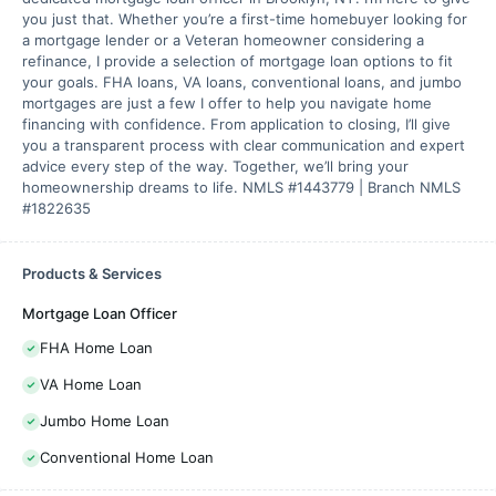
you just that. Whether you’re a first-time homebuyer looking for
a mortgage lender or a Veteran homeowner considering a
refinance, I provide a selection of mortgage loan options to fit
your goals. FHA loans, VA loans, conventional loans, and jumbo
mortgages are just a few I offer to help you navigate home
financing with confidence. From application to closing, I’ll give
you a transparent process with clear communication and expert
advice every step of the way. Together, we’ll bring your
homeownership dreams to life. NMLS #1443779 | Branch NMLS
#1822635
Products & Services
Mortgage Loan Officer
FHA Home Loan
VA Home Loan
Jumbo Home Loan
Conventional Home Loan