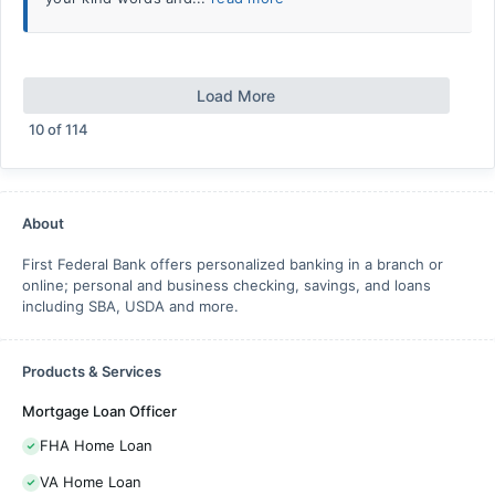
Load More
10
of
114
About
First Federal Bank offers personalized banking in a branch or
online; personal and business checking, savings, and loans
including SBA, USDA and more.
Products & Services
Mortgage Loan Officer
FHA Home Loan
VA Home Loan