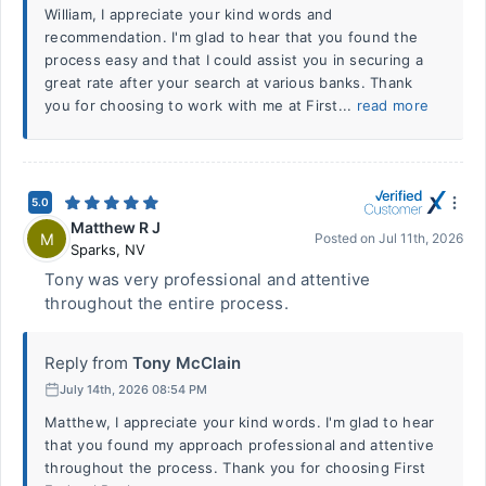
William, I appreciate your kind words and
recommendation. I'm glad to hear that you found the
process easy and that I could assist you in securing a
great rate after your search at various banks. Thank
you for choosing to work with me at First...
read more
5.0
Matthew R J
M
Posted on
Jul 11th, 2026
Sparks
,
NV
Tony was very professional and attentive
throughout the entire process.
Reply from
Tony McClain
July 14th, 2026 08:54 PM
Matthew, I appreciate your kind words. I'm glad to hear
that you found my approach professional and attentive
throughout the process. Thank you for choosing First