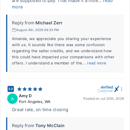
are supposed to pay. That made it a little...
read
more
Reply from
Michael Zerr
August 4th, 2026 04:33 PM
Amanda, we appreciate you sharing your experience
with us. It sounds like there was some confusion
regarding the seller credits, and we understand how
this could have impacted your comparisons with other
offers. I understand a member of the...
read more
5.0
Amy D
A
Posted on
Jul 20th, 2026
Port Angeles
,
WA
Great rate, on time closing
Reply from
Tony McClain