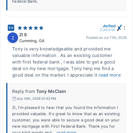
Federal Bank.
5.0
Zi S
Z
Posted on
Jul 11th, 2026
Cumming
,
GA
Tony is very knowledgeable and provided me
valuable information . As an existing customer
with first federal bank , I was able to get a good
deal on my new mortgage. Tony help me find a
good deal on the market. I appreciate it
read more
Reply from
Tony McClain
July 14th, 2026 01:43 PM
Zi, I'm pleased to hear that you found the information I
provided valuable. It's great to know that as an existing
customer, you were able to secure a good deal on your
new mortgage with First Federal Bank. Thank you for
your kind words and...
read more