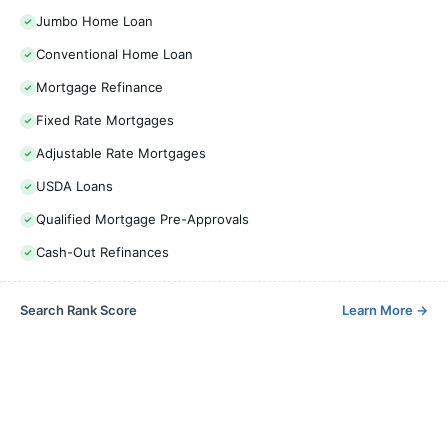
Jumbo Home Loan
Conventional Home Loan
Mortgage Refinance
Fixed Rate Mortgages
Adjustable Rate Mortgages
USDA Loans
Qualified Mortgage Pre-Approvals
Cash-Out Refinances
Search Rank Score
Learn More
→