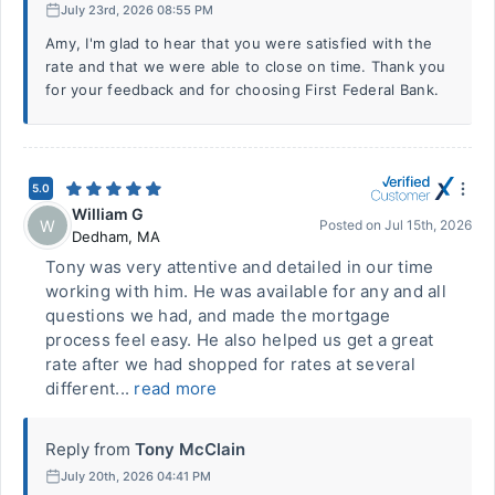
July 23rd, 2026 08:55 PM
Amy, I'm glad to hear that you were satisfied with the
rate and that we were able to close on time. Thank you
for your feedback and for choosing First Federal Bank.
5.0
William G
W
Posted on
Jul 15th, 2026
Dedham
,
MA
Tony was very attentive and detailed in our time
working with him. He was available for any and all
questions we had, and made the mortgage
process feel easy. He also helped us get a great
rate after we had shopped for rates at several
different...
read more
Reply from
Tony McClain
July 20th, 2026 04:41 PM