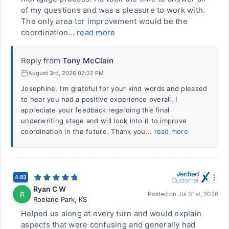
of my questions and was a pleasure to work with.
The only area tor improvement would be the
coordination...
read more
Reply from
Tony McClain
August 3rd, 2026 02:22 PM
Josephine, I'm grateful for your kind words and pleased
to hear you had a positive experience overall. I
appreciate your feedback regarding the final
underwriting stage and will look into it to improve
coordination in the future. Thank you...
read more
4.83
Ryan C W
R
Posted on
Jul 31st, 2026
Roeland Park
,
KS
Helped us along at every turn and would explain
aspects that were confusing and generally had