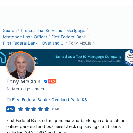
/
/
/
Search
Professional Services
Mortgage
/
/
Mortgage Loan Officer
First Federal Bank
/
First Federal Bank - Overland ...
Tony McClain
Tony McClain
Sr. Mortgage Lender
First Federal Bank - Overland Park, KS
4.97
(
114
)
First Federal Bank offers personalized banking in a branch or
online; personal and business checking, savings, and loans
including SBA, USDA and more.