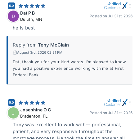
5.0
Dat P B
D
Posted on
Jul 31st, 2026
Duluth
,
MN
he Is best
Reply from
Tony McClain
August 3rd, 2026 02:31 PM
Dat, thank you for your kind words. I'm pleased to know
you had a positive experience working with me at First
Federal Bank.
5.0
Josephine O C
J
Posted on
Jul 31st, 2026
Bradenton
,
FL
Tony was excellent to work with— professional,
patient, and very responsive throughout the
mortgage process. He took the time to answer all