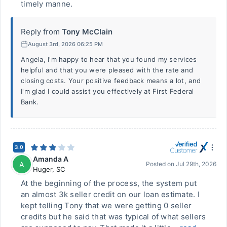
timely manne.
Reply from
Tony McClain
August 3rd, 2026 06:25 PM
Angela, I'm happy to hear that you found my services
helpful and that you were pleased with the rate and
closing costs. Your positive feedback means a lot, and
I'm glad I could assist you effectively at First Federal
Bank.
3.0
Amanda A
A
Posted on
Jul 29th, 2026
Huger
,
SC
At the beginning of the process, the system put
an almost 3k seller credit on our loan estimate. I
kept telling Tony that we were getting 0 seller
credits but he said that was typical of what sellers