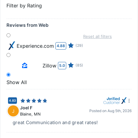
Filter by Rating
Reviews from Web
Reset all filters
Experience.com
(29)
4.88
Zillow
(85)
5.0
Show All
4.83
Joel F
J
Posted on
Aug 5th, 2026
Blaine
,
MN
great Communication and great rates!