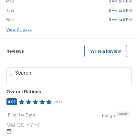
Mon
9 AM to 5 PM
Tues
9 AM to 5 PM
Wed
9 AM to 5 PM
View All days
Reviews
Write a Review
Search
Overall Ratings
4.97
(
114
)
on
off
Filter by Date
Range