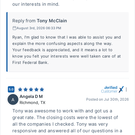
our interests in mind.
Reply from
Tony McClain
August 3rd, 2026 06:33 PM
Ryan, I'm glad to know that I was able to assist you and
explain the more confusing aspects along the way.
Your feedback is appreciated, and it means a lot to
know you felt your interests were well taken care of at
First Federal Bank.
5.0
Angela D M
A
Posted on
Jul 30th, 2026
Richmond
,
TX
Tony was awesome to work with and got us a
great rate. The closing costs were the lowest of
all the companies I checked. Tony was very
responsive and answered all of our questions in a