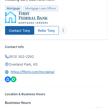
Mortgage
Mortgage Loan Officer
Contact
Tony
Refer
Tony
Contact Info
(913) 302-2292
Overland Park, KS
https://ffbml.com/mcclaina/
Location & Business Hours
Business Hours