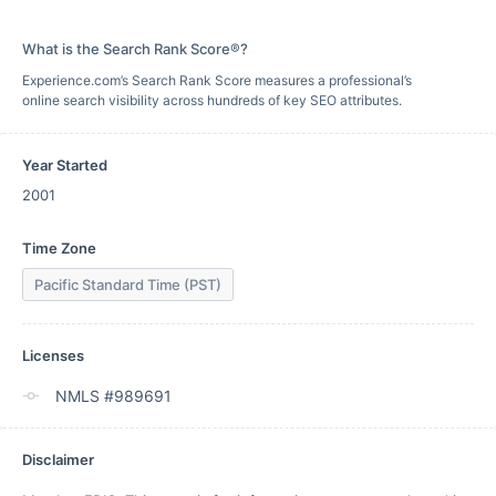
What is the Search Rank Score®?
Experience.com’s Search Rank Score measures a professional’s
online search visibility across hundreds of key SEO attributes.
Year Started
2001
Time Zone
Pacific Standard Time (PST)
Licenses
NMLS #989691
Disclaimer