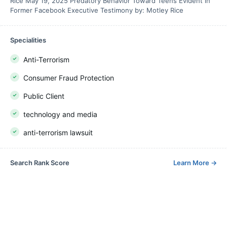
Rice May 19, 2025 Predatory Behavior Toward Teens Evident in
Former Facebook Executive Testimony by: Motley Rice
Specialities
Anti-Terrorism
Consumer Fraud Protection
Public Client
technology and media
anti-terrorism lawsuit
Search Rank Score
Learn More
→