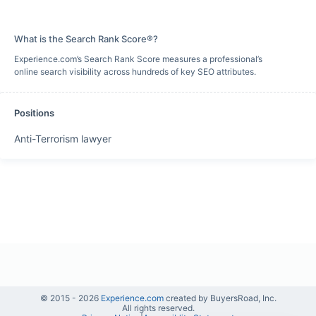
What is the Search Rank Score®?
Experience.com’s Search Rank Score measures a professional’s
online search visibility across hundreds of key SEO attributes.
Positions
Anti-Terrorism lawyer
© 2015 -
2026
Experience.com
created by BuyersRoad, Inc.
All rights reserved.