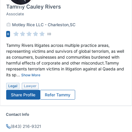
Tammy Cauley Rivers
Associate
Motley Rice LLC - Charleston,SC
0
(0)
Tammy Rivers litigates across multiple practice areas,
representing victims and survivors of global terrorism, as well
as consumers, businesses and communities burdened with
harmful effects of corporate and other misconduct.Tammy
represents terrorism victims in litigation against al Qaeda and
its sp...
Show More
Legal
Lawyer
Share Profile
Refer
Tammy
Contact Info
(843) 216-9321