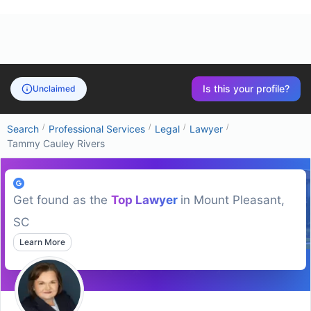
Is this your profile?
Unclaimed
/
/
/
/
Search
Professional Services
Legal
Lawyer
Tammy Cauley Rivers
Get found as the
Top
Lawyer
in
Mount Pleasant,
SC
Learn More