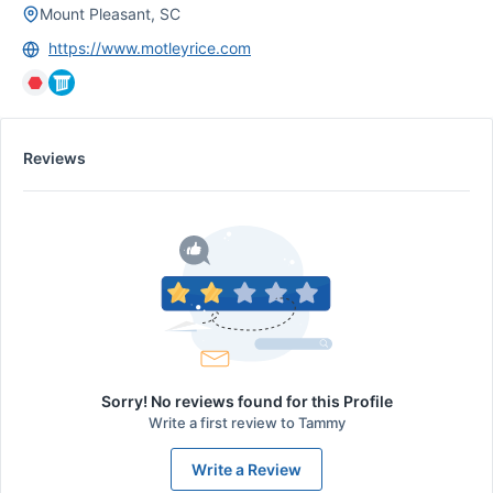
Mount Pleasant, SC
https://www.motleyrice.com
Reviews
Sorry! No reviews found for this Profile
Write a first review to
Tammy
Write a Review