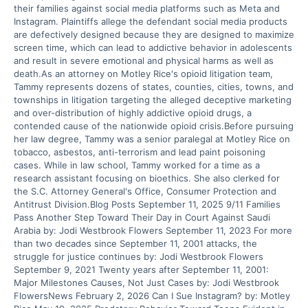
their families against social media platforms such as Meta and
Instagram. Plaintiffs allege the defendant social media products
are defectively designed because they are designed to maximize
screen time, which can lead to addictive behavior in adolescents
and result in severe emotional and physical harms as well as
death.As an attorney on Motley Rice's opioid litigation team,
Tammy represents dozens of states, counties, cities, towns, and
townships in litigation targeting the alleged deceptive marketing
and over-distribution of highly addictive opioid drugs, a
contended cause of the nationwide opioid crisis.Before pursuing
her law degree, Tammy was a senior paralegal at Motley Rice on
tobacco, asbestos, anti-terrorism and lead paint poisoning
cases. While in law school, Tammy worked for a time as a
research assistant focusing on bioethics. She also clerked for
the S.C. Attorney General's Office, Consumer Protection and
Antitrust Division.Blog Posts September 11, 2025 9/11 Families
Pass Another Step Toward Their Day in Court Against Saudi
Arabia by: Jodi Westbrook Flowers September 11, 2023 For more
than two decades since September 11, 2001 attacks, the
struggle for justice continues by: Jodi Westbrook Flowers
September 9, 2021 Twenty years after September 11, 2001:
Major Milestones Causes, Not Just Cases by: Jodi Westbrook
FlowersNews February 2, 2026 Can I Sue Instagram? by: Motley