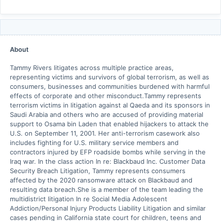
About
Tammy Rivers litigates across multiple practice areas,
representing victims and survivors of global terrorism, as well as
consumers, businesses and communities burdened with harmful
effects of corporate and other misconduct.Tammy represents
terrorism victims in litigation against al Qaeda and its sponsors in
Saudi Arabia and others who are accused of providing material
support to Osama bin Laden that enabled hijackers to attack the
U.S. on September 11, 2001. Her anti-terrorism casework also
includes fighting for U.S. military service members and
contractors injured by EFP roadside bombs while serving in the
Iraq war. In the class action In re: Blackbaud Inc. Customer Data
Security Breach Litigation, Tammy represents consumers
affected by the 2020 ransomware attack on Blackbaud and
resulting data breach.She is a member of the team leading the
multidistrict litigation In re Social Media Adolescent
Addiction/Personal Injury Products Liability Litigation and similar
cases pending in California state court for children, teens and