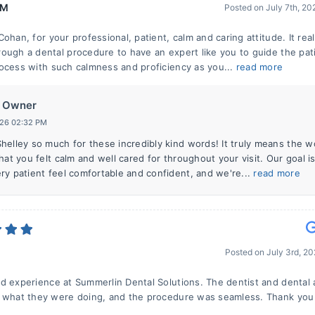
 M
Posted on
July 7th, 2
ohan, for your professional, patient, calm and caring attitude. It real
ough a dental procedure to have an expert like you to guide the pat
ocess with such calmness and proficiency as you...
read more
Owner
026 02:32 PM
helley so much for these incredibly kind words! It truly means the w
hat you felt calm and well cared for throughout your visit. Our goal i
ry patient feel comfortable and confident, and we're...
read more
Posted on
July 3rd, 2
d experience at Summerlin Dental Solutions. The dentist and dental 
 what they were doing, and the procedure was seamless. Thank you