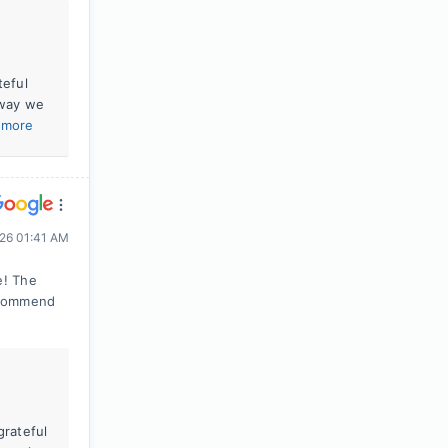
teful
 way we
 more
026 01:41 AM
e! The
recommend
grateful