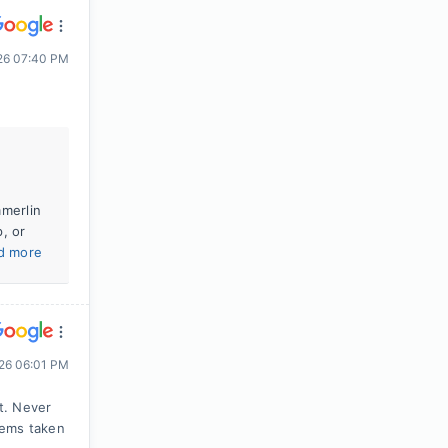
026 07:40 PM
mmerlin
, or
d more
26 06:01 PM
t. Never
lems taken