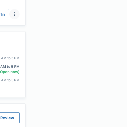
lin
9 AM to 5 PM
 AM to 5 PM
(Open now)
9 AM to 5 PM
 Review