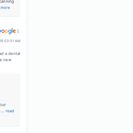
scanning
 more
026 03:31 AM
ad a dental
me new
our
...
read