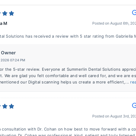
la M
Posted on
August 6th, 2
al Solutions has received a review with 5 star rating from Gabriella 
Owner
, 2026 07:24 PM
or the 5-star review. Everyone at Summerlin Dental Solutions apprec
t. We are glad you felt comfortable and well cared for, and we are es
entioned our Digital scanning helps us create a more efficient,...
re
Posted on
August 3rd, 2
 a consultation with Dr. Cohan on how best to move forward with a c
situation.Dr. Cohan was professional, kind, patient and truly listened