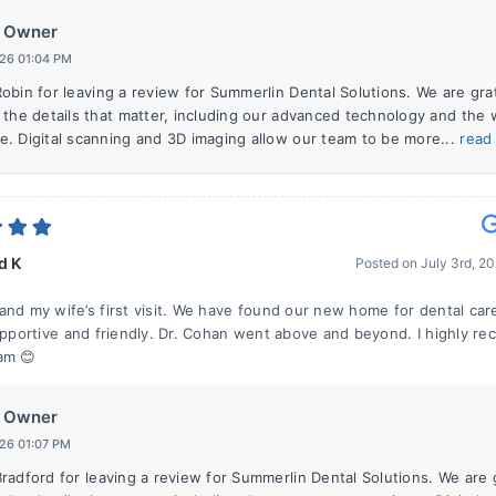
Owner
026 01:04 PM
obin for leaving a review for Summerlin Dental Solutions. We are gra
 the details that matter, including our advanced technology and the
. Digital scanning and 3D imaging allow our team to be more...
read
d K
Posted on
July 3rd, 2
and my wife’s first visit. We have found our new home for dental car
supportive and friendly. Dr. Cohan went above and beyond. I highly 
am 😊
Owner
026 01:07 PM
radford for leaving a review for Summerlin Dental Solutions. We are 