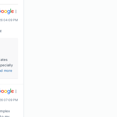
026 04:09 PM
M
iates
pecially
ad more
026 07:09 PM
omplex
 to my