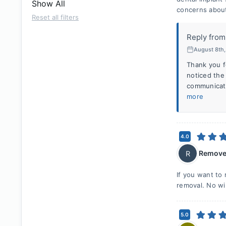
Show All
concerns about
Reset all filters
Reply from
August 8th
Thank you f
noticed the
communicate
more
4.0
Remove
R
If you want to
removal. No wi
5.0