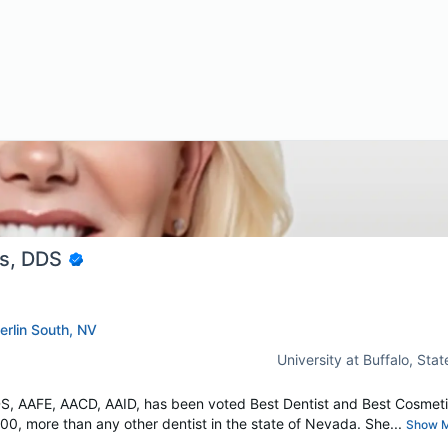
ns, DDS
erlin South, NV
University at Buffalo, Sta
DS, AAFE, AACD, AAID, has been voted Best Dentist and Best Cosmet
0, more than any other dentist in the state of Nevada. She...
Show 