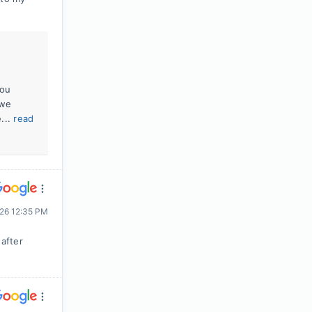
you
 we
...
read
026 12:35 PM
after