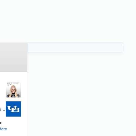
te University of New York
ic
More