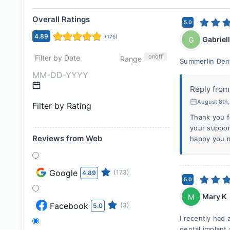
Overall Ratings
5.0
4.89
(
176
)
Gabriel
G
on
off
Filter by Date
Range
Summerlin Dent
Reply from
August 8th
Filter by Rating
Thank you f
your suppor
Reviews from Web
happy you m
Google
(173)
4.89
5.0
Mary K
M
Facebook
(3)
5.0
I recently had
dental implant 