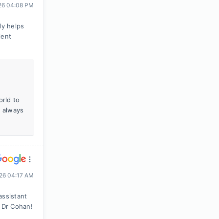
026 04:08 PM
ly helps
ient
orld to
s always
026 04:17 AM
assistant
 Dr Cohan!