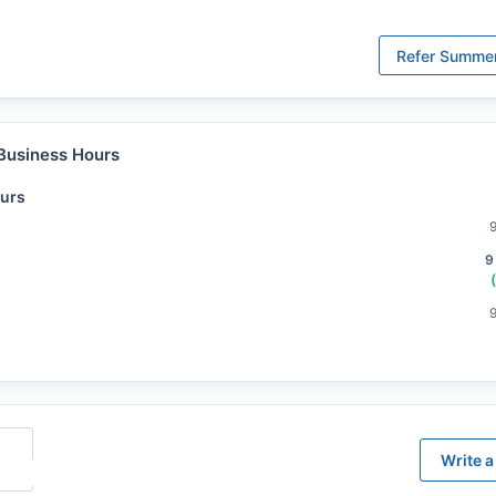
Refer
Summer
Business Hours
urs
9
Write a