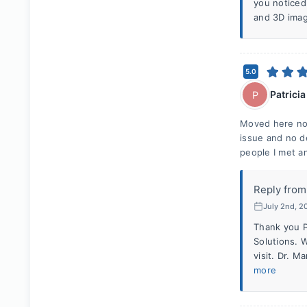
you noticed
and 3D imag
5.0
Patricia
P
Moved here not
issue and no d
people I met a
Reply from
July 2nd, 2
Thank you P
Solutions. 
visit. Dr. 
more