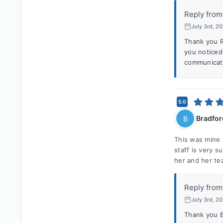
Reply from
July 3rd, 2
Thank you R
you noticed
communicate
5.0
Bradfor
B
This was mine 
staff is very 
her and her te
Reply from
July 3rd, 2
Thank you B