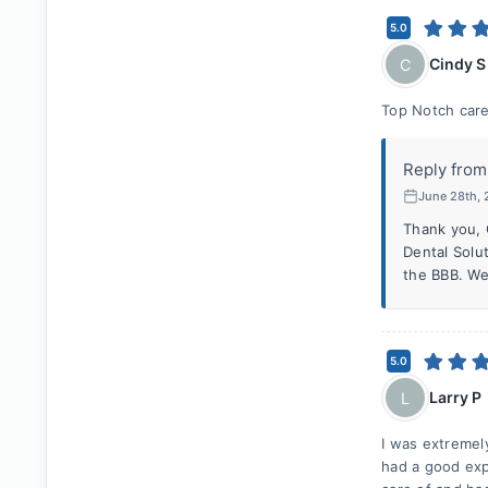
5.0
Cindy S
C
Top Notch care
Reply from
June 28th,
Thank you, 
Dental Solu
the BBB. We
5.0
Larry P
L
I was extremel
had a good exp