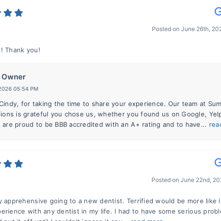
Posted on
June 26th, 2
! Thank you!
Owner
 2026 05:54 PM
Cindy, for taking the time to share your experience. Our team at Su
tions is grateful you chose us, whether you found us on Google, Yelp
 are proud to be BBB accredited with an A+ rating and to have...
rea
Posted on
June 22nd, 20
y apprehensive going to a new dentist. Terrified would be more like i
erience with any dentist in my life. I had to have some serious prob