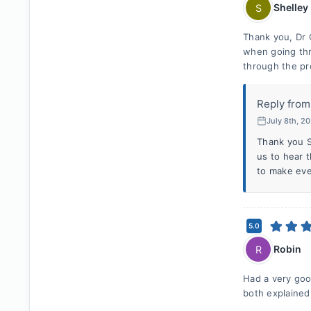
Shelley
S
Thank you, Dr C
when going thr
through the pr
Reply from
July 8th, 2
Thank you S
us to hear t
to make eve
5.0
Robin
R
Had a very goo
both explained