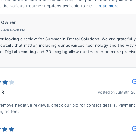
 the various treatment options available to me....
read more
Owner
, 2026 07:25 PM
or leaving a review for Summerlin Dental Solutions. We are grateful 
 details that matter, including our advanced technology and the way
. Digital scanning and 3D imaging allow our team to be more precise
 R
Posted on
July 9th, 2
 remove negative reviews, check our bio for contact details. Payment 
n, no fee.