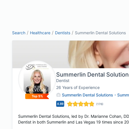
/
/
/
Search
Healthcare
Dentists
Summerlin Dental Solutions
Summerlin Dental Solutio
Dentist
26
Years of Experience
Summerlin Dental Solutions - Summ
Top 5%
4.89
(
176
)
Summerlin Dental Solutions, led by Dr. Marianne Cohan, D
Dentist in both Summerlin and Las Vegas 19 times since 200