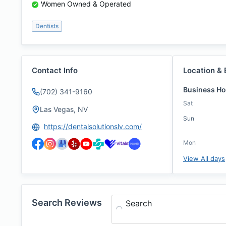
Women Owned & Operated
Dentists
Contact Info
Location & 
Business Ho
(702) 341-9160
Sat
Las Vegas, NV
Sun
https://dentalsolutionslv.com/
Mon
View All days
Search Reviews
Search