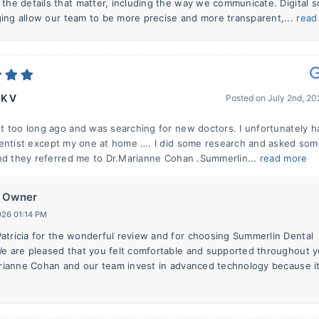
 the details that matter, including the way we communicate. Digital 
ing allow our team to be more precise and more transparent,...
read
 K V
Posted on
July 2nd, 2
 too long ago and was searching for new doctors. I unfortunately h
entist except my one at home …. I did some research and asked so
nd they referred me to Dr.Marianne Cohan .Summerlin...
read more
Owner
026 01:14 PM
atricia for the wonderful review and for choosing Summerlin Dental
We are pleased that you felt comfortable and supported throughout y
Marianne Cohan and our team invest in advanced technology because it