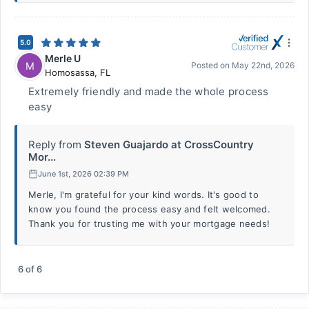
5.0
Merle U
M
Posted on
May 22nd, 2026
Homosassa
,
FL
Extremely friendly and made the whole process
easy
Reply from
Steven Guajardo at CrossCountry
Mor...
June 1st, 2026 02:39 PM
Merle, I'm grateful for your kind words. It's good to
know you found the process easy and felt welcomed.
Thank you for trusting me with your mortgage needs!
6
of
6