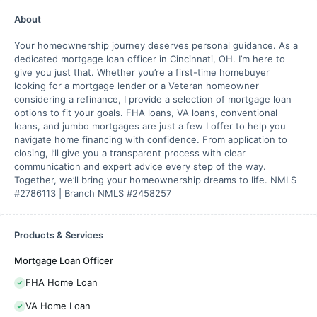
About
Your homeownership journey deserves personal guidance. As a
dedicated mortgage loan officer in Cincinnati, OH. I’m here to
give you just that. Whether you’re a first-time homebuyer
looking for a mortgage lender or a Veteran homeowner
considering a refinance, I provide a selection of mortgage loan
options to fit your goals. FHA loans, VA loans, conventional
loans, and jumbo mortgages are just a few I offer to help you
navigate home financing with confidence. From application to
closing, I’ll give you a transparent process with clear
communication and expert advice every step of the way.
Together, we’ll bring your homeownership dreams to life. NMLS
#2786113 | Branch NMLS #2458257
Products & Services
Mortgage Loan Officer
FHA Home Loan
VA Home Loan