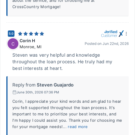
about the service, and for choosing me at
CrossCountry Mortgage!
5.0
Corin H
C
Posted on
Jun 22nd, 2026
Monroe
,
MI
Steven was very helpful and knowledge
throughout the loan process. He truly had my
best interests at heart.
Reply from
Steven Guajardo
June 30th, 2026 07:36 PM
Corin, I appreciate your kind words and am glad to hear
you felt supported throughout the loan process. It's
important to me to prioritize your best interests, and
I'm happy I could assist you. Thank you for choosing me
for your mortgage needs!...
read more