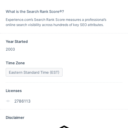
What is the Search Rank Score®?
Experience.com’s Search Rank Score measures a professional’s
online search visibility across hundreds of key SEO attributes.
Year Started
2003
Time Zone
Eastern Standard Time (EST)
Licenses
2786113
Disclaimer