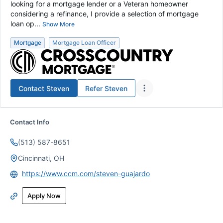
looking for a mortgage lender or a Veteran homeowner
considering a refinance, I provide a selection of mortgage
loan op...
Show More
Mortgage
Mortgage Loan Officer
Contact
Steven
Refer
Steven
Contact Info
(513) 587-8651
Cincinnati, OH
https://www.ccm.com/steven-guajardo
Apply Now