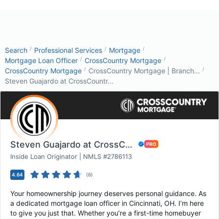
/
/
/
Search
Professional Services
Mortgage
/
/
Mortgage Loan Officer
CrossCountry Mortgage
/
/
CrossCountry Mortgage
CrossCountry Mortgage | Branch...
Steven Guajardo at CrossCountr...
Steven Guajardo at CrossCountry Mortgage
Inside Loan Originator | NMLS #2786113
4.64
(
6
)
Your homeownership journey deserves personal guidance. As
a dedicated mortgage loan officer in Cincinnati, OH. I’m here
to give you just that. Whether you’re a first-time homebuyer