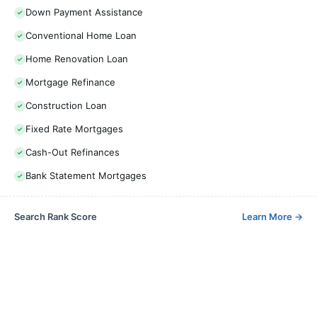
Down Payment Assistance
Conventional Home Loan
Home Renovation Loan
Mortgage Refinance
Construction Loan
Fixed Rate Mortgages
Cash-Out Refinances
Bank Statement Mortgages
Search Rank Score
Learn More
→