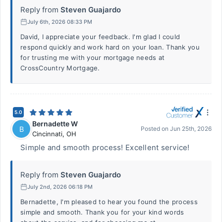
Reply from
Steven Guajardo
July 6th, 2026 08:33 PM
David, I appreciate your feedback. I'm glad I could
respond quickly and work hard on your loan. Thank you
for trusting me with your mortgage needs at
CrossCountry Mortgage.
5.0
Bernadette W
B
Posted on
Jun 25th, 2026
Cincinnati
,
OH
Simple and smooth process! Excellent service!
Reply from
Steven Guajardo
July 2nd, 2026 06:18 PM
Bernadette, I'm pleased to hear you found the process
simple and smooth. Thank you for your kind words