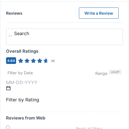
Reviews
Write a Review
Search
Overall Ratings
4.64
(
6
)
on
off
Filter by Date
Range
Filter by Rating
Reviews from Web
Reset all filters