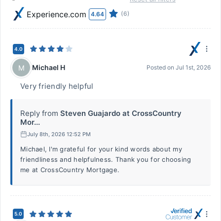
Experience.com
(6)
4.64
4.0
Michael H
M
Posted on
Jul 1st, 2026
Very friendly helpful
Reply from
Steven Guajardo at CrossCountry
Mor...
July 8th, 2026 12:52 PM
Michael, I'm grateful for your kind words about my
friendliness and helpfulness. Thank you for choosing
me at CrossCountry Mortgage.
5.0