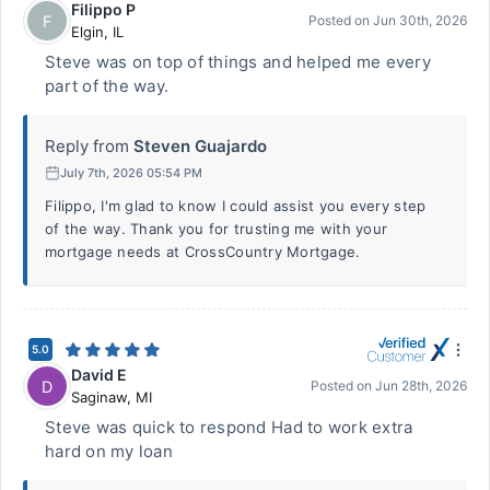
Filippo P
F
Posted on
Jun 30th, 2026
Elgin
,
IL
Steve was on top of things and helped me every
part of the way.
Reply from
Steven Guajardo
July 7th, 2026 05:54 PM
Filippo, I'm glad to know I could assist you every step
of the way. Thank you for trusting me with your
mortgage needs at CrossCountry Mortgage.
5.0
David E
D
Posted on
Jun 28th, 2026
Saginaw
,
MI
Steve was quick to respond Had to work extra
hard on my loan