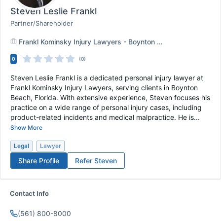
Steven Leslie Frankl
Partner/Shareholder
Frankl Kominsky Injury Lawyers - Boynton Beach,FL
+
1
0
(0)
Steven Leslie Frankl is a dedicated personal injury lawyer at
Frankl Kominsky Injury Lawyers, serving clients in Boynton
Beach, Florida. With extensive experience, Steven focuses his
practice on a wide range of personal injury cases, including
product-related incidents and medical malpractice. He is...
Show More
Legal
Lawyer
Share Profile
Refer
Steven
Contact Info
(561) 800-8000