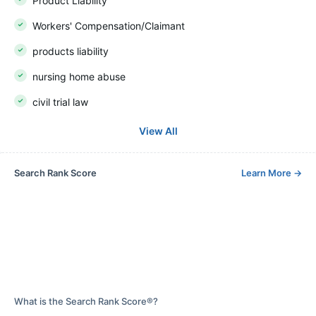
Product Liability
Workers' Compensation/Claimant
products liability
nursing home abuse
civil trial law
View All
Search Rank Score
Learn More
→
What is the Search Rank Score®?