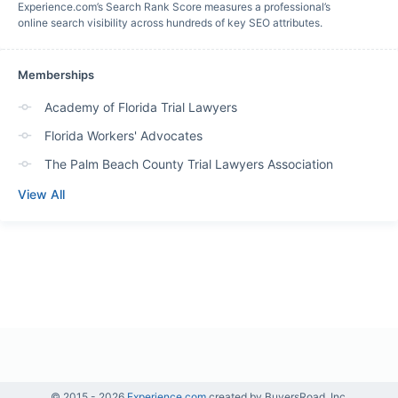
Experience.com’s Search Rank Score measures a professional’s
online search visibility across hundreds of key SEO attributes.
Memberships
Academy of Florida Trial Lawyers
Florida Workers' Advocates
The Palm Beach County Trial Lawyers Association
View All
© 2015 -
2026
Experience.com
created by BuyersRoad, Inc.