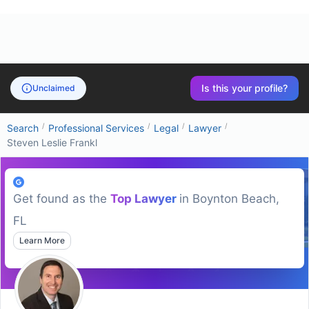
Is this your profile?
Unclaimed
/
/
/
/
Search
Professional Services
Legal
Lawyer
Steven Leslie Frankl
Get found as the
Top
Lawyer
in
Boynton Beach,
FL
Learn More