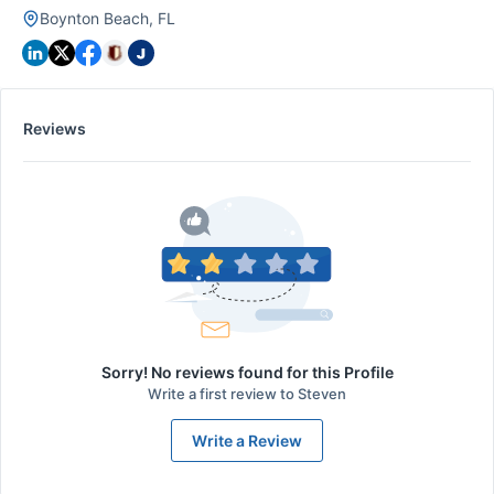
Boynton Beach, FL
Reviews
Sorry! No reviews found for this Profile
Write a first review to
Steven
Write a Review