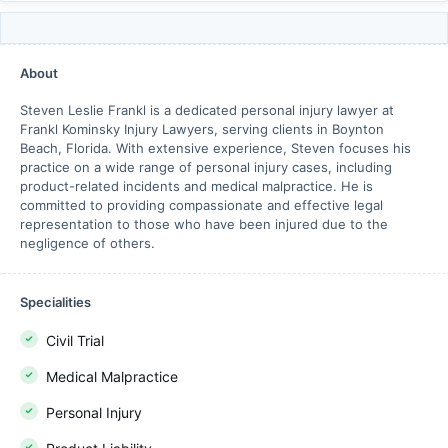
About
Steven Leslie Frankl is a dedicated personal injury lawyer at
Frankl Kominsky Injury Lawyers, serving clients in Boynton
Beach, Florida. With extensive experience, Steven focuses his
practice on a wide range of personal injury cases, including
product-related incidents and medical malpractice. He is
committed to providing compassionate and effective legal
representation to those who have been injured due to the
negligence of others.
Specialities
Civil Trial
Medical Malpractice
Personal Injury