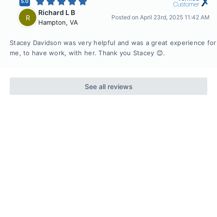
5.0
Richard L B
R
Posted on
April 23rd, 2025 11:42 AM
Hampton
,
VA
Stacey Davidson was very helpful and was a great experience for
me, to have work, with her. Thank you Stacey 😊.
See all reviews