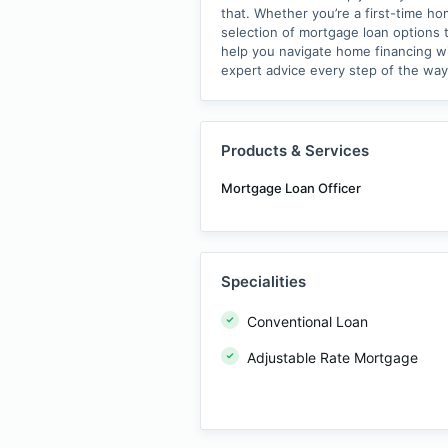
that. Whether you’re a first-time h
selection of mortgage loan options t
help you navigate home financing wit
expert advice every step of the wa
Products & Services
Mortgage Loan Officer
Specialities
Conventional Loan
Adjustable Rate Mortgage