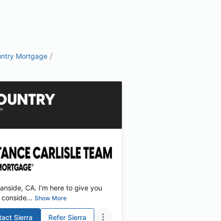
/
ntry Mortgage
nside, CA. I’m here to give you
conside...
Show More
tact
Sierra
Refer
Sierra