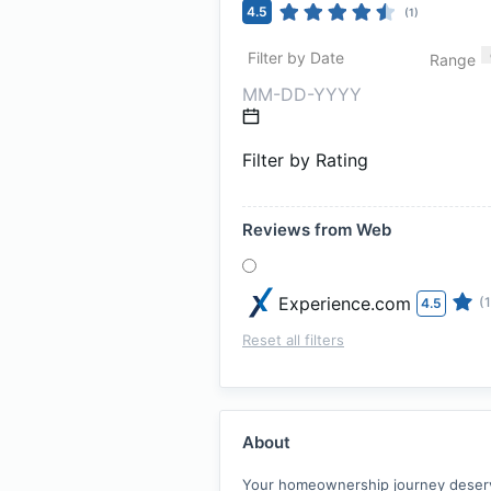
4.5
(
1
)
Filter by Date
Range
Filter by Rating
Reviews from Web
Experience.com
(1
4.5
Reset all filters
About
Your homeownership journey deserves