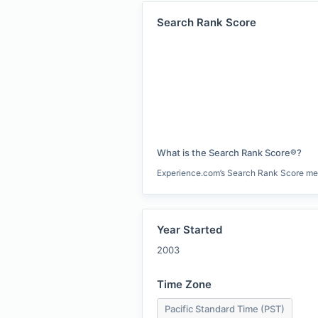
Search Rank Score
What is the Search Rank Score®?
Experience.com’s Search Rank Score measu
Year Started
2003
Time Zone
Pacific Standard Time (PST)