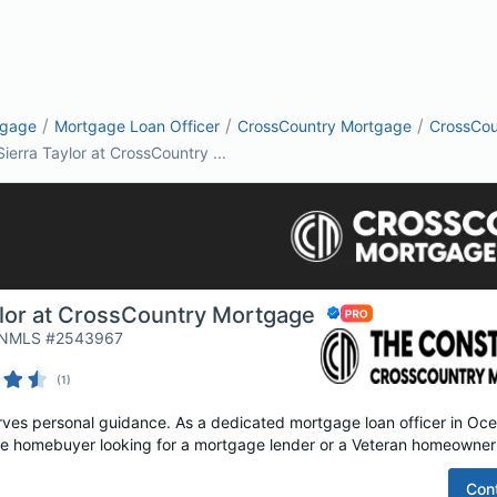
/
/
/
tgage
Mortgage Loan Officer
CrossCountry Mortgage
CrossCou
Sierra Taylor at CrossCountry ...
ylor at CrossCountry Mortgage
| NMLS #2543967
(
1
)
es personal guidance. As a dedicated mortgage loan officer in Ocea
time homebuyer looking for a mortgage lender or a Veteran homeowner 
Con