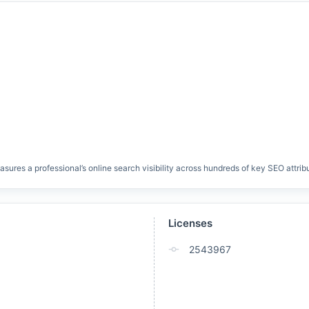
res a professional’s online search visibility across hundreds of key SEO attrib
Licenses
2543967