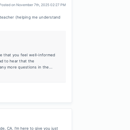
Posted on
November 7th, 2025 02:27 PM
 teacher (helping me understand
me that you feel well-informed
ad to hear that the
any more questions in the...
, CA. I’m here to give you just