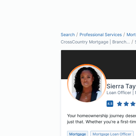
/
/
Search
Professional Services
Mor
/
CrossCountry Mortgage | Branch...
Sierra Ta
Loan Officer 
4.5
Your homeownership journey deserv
just that. Whether you’re a first-
Mortgage
Mortgage Loan Officer