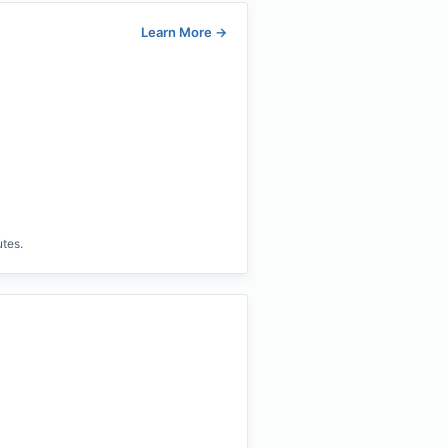
Learn More
→
utes.