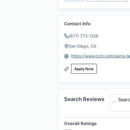
Contact Info
(877) 773-1226
San Diego, CA
https://www.ccm.com/sierra-ta
Apply Now
Search Reviews
Sear
Overall Ratings