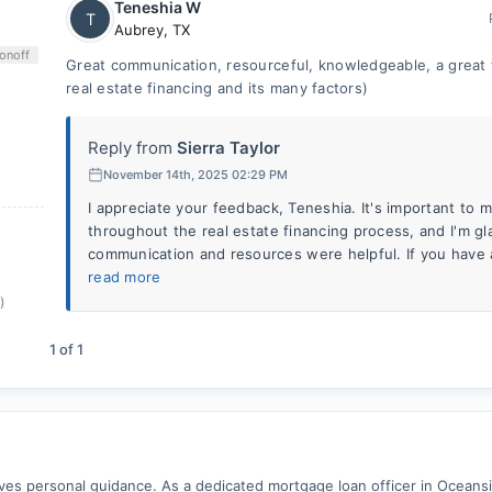
Teneshia W
T
Aubrey
,
TX
on
off
Great communication, resourceful, knowledgeable, a great
real estate financing and its many factors)
Reply from
Sierra Taylor
November 14th, 2025 02:29 PM
I appreciate your feedback, Teneshia. It's important to 
throughout the real estate financing process, and I'm gl
communication and resources were helpful. If you have 
read more
)
1
of
1
 personal guidance. As a dedicated mortgage loan officer in Oceanside