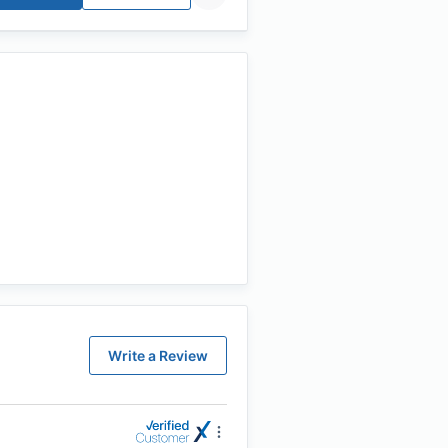
Write a Review