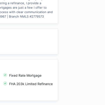
ing a refinance, I provide a
tgages are just a few I offer to
process with clear communication and
543967 | Branch NMLS #2779573
Fixed Rate Mortgage
FHA 203k Limited Refinance