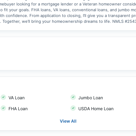
omebuyer looking for a mortgage lender or a Veteran homeowner consider
o fit your goals. FHA loans, VA loans, conventional loans, and jumbo mor
h confidence. From application to closing, I’ll give you a transparent 
y. Together, we’ll bring your homeownership dreams to life. NMLS #2
VA Loan
Jumbo Loan
FHA Loan
USDA Home Loan
View All