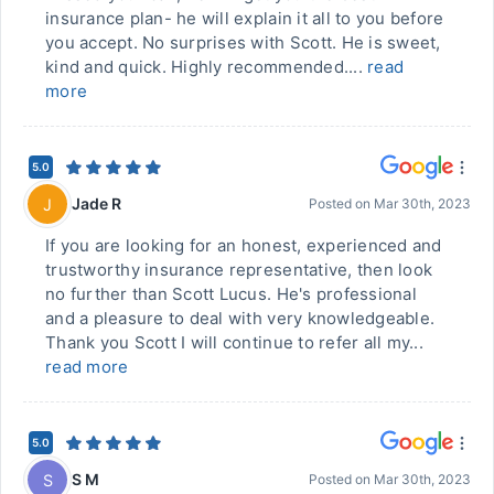
insurance plan- he will explain it all to you before
you accept. No surprises with Scott. He is sweet,
kind and quick. Highly recommended....
read
more
5.0
Jade R
J
Posted on
Mar 30th, 2023
If you are looking for an honest, experienced and
trustworthy insurance representative, then look
no further than Scott Lucus. He's professional
and a pleasure to deal with very knowledgeable.
Thank you Scott I will continue to refer all my...
read more
5.0
S M
S
Posted on
Mar 30th, 2023