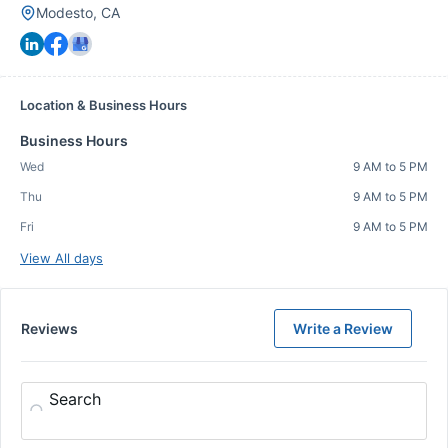
Modesto, CA
Location & Business Hours
Business Hours
Wed
9 AM to 5 PM
Thu
9 AM to 5 PM
Fri
9 AM to 5 PM
View All days
Reviews
Write a Review
Search