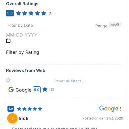
Overall Ratings
5.0
(
8
)
on
off
Filter by Date
Range
Filter by Rating
Reviews from Web
Reset all filters
Google
(8)
5.0
5.0
Iris E
I
Posted on
Jan 21st, 2026