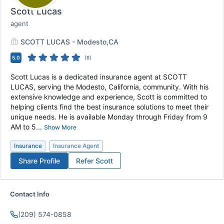
Scott Lucas
agent
SCOTT LUCAS - Modesto,CA
5.0
(
8
)
Scott Lucas is a dedicated insurance agent at SCOTT
LUCAS, serving the Modesto, California, community. With his
extensive knowledge and experience, Scott is committed to
helping clients find the best insurance solutions to meet their
unique needs. He is available Monday through Friday from 9
AM to 5...
Show More
Insurance
Insurance Agent
Share Profile
Refer
Scott
Contact Info
(209) 574-0858