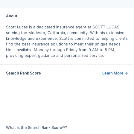
About
Scott Lucas is a dedicated insurance agent at SCOTT LUCAS,
serving the Modesto, California, community. With his extensive
knowledge and experience, Scott is committed to helping clients
find the best insurance solutions to meet their unique needs.
He is available Monday through Friday from 9 AM to 5 PM,
providing expert guidance and personalized service.
Search Rank Score
Learn More
→
What is the Search Rank Score®?