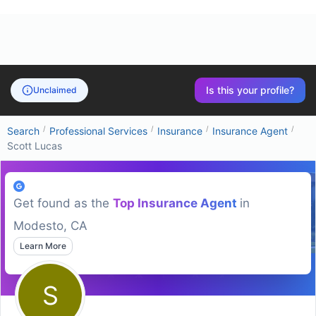
Is this your profile?
Unclaimed
/
/
/
/
Search
Professional Services
Insurance
Insurance Agent
Scott Lucas
Get found as the
Top
Insurance Agent
in
Modesto, CA
Learn More
S