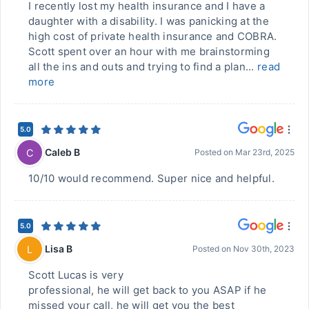
I recently lost my health insurance and I have a
daughter with a disability. I was panicking at the
high cost of private health insurance and COBRA.
Scott spent over an hour with me brainstorming
all the ins and outs and trying to find a plan...
read
more
5.0
Caleb B
C
Posted on
Mar 23rd, 2025
10/10 would recommend. Super nice and helpful.
5.0
Lisa B
L
Posted on
Nov 30th, 2023
Scott Lucas is very
professional, he will get back to you ASAP if he
missed your call, he will get you the best