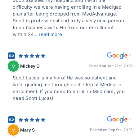
Scott assisted my husband and I with the
difficulty we were having enrolling in a Medigap
plan after being dropped from MedAdvantage.
Scott is professional and truly a very nice person
to do business with. He fixed our enrollment
within 24...
read more
5.0
Mickey Q
M
Posted on
Jan 21st, 2026
Scott Lucas is my hero! He was so patient and
kind, guiding me through each step of Medicare
enrollment. If you need to enroll in Medicare, you
need Scott Lucas!
5.0
Mary S
M
Posted on
Sep 9th, 2025