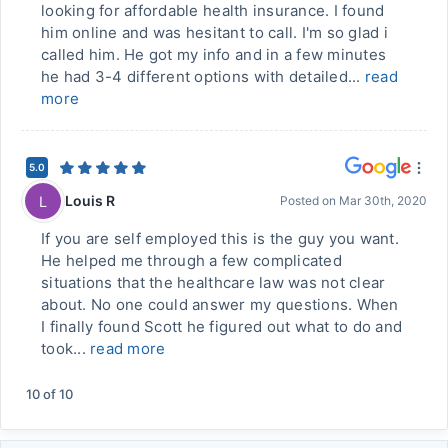
looking for affordable health insurance. I found
him online and was hesitant to call. I'm so glad i
called him. He got my info and in a few minutes
he had 3-4 different options with detailed...
read
more
5.0
Louis R
L
Posted on
Mar 30th, 2020
If you are self employed this is the guy you want.
He helped me through a few complicated
situations that the healthcare law was not clear
about. No one could answer my questions. When
I finally found Scott he figured out what to do and
took...
read more
10
of
10