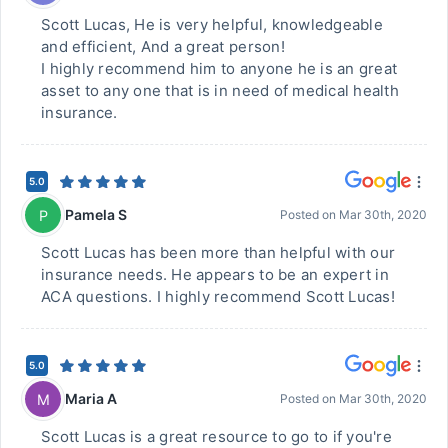
Scott Lucas, He is very helpful, knowledgeable
and efficient, And a great person!
I highly recommend him to anyone he is an great
asset to any one that is in need of medical health
insurance.
5.0
Pamela S
P
Posted on
Mar 30th, 2020
Scott Lucas has been more than helpful with our
insurance needs. He appears to be an expert in
ACA questions. I highly recommend Scott Lucas!
5.0
Maria A
M
Posted on
Mar 30th, 2020
Scott Lucas is a great resource to go to if you're