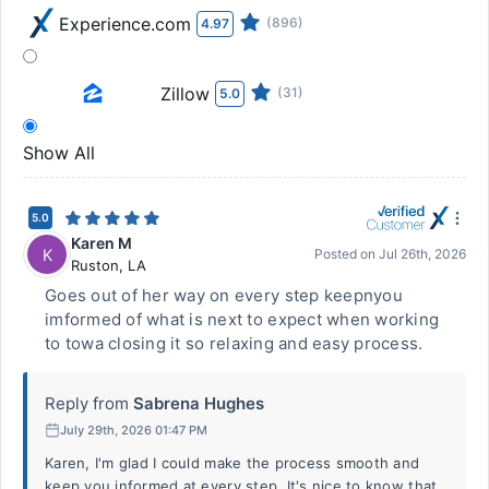
Experience.com
(896)
4.97
Zillow
(31)
5.0
Show All
5.0
Karen M
K
Posted on
Jul 26th, 2026
Ruston
,
LA
Goes out of her way on every step keepnyou
imformed of what is next to expect when working
to towa closing it so relaxing and easy process.
Reply from
Sabrena Hughes
July 29th, 2026 01:47 PM
Karen, I'm glad I could make the process smooth and
keep you informed at every step. It's nice to know that