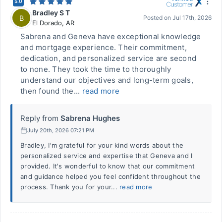
5.0
Bradley S T
B
Posted on
Jul 17th, 2026
El Dorado
,
AR
Sabrena and Geneva have exceptional knowledge
and mortgage experience. Their commitment,
dedication, and personalized service are second
to none. They took the time to thoroughly
understand our objectives and long-term goals,
then found the...
read more
Reply from
Sabrena Hughes
July 20th, 2026 07:21 PM
Bradley, I'm grateful for your kind words about the
personalized service and expertise that Geneva and I
provided. It's wonderful to know that our commitment
and guidance helped you feel confident throughout the
process. Thank you for your...
read more