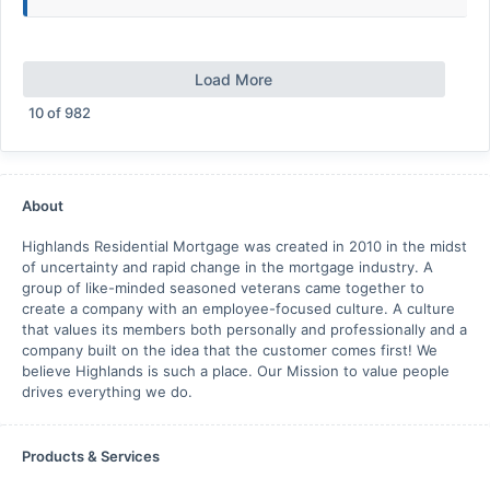
Load More
10
of
982
About
Highlands Residential Mortgage was created in 2010 in the midst
of uncertainty and rapid change in the mortgage industry. A
group of like-minded seasoned veterans came together to
create a company with an employee-focused culture. A culture
that values its members both personally and professionally and a
company built on the idea that the customer comes first! We
believe Highlands is such a place. Our Mission to value people
drives everything we do.
Products & Services