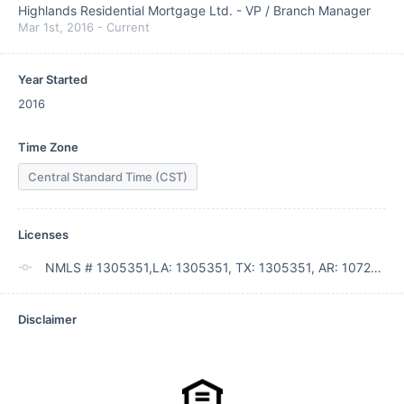
Highlands Residential Mortgage Ltd.
-
VP / Branch Manager
Mar 1st, 2016
-
Current
Year Started
2016
Time Zone
Central Standard Time (CST)
Licenses
NMLS # 1305351,LA: 1305351, TX: 1305351, AR: 107289
Disclaimer