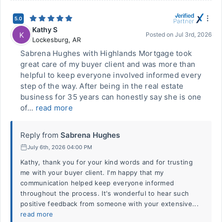
5.0
Kathy S
K
Posted on
Jul 3rd, 2026
Lockesburg
,
AR
Sabrena Hughes with Highlands Mortgage took
great care of my buyer client and was more than
helpful to keep everyone involved informed every
step of the way. After being in the real estate
business for 35 years can honestly say she is one
of...
read more
Reply from
Sabrena Hughes
July 6th, 2026 04:00 PM
Kathy, thank you for your kind words and for trusting
me with your buyer client. I'm happy that my
communication helped keep everyone informed
throughout the process. It's wonderful to hear such
positive feedback from someone with your extensive...
read more