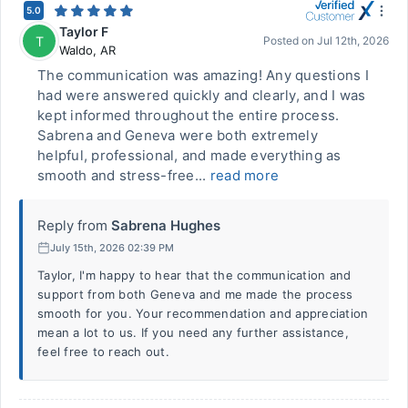
5.0
Taylor F
T
Posted on
Jul 12th, 2026
Waldo
,
AR
The communication was amazing! Any questions I
had were answered quickly and clearly, and I was
kept informed throughout the entire process.
Sabrena and Geneva were both extremely
helpful, professional, and made everything as
smooth and stress-free...
read more
Reply from
Sabrena Hughes
July 15th, 2026 02:39 PM
Taylor, I'm happy to hear that the communication and
support from both Geneva and me made the process
smooth for you. Your recommendation and appreciation
mean a lot to us. If you need any further assistance,
feel free to reach out.