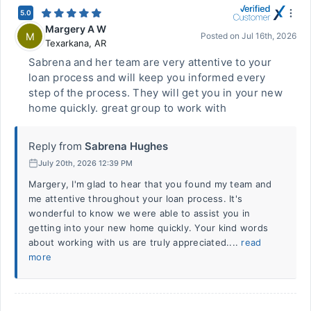
5.0
Margery A W
M
Posted on
Jul 16th, 2026
Texarkana
,
AR
Sabrena and her team are very attentive to your
loan process and will keep you informed every
step of the process. They will get you in your new
home quickly. great group to work with
Reply from
Sabrena Hughes
July 20th, 2026 12:39 PM
Margery, I'm glad to hear that you found my team and
me attentive throughout your loan process. It's
wonderful to know we were able to assist you in
getting into your new home quickly. Your kind words
about working with us are truly appreciated....
read
more