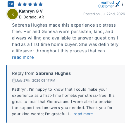
5.0
Kathryn G V
K
Posted on
Jul 22nd, 2026
El Dorado
,
AR
Sabrena Hughes made this experience so stress
free. Her and Geneva were persisten, kind, and
always willing and available to answer questions I
had as a first time home buyer. She was definitely
a lifesaver throughout this process that can...
read more
Reply from
Sabrena Hughes
July 27th, 2026 08:17 PM
Kathryn, I'm happy to know that I could make your
experience as a first-time homebuyer stress-free. It's
great to hear that Geneva and I were able to provide
the support and answers you needed. Thank you for
your kind words; I'm grateful I...
read more