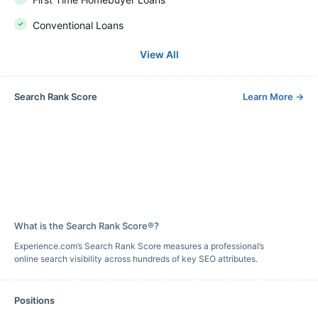
Conventional Loans
View All
Search Rank Score
Learn More
→
What is the Search Rank Score®?
Experience.com’s Search Rank Score measures a professional’s
online search visibility across hundreds of key SEO attributes.
Positions