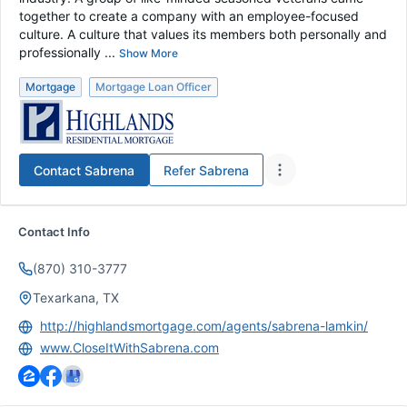
together to create a company with an employee-focused
culture. A culture that values its members both personally and
professionally ...
Show More
Mortgage
Mortgage Loan Officer
Contact
Sabrena
Refer
Sabrena
Contact Info
(870) 310-3777
Texarkana, TX
http://highlandsmortgage.com/agents/sabrena-lamkin/
www.CloseItWithSabrena.com