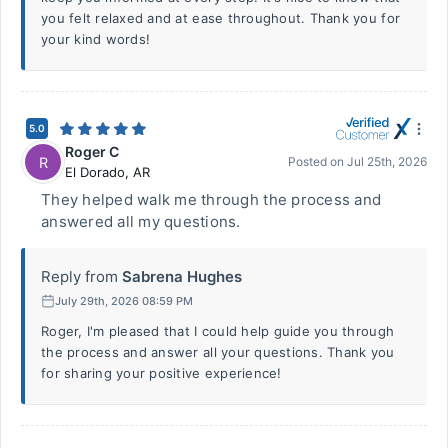
you felt relaxed and at ease throughout. Thank you for
your kind words!
5.0
Roger C
R
Posted on
Jul 25th, 2026
El Dorado
,
AR
They helped walk me through the process and
answered all my questions.
Reply from
Sabrena Hughes
July 29th, 2026 08:59 PM
Roger, I'm pleased that I could help guide you through
the process and answer all your questions. Thank you
for sharing your positive experience!