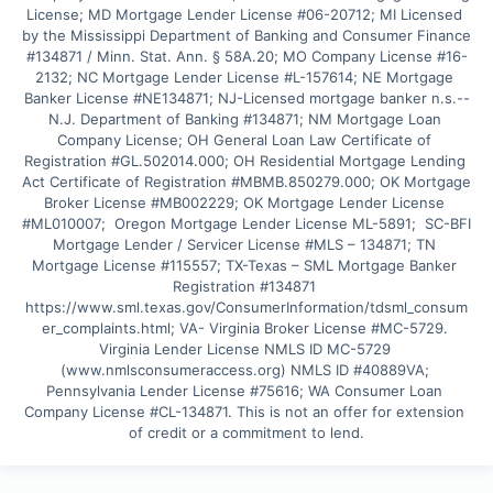
License; MD Mortgage Lender License #06-20712; MI Licensed 
by the Mississippi Department of Banking and Consumer Finance 
#134871 / Minn. Stat. Ann. § 58A.20; MO Company License #16-
2132; NC Mortgage Lender License #L-157614; NE Mortgage 
Banker License #NE134871; NJ-Licensed mortgage banker n.s.--
N.J. Department of Banking #134871; NM Mortgage Loan 
Company License; OH General Loan Law Certificate of 
Registration #GL.502014.000; OH Residential Mortgage Lending 
Act Certificate of Registration #MBMB.850279.000; OK Mortgage 
Broker License #MB002229; OK Mortgage Lender License 
#ML010007;  Oregon Mortgage Lender License ML-5891;  SC-BFI 
Mortgage Lender / Servicer License #MLS – 134871; TN 
Mortgage License #115557; TX-Texas – SML Mortgage Banker 
Registration #134871 
https://www.sml.texas.gov/ConsumerInformation/tdsml_consum
er_complaints.html; VA- Virginia Broker License #MC-5729. 
Virginia Lender License NMLS ID MC-5729 
(www.nmlsconsumeraccess.org) NMLS ID #40889VA; 
Pennsylvania Lender License #75616; WA Consumer Loan 
Company License #CL-134871. This is not an offer for extension 
of credit or a commitment to lend.