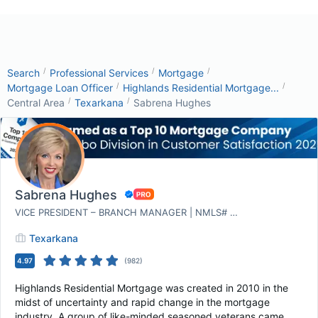
/
/
/
Search
Professional Services
Mortgage
/
/
Mortgage Loan Officer
Highlands Residential Mortgage...
/
/
Central Area
Texarkana
Sabrena Hughes
Sabrena Hughes
VICE PRESIDENT – BRANCH MANAGER | NMLS# 1305351
Texarkana
4.97
(
982
)
Highlands Residential Mortgage was created in 2010 in the
midst of uncertainty and rapid change in the mortgage
industry. A group of like-minded seasoned veterans came