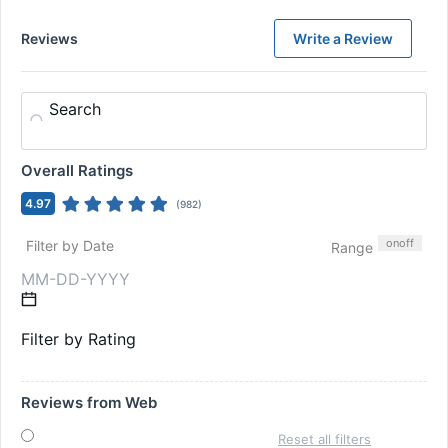
Reviews
Write a Review
Search
Overall Ratings
4.97
(
982
)
on
off
Filter by Date
Range
Filter by Rating
Reviews from Web
Reset all filters