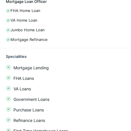
Mortgage Loan Officer
FHA Home Loan
VA Home Loan
Jumbo Home Loan
Mortgage Refinance
Specialities
Mortgage Lending
FHA Loans
VA Loans
Government Loans
Purchase Loans
Refinance Loans
First Time Homebuyer Loans