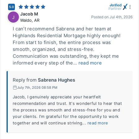
5.0
Jacob M
J
Posted on
Jul 4th, 2026
Waldo
,
AR
I can’t recommend Sabrena and her team at
Highlands Residential Mortgage highly enough!
From start to finish, the entire process was
smooth, organized, and stress-free.
Communication was outstanding, they kept me
informed every step of the...
read more
Reply from
Sabrena Hughes
July 7th, 2026 08:58 PM
Jacob, I genuinely appreciate your heartfelt
recommendation and trust. It's wonderful to hear that
the process was smooth and stress-free for you and
your clients. I'm grateful for the opportunity to work
together and will continue striving...
read more