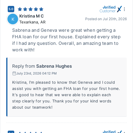
5.0
Kristina M C
K
Posted on
Jul 20th, 2026
Texarkana
,
AR
Sabrena and Geneva were great when getting a
FHA loan for our first house. Explained every step
if I had any question. Overall, an amazing team to
work with!
Reply from
Sabrena Hughes
July 23rd, 2026 04:12 PM
Kristina, I'm pleased to know that Geneva and I could
assist you with getting an FHA loan for your first home.
It's good to hear that we were able to explain each
step clearly for you. Thank you for your kind words
about our teamwork!