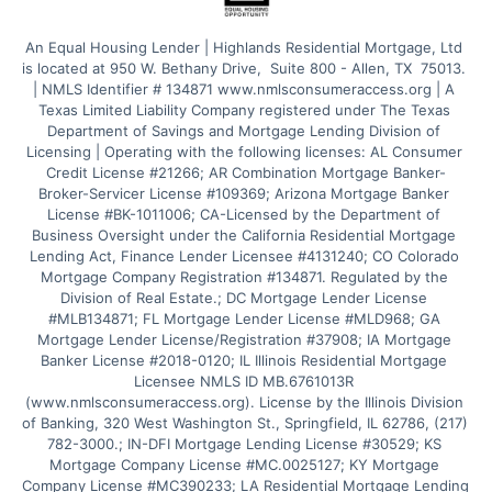
An Equal Housing Lender | Highlands Residential Mortgage, Ltd 
is located at 950 W. Bethany Drive,  Suite 800 - Allen, TX  75013. 
| NMLS Identifier # 134871 www.nmlsconsumeraccess.org | A 
Texas Limited Liability Company registered under The Texas 
Department of Savings and Mortgage Lending Division of 
Licensing | Operating with the following licenses: AL Consumer 
Credit License #21266; AR Combination Mortgage Banker-
Broker-Servicer License #109369; Arizona Mortgage Banker 
License #BK-1011006; CA-Licensed by the Department of 
Business Oversight under the California Residential Mortgage 
Lending Act, Finance Lender Licensee #4131240; CO Colorado 
Mortgage Company Registration #134871. Regulated by the 
Division of Real Estate.; DC Mortgage Lender License 
#MLB134871; FL Mortgage Lender License #MLD968; GA 
Mortgage Lender License/Registration #37908; IA Mortgage 
Banker License #2018-0120; IL Illinois Residential Mortgage 
Licensee NMLS ID MB.6761013R 
(www.nmlsconsumeraccess.org). License by the Illinois Division 
of Banking, 320 West Washington St., Springfield, IL 62786, (217) 
782-3000.; IN-DFI Mortgage Lending License #30529; KS 
Mortgage Company License #MC.0025127; KY Mortgage 
Company License #MC390233; LA Residential Mortgage Lending 