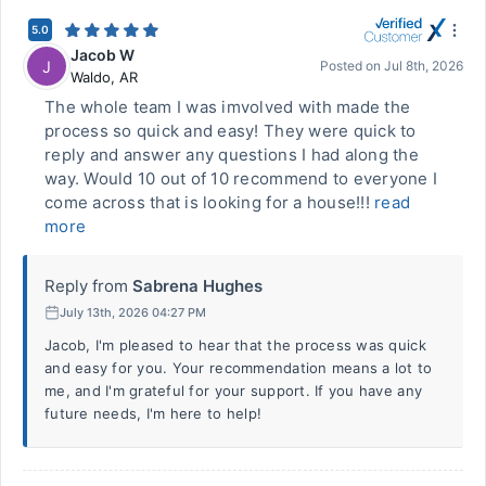
5.0
Jacob W
J
Posted on
Jul 8th, 2026
Waldo
,
AR
The whole team I was imvolved with made the
process so quick and easy! They were quick to
reply and answer any questions I had along the
way. Would 10 out of 10 recommend to everyone I
come across that is looking for a house!!!
read
more
Reply from
Sabrena Hughes
July 13th, 2026 04:27 PM
Jacob, I'm pleased to hear that the process was quick
and easy for you. Your recommendation means a lot to
me, and I'm grateful for your support. If you have any
future needs, I'm here to help!